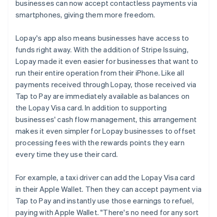
businesses can now accept contactless payments via
smartphones, giving them more freedom.
Lopay's app also means businesses have access to
funds right away. With the addition of Stripe Issuing,
Lopay made it even easier for businesses that want to
run their entire operation from their iPhone. Like all
payments received through Lopay, those received via
Tap to Pay are immediately available as balances on
the Lopay Visa card. In addition to supporting
businesses' cash flow management, this arrangement
makes it even simpler for Lopay businesses to offset
processing fees with the rewards points they earn
every time they use their card.
For example, a taxi driver can add the Lopay Visa card
in their Apple Wallet. Then they can accept payment via
Tap to Pay and instantly use those earnings to refuel,
paying with Apple Wallet. "There's no need for any sort