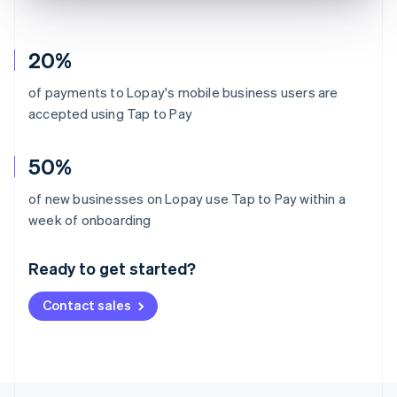
20%
of payments to Lopay's mobile business users are
accepted using Tap to Pay
50%
of new businesses on Lopay use Tap to Pay within a
Australia
week of onboarding
English
Austria
Ready to get started?
Deutsch
English
Belgium
Contact sales
Nederlands
Français
Deutsch
English
Brazil
Português
English
Bulgaria
English
Canada