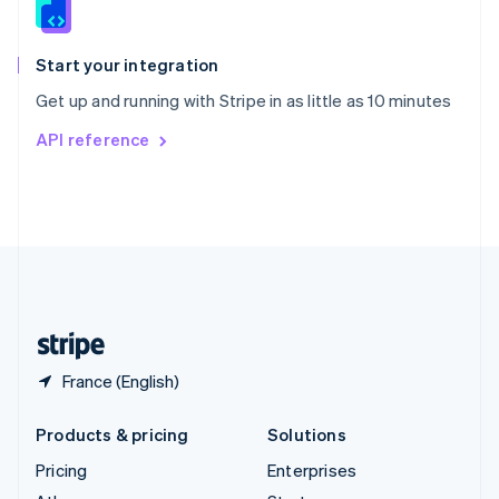
English
Italiano
Spain
Español
English
Start your integration
Sweden
Get up and running with Stripe in as little as 10 minutes
Svenska
English
Switzerland
API reference
Deutsch
Français
Italiano
English
Thailand
ไทย
English
United Arab Emirates
English
United Kingdom
English
United States
English
Español
简体中文
France (English)
Products & pricing
Solutions
Pricing
Enterprises