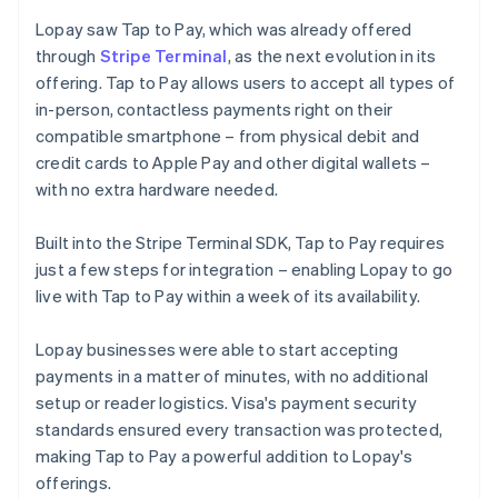
Lopay saw Tap to Pay, which was already offered
through
Stripe Terminal
, as the next evolution in its
offering. Tap to Pay allows users to accept all types of
in-person, contactless payments right on their
compatible smartphone – from physical debit and
credit cards to Apple Pay and other digital wallets –
with no extra hardware needed.
Built into the Stripe Terminal SDK, Tap to Pay requires
just a few steps for integration – enabling Lopay to go
live with Tap to Pay within a week of its availability.
Lopay businesses were able to start accepting
payments in a matter of minutes, with no additional
setup or reader logistics. Visa's payment security
standards ensured every transaction was protected,
making Tap to Pay a powerful addition to Lopay's
offerings.