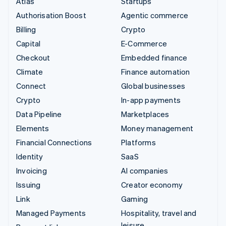
Atlas
Startups
Authorisation Boost
Agentic commerce
Billing
Crypto
Capital
E-Commerce
Checkout
Embedded finance
Climate
Finance automation
Connect
Global businesses
Crypto
In-app payments
Data Pipeline
Marketplaces
Elements
Money management
Financial Connections
Platforms
Identity
SaaS
Invoicing
AI companies
Issuing
Creator economy
Link
Gaming
Managed Payments
Hospitality, travel and
leisure