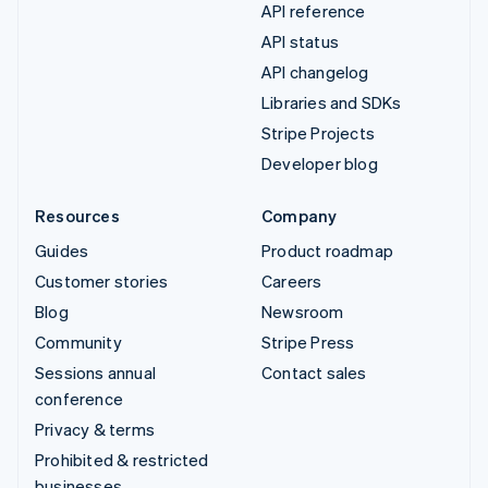
API reference
API status
API changelog
Libraries and SDKs
Stripe Projects
Developer blog
Resources
Company
Guides
Product roadmap
Customer stories
Careers
Blog
Newsroom
Community
Stripe Press
Sessions annual
Contact sales
conference
Privacy & terms
Prohibited & restricted
businesses