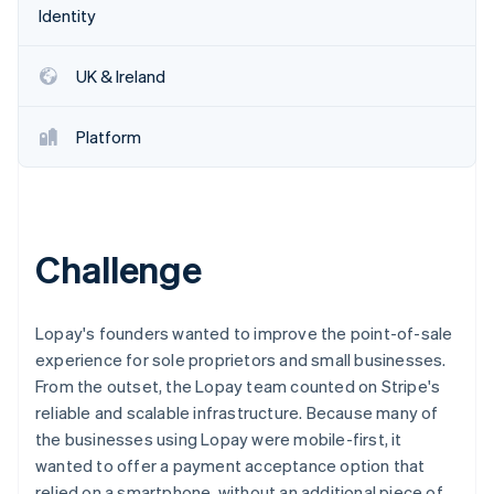
Partners
See what's ahead
Identity
Stripe App Marketplace
Radar
Fraud prevention
UK & Ireland
Atlas
Start-up incorporation
Platform
Climate
Carbon removal
Identity
Online identity verification
Challenge
Lopay's founders wanted to improve the point-of-sale
Stripe Sessions 2026
experience for sole proprietors and small businesses.
See how Stripe is building the economic infrastructure 
From the outset, the Lopay team counted on Stripe's
Watch now
reliable and scalable infrastructure. Because many of
the businesses using Lopay were mobile-first, it
wanted to offer a payment acceptance option that
relied on a smartphone, without an additional piece of