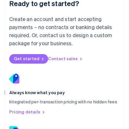
Ready to get started?
English
简体中文
Malta
English
Create an account and start accepting
Mexico
payments – no contracts or banking details
Español
English
Netherlands
required. Or, contact us to design a custom
Nederlands
English
package for your business.
New Zealand
English
Norway
Get started
Contact sales
English
Poland
English
Portugal
Português
English
Romania
Always know what you pay
English
Integrated per-transaction pricing with no hidden fees
Singapore
English
简体中文
Pricing details
Slovakia
English
Slovenia