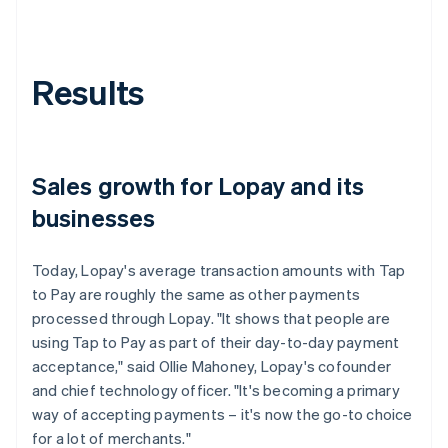
Results
Sales growth for Lopay and its
businesses
Today, Lopay's average transaction amounts with Tap
to Pay are roughly the same as other payments
processed through Lopay. "It shows that people are
using Tap to Pay as part of their day-to-day payment
acceptance," said Ollie Mahoney, Lopay's cofounder
and chief technology officer. "It's becoming a primary
way of accepting payments – it's now the go-to choice
for a lot of merchants."