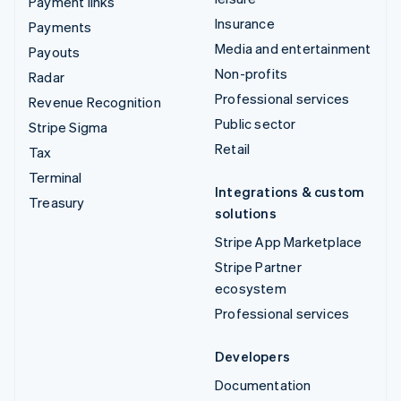
Payment links
Insurance
Payments
Media and entertainment
Payouts
Non-profits
Radar
Professional services
Revenue Recognition
Public sector
Stripe Sigma
Retail
Tax
Terminal
Integrations & custom
Treasury
solutions
Stripe App Marketplace
Stripe Partner
ecosystem
Professional services
Developers
Documentation