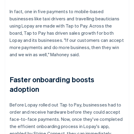
In fact, one in five payments to mobile-based
businesses like taxi drivers and travelling beauticians
using Lopay are made with Tap to Pay. Across the
board, Tap to Pay has driven sales growth for both
Lopay and its businesses. "If our customers can accept
more payments and do more business, then they win
and we win as well," Mahoney said.
Faster onboarding boosts
adoption
Before Lopay rolled out Tap to Pay, businesses had to
order and receive hardware before they could accept
face-to-face payments. Now, once they've completed
the efficient onboarding process in Lopay's app,
enabled by Stripe Connect, they can immediately