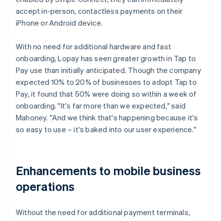
accept in-person, contactless payments on their
iPhone or Android device.
With no need for additional hardware and fast
onboarding, Lopay has seen greater growth in Tap to
Pay use than initially anticipated. Though the company
expected 10% to 20% of businesses to adopt Tap to
Pay, it found that 50% were doing so within a week of
onboarding. "It's far more than we expected," said
Mahoney. "And we think that's happening because it's
so easy to use – it's baked into our user experience."
Enhancements to mobile business
operations
Without the need for additional payment terminals,