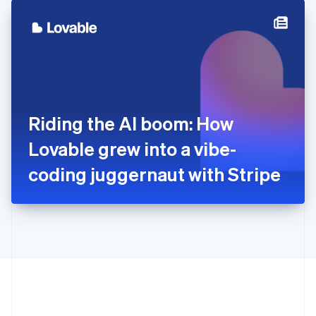
English
简体中文
Hungary
English
India
English
Ireland
English
Italy
Riding the AI boom: How
Italiano
English
Japan
Lovable grew into a vibe-
日本語
English
Latvia
coding juggernaut with Stripe
English
Liechtenstein
Deutsch
English
Lithuania
English
Luxembourg
Français
Deutsch
English
Mainland China
简体中文
English
Malaysia