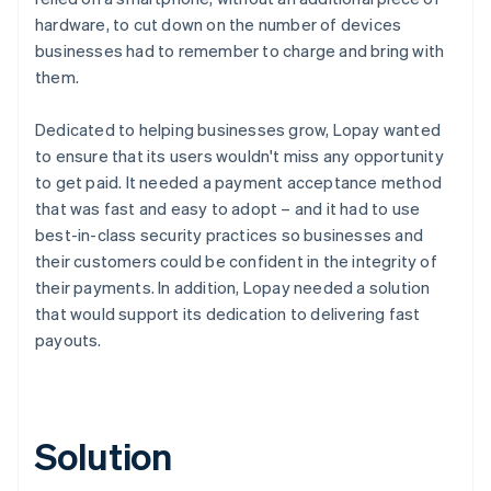
hardware, to cut down on the number of devices
businesses had to remember to charge and bring with
them.
Dedicated to helping businesses grow, Lopay wanted
to ensure that its users wouldn't miss any opportunity
to get paid. It needed a payment acceptance method
that was fast and easy to adopt – and it had to use
best-in-class security practices so businesses and
their customers could be confident in the integrity of
their payments. In addition, Lopay needed a solution
that would support its dedication to delivering fast
payouts.
Solution