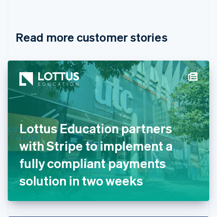
English
Français
Croatia
English
Italiano
Read more customer stories
Cyprus
English
Czech Republic
English
Denmark
English
Estonia
English
Finland
English
Svenska
Lottus Education partners
France
with Stripe to implement a
Français
English
Germany
fully compliant payments
Deutsch
English
Gibraltar
solution in two weeks
English
Greece
English
Hong Kong SAR, China