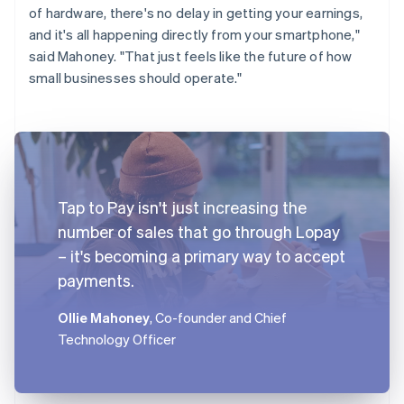
of hardware, there's no delay in getting your earnings,
and it's all happening directly from your smartphone,"
said Mahoney. "That just feels like the future of how
small businesses should operate."
Tap to Pay isn't just increasing the
number of sales that go through Lopay
– it's becoming a primary way to accept
payments.
Ollie Mahoney
, Co-founder and Chief
Technology Officer