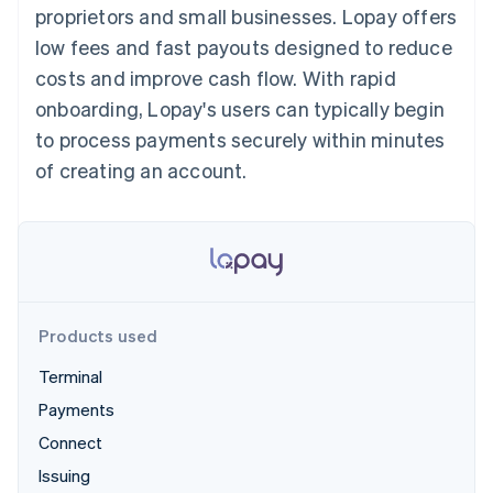
components
automation
Revenue
proprietors and small businesses. Lopay offers
SaaS
billing
Payment
Recognition
Product roadmap
Issue stablecoin-
low fees and fast payouts designed to reduce
methods
Accounting
Sessions annual
backed cards
Access to
automation
conference
costs and improve cash flow. With rapid
Provision and manage
125+
Stripe Sigma
Careers
services with agents
onboarding, Lopay's users can typically begin
By industry
Terminal
Custom
Newsroom
In-person
reports
Stripe Press
to process payments securely within minutes
payments
Data Pipeline
AI companies
of creating an account.
Authorization
Data sync
Creator economy
Resources
Boost
Gaming
Acceptance
Hospitality, travel and
Contact
optimisations
leisure
App integrations
Link
Insurance
Code samples
Contact sales
Accelerated
Media and
Developers blog
Become a partner
entertainment
API status
checkout
Non-profits
Financial
Professional services
Connections
Products used
Public sector
Linked
Retail
financial
Terminal
account data
Payments
Connect
Ecosystem
More
Issuing
Product roadmap