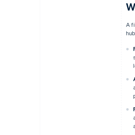
W
A f
hub