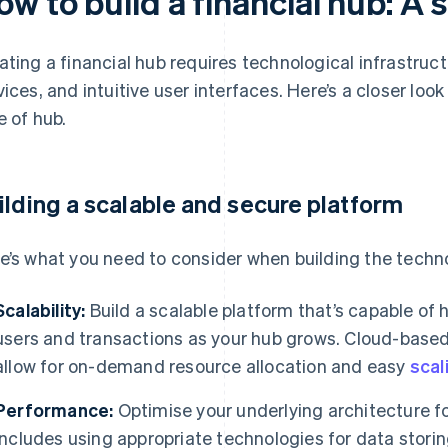
w to build a financial hub: A
ating a financial hub requires technological infrastruct
vices, and intuitive user interfaces. Here’s a closer look
e of hub.
ilding a scalable and secure platform
e’s what you need to consider when building the techno
Scalability:
Build a scalable platform that’s capable of
users and transactions as your hub grows. Cloud-based
allow for on-demand resource allocation and easy
scal
Performance:
Optimise your underlying architecture fo
includes using appropriate technologies for data stori