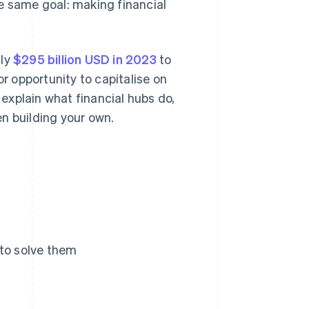
e same goal: making financial
hly
$295 billion USD in 2023
to
or opportunity to capitalise on
 explain what financial hubs do,
n building your own.
 to solve them