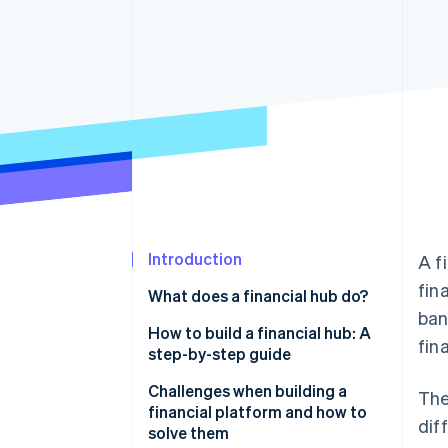
Accelerated checkout
Financial Connections
Linked financial account data
Introduction
A f
fin
What does a financial hub do?
ban
How to build a financial hub: A
fin
step-by-step guide
Building a scalable and secure
Challenges when building a
The
platform
financial platform and how to
dif
solve them