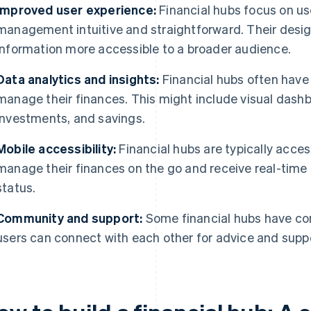
Improved user experience:
Financial hubs focus on us
management intuitive and straightforward. Their desi
information more accessible to a broader audience.
Data analytics and insights:
Financial hubs often have 
manage their finances. This might include visual dash
investments, and savings.
Mobile accessibility:
Financial hubs are typically acces
manage their finances on the go and receive real-time n
status.
Community and support:
Some financial hubs have co
users can connect with each other for advice and supp