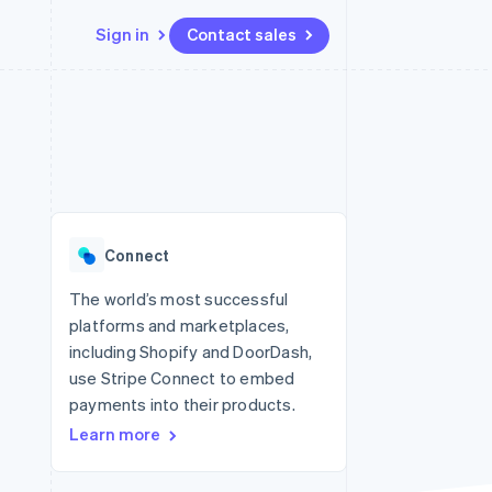
Sign in
Contact sales
Resources
Ecosystem
Contact
 marketplaces
More
App integrations
Partners
Contact sales
Product roadmap
e
Code samples
Stripe App Marketplace
Become a partner
See what's ahead
platforms
Developers blog
 platforms
re
API status
Radar
ncial services
Fraud prevention
Connect
rtual cards
Atlas
Start-up incorporation
The world’s most successful
platforms and marketplaces,
Climate
Carbon removal
including Shopify and DoorDash,
use Stripe Connect to embed
Identity
Online identity verification
payments into their products.
Learn more