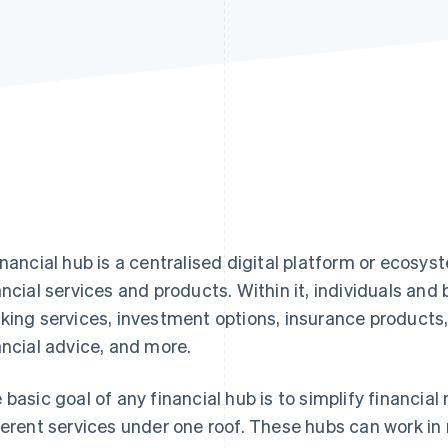
inancial hub is a centralised digital platform or ecosys
ancial services and products. Within it, individuals and
king services, investment options, insurance products,
ancial advice, and more.
 basic goal of any financial hub is to simplify financi
ferent services under one roof. These hubs can work i