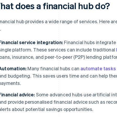
hat does a financial hub do?
inancial hub provides a wide range of services. Here are
.
Financial service integration:
Financial hubs integrate 
single platform. These services can include traditional
loans, insurance, and peer-to-peer (P2P) lending platfo
Automation:
Many financial hubs can
automate tasks
and budgeting. This saves users time and can help the
payments.
Financial advice:
Some advanced hubs use artificial inte
and provide personalised financial advice such as rec
alerts about potential savings opportunities.