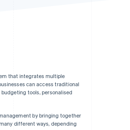
Stripe Sessions 2026
See how Stripe is
building the economic
infrastructure for AI.
Watch now
tem that integrates multiple
 businesses can access traditional
 budgeting tools, personalised
al management by bringing together
n many different ways, depending