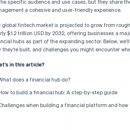
the specific audience and use cases, but they share th
agement a cohesive and user-friendly experience.
 global fintech market is projected to grow from roug
rly $1.2 trillion USD by 2032, offering businesses a maj
ancial hubs as part of the expanding sector. Below, we’ll
 they’re built, and challenges you might encounter whe
t’s in this article?
What does a financial hub do?
How to build a financial hub: A step-by-step guide
Challenges when building a financial platform and how