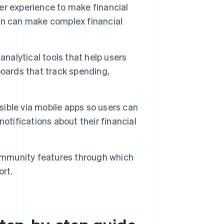
er experience to make financial
gn can make complex financial
analytical tools that help users
boards that track spending,
sible via mobile apps so users can
otifications about their financial
mmunity features through which
ort.