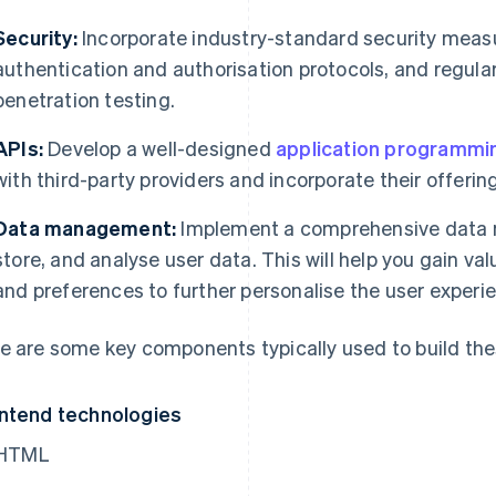
Security:
Incorporate industry-standard security measu
authentication and authorisation protocols, and regula
penetration testing.
APIs:
Develop a well-designed
application programmin
with third-party providers and incorporate their offering
Data management:
Implement a comprehensive data 
store, and analyse user data. This will help you gain val
and preferences to further personalise the user experi
e are some key components typically used to build the
ntend technologies
HTML