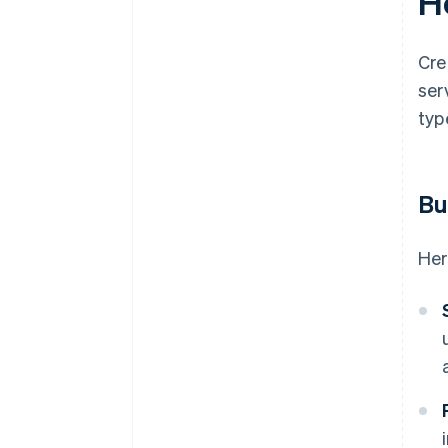
Ho
Cre
ser
typ
Bu
Her