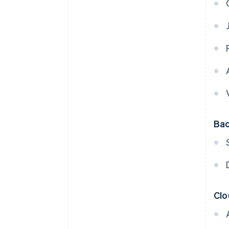
Bac
Clo