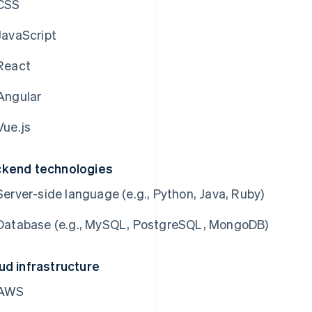
CSS
JavaScript
React
Angular
Vue.js
kend technologies
Server-side language (e.g., Python, Java, Ruby)
Database (e.g., MySQL, PostgreSQL, MongoDB)
ud infrastructure
AWS