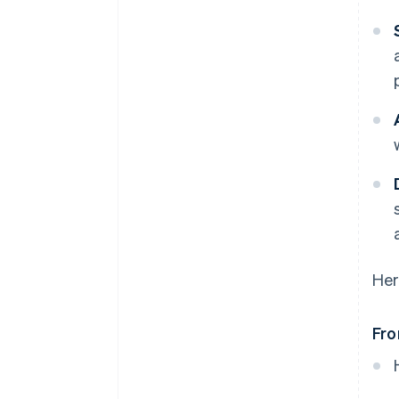
Her
Fro