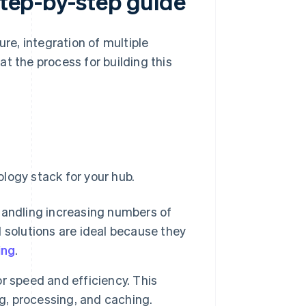
 step-by-step guide
ure, integration of multiple
 at the process for building this
logy stack for your hub.
 handling increasing numbers of
 solutions are ideal because they
ing
.
r speed and efficiency. This
ng, processing, and caching.