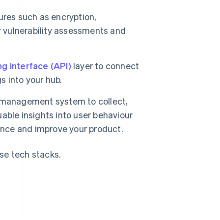
res such as encryption,
r vulnerability assessments and
g interface (API)
layer to connect
s into your hub.
management system to collect,
uable insights into user behaviour
ence and improve your product.
se tech stacks.