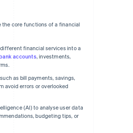
 the core functions of a financial
different financial services into a
bank accounts
, investments,
rms.
such as bill payments, savings,
m avoid errors or overlooked
lligence (AI) to analyse user data
ommendations, budgeting tips, or