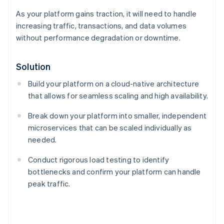
As your platform gains traction, it will need to handle
increasing traffic, transactions, and data volumes
without performance degradation or downtime.
Solution
Build your platform on a cloud-native architecture
that allows for seamless scaling and high availability.
Break down your platform into smaller, independent
microservices that can be scaled individually as
needed.
Conduct rigorous load testing to identify
bottlenecks and confirm your platform can handle
Australia
peak traffic.
English
Austria
Deutsch
English
Belgium