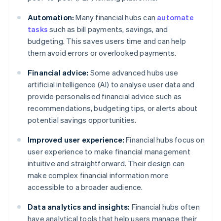
Automation:
Many financial hubs can
automate
tasks
such as bill payments, savings, and
budgeting. This saves users time and can help
them avoid errors or overlooked payments.
Financial advice:
Some advanced hubs use
artificial intelligence (AI) to analyse user data and
provide personalised financial advice such as
recommendations, budgeting tips, or alerts about
potential savings opportunities.
Improved user experience:
Financial hubs focus on
user experience to make financial management
intuitive and straightforward. Their design can
make complex financial information more
accessible to a broader audience.
Data analytics and insights:
Financial hubs often
have analytical tools that help users manage their