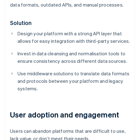
data formats, outdated APIs, and manual processes.
Solution
Design your platform with a strong API layer that
allows for easy integration with third-party services.
Invest in data cleansing and normalisation tools to
ensure consistency across different data sources.
Use middleware solutions to translate data formats
and protocols between your platform and legacy
systems.
User adoption and engagement
Users can abandon platforms that are difficult to use,
lack value, or don’t meet their needs.