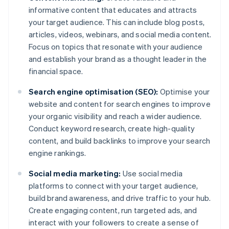
informative content that educates and attracts
your target audience. This can include blog posts,
articles, videos, webinars, and social media content.
Focus on topics that resonate with your audience
and establish your brand as a thought leader in the
financial space.
Search engine optimisation (SEO):
Optimise your
website and content for search engines to improve
your organic visibility and reach a wider audience.
Conduct keyword research, create high-quality
content, and build backlinks to improve your search
engine rankings.
Social media marketing:
Use social media
platforms to connect with your target audience,
build brand awareness, and drive traffic to your hub.
Create engaging content, run targeted ads, and
interact with your followers to create a sense of