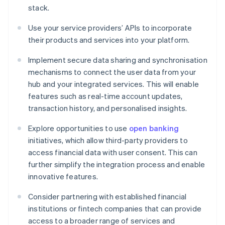
stack.
Use your service providers’ APIs to incorporate
their products and services into your platform.
Implement secure data sharing and synchronisation
mechanisms to connect the user data from your
hub and your integrated services. This will enable
features such as real-time account updates,
transaction history, and personalised insights.
Explore opportunities to use
open banking
initiatives, which allow third-party providers to
access financial data with user consent. This can
further simplify the integration process and enable
innovative features.
Consider partnering with established financial
institutions or fintech companies that can provide
access to a broader range of services and