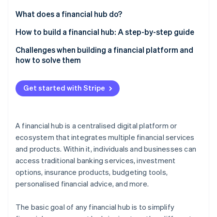
Partners
Atlas
Stripe App Marketplace
What does a financial hub do?
Start-up incorporation
How to build a financial hub: A step-by-step guide
Climate
Carbon removal
Building a scalable and secure platform
Challenges when building a financial platform and
Identity
how to solve them
Online identity verification
Designing the user experience
Regulatory compliance
Navigating regulatory compliance and data security
Get started with Stripe
Security and fraud prevention
Crafting marketing and user engagement
strategies
Integration
Stripe Sessions 2026
A financial hub is a centralised digital platform or
See how Stripe is building the economic infrastructure 
User adoption and engagement
ecosystem that integrates multiple financial services
Watch now
and products. Within it, individuals and businesses can
Market differentiation
access traditional banking services, investment
Scalability
options, insurance products, budgeting tools,
personalised financial advice, and more.
The basic goal of any financial hub is to simplify