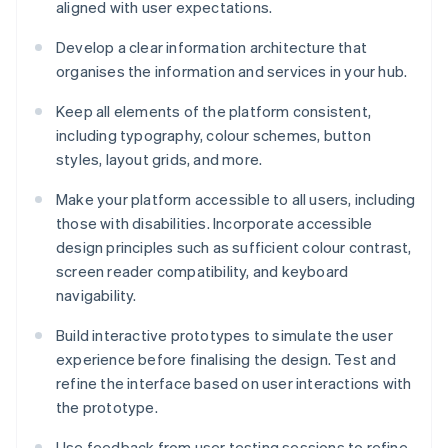
aligned with user expectations.
Develop a clear information architecture that
organises the information and services in your hub.
Keep all elements of the platform consistent,
including typography, colour schemes, button
styles, layout grids, and more.
Make your platform accessible to all users, including
those with disabilities. Incorporate accessible
design principles such as sufficient colour contrast,
screen reader compatibility, and keyboard
navigability.
Build interactive prototypes to simulate the user
experience before finalising the design. Test and
refine the interface based on user interactions with
the prototype.
Use feedback from user testing sessions to refine