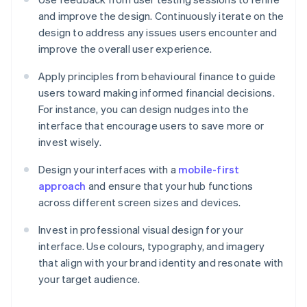
and improve the design. Continuously iterate on the
design to address any issues users encounter and
improve the overall user experience.
Apply principles from behavioural finance to guide
users toward making informed financial decisions.
For instance, you can design nudges into the
interface that encourage users to save more or
invest wisely.
Design your interfaces with a
mobile-first
approach
and ensure that your hub functions
across different screen sizes and devices.
Invest in professional visual design for your
interface. Use colours, typography, and imagery
that align with your brand identity and resonate with
your target audience.