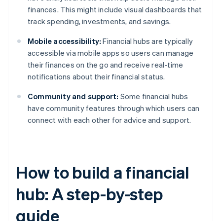
finances. This might include visual dashboards that
track spending, investments, and savings.
Mobile accessibility:
Financial hubs are typically
accessible via mobile apps so users can manage
their finances on the go and receive real-time
notifications about their financial status.
Community and support:
Some financial hubs
have community features through which users can
connect with each other for advice and support.
How to build a financial
hub: A step-by-step
guide