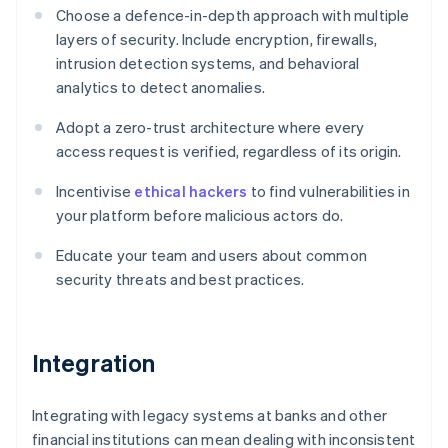
Choose a defence-in-depth approach with multiple
layers of security. Include encryption, firewalls,
intrusion detection systems, and behavioral
analytics to detect anomalies.
Adopt a zero-trust architecture where every
access request is verified, regardless of its origin.
Incentivise
ethical hackers
to find vulnerabilities in
your platform before malicious actors do.
Educate your team and users about common
security threats and best practices.
Integration
Integrating with legacy systems at banks and other
financial institutions can mean dealing with inconsistent