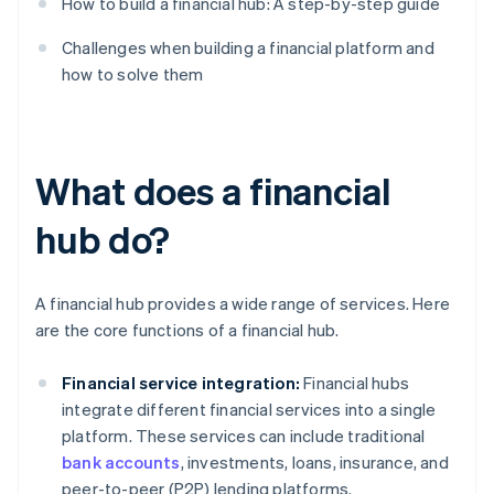
How to build a financial hub: A step-by-step guide
Challenges when building a financial platform and
how to solve them
What does a financial
hub do?
A financial hub provides a wide range of services. Here
are the core functions of a financial hub.
Financial service integration:
Financial hubs
integrate different financial services into a single
platform. These services can include traditional
bank accounts
, investments, loans, insurance, and
peer-to-peer (P2P) lending platforms.