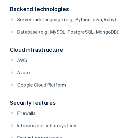
Backend technologies
Server-side language (e.g., Python, Java, Ruby)
Database (e.g., MySQL, PostgreSQL, MongoDB)
Cloud infrastructure
AWS
Azure
Google Cloud Platform
Security features
Firewalls
Intrusion detection systems
Encryption protocols