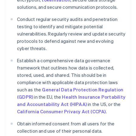
solutions, and secure communication protocols.
Conduct regular security audits and penetration
testing to identify and mitigate potential
vulnerabilities. Regularly review and update security
protocols to defend against new and evolving
cyber threats.
Establish a comprehensive data governance
framework that outlines how data is collected,
stored, used, and shared. This should be in
compliance with applicable data protection laws
such as the
General Data Protection Regulation
(GDPR)
in the EU, the
Health Insurance Portability
and Accountability Act (HIPAA)
in the US, or the
California Consumer Privacy Act (CCPA)
.
Obtain informed consent from all users for the
collection and use of their personal data.