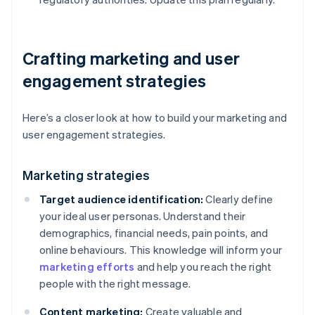
Crafting marketing and user
engagement strategies
Here’s a closer look at how to build your marketing and
user engagement strategies.
Marketing strategies
Target audience identification:
Clearly define
your ideal user personas. Understand their
demographics, financial needs, pain points, and
online behaviours. This knowledge will inform your
marketing efforts
and help you reach the right
people with the right message.
Content marketing:
Create valuable and