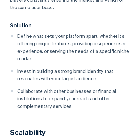
the same user base.
Solution
Define what sets your platform apart, whether it’s
offering unique features, providing a superior user
experience, or serving the needs of a specific niche
market.
Invest in building a strong brand identity that
resonates with your target audience.
Collaborate with other businesses or financial
institutions to expand your reach and offer
complementary services.
Scalability