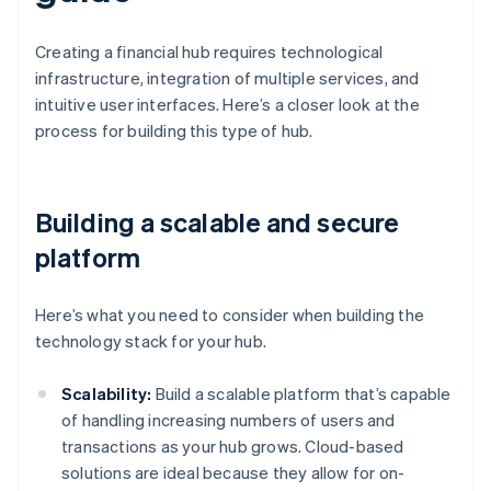
Creating a financial hub requires technological
infrastructure, integration of multiple services, and
intuitive user interfaces. Here’s a closer look at the
process for building this type of hub.
Building a scalable and secure
platform
Here’s what you need to consider when building the
technology stack for your hub.
Scalability:
Build a scalable platform that’s capable
of handling increasing numbers of users and
transactions as your hub grows. Cloud-based
solutions are ideal because they allow for on-