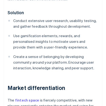
Solution
Conduct extensive user research, usability testing,
and gather feedback throughout development.
Use gamification elements, rewards, and
personalised insights to motivate users and
provide them with a user-friendly experience.
Create a sense of belonging by developing
community around your platform. Encourage user
interaction, knowledge sharing, and peer support.
Market differentiation
The
fintech space
is fiercely competitive, with new
players constantly entering the market and vying for