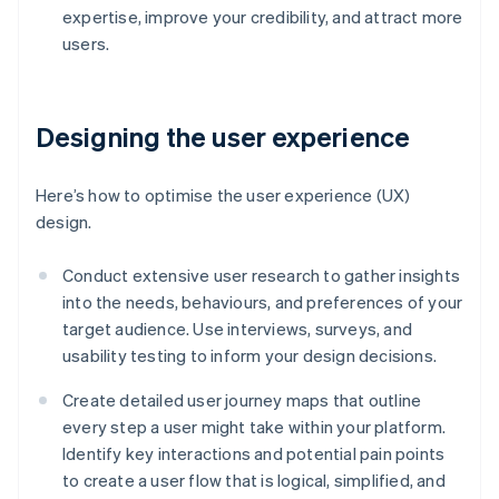
expertise, improve your credibility, and attract more
users.
Designing the user experience
Here’s how to optimise the user experience (UX)
design.
Conduct extensive user research to gather insights
into the needs, behaviours, and preferences of your
target audience. Use interviews, surveys, and
usability testing to inform your design decisions.
Create detailed user journey maps that outline
every step a user might take within your platform.
Identify key interactions and potential pain points
to create a user flow that is logical, simplified, and