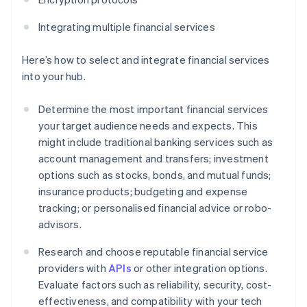
Integrating multiple financial services
Here’s how to select and integrate financial services
into your hub.
Determine the most important financial services
your target audience needs and expects. This
might include traditional banking services such as
account management and transfers; investment
options such as stocks, bonds, and mutual funds;
insurance products; budgeting and expense
tracking; or personalised financial advice or robo-
advisors.
Research and choose reputable financial service
providers with
APIs
or other integration options.
Evaluate factors such as reliability, security, cost-
effectiveness, and compatibility with your tech