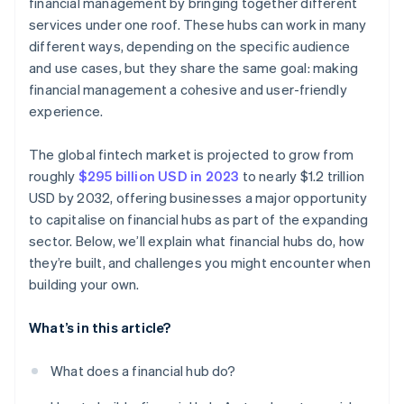
financial management by bringing together different
services under one roof. These hubs can work in many
different ways, depending on the specific audience
and use cases, but they share the same goal: making
financial management a cohesive and user-friendly
experience.
The global fintech market is projected to grow from
roughly
$295 billion USD in 2023
to nearly $1.2 trillion
USD by 2032, offering businesses a major opportunity
to capitalise on financial hubs as part of the expanding
sector. Below, we’ll explain what financial hubs do, how
they’re built, and challenges you might encounter when
building your own.
What’s in this article?
What does a financial hub do?