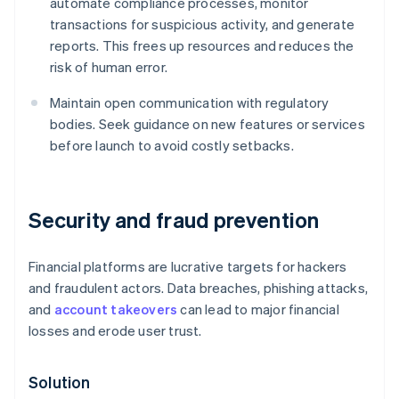
automate compliance processes, monitor
transactions for suspicious activity, and generate
reports. This frees up resources and reduces the
risk of human error.
Maintain open communication with regulatory
bodies. Seek guidance on new features or services
before launch to avoid costly setbacks.
Security and fraud prevention
Financial platforms are lucrative targets for hackers
and fraudulent actors. Data breaches, phishing attacks,
and
account takeovers
can lead to major financial
losses and erode user trust.
Solution