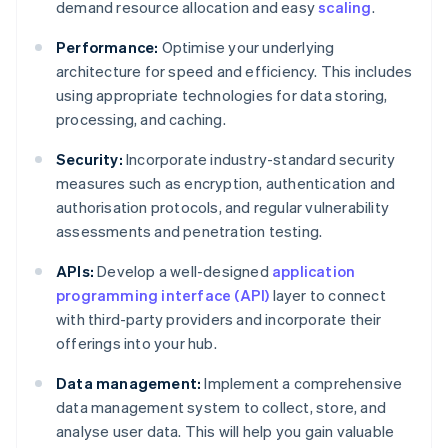
demand resource allocation and easy
scaling
.
Performance:
Optimise your underlying
architecture for speed and efficiency. This includes
using appropriate technologies for data storing,
processing, and caching.
Security:
Incorporate industry-standard security
measures such as encryption, authentication and
authorisation protocols, and regular vulnerability
assessments and penetration testing.
APIs:
Develop a well-designed
application
programming interface (API)
layer to connect
with third-party providers and incorporate their
offerings into your hub.
Data management:
Implement a comprehensive
data management system to collect, store, and
analyse user data. This will help you gain valuable