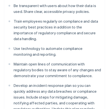
Be transparent with users about how their data is
used. Share clear, accessible privacy policies.
Train employees regularly on compliance and data
security best practices in addition to the
importance of regulatory compliance and secure
data handling.
Use technology to automate compliance
monitoring and reporting.
Maintain open lines of communication with
regulatory bodies to stay aware of any changes and
demonstrate your commitment to compliance.
Develop an incident response plan so you can
quickly address any data breaches or compliance
issues. Include steps for mitigating damage,
notifying affected parties, and cooperating with
regulatory authorities. Update this plan regularly.