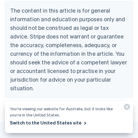
Nederlands
Français
Deutsch
English
Brazil
The content in this article is for general
Português
English
information and education purposes only and
Bulgaria
should not be construed as legal or tax
English
Canada
advice. Stripe does not warrant or guarantee
English
Français
the accuracy, completeness, adequacy, or
Croatia
English
Italiano
currency of the information in the article. You
Cyprus
should seek the advice of a competent lawyer
English
Czech Republic
or accountant licensed to practise in your
English
jurisdiction for advice on your particular
Denmark
situation.
English
Estonia
English
Finland
You’re viewing our website for Australia, but it looks like
English
Svenska
you’re in the United States.
France
Switch to the United States site
Français
English
Germany