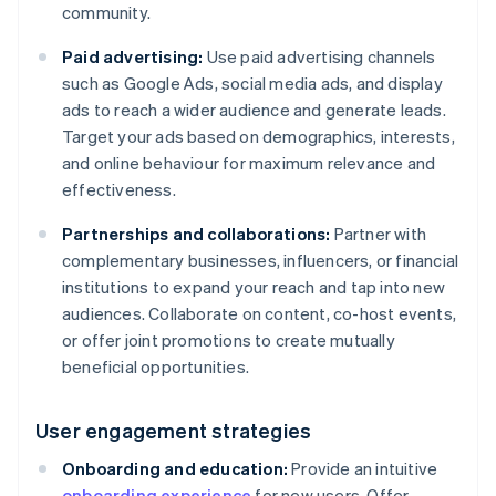
community.
Paid advertising:
Use paid advertising channels
such as Google Ads, social media ads, and display
ads to reach a wider audience and generate leads.
Target your ads based on demographics, interests,
and online behaviour for maximum relevance and
effectiveness.
Partnerships and collaborations:
Partner with
complementary businesses, influencers, or financial
institutions to expand your reach and tap into new
audiences. Collaborate on content, co-host events,
or offer joint promotions to create mutually
beneficial opportunities.
User engagement strategies
Onboarding and education:
Provide an intuitive
onboarding experience
for new users. Offer