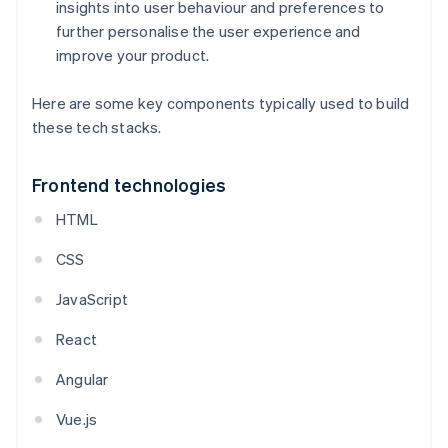
insights into user behaviour and preferences to
further personalise the user experience and
improve your product.
Here are some key components typically used to build
these tech stacks.
Frontend technologies
HTML
CSS
JavaScript
React
Angular
Vue.js