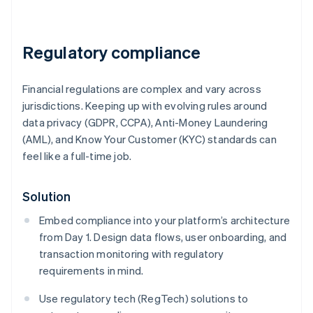
Regulatory compliance
Financial regulations are complex and vary across
jurisdictions. Keeping up with evolving rules around
data privacy (GDPR, CCPA), Anti-Money Laundering
(AML), and Know Your Customer (KYC) standards can
feel like a full-time job.
Solution
Embed compliance into your platform’s architecture
from Day 1. Design data flows, user onboarding, and
transaction monitoring with regulatory
requirements in mind.
Use regulatory tech (RegTech) solutions to