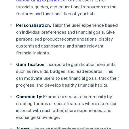
tutorials, guides, and educational resources on the
features and functionalities of your hub.
Personalisation:
Tailor the user experience based
on individual preferences and financial goals. Give
personalised product recommendations, display
customised dashboards, and share relevant
financial insights.
Gamification:
Incorporate gamification elements
such as rewards, badges, and leaderboards. This
can motivate users to set financial goals, track their
progress, and develop healthy financial habits.
Community:
Promote a sense of community by
creating forums or social features where users can
interact with each other, share experiences, and
exchange knowledge.
Alerts:
Use push notifications and reminders to