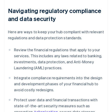
Navigating regulatory compliance
and data security
Here are ways to keep your hub compliant with relevant
regulations and data protection standards.
Review the financial regulations that apply to your
services. This includes any laws related to banking,
investments, data protection, and Anti-Money
Laundering (AML) practices.
Integrate compliance requirements into the design
and development phases of your financial hub to
avoid costly redesigns.
Protect user data and financial transactions with
state-of-the-art security measures such as
encryption,
tokenisation
, secure data storage