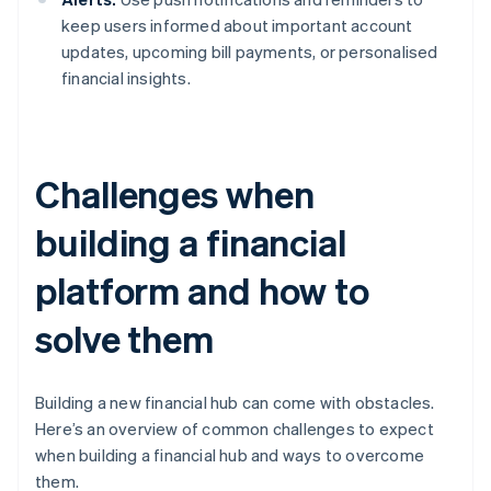
keep users informed about important account
updates, upcoming bill payments, or personalised
financial insights.
Challenges when
building a financial
platform and how to
solve them
Building a new financial hub can come with obstacles.
Here’s an overview of common challenges to expect
when building a financial hub and ways to overcome
them.