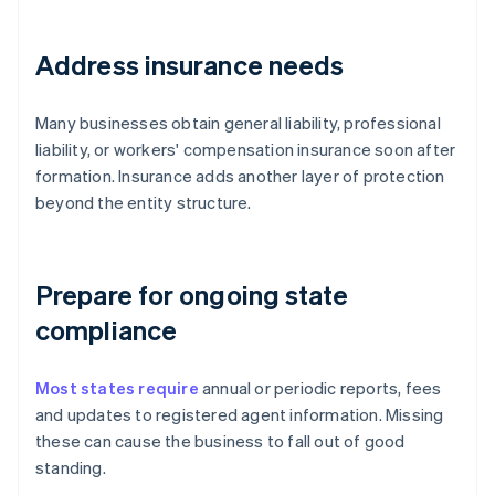
Address insurance needs
Many businesses obtain general liability, professional
liability, or workers' compensation insurance soon after
formation. Insurance adds another layer of protection
beyond the entity structure.
Prepare for ongoing state
compliance
Most states require
annual or periodic reports, fees
and updates to registered agent information. Missing
these can cause the business to fall out of good
standing.