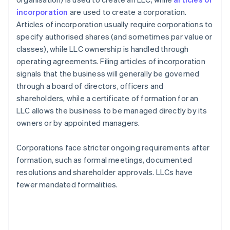
incorporation
are used to create a corporation.
Articles of incorporation usually require corporations to
specify authorised shares (and sometimes par value or
classes), while LLC ownership is handled through
operating agreements. Filing articles of incorporation
signals that the business will generally be governed
through a board of directors, officers and
shareholders, while a certificate of formation for an
LLC allows the business to be managed directly by its
owners or by appointed managers.
Corporations face stricter ongoing requirements after
formation, such as formal meetings, documented
resolutions and shareholder approvals. LLCs have
fewer mandated formalities.