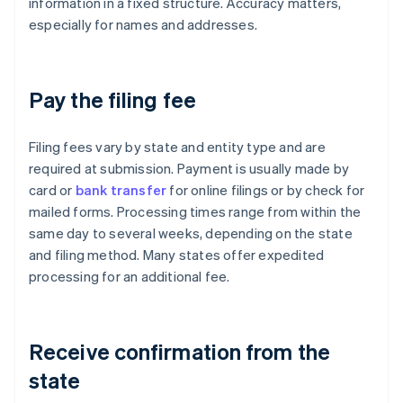
information in a fixed structure. Accuracy matters,
especially for names and addresses.
Pay the filing fee
Filing fees vary by state and entity type and are
required at submission. Payment is usually made by
card or
bank transfer
for online filings or by check for
mailed forms. Processing times range from within the
same day to several weeks, depending on the state
and filing method. Many states offer expedited
processing for an additional fee.
Receive confirmation from the
state