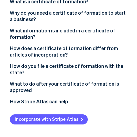
Partners
What is a certificate of formation?
See what's ahead
Stripe App Marketplace
Why do you need a certificate of formation to start
Radar
Fraud prevention
a business?
Atlas
What information is included in a certificate of
Start-up incorporation
formation?
Climate
How does a certificate of formation differ from
Carbon removal
articles of incorporation?
Identity
Online identity verification
How do you file a certificate of formation with the
state?
Choose the state and entity type
What to do after your certificate of formation is
approved
Confirm your business name is available
Stripe Sessions 2026
Create internal governing documents
How Stripe Atlas can help
See how Stripe is building the economic infrastructure 
Designate a registered agent
Watch now
Obtain an Employer Identification Number (EIN)
Applying to Atlas
Gather required details before you start
Incorporate with Stripe Atlas
Open a business bank account
Accepting payments and banking before your EIN
Use the state’s official filing system
arrives
Register for required taxes