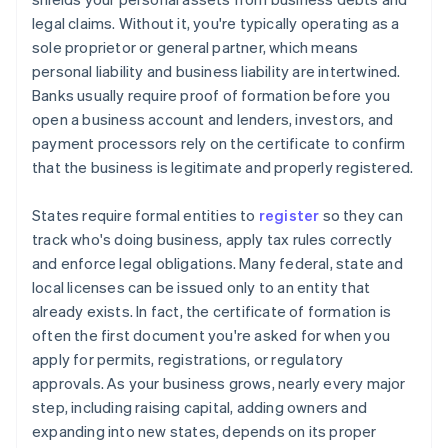
legal claims. Without it, you're typically operating as a
sole proprietor or general partner, which means
personal liability and business liability are intertwined.
Banks usually require proof of formation before you
open a business account and lenders, investors, and
payment processors rely on the certificate to confirm
that the business is legitimate and properly registered.
States require formal entities to
register
so they can
track who's doing business, apply tax rules correctly
and enforce legal obligations. Many federal, state and
local licenses can be issued only to an entity that
already exists. In fact, the certificate of formation is
often the first document you're asked for when you
apply for permits, registrations, or regulatory
approvals. As your business grows, nearly every major
step, including raising capital, adding owners and
expanding into new states, depends on its proper