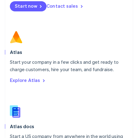
Mexico
Start now
Contact sales
Español
English
Netherlands
Nederlands
English
New Zealand
English
Norway
English
Poland
Atlas
English
Start your company in a few clicks and get ready to
Portugal
Português
English
charge customers, hire your team, and fundraise.
Romania
Explore Atlas
English
Singapore
English
简体中文
Slovakia
English
Slovenia
English
Italiano
Atlas docs
Spain
Español
English
Start a US company from anywhere in the world using