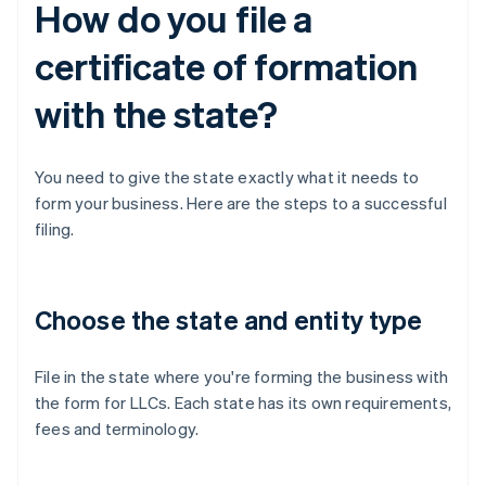
How do you file a
certificate of formation
with the state?
You need to give the state exactly what it needs to
form your business. Here are the steps to a successful
filing.
Choose the state and entity type
File in the state where you're forming the business with
the form for LLCs. Each state has its own requirements,
fees and terminology.