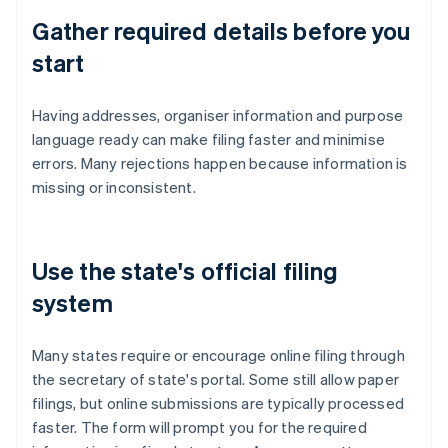
Gather required details before you
start
Having addresses, organiser information and purpose
language ready can make filing faster and minimise
errors. Many rejections happen because information is
missing or inconsistent.
Use the state's official filing
system
Many states require or encourage online filing through
the secretary of state's portal. Some still allow paper
filings, but online submissions are typically processed
faster. The form will prompt you for the required