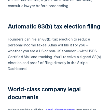
consult a lawyer before proceeding.
Automatic 83(b) tax election filing
Founders can file an 83(b) tax election to reduce
personal income taxes. Atlas will file it for you –
whether you are a US or non-US founder – with USPS
Certified Mail and tracking. You'll receive a signed 83(b)
election and proof of filing directly in the Stripe
Dashboard.
World-class company legal
documents
Atlas provides all the
legal documents
you need to