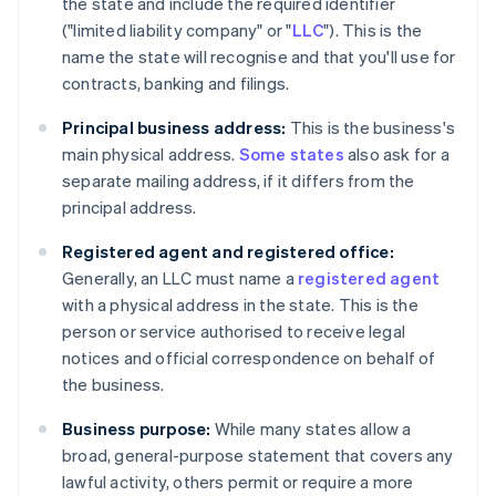
the state and include the required identifier
("limited liability company" or "
LLC
"). This is the
name the state will recognise and that you'll use for
contracts, banking and filings.
Principal business address:
This is the business's
main physical address.
Some states
also ask for a
separate mailing address, if it differs from the
principal address.
Registered agent and registered office:
Generally, an LLC must name a
registered agent
with a physical address in the state. This is the
person or service authorised to receive legal
notices and official correspondence on behalf of
the business.
Business purpose:
While many states allow a
broad, general-purpose statement that covers any
lawful activity, others permit or require a more