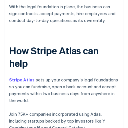
With the legal foundation in place, the business can
sign contracts, accept payments, hire employees and
conduct day-to-day operations as its own entity.
How Stripe Atlas can
help
Stripe Atlas
sets up your company's legal foundations
so you can fundraise, open a bank account and accept
payments within two business days from anywhere in
the world.
Join 75K+ companies incorporated using Atlas,
including startups backed by top investors like Y
Combinator, a16z and General Catalyst.