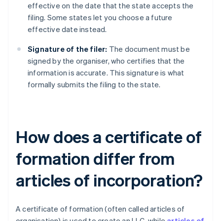
effective on the date that the state accepts the
filing. Some states let you choose a future
effective date instead.
Signature of the filer:
The document must be
signed by the organiser, who certifies that the
information is accurate. This signature is what
formally submits the filing to the state.
How does a certificate of
formation differ from
articles of incorporation?
A certificate of formation (often called articles of
organisation) is used to create an LLC, while
articles of