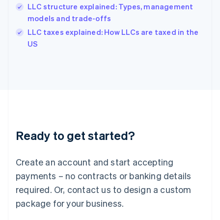
India
LLC structure explained: Types, management
English
models and trade-offs
Ireland
English
LLC taxes explained: How LLCs are taxed in the
Italy
US
Italiano
English
Japan
日本語
English
Latvia
English
Liechtenstein
Deutsch
English
Lithuania
Ready to get started?
English
Luxembourg
Français
Deutsch
English
Create an account and start accepting
Mainland China
简体中文
English
payments – no contracts or banking details
Malaysia
required. Or, contact us to design a custom
English
简体中文
Malta
package for your business.
English