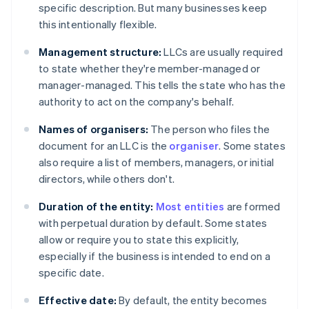
specific description. But many businesses keep
this intentionally flexible.
Management structure:
LLCs are usually required
to state whether they're member-managed or
manager-managed. This tells the state who has the
authority to act on the company's behalf.
Names of organisers:
The person who files the
document for an LLC is the
organiser
. Some states
also require a list of members, managers, or initial
directors, while others don't.
Duration of the entity:
Most entities
are formed
with perpetual duration by default. Some states
allow or require you to state this explicitly,
especially if the business is intended to end on a
specific date.
Effective date:
By default, the entity becomes