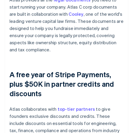
start running your company. Atlas C corp documents
are built in collaboration with
Cooley
, one of the world's
leading venture capital law firms. These documents are
designed to help you fundraise immediately and
ensure your company is legally protected, covering
aspects like ownership structure, equity distribution
and tax compliance.
A free year of Stripe Payments,
plus $50K in partner credits and
discounts
Atlas collaborates with
top-tier partners
to give
founders exclusive discounts and credits. These
include discounts on essential tools for engineering,
tax, finance, compliance and operations from industry