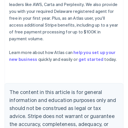
leaders like AWS, Carta and Perplexity. We also provide
you with your required Delaware registered agent for
free in your first year. Plus, as an Atlas user, you'll
access additional Stripe benefits, including up to a year
of free payment processing for up to $100K in
payment volume.
Australia
Learn more about how Atlas can
help you set up your
English
new business
quickly and easily or
get started
today.
Austria
Deutsch
English
Belgium
Nederlands
Français
Deutsch
English
Brazil
Português
English
The content in this article is for general
Bulgaria
information and education purposes only and
English
Canada
should not be construed as legal or tax
English
Français
advice. Stripe does not warrant or guarantee
Croatia
the accuracy, completeness, adequacy, or
English
Italiano