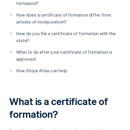
formation?
How does a certificate of formation differ from
articles of incorporation?
How do you file a certificate of formation with the
state?
What to do after your certificate of formation is
approved
How Stripe Atlas can help
What is a certificate of
formation?