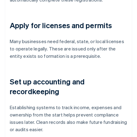
Apply for licenses and permits
Many businesses need federal, state, or local licenses
to operate legally. These are issued only after the
entity exists so formation is a prerequisite.
Set up accounting and
recordkeeping
Establishing systems to track income, expenses and
ownership from the start helps prevent compliance
issues later. Clean records also make future fundraising
or audits easier.