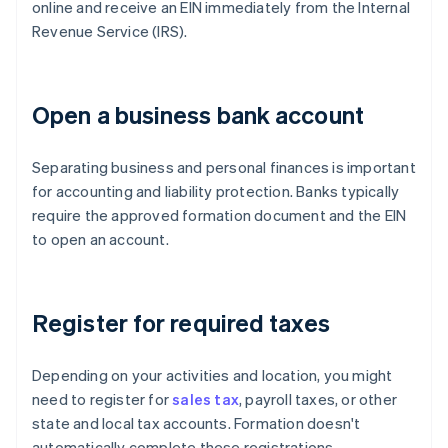
online and receive an EIN immediately from the Internal
Revenue Service (IRS).
Open a business bank account
Separating business and personal finances is important
for accounting and liability protection. Banks typically
require the approved formation document and the EIN
to open an account.
Register for required taxes
Depending on your activities and location, you might
need to register for
sales tax
, payroll taxes, or other
state and local tax accounts. Formation doesn't
automatically complete these registrations.