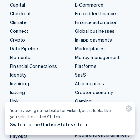
Capital
E-Commerce
Checkout
Embedded finance
Climate
Finance automation
Connect
Global businesses
Crypto
In-app payments
Data Pipeline
Marketplaces
Elements
Money management
Financial Connections
Platforms
Identity
SaaS
Invoicing
AI companies
Issuing
Creator economy
Link
Gaming
Managed Payments
Hospitality, travel and
You’re viewing our website for Finland, but it looks like
you’re in the United States.
leisure
Payment links
Switch to the United States site
Insurance
Payments
Media and entertainment
Payouts