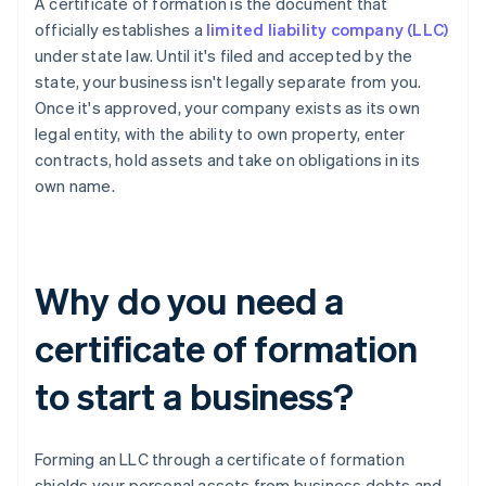
A certificate of formation is the document that
officially establishes a
limited liability company (LLC)
under state law. Until it's filed and accepted by the
state, your business isn't legally separate from you.
Once it's approved, your company exists as its own
legal entity, with the ability to own property, enter
contracts, hold assets and take on obligations in its
own name.
Why do you need a
certificate of formation
to start a business?
Forming an LLC through a certificate of formation
shields your personal assets from business debts and