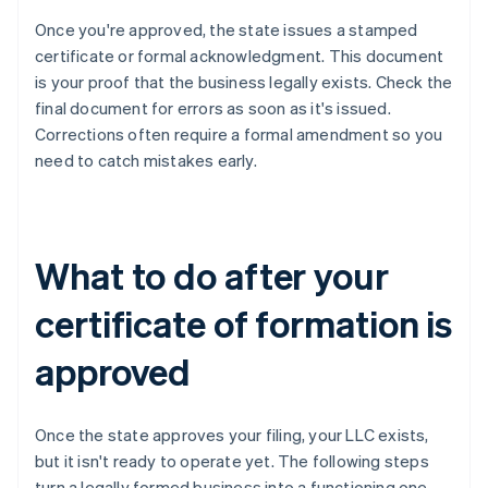
Once you're approved, the state issues a stamped
certificate or formal acknowledgment. This document
is your proof that the business legally exists. Check the
final document for errors as soon as it's issued.
Corrections often require a formal amendment so you
need to catch mistakes early.
What to do after your
certificate of formation is
approved
Once the state approves your filing, your LLC exists,
but it isn't ready to operate yet. The following steps
turn a legally formed business into a functioning one.