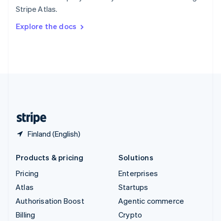
Sweden
Stripe Atlas.
Svenska
English
Switzerland
Explore the docs
Deutsch
Français
Italiano
English
Thailand
ไทย
English
United Arab Emirates
English
United Kingdom
English
United States
English
Español
简体中文
Finland (English)
Products & pricing
Solutions
Pricing
Enterprises
Atlas
Startups
Authorisation Boost
Agentic commerce
Billing
Crypto