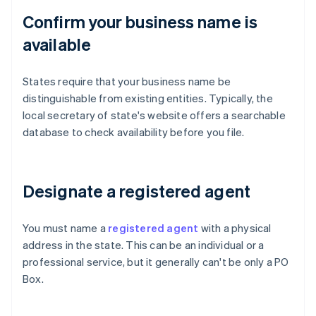
Confirm your business name is
available
States require that your business name be
distinguishable from existing entities. Typically, the
local secretary of state's website offers a searchable
database to check availability before you file.
Designate a registered agent
You must name a
registered agent
with a physical
address in the state. This can be an individual or a
professional service, but it generally can't be only a PO
Box.