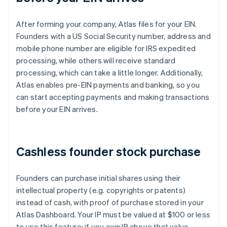
After forming your company, Atlas files for your EIN.
Founders with a US Social Security number, address and
mobile phone number are eligible for IRS expedited
processing, while others will receive standard
processing, which can take a little longer. Additionally,
Atlas enables pre-EIN payments and banking, so you
can start accepting payments and making transactions
before your EIN arrives.
Cashless founder stock purchase
Founders can purchase initial shares using their
intellectual property (e.g. copyrights or patents)
instead of cash, with proof of purchase stored in your
Atlas Dashboard. Your IP must be valued at $100 or less
to use this feature; if you own IP above that value,