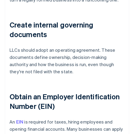
Create internal governing
documents
LLCs should adopt an operating agreement. These
documents define ownership, decision-making
authority and how the business is run, even though
they're not filed with the state.
Obtain an Employer Identification
Number (EIN)
An
EIN
is required for taxes, hiring employees and
opening financial accounts. Many businesses can apply