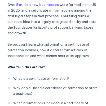
Pay the filing fee
Cashless founder stock purchase
Over
5 million new businesses
were formed in the US
Apply for licenses and permits
in 2025, and a certificate of formation is among the
Receive confirmation from the state
Automatic 83(b) tax election filing
first legal steps in that process. That filing turns a
Set up accounting and recordkeeping
World-class company legal documents
business idea into a legally recognised entity and sets
Address insurance needs
the foundation for liability protection, banking, taxes
A free year of Stripe Payments, plus $50K in partner
and growth.
Prepare for ongoing state compliance
credits and discounts
Below, you'll learn what information a certificate of
formation includes, how it differs from articles of
incorporation and what comes next after approval.
What's in this article?
What is a certificate of formation?
Why do you need a certificate of formation to start
a business?
What information is included in a certificate of