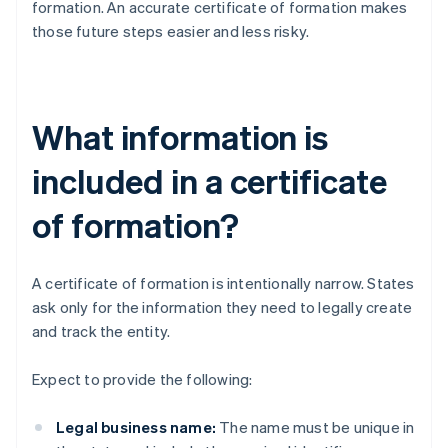
formation. An accurate certificate of formation makes
those future steps easier and less risky.
What information is
included in a certificate
of formation?
A certificate of formation is intentionally narrow. States
ask only for the information they need to legally create
and track the entity.
Expect to provide the following:
Legal business name:
The name must be unique in