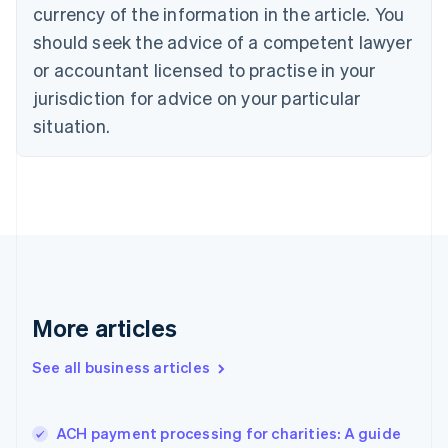
Cyprus
currency of the information in the article. You
English
should seek the advice of a competent lawyer
Czech Republic
English
or accountant licensed to practise in your
Denmark
jurisdiction for advice on your particular
English
Estonia
situation.
English
Finland
English
Svenska
France
Français
English
Germany
Deutsch
English
Gibraltar
English
More articles
Greece
English
See all business articles
Hong Kong SAR, China
English
简体中文
Hungary
English
ACH payment processing for charities: A guide