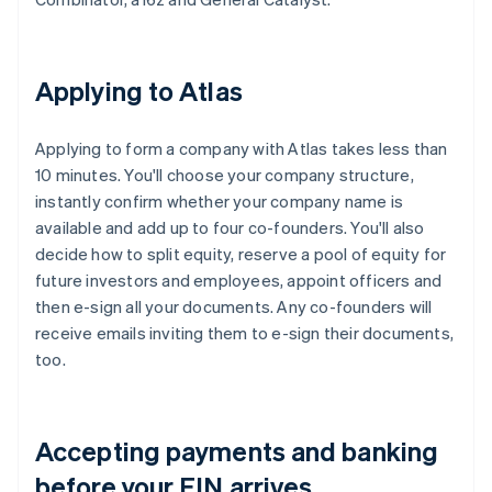
Applying to Atlas
Applying to form a company with Atlas takes less than
10 minutes. You'll choose your company structure,
instantly confirm whether your company name is
available and add up to four co-founders. You'll also
decide how to split equity, reserve a pool of equity for
future investors and employees, appoint officers and
then e-sign all your documents. Any co-founders will
receive emails inviting them to e-sign their documents,
too.
Accepting payments and banking
before your EIN arrives