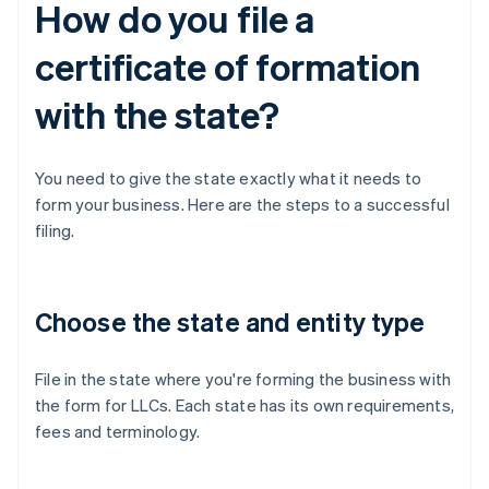
How do you file a
certificate of formation
with the state?
You need to give the state exactly what it needs to
form your business. Here are the steps to a successful
filing.
Choose the state and entity type
File in the state where you're forming the business with
the form for LLCs. Each state has its own requirements,
fees and terminology.