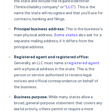
the state and include the required identifier
("limited liability company" or "
LLC
"). This is the
name the state will recognise and that you'll use for
contracts, banking and filings.
Principal business address:
This is the business's
main physical address.
Some states
also ask for a
separate mailing address, if it differs from the
principal address.
Registered agent and registered office:
Generally, an LLC must name a
registered agent
with a physical address in the state. This is the
person or service authorised to receive legal
notices and official correspondence on behalf of
the business.
Business purpose:
While many states allow a
broad, general-purpose statement that covers any
lawful activity, others permit or require a more