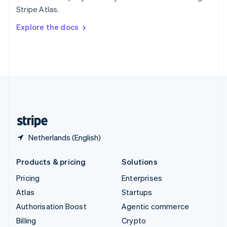
Sweden
Stripe Atlas.
Svenska
English
Switzerland
Explore the docs
Deutsch
Français
Italiano
English
Thailand
ไทย
English
United Arab Emirates
English
United Kingdom
English
United States
English
Español
简体中文
Netherlands (English)
Products & pricing
Solutions
Pricing
Enterprises
Atlas
Startups
Authorisation Boost
Agentic commerce
Billing
Crypto