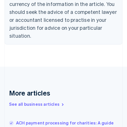
Cyprus
currency of the information in the article. You
English
should seek the advice of a competent lawyer
Czech Republic
English
or accountant licensed to practise in your
Denmark
jurisdiction for advice on your particular
English
Estonia
situation.
English
Finland
English
Svenska
France
Français
English
Germany
Deutsch
English
Gibraltar
English
More articles
Greece
English
See all business articles
Hong Kong SAR, China
English
简体中文
Hungary
English
ACH payment processing for charities: A guide