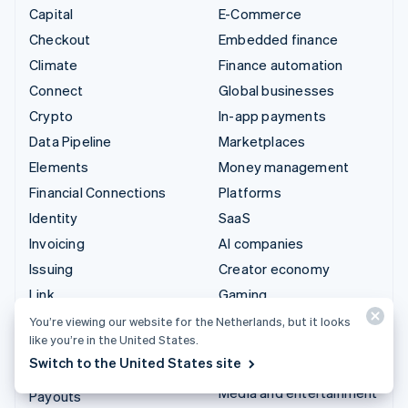
Capital
E-Commerce
Checkout
Embedded finance
Climate
Finance automation
Connect
Global businesses
Crypto
In-app payments
Data Pipeline
Marketplaces
Elements
Money management
Financial Connections
Platforms
Identity
SaaS
Invoicing
AI companies
Issuing
Creator economy
Link
Gaming
Managed Payments
Hospitality, travel and
You’re viewing our website for the Netherlands, but it looks
like you’re in the United States.
leisure
Payment links
Switch to the United States site
Insurance
Payments
Media and entertainment
Payouts