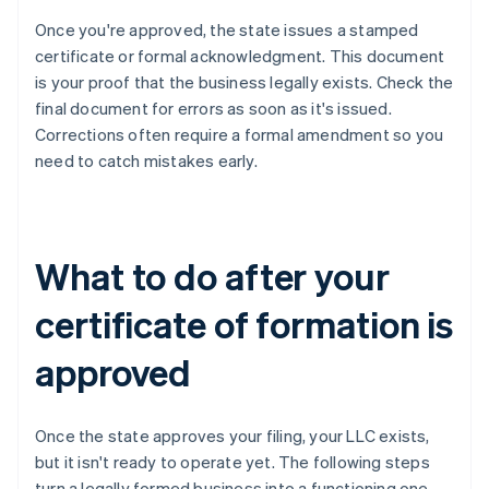
Once you're approved, the state issues a stamped
certificate or formal acknowledgment. This document
is your proof that the business legally exists. Check the
final document for errors as soon as it's issued.
Corrections often require a formal amendment so you
need to catch mistakes early.
What to do after your
certificate of formation is
approved
Once the state approves your filing, your LLC exists,
but it isn't ready to operate yet. The following steps
turn a legally formed business into a functioning one.