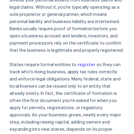
legal claims. Without it, you're typically operating as a
sole proprietor or general partner, which means
personal liability and business liability are intertwined.
Banks usually require proof of formation before you
open a business account and lenders, investors, and
payment processors rely on the certificate to confirm
that the business is legitimate and properly registered.
States require formal entities to
register
so they can
track who's doing business, apply tax rules correctly
and enforce legal obligations. Many federal, state and
local licenses can be issued only to an entity that
already exists. In fact, the certificate of formation is
often the first document you're asked for when you
apply for permits, registrations, or regulatory
approvals. As your business grows, nearly every major
step, including raising capital, adding owners and
expanding into new states, depends on its proper