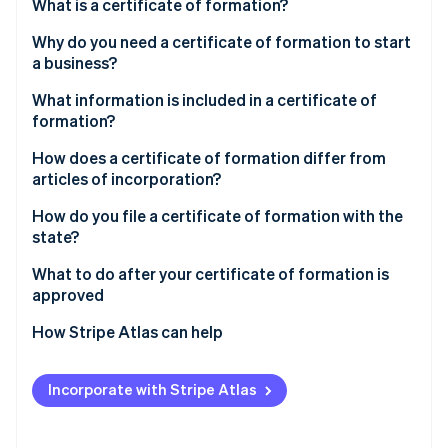
Partners
What is a certificate of formation?
See what's ahead
Stripe App Marketplace
Why do you need a certificate of formation to start
Radar
Fraud prevention
a business?
Atlas
What information is included in a certificate of
Start-up incorporation
formation?
Climate
How does a certificate of formation differ from
Carbon removal
articles of incorporation?
Identity
Online identity verification
How do you file a certificate of formation with the
state?
Choose the state and entity type
What to do after your certificate of formation is
approved
Confirm your business name is available
Stripe Sessions 2026
Create internal governing documents
How Stripe Atlas can help
See how Stripe is building the economic infrastructure 
Designate a registered agent
Watch now
Obtain an Employer Identification Number (EIN)
Applying to Atlas
Gather required details before you start
Incorporate with Stripe Atlas
Open a business bank account
Accepting payments and banking before your EIN
Use the state’s official filing system
arrives
Register for required taxes