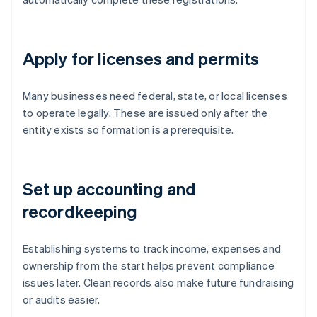
Apply for licenses and permits
Many businesses need federal, state, or local licenses
to operate legally. These are issued only after the
entity exists so formation is a prerequisite.
Set up accounting and
recordkeeping
Establishing systems to track income, expenses and
ownership from the start helps prevent compliance
issues later. Clean records also make future fundraising
or audits easier.