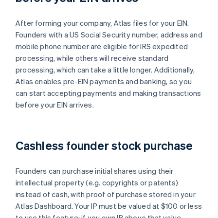
After forming your company, Atlas files for your EIN.
Founders with a US Social Security number, address and
mobile phone number are eligible for IRS expedited
processing, while others will receive standard
processing, which can take a little longer. Additionally,
Atlas enables pre-EIN payments and banking, so you
can start accepting payments and making transactions
before your EIN arrives.
Cashless founder stock purchase
Founders can purchase initial shares using their
intellectual property (e.g. copyrights or patents)
instead of cash, with proof of purchase stored in your
Atlas Dashboard. Your IP must be valued at $100 or less
to use this feature; if you own IP above that value,