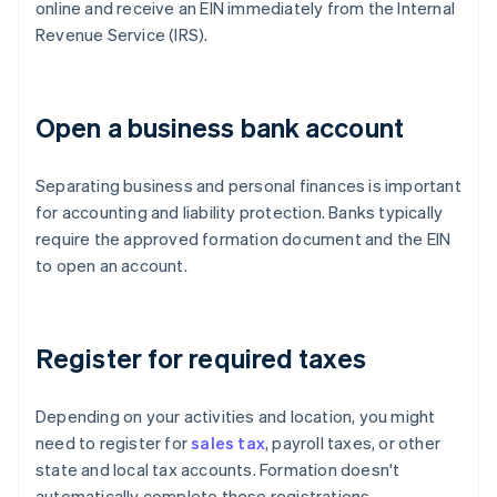
online and receive an EIN immediately from the Internal
Revenue Service (IRS).
Open a business bank account
Separating business and personal finances is important
for accounting and liability protection. Banks typically
require the approved formation document and the EIN
to open an account.
Register for required taxes
Depending on your activities and location, you might
need to register for
sales tax
, payroll taxes, or other
state and local tax accounts. Formation doesn't
automatically complete these registrations.