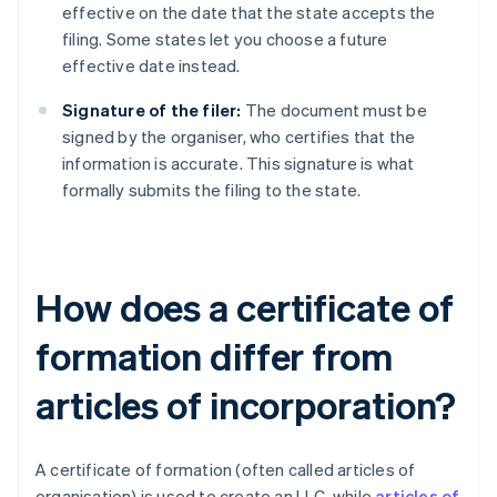
effective on the date that the state accepts the
filing. Some states let you choose a future
effective date instead.
Signature of the filer:
The document must be
signed by the organiser, who certifies that the
information is accurate. This signature is what
formally submits the filing to the state.
How does a certificate of
formation differ from
articles of incorporation?
A certificate of formation (often called articles of
organisation) is used to create an LLC, while
articles of