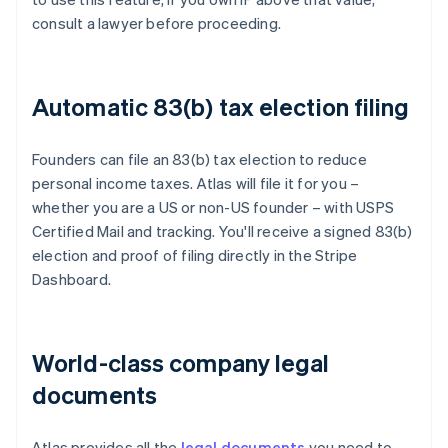
consult a lawyer before proceeding.
Automatic 83(b) tax election filing
Founders can file an 83(b) tax election to reduce
personal income taxes. Atlas will file it for you –
whether you are a US or non-US founder – with USPS
Certified Mail and tracking. You'll receive a signed 83(b)
election and proof of filing directly in the Stripe
Dashboard.
World-class company legal
documents
Atlas provides all the
legal documents
you need to