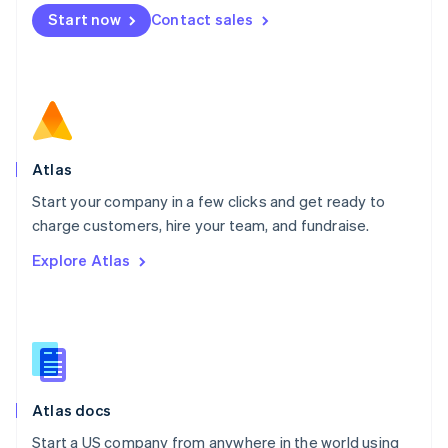
Mexico
Start now
Contact sales
Español
English
Netherlands
Nederlands
English
New Zealand
English
Norway
English
Poland
Atlas
English
Start your company in a few clicks and get ready to
Portugal
Português
English
charge customers, hire your team, and fundraise.
Romania
Explore Atlas
English
Singapore
English
简体中文
Slovakia
English
Slovenia
English
Italiano
Atlas docs
Spain
Español
English
Start a US company from anywhere in the world using