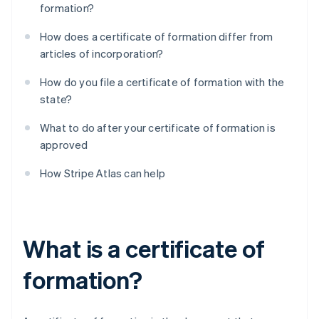
formation?
How does a certificate of formation differ from
articles of incorporation?
How do you file a certificate of formation with the
state?
What to do after your certificate of formation is
approved
How Stripe Atlas can help
What is a certificate of
formation?