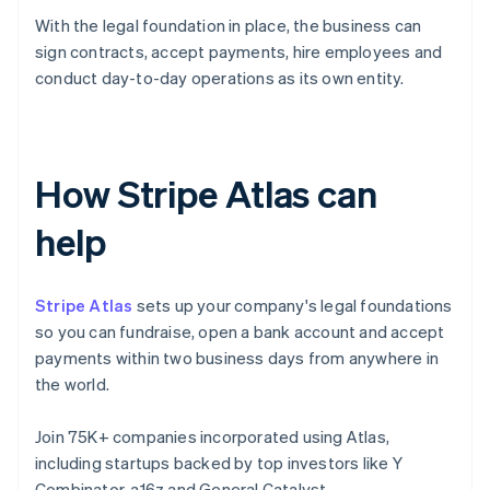
With the legal foundation in place, the business can
sign contracts, accept payments, hire employees and
conduct day-to-day operations as its own entity.
How Stripe Atlas can
help
Stripe Atlas
sets up your company's legal foundations
so you can fundraise, open a bank account and accept
payments within two business days from anywhere in
the world.
Join 75K+ companies incorporated using Atlas,
including startups backed by top investors like Y
Combinator, a16z and General Catalyst.