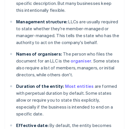
specific description. But many businesses keep
this intentionally flexible.
Management structure:
LLCs are usually required
to state whether they're member-managed or
manager-managed. This tells the state who has the
authority to act on the company's behalf.
Names of organisers:
The person who files the
document for an LLC is the
organiser
. Some states
also require a list of members, managers, or initial
directors, while others don't.
Duration of the entity:
Most entities
are formed
with perpetual duration by default. Some states
allow or require you to state this explicitly,
especially if the business is intended to end on a
specific date.
Effective date:
By default, the entity becomes