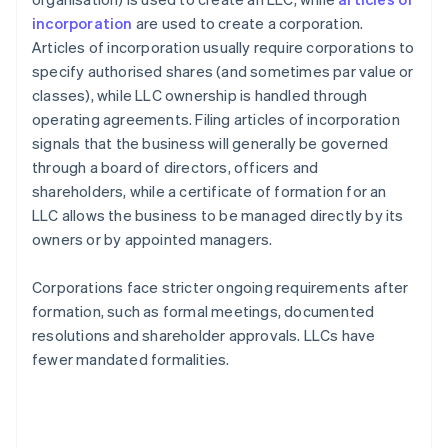
incorporation
are used to create a corporation.
Articles of incorporation usually require corporations to
specify authorised shares (and sometimes par value or
classes), while LLC ownership is handled through
operating agreements. Filing articles of incorporation
signals that the business will generally be governed
through a board of directors, officers and
shareholders, while a certificate of formation for an
LLC allows the business to be managed directly by its
owners or by appointed managers.
Corporations face stricter ongoing requirements after
formation, such as formal meetings, documented
resolutions and shareholder approvals. LLCs have
fewer mandated formalities.