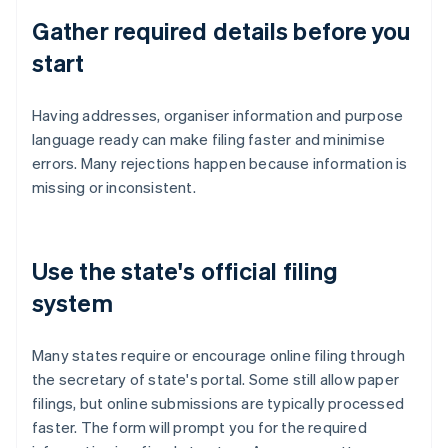
Gather required details before you
start
Having addresses, organiser information and purpose
language ready can make filing faster and minimise
errors. Many rejections happen because information is
missing or inconsistent.
Use the state's official filing
system
Many states require or encourage online filing through
the secretary of state's portal. Some still allow paper
filings, but online submissions are typically processed
faster. The form will prompt you for the required