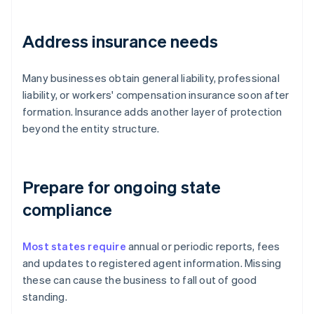
Address insurance needs
Many businesses obtain general liability, professional
liability, or workers' compensation insurance soon after
formation. Insurance adds another layer of protection
beyond the entity structure.
Prepare for ongoing state
compliance
Most states require
annual or periodic reports, fees
and updates to registered agent information. Missing
these can cause the business to fall out of good
standing.