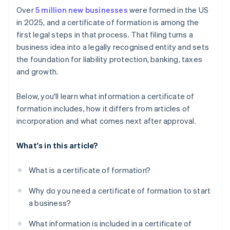
Pay the filing fee
Cashless founder stock purchase
Over
5 million new businesses
were formed in the US
Apply for licenses and permits
in 2025, and a certificate of formation is among the
Receive confirmation from the state
Automatic 83(b) tax election filing
first legal steps in that process. That filing turns a
Set up accounting and recordkeeping
World-class company legal documents
business idea into a legally recognised entity and sets
Address insurance needs
the foundation for liability protection, banking, taxes
A free year of Stripe Payments, plus $50K in partner
and growth.
Prepare for ongoing state compliance
credits and discounts
Below, you'll learn what information a certificate of
formation includes, how it differs from articles of
incorporation and what comes next after approval.
What's in this article?
What is a certificate of formation?
Why do you need a certificate of formation to start
a business?
What information is included in a certificate of