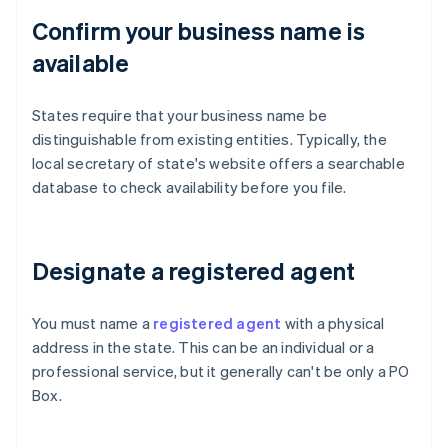
Confirm your business name is
available
States require that your business name be
distinguishable from existing entities. Typically, the
local secretary of state's website offers a searchable
database to check availability before you file.
Designate a registered agent
You must name a
registered agent
with a physical
address in the state. This can be an individual or a
professional service, but it generally can't be only a PO
Box.