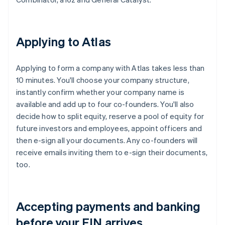
Applying to Atlas
Applying to form a company with Atlas takes less than
10 minutes. You'll choose your company structure,
instantly confirm whether your company name is
available and add up to four co-founders. You'll also
decide how to split equity, reserve a pool of equity for
future investors and employees, appoint officers and
then e-sign all your documents. Any co-founders will
receive emails inviting them to e-sign their documents,
too.
Accepting payments and banking
before your EIN arrives