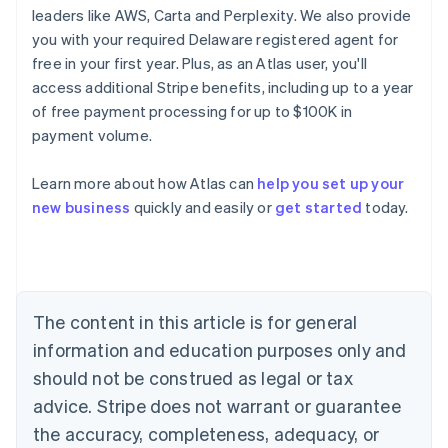
leaders like AWS, Carta and Perplexity. We also provide
you with your required Delaware registered agent for
free in your first year. Plus, as an Atlas user, you'll
access additional Stripe benefits, including up to a year
of free payment processing for up to $100K in
payment volume.
Australia
Learn more about how Atlas can
help you set up your
English
new business
quickly and easily or
get started
today.
Austria
Deutsch
English
Belgium
Nederlands
Français
Deutsch
English
Brazil
Português
English
The content in this article is for general
Bulgaria
information and education purposes only and
English
Canada
should not be construed as legal or tax
English
Français
advice. Stripe does not warrant or guarantee
Croatia
the accuracy, completeness, adequacy, or
English
Italiano