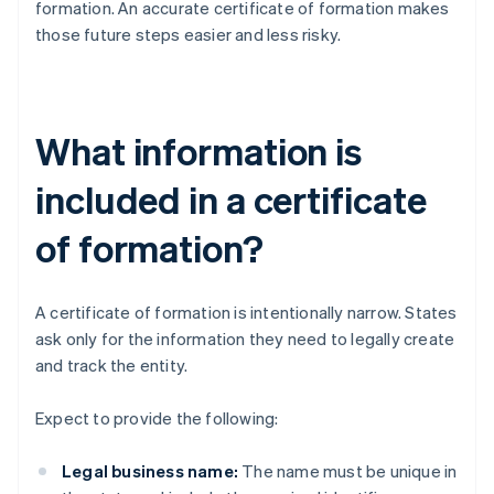
formation. An accurate certificate of formation makes
those future steps easier and less risky.
What information is
included in a certificate
of formation?
A certificate of formation is intentionally narrow. States
ask only for the information they need to legally create
and track the entity.
Expect to provide the following:
Legal business name:
The name must be unique in