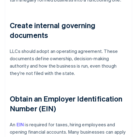
Create internal governing
documents
LLCs should adopt an operating agreement. These
documents define ownership, decision-making
authority and how the business is run, even though
they're not filed with the state.
Obtain an Employer Identification
Number (EIN)
An
EIN
is required for taxes, hiring employees and
opening financial accounts. Many businesses can apply