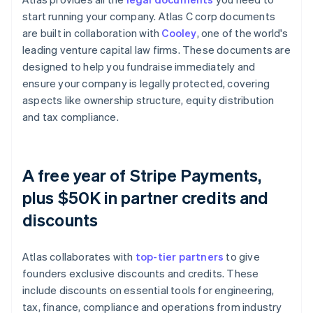
start running your company. Atlas C corp documents
are built in collaboration with
Cooley
, one of the world's
leading venture capital law firms. These documents are
designed to help you fundraise immediately and
ensure your company is legally protected, covering
aspects like ownership structure, equity distribution
and tax compliance.
A free year of Stripe Payments,
plus $50K in partner credits and
discounts
Atlas collaborates with
top-tier partners
to give
founders exclusive discounts and credits. These
include discounts on essential tools for engineering,
tax, finance, compliance and operations from industry