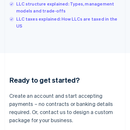
India
LLC structure explained: Types, management
English
models and trade-offs
Ireland
English
LLC taxes explained: How LLCs are taxed in the
Italy
US
Italiano
English
Japan
日本語
English
Latvia
English
Liechtenstein
Deutsch
English
Lithuania
Ready to get started?
English
Luxembourg
Français
Deutsch
English
Create an account and start accepting
Mainland China
简体中文
English
payments – no contracts or banking details
Malaysia
required. Or, contact us to design a custom
English
简体中文
Malta
package for your business.
English