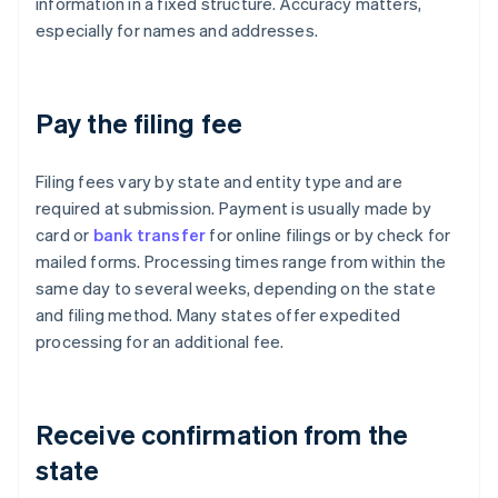
information in a fixed structure. Accuracy matters,
especially for names and addresses.
Pay the filing fee
Filing fees vary by state and entity type and are
required at submission. Payment is usually made by
card or
bank transfer
for online filings or by check for
mailed forms. Processing times range from within the
same day to several weeks, depending on the state
and filing method. Many states offer expedited
processing for an additional fee.
Receive confirmation from the
state