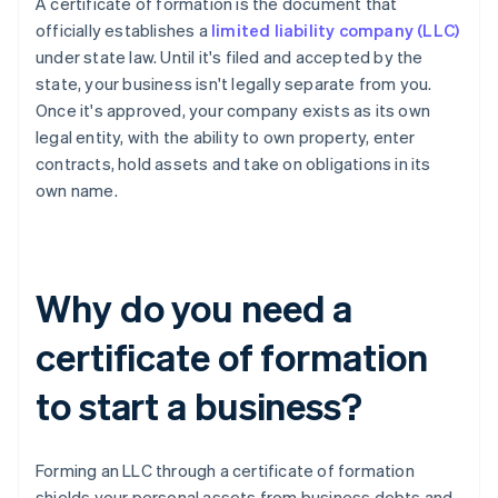
A certificate of formation is the document that
officially establishes a
limited liability company (LLC)
under state law. Until it's filed and accepted by the
state, your business isn't legally separate from you.
Once it's approved, your company exists as its own
legal entity, with the ability to own property, enter
contracts, hold assets and take on obligations in its
own name.
Why do you need a
certificate of formation
to start a business?
Forming an LLC through a certificate of formation
shields your personal assets from business debts and