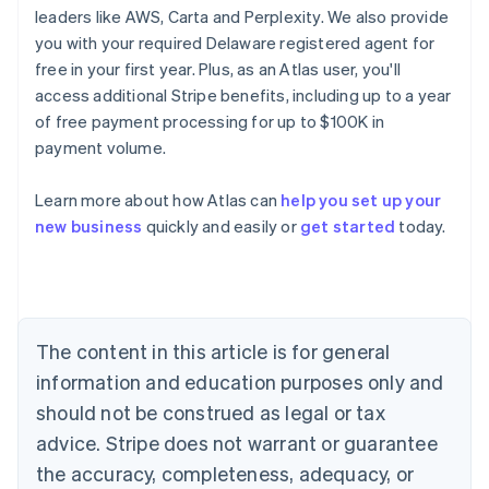
leaders like AWS, Carta and Perplexity. We also provide
you with your required Delaware registered agent for
free in your first year. Plus, as an Atlas user, you'll
access additional Stripe benefits, including up to a year
of free payment processing for up to $100K in
payment volume.
Australia
Learn more about how Atlas can
help you set up your
English
new business
quickly and easily or
get started
today.
Austria
Deutsch
English
Belgium
Nederlands
Français
Deutsch
English
Brazil
Português
English
The content in this article is for general
Bulgaria
information and education purposes only and
English
Canada
should not be construed as legal or tax
English
Français
advice. Stripe does not warrant or guarantee
Croatia
the accuracy, completeness, adequacy, or
English
Italiano