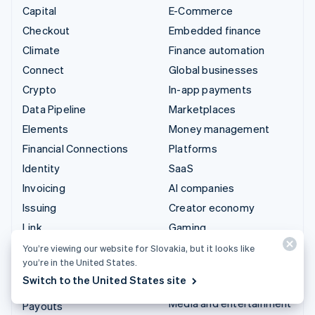
Capital
E-Commerce
Checkout
Embedded finance
Climate
Finance automation
Connect
Global businesses
Crypto
In-app payments
Data Pipeline
Marketplaces
Elements
Money management
Financial Connections
Platforms
Identity
SaaS
Invoicing
AI companies
Issuing
Creator economy
Link
Gaming
Managed Payments
Hospitality, travel and
You’re viewing our website for Slovakia, but it looks like
you’re in the United States.
leisure
Payment links
Switch to the United States site
Insurance
Payments
Media and entertainment
Payouts