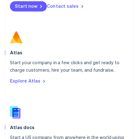
Mexico
Start now
Contact sales
Español
English
Netherlands
Nederlands
English
New Zealand
English
Norway
English
Poland
Atlas
English
Start your company in a few clicks and get ready to
Portugal
Português
English
charge customers, hire your team, and fundraise.
Romania
Explore Atlas
English
Singapore
English
简体中文
Slovakia
English
Slovenia
English
Italiano
Atlas docs
Spain
Español
English
Start a US company from anywhere in the world using