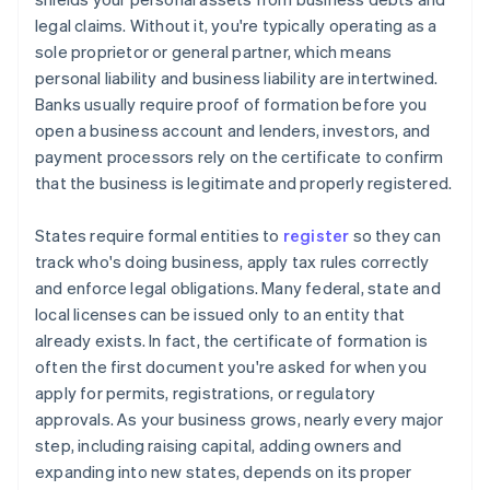
legal claims. Without it, you're typically operating as a
sole proprietor or general partner, which means
personal liability and business liability are intertwined.
Banks usually require proof of formation before you
open a business account and lenders, investors, and
payment processors rely on the certificate to confirm
that the business is legitimate and properly registered.
States require formal entities to
register
so they can
track who's doing business, apply tax rules correctly
and enforce legal obligations. Many federal, state and
local licenses can be issued only to an entity that
already exists. In fact, the certificate of formation is
often the first document you're asked for when you
apply for permits, registrations, or regulatory
approvals. As your business grows, nearly every major
step, including raising capital, adding owners and
expanding into new states, depends on its proper