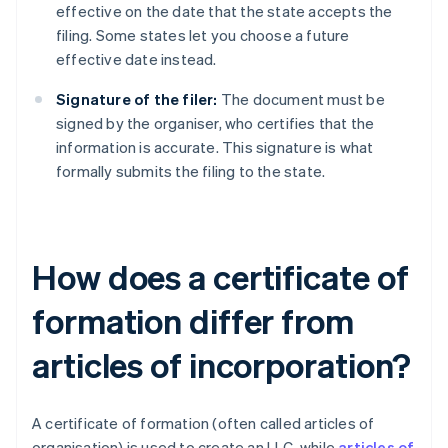
effective on the date that the state accepts the
filing. Some states let you choose a future
effective date instead.
Signature of the filer:
The document must be
signed by the organiser, who certifies that the
information is accurate. This signature is what
formally submits the filing to the state.
How does a certificate of
formation differ from
articles of incorporation?
A certificate of formation (often called articles of
organisation) is used to create an LLC, while
articles of