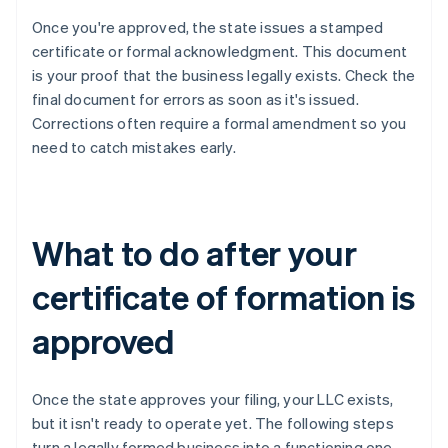
Once you're approved, the state issues a stamped
certificate or formal acknowledgment. This document
is your proof that the business legally exists. Check the
final document for errors as soon as it's issued.
Corrections often require a formal amendment so you
need to catch mistakes early.
What to do after your
certificate of formation is
approved
Once the state approves your filing, your LLC exists,
but it isn't ready to operate yet. The following steps
turn a legally formed business into a functioning one.