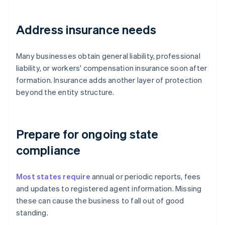
Address insurance needs
Many businesses obtain general liability, professional
liability, or workers' compensation insurance soon after
formation. Insurance adds another layer of protection
beyond the entity structure.
Prepare for ongoing state
compliance
Most states require
annual or periodic reports, fees
and updates to registered agent information. Missing
these can cause the business to fall out of good
standing.