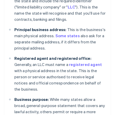
the state and include the required identifier
("limited liability company" or "
LLC
"). This is the
name the state will recognise and that you'll use for
contracts, banking and filings.
Principal business address:
This is the business's
main physical address.
Some states
also ask for a
separate mailing address, if it differs from the
principal address.
Registered agent and registered office:
Generally, an LLC must name a
registered agent
with a physical address in the state. This is the
person or service authorised to receive legal
notices and official correspondence on behalf of
the business.
Business purpose:
While many states allow a
broad, general-purpose statement that covers any
lawful activity, others permit or require a more