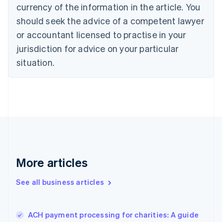
Cyprus
currency of the information in the article. You
English
should seek the advice of a competent lawyer
Czech Republic
English
or accountant licensed to practise in your
Denmark
jurisdiction for advice on your particular
English
Estonia
situation.
English
Finland
English
Svenska
France
Français
English
Germany
Deutsch
English
Gibraltar
English
More articles
Greece
English
See all business articles
Hong Kong SAR, China
English
简体中文
Hungary
English
ACH payment processing for charities: A guide