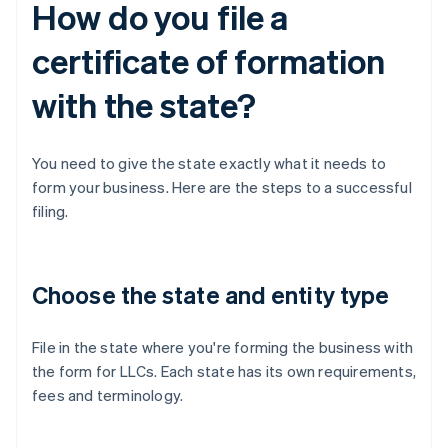
How do you file a
certificate of formation
with the state?
You need to give the state exactly what it needs to
form your business. Here are the steps to a successful
filing.
Choose the state and entity type
File in the state where you're forming the business with
the form for LLCs. Each state has its own requirements,
fees and terminology.