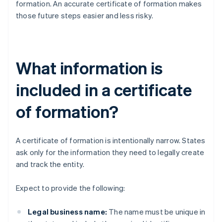
formation. An accurate certificate of formation makes
those future steps easier and less risky.
What information is
included in a certificate
of formation?
A certificate of formation is intentionally narrow. States
ask only for the information they need to legally create
and track the entity.
Expect to provide the following:
Legal business name:
The name must be unique in