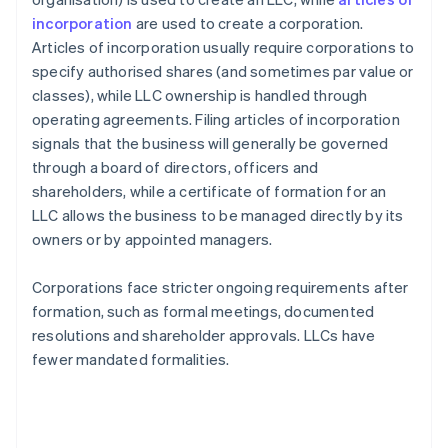
incorporation
are used to create a corporation.
Articles of incorporation usually require corporations to
specify authorised shares (and sometimes par value or
classes), while LLC ownership is handled through
operating agreements. Filing articles of incorporation
signals that the business will generally be governed
through a board of directors, officers and
shareholders, while a certificate of formation for an
LLC allows the business to be managed directly by its
owners or by appointed managers.
Corporations face stricter ongoing requirements after
formation, such as formal meetings, documented
resolutions and shareholder approvals. LLCs have
fewer mandated formalities.