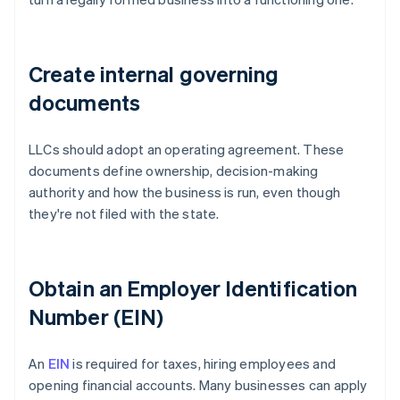
Create internal governing
documents
LLCs should adopt an operating agreement. These
documents define ownership, decision-making
authority and how the business is run, even though
they're not filed with the state.
Obtain an Employer Identification
Number (EIN)
An
EIN
is required for taxes, hiring employees and
opening financial accounts. Many businesses can apply