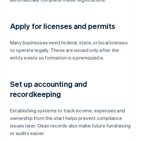
Apply for licenses and permits
Many businesses need federal, state, or local licenses
to operate legally. These are issued only after the
entity exists so formation is a prerequisite.
Set up accounting and
recordkeeping
Establishing systems to track income, expenses and
ownership from the start helps prevent compliance
issues later. Clean records also make future fundraising
or audits easier.