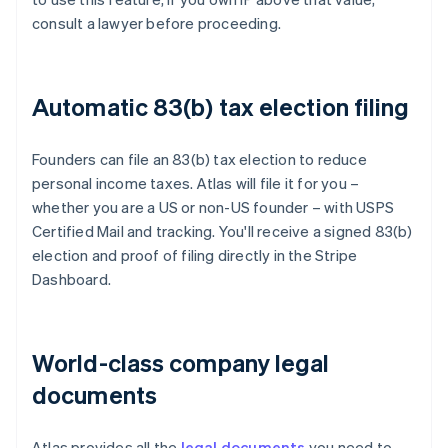
consult a lawyer before proceeding.
Automatic 83(b) tax election filing
Founders can file an 83(b) tax election to reduce
personal income taxes. Atlas will file it for you –
whether you are a US or non-US founder – with USPS
Certified Mail and tracking. You'll receive a signed 83(b)
election and proof of filing directly in the Stripe
Dashboard.
World-class company legal
documents
Atlas provides all the
legal documents
you need to