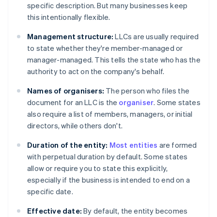
specific description. But many businesses keep
this intentionally flexible.
Management structure:
LLCs are usually required
to state whether they're member-managed or
manager-managed. This tells the state who has the
authority to act on the company's behalf.
Names of organisers:
The person who files the
document for an LLC is the
organiser
. Some states
also require a list of members, managers, or initial
directors, while others don't.
Duration of the entity:
Most entities
are formed
with perpetual duration by default. Some states
allow or require you to state this explicitly,
especially if the business is intended to end on a
specific date.
Effective date:
By default, the entity becomes