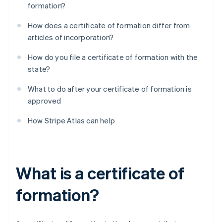
formation?
How does a certificate of formation differ from
articles of incorporation?
How do you file a certificate of formation with the
state?
What to do after your certificate of formation is
approved
How Stripe Atlas can help
What is a certificate of
formation?