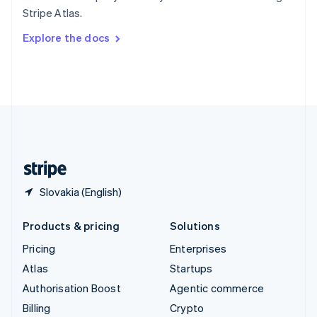
Sweden
Stripe Atlas.
Svenska
English
Switzerland
Explore the docs
Deutsch
Français
Italiano
English
Thailand
ไทย
English
United Arab Emirates
English
United Kingdom
English
United States
English
Español
简体中文
Slovakia (English)
Products & pricing
Solutions
Pricing
Enterprises
Atlas
Startups
Authorisation Boost
Agentic commerce
Billing
Crypto