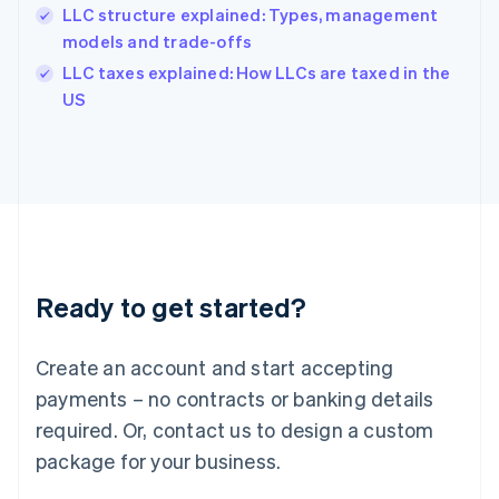
India
LLC structure explained: Types, management
English
models and trade-offs
Ireland
English
LLC taxes explained: How LLCs are taxed in the
Italy
US
Italiano
English
Japan
日本語
English
Latvia
English
Liechtenstein
Deutsch
English
Lithuania
Ready to get started?
English
Luxembourg
Français
Deutsch
English
Create an account and start accepting
Mainland China
简体中文
English
payments – no contracts or banking details
Malaysia
required. Or, contact us to design a custom
English
简体中文
Malta
package for your business.
English