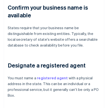
Confirm your business name is
available
States require that your business name be
distinguishable from existing entities. Typically, the
local secretary of state's website offers a searchable
database to check availability before you file.
Designate a registered agent
You must name a
registered agent
with a physical
address in the state. This can be an individual or a
professional service, but it generally can't be only a PO
Box.