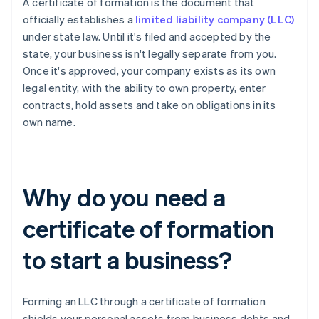
A certificate of formation is the document that
officially establishes a
limited liability company (LLC)
under state law. Until it's filed and accepted by the
state, your business isn't legally separate from you.
Once it's approved, your company exists as its own
legal entity, with the ability to own property, enter
contracts, hold assets and take on obligations in its
own name.
Why do you need a
certificate of formation
to start a business?
Forming an LLC through a certificate of formation
shields your personal assets from business debts and