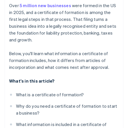
Pay the filing fee
Cashless founder stock purchase
Over
5 million new businesses
were formed in the US
Apply for licenses and permits
in 2025, and a certificate of formation is among the
Receive confirmation from the state
Automatic 83(b) tax election filing
first legal steps in that process. That filing turns a
Set up accounting and recordkeeping
World-class company legal documents
business idea into a legally recognised entity and sets
Address insurance needs
the foundation for liability protection, banking, taxes
A free year of Stripe Payments, plus $50K in partner
and growth.
Prepare for ongoing state compliance
credits and discounts
Below, you'll learn what information a certificate of
formation includes, how it differs from articles of
incorporation and what comes next after approval.
What's in this article?
What is a certificate of formation?
Why do you need a certificate of formation to start
a business?
What information is included in a certificate of