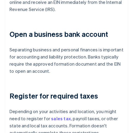
online and receive an EIN immediately from the Internal
Revenue Service (IRS).
Open a business bank account
Separating business and personal finances is important
for accounting and liability protection. Banks typically
require the approved formation document and the EIN
to open an account.
Register for required taxes
Depending on your activities and location, you might
need to register for
sales tax
, payroll taxes, or other
state and local tax accounts. Formation doesn't
automatically complete these registrations.