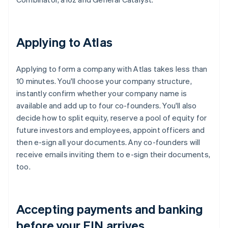
Applying to Atlas
Applying to form a company with Atlas takes less than
10 minutes. You'll choose your company structure,
instantly confirm whether your company name is
available and add up to four co-founders. You'll also
decide how to split equity, reserve a pool of equity for
future investors and employees, appoint officers and
then e-sign all your documents. Any co-founders will
receive emails inviting them to e-sign their documents,
too.
Accepting payments and banking
before your EIN arrives