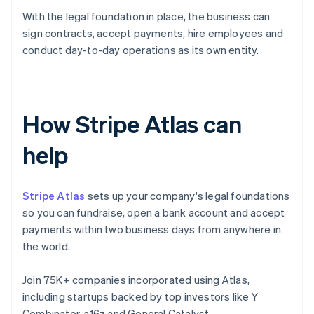
With the legal foundation in place, the business can
sign contracts, accept payments, hire employees and
conduct day-to-day operations as its own entity.
How Stripe Atlas can
help
Stripe Atlas
sets up your company's legal foundations
so you can fundraise, open a bank account and accept
payments within two business days from anywhere in
the world.
Join 75K+ companies incorporated using Atlas,
including startups backed by top investors like Y
Combinator, a16z and General Catalyst.