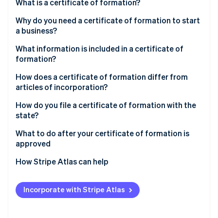
Partners
What is a certificate of formation?
See what's ahead
Stripe App Marketplace
Why do you need a certificate of formation to start
Radar
Fraud prevention
a business?
Atlas
What information is included in a certificate of
Start-up incorporation
formation?
Climate
How does a certificate of formation differ from
Carbon removal
articles of incorporation?
How do you file a certificate of formation with the
state?
Choose the state and entity type
What to do after your certificate of formation is
Stripe Sessions 2026
approved
See how Stripe is building the economic infrastructure 
Confirm your business name is available
Watch now
Create internal governing documents
How Stripe Atlas can help
Designate a registered agent
Obtain an Employer Identification Number (EIN)
Applying to Atlas
Gather required details before you start
Incorporate with Stripe Atlas
Open a business bank account
Accepting payments and banking before your EIN
Use the state’s official filing system
arrives
Register for required taxes