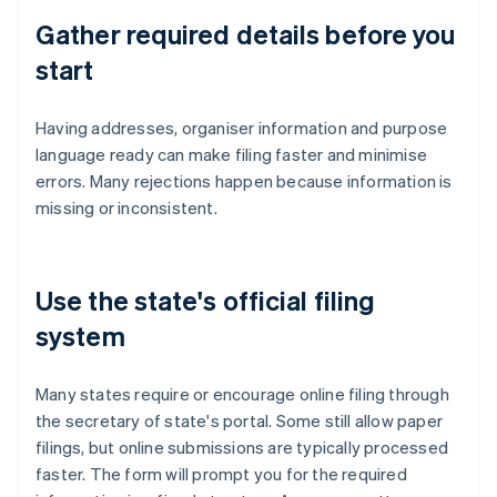
Gather required details before you
start
Having addresses, organiser information and purpose
language ready can make filing faster and minimise
errors. Many rejections happen because information is
missing or inconsistent.
Use the state's official filing
system
Many states require or encourage online filing through
the secretary of state's portal. Some still allow paper
filings, but online submissions are typically processed
faster. The form will prompt you for the required