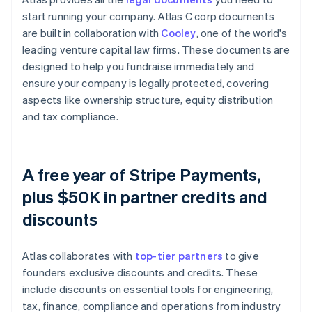
start running your company. Atlas C corp documents
are built in collaboration with
Cooley
, one of the world's
leading venture capital law firms. These documents are
designed to help you fundraise immediately and
ensure your company is legally protected, covering
aspects like ownership structure, equity distribution
and tax compliance.
A free year of Stripe Payments,
plus $50K in partner credits and
discounts
Atlas collaborates with
top-tier partners
to give
founders exclusive discounts and credits. These
include discounts on essential tools for engineering,
tax, finance, compliance and operations from industry