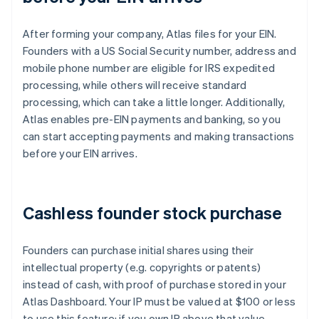
After forming your company, Atlas files for your EIN.
Founders with a US Social Security number, address and
mobile phone number are eligible for IRS expedited
processing, while others will receive standard
processing, which can take a little longer. Additionally,
Atlas enables pre-EIN payments and banking, so you
can start accepting payments and making transactions
before your EIN arrives.
Cashless founder stock purchase
Founders can purchase initial shares using their
intellectual property (e.g. copyrights or patents)
instead of cash, with proof of purchase stored in your
Atlas Dashboard. Your IP must be valued at $100 or less
to use this feature; if you own IP above that value,