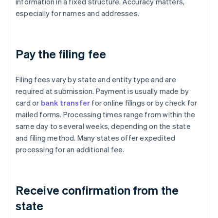
information in a fixed structure. Accuracy matters,
especially for names and addresses.
Pay the filing fee
Filing fees vary by state and entity type and are
required at submission. Payment is usually made by
card or
bank transfer
for online filings or by check for
mailed forms. Processing times range from within the
same day to several weeks, depending on the state
and filing method. Many states offer expedited
processing for an additional fee.
Receive confirmation from the
state