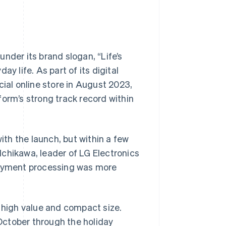
nder its brand slogan, “Life’s
y life. As part of its digital
cial online store in August 2023,
form’s strong track record within
th the launch, but within a few
chikawa, leader of LG Electronics
 payment processing was more
r high value and compact size.
 October through the holiday