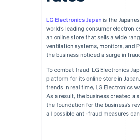
Accelerated checkout
Financial Connections
Linked financial account data
LG Electronics Japan
is the Japanese
world’s leading consumer electroni
an online store that sells a wide ra
ventilation systems, monitors, and P
the business noticed a surge in fra
To combat fraud, LG Electronics Ja
platform for its online store in Jap
trends in real time, LG Electronics 
As a result, the business created a
the foundation for the business’s r
all possible anti-fraud measures can