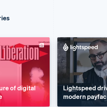
ries
ure of digital
Lightspeed dri
e
modern payfac 