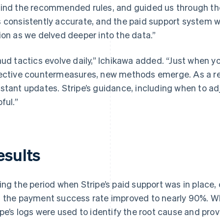
ind the recommended rules, and guided us through th
 consistently accurate, and the paid support system wa
ion as we delved deeper into the data.”
aud tactics evolve daily,” Ichikawa added. “Just when 
ective countermeasures, new methods emerge. As a res
stant updates. Stripe’s guidance, including when to adj
ful.”
esults
ing the period when Stripe’s paid support was in place
 the payment success rate improved to nearly 90%. Wh
ipe’s logs were used to identify the root cause and pro