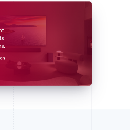
nt
ts
ns.
ion