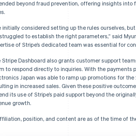
ended beyond fraud prevention, offering insights into 
es.
 initially considered setting up the rules ourselves, bu
struggled to establish the right parameters,” said Myun
ertise of Stripe’s dedicated team was essential for conf
 Stripe Dashboard also grants customer support teams
m to respond directly to inquiries. With the payments 
ctronics Japan was able to ramp up promotions for the
ulting in increased sales. Given these positive outco
end its use of Stripe’s paid support beyond the originall
enue growth.
ffiliation, position, and content are as of the time of th