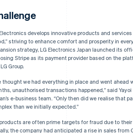
hallenge
Electronics develops innovative products and services u
d,” striving to enhance comfort and prosperity in everyda
ansion strategy, LG Electronics Japan launched its offi
osing Stripe as its payment provider based on the plat
 LG Group.
 thought we had everything in place and went ahead wi
ths, unauthorised transactions happened,” said Yayoi I
an’s e-business team. “Only then did we realise that
plex than we initially expected.”
products are often prime targets for fraud due to thei
tially, the company had anticipated a rise in sales from