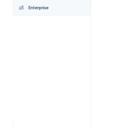
Enterprise
Stripe Sessions 2026
See how Stripe is
building the economic
infrastructure for AI.
Watch now