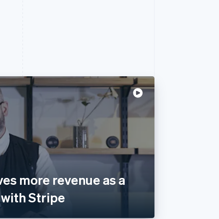
ves more revenue as a
with Stripe