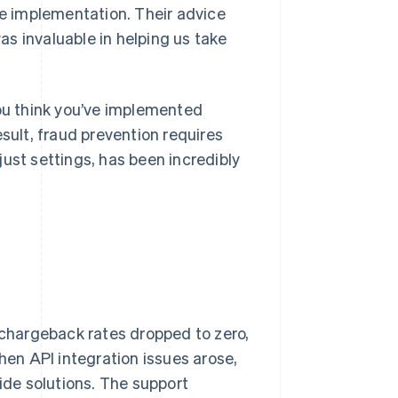
e implementation. Their advice
s invaluable in helping us take
you think you’ve implemented
ult, fraud prevention requires
ust settings, has been incredibly
, chargeback rates dropped to zero,
en API integration issues arose,
vide solutions. The support