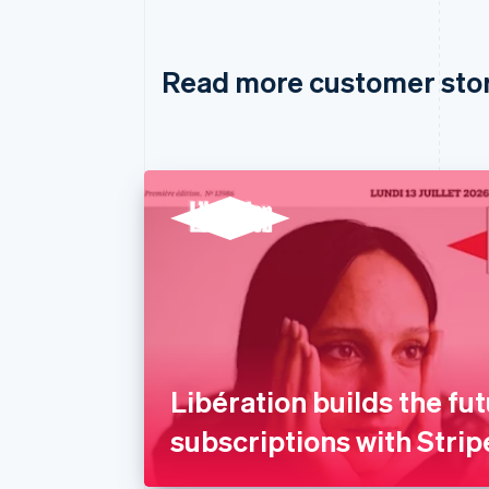
Read more customer sto
Libération builds the fut
subscriptions with Strip