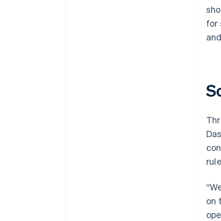
sho
for
and
S
Thr
Das
con
rul
“We
on 
ope