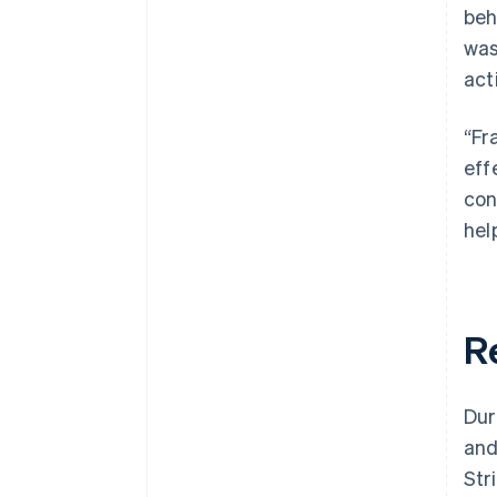
beh
was
act
“Fr
eff
con
help
R
Dur
and
Str