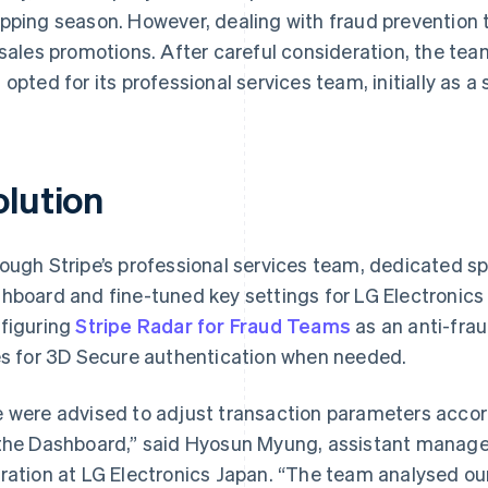
pping season. However, dealing with fraud prevention to
 sales promotions. After careful consideration, the tea
 opted for its professional services team, initially as a
olution
ough Stripe’s professional services team, dedicated sp
hboard and fine-tuned key settings for LG Electronics 
figuring
Stripe Radar for Fraud Teams
as an anti-fra
es for 3D Secure authentication when needed.
 were advised to adjust transaction parameters accord
the Dashboard,” said Hyosun Myung, assistant manage
ration at LG Electronics Japan. “The team analysed ou