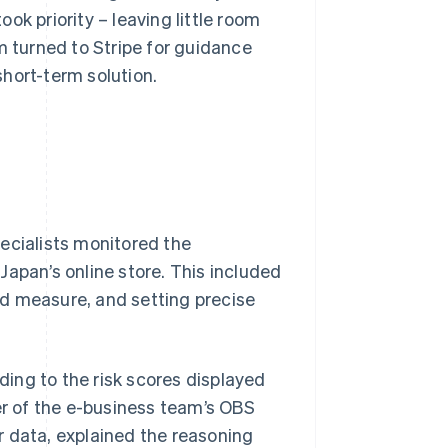
ok priority – leaving little room
m turned to Stripe for guidance
 short-term solution.
ecialists monitored the
Japan’s online store. This included
ud measure, and setting precise
ing to the risk scores displayed
r of the e-business team’s OBS
r data, explained the reasoning