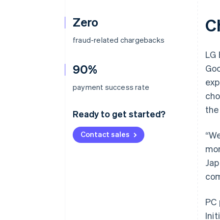
Zero
C
fraud-related chargebacks
LG 
90%
Goo
exp
payment success rate
cho
the
Ready to get started?
Contact sales
“We
mon
Jap
com
PC 
Ini