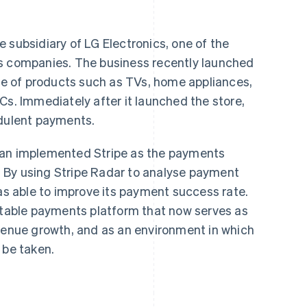
 subsidiary of LG Electronics, one of the
cs companies. The business recently launched
nge of products such as TVs, home appliances,
Cs. Immediately after it launched the store,
udulent payments.
pan implemented Stripe as the payments
an. By using Stripe Radar to analyse payment
was able to improve its payment success rate.
 stable payments platform that now serves as
evenue growth, and as an environment in which
 be taken.