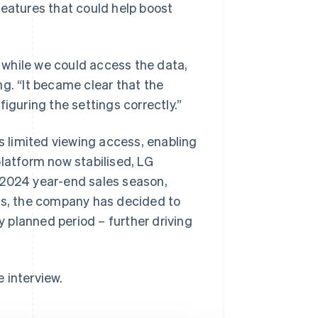
features that could help boost
t while we could access the data,
g. “It became clear that the
iguring the settings correctly.”
 limited viewing access, enabling
platform now stabilised, LG
 2024 year-end sales season,
mes, the company has decided to
y planned period – further driving
e interview.