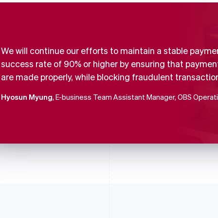
We will continue our efforts to maintain a stable payme
success rate of 90% or higher by ensuring that paymen
are made properly, while blocking fraudulent transactio
Hyosun Myung
, E-business Team Assistant Manager, OBS Operat