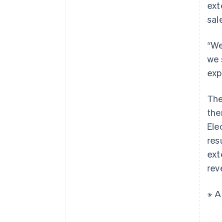
ext
sal
“We
we 
exp
The
the
Ele
res
ext
rev
※ A