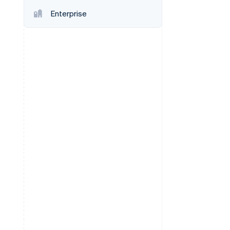
Enterprise
Stripe Sessions 2026
See how Stripe is
building the economic
infrastructure for AI.
Watch now