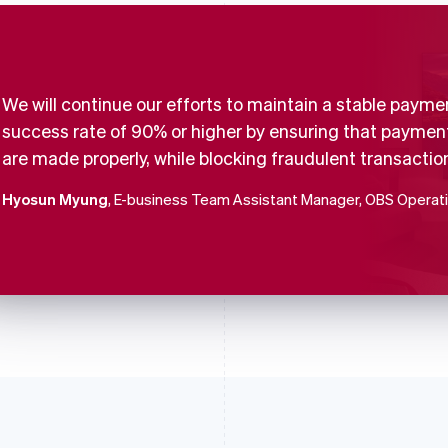
We will continue our efforts to maintain a stable payme
success rate of 90% or higher by ensuring that paymen
are made properly, while blocking fraudulent transactio
Hyosun Myung
, E-business Team Assistant Manager, OBS Operat