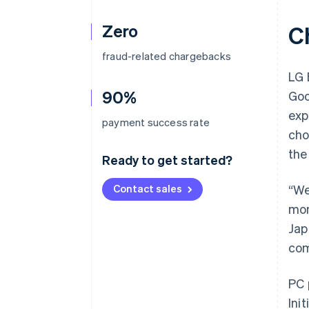
Zero
C
fraud-related chargebacks
LG 
90%
Goo
exp
payment success rate
cho
the
Ready to get started?
Contact sales
“We
mon
Jap
com
PC 
Ini