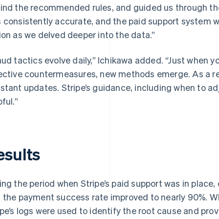
ind the recommended rules, and guided us through th
 consistently accurate, and the paid support system wa
ion as we delved deeper into the data.”
aud tactics evolve daily,” Ichikawa added. “Just when 
ective countermeasures, new methods emerge. As a res
stant updates. Stripe’s guidance, including when to adj
ful.”
esults
ing the period when Stripe’s paid support was in place
 the payment success rate improved to nearly 90%. Wh
ipe’s logs were used to identify the root cause and pro