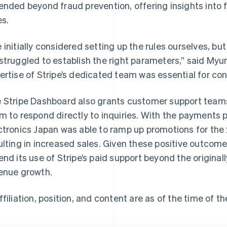
ended beyond fraud prevention, offering insights into 
es.
 initially considered setting up the rules ourselves, bu
struggled to establish the right parameters,” said Myun
ertise of Stripe’s dedicated team was essential for conf
 Stripe Dashboard also grants customer support teams
m to respond directly to inquiries. With the payments 
ctronics Japan was able to ramp up promotions for the
ulting in increased sales. Given these positive outco
end its use of Stripe’s paid support beyond the originall
enue growth.
ffiliation, position, and content are as of the time of th