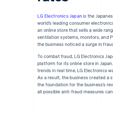
Accelerated checkout
Financial Connections
Linked financial account data
LG Electronics Japan
is the Japanese
world’s leading consumer electroni
an online store that sells a wide ra
ventilation systems, monitors, and P
the business noticed a surge in fra
To combat fraud, LG Electronics Ja
platform for its online store in Jap
trends in real time, LG Electronics 
As a result, the business created a
the foundation for the business’s r
all possible anti-fraud measures can