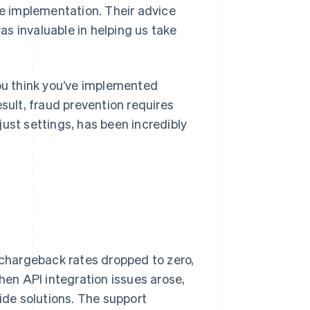
e implementation. Their advice
s invaluable in helping us take
you think you’ve implemented
ult, fraud prevention requires
ust settings, has been incredibly
, chargeback rates dropped to zero,
en API integration issues arose,
vide solutions. The support