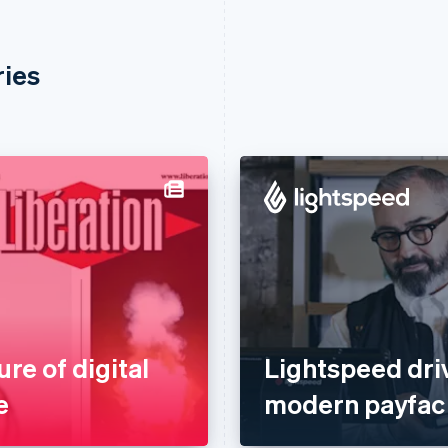
ries
ure of digital
Lightspeed dri
e
modern payfac 