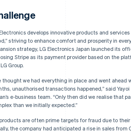
hallenge
Electronics develops innovative products and services u
d,” striving to enhance comfort and prosperity in everyda
ansion strategy, LG Electronics Japan launched its offi
osing Stripe as its payment provider based on the plat
 LG Group.
 thought we had everything in place and went ahead wi
ths, unauthorised transactions happened,” said Yayoi I
an’s e-business team. “Only then did we realise that
plex than we initially expected.”
products are often prime targets for fraud due to thei
tially, the company had anticipated a rise in sales from