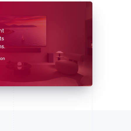
nt
ts
ns.
ion