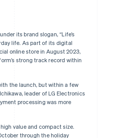
nder its brand slogan, “Life’s
y life. As part of its digital
cial online store in August 2023,
form’s strong track record within
th the launch, but within a few
chikawa, leader of LG Electronics
 payment processing was more
r high value and compact size.
 October through the holiday