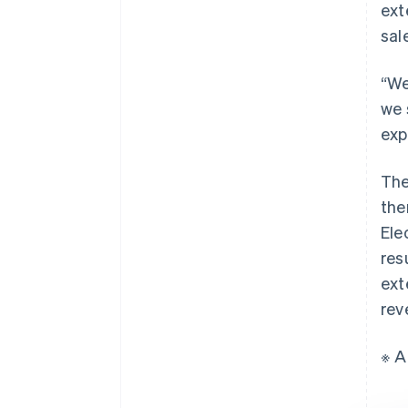
ext
sal
“We
we 
exp
The
the
Ele
res
ext
rev
※ A