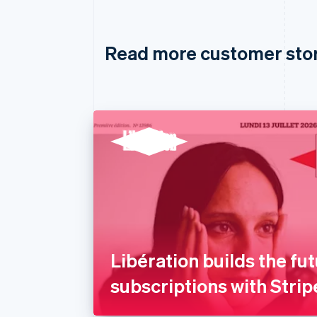
Read more customer sto
Libération builds the fut
subscriptions with Strip