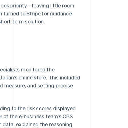
ok priority – leaving little room
m turned to Stripe for guidance
 short-term solution.
ecialists monitored the
Japan’s online store. This included
ud measure, and setting precise
ing to the risk scores displayed
r of the e-business team’s OBS
r data, explained the reasoning