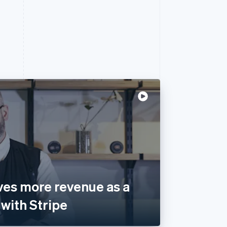
ves more revenue as a
with Stripe