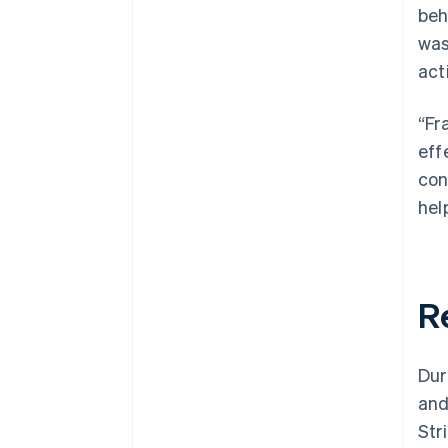
beh
was
act
“Fr
eff
con
help
R
Dur
and
Str