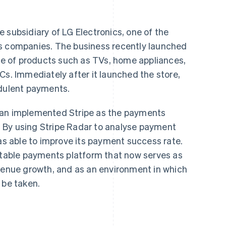
 subsidiary of LG Electronics, one of the
cs companies. The business recently launched
nge of products such as TVs, home appliances,
Cs. Immediately after it launched the store,
udulent payments.
pan implemented Stripe as the payments
an. By using Stripe Radar to analyse payment
was able to improve its payment success rate.
 stable payments platform that now serves as
evenue growth, and as an environment in which
 be taken.