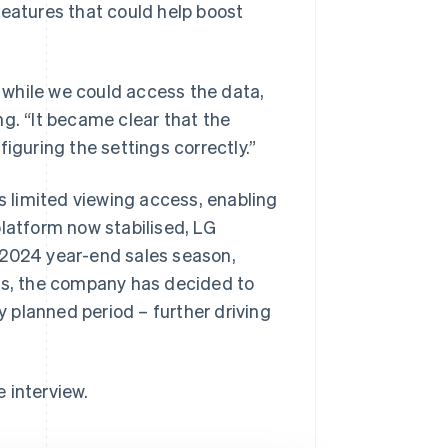
features that could help boost
t while we could access the data,
g. “It became clear that the
iguring the settings correctly.”
 limited viewing access, enabling
platform now stabilised, LG
 2024 year-end sales season,
mes, the company has decided to
y planned period – further driving
e interview.