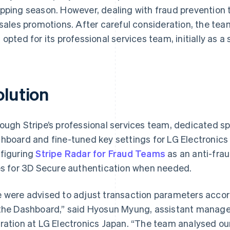
pping season. However, dealing with fraud prevention to
 sales promotions. After careful consideration, the tea
 opted for its professional services team, initially as a
olution
ough Stripe’s professional services team, dedicated sp
hboard and fine-tuned key settings for LG Electronics 
figuring
Stripe Radar for Fraud Teams
as an anti-fra
es for 3D Secure authentication when needed.
 were advised to adjust transaction parameters accord
the Dashboard,” said Hyosun Myung, assistant manage
ration at LG Electronics Japan. “The team analysed ou