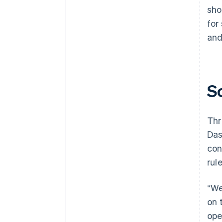
sho
for
and
S
Thr
Das
con
rul
“We
on 
ope