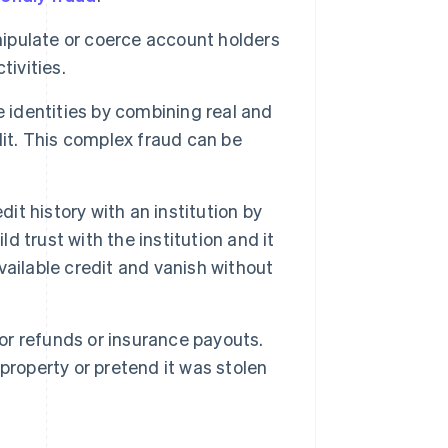
ipulate or coerce account holders
tivities.
 identities by combining real and
dit. This complex fraud can be
t history with an institution by
 trust with the institution and it
available credit and vanish without
for refunds or insurance payouts.
property or pretend it was stolen