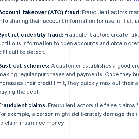
Account takeover (ATO) fraud:
Fraudulent actors man
into sharing their account information for use in illicit ac
Synthetic identity fraud:
Fraudulent actors create fake
fictitious information to open accounts and obtain cre
difficult to detect.
Bust-out schemes:
A customer establishes a good credi
making regular purchases and payments. Once they build
increases their credit limit, they quickly max out their 
paying the debt.
Fraudulent claims:
Fraudulent actors file false claims 
For example, a person might deliberately damage their 
to claim insurance money.