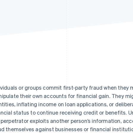
ividuals or groups commit first-party fraud when they
ipulate their own accounts for financial gain. They mi
ntities, inflating income on loan applications, or delibe
ancial status to continue receiving credit or benefits. U
 perpetrator exploits another person’s information, ac
ud themselves against businesses or financial instituti