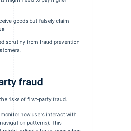
ceive goods but falsely claim
ue.
d scrutiny from fraud prevention
ustomers.
party fraud
e risks of first-party fraud.
 monitor how users interact with
avigation patterns). This
t might indicate fraud, even when