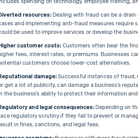
includes spending on technology, employee training, a
Diverted resources:
Dealing with fraud can be a drain
cases and implementing anti-fraud measures require s
could be used to improve services or develop the busin
Higher customer costs:
Customers often bear the fina
higher fees, interest rates, or premiums. Businesses c
potential customers choose lower-cost alternatives.
Reputational damage:
Successful instances of fraud, e
or get a lot of publicity, can damage a business’s repu
in the business’s ability to protect their information a
Regulatory and legal consequences:
Depending on the
face regulatory scrutiny if they fail to prevent or mana
result in fines, sanctions, and legal fees.
Insurance premiums:
Businesses with more fraud clai