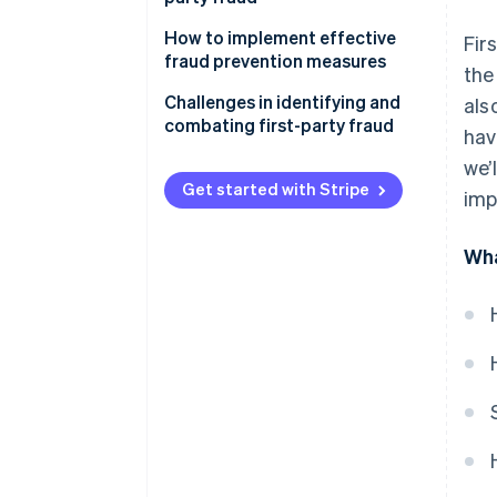
How to implement effective
Fir
fraud prevention measures
the
Conduct a fraud risk
Challenges in identifying and
als
assessment
combating first-party fraud
hav
Establish a fraud prevention
we’
strategy
Get started with Stripe
imp
Implement fraud prevention
measures
Wha
Educate employees and
customers
Monitor and review fraud
prevention efforts