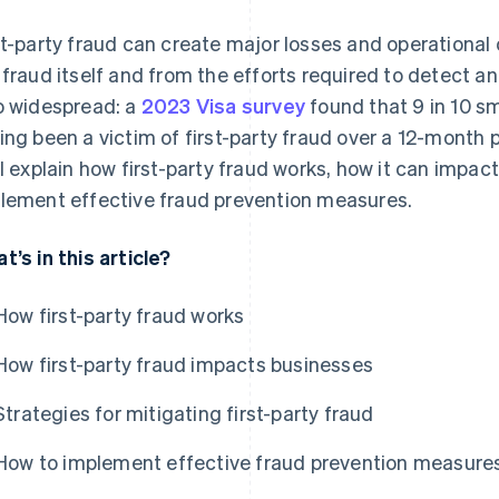
st-party fraud can create major losses and operational
 fraud itself and from the efforts required to detect and
o widespread: a
2023 Visa survey
found that 9 in 10 sm
ing been a victim of first-party fraud over a 12-month p
ll explain how first-party fraud works, how it can impa
lement effective fraud prevention measures.
t’s in this article?
How first-party fraud works
How first-party fraud impacts businesses
Strategies for mitigating first-party fraud
How to implement effective fraud prevention measure