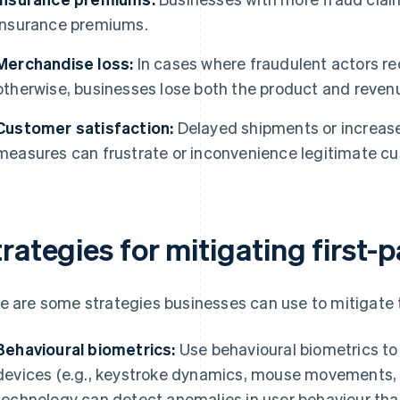
insurance premiums.
Merchandise loss:
In cases where fraudulent actors re
otherwise, businesses lose both the product and reven
Customer satisfaction:
Delayed shipments or increase
measures can frustrate or inconvenience legitimate c
rategies for mitigating first-
e are some strategies businesses can use to mitigate th
Behavioural biometrics:
Use behavioural biometrics to
devices (e.g., keystroke dynamics, mouse movements, n
technology can detect anomalies in user behaviour tha