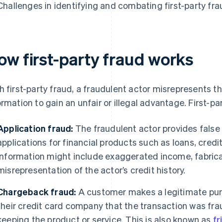
Challenges in identifying and combating first-party fra
ow first-party fraud works
h first-party fraud, a fraudulent actor misrepresents the
ormation to gain an unfair or illegal advantage. First-p
Application fraud:
The fraudulent actor provides false
applications for financial products such as loans, cred
information might include exaggerated income, fabrica
misrepresentation of the actor’s credit history.
Chargeback fraud:
A customer makes a legitimate purc
their credit card company that the transaction was fra
keeping the product or service. This is also known as
fr