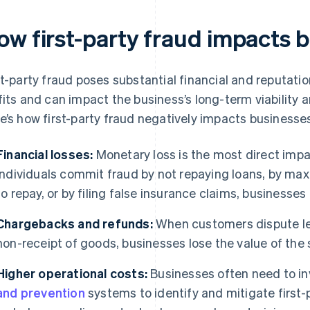
ow first-party fraud impacts 
st-party fraud poses substantial financial and reputati
fits and can impact the business’s long-term viability 
e’s how first-party fraud negatively impacts businesse
Financial losses:
Monetary loss is the most direct impa
individuals commit fraud by not repaying loans, by maxi
to repay, or by filing false insurance claims, businesses
Chargebacks and refunds:
When customers dispute leg
non-receipt of goods, businesses lose the value of the
Higher operational costs:
Businesses often need to i
and prevention
systems to identify and mitigate first-