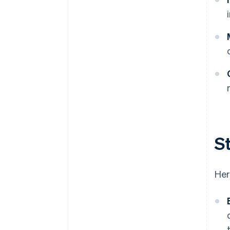
St
Her