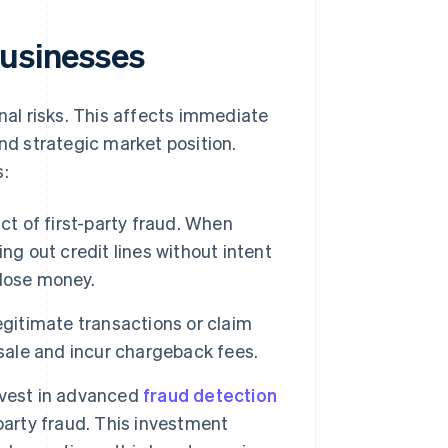
businesses
onal risks. This affects immediate
and strategic market position.
s:
ct of first-party fraud. When
ng out credit lines without intent
 lose money.
itimate transactions or claim
 sale and incur chargeback fees.
nvest in advanced
fraud detection
party fraud. This investment