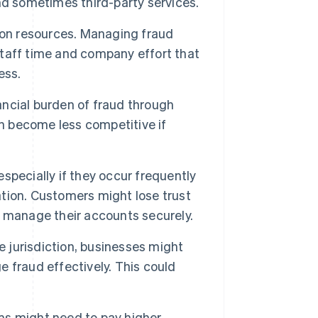
nd sometimes third-party services.
 on resources. Managing fraud
taff time and company effort that
ess.
ncial burden of fraud through
an become less competitive if
specially if they occur frequently
tation. Customers might lose trust
nd manage their accounts securely.
 jurisdiction, businesses might
ge fraud effectively. This could
ms might need to pay higher