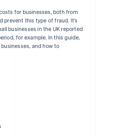
 costs for businesses, both from
 prevent this type of fraud. It’s
all businesses in the UK reported
eriod, for example. In this guide,
ct businesses, and how to
s