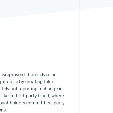
Stripe Sessions 2026
See how Stripe is
building the economic
infrastructure for AI.
Watch now
 misrepresent themselves or
ght do so by creating false
rately not reporting a change in
nlike in third-party fraud, where
count holders commit first-party
ons.