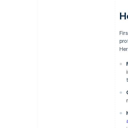
H
Fir
pro
Her