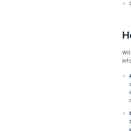
H
Wit
inf