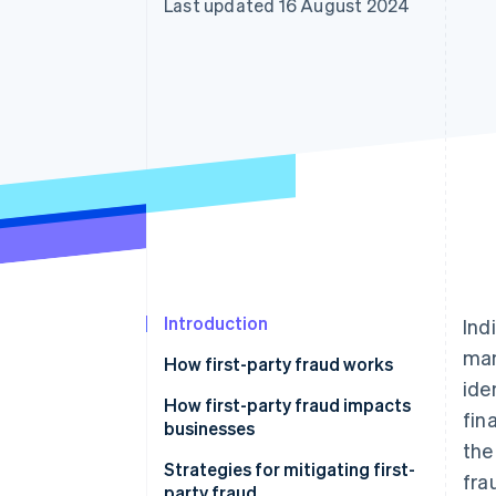
Last updated 16 August 2024
Accelerated checkout
Financial Connections
Linked financial account data
Introduction
Ind
man
How first-party fraud works
ide
How first-party fraud impacts
fin
businesses
the
Strategies for mitigating first-
fra
party fraud