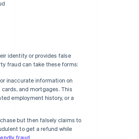
ud
ir identity or provides false
arty fraud can take these forms:
 or inaccurate information on
it cards, and mortgages. This
ted employment history, or a
hase but then falsely claims to
udulent to get a refund while
iendly fraud
.