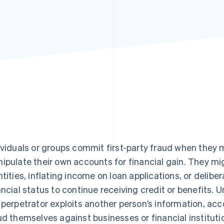
ividuals or groups commit first-party fraud when they
ipulate their own accounts for financial gain. They mi
ntities, inflating income on loan applications, or delibe
ancial status to continue receiving credit or benefits. U
 perpetrator exploits another person’s information, ac
ud themselves against businesses or financial instituti