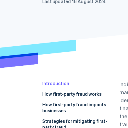
Last updated 16 August 2024
Accelerated checkout
Introduction
Ind
man
How first-party fraud works
ide
How first-party fraud impacts
fin
businesses
the
Strategies for mitigating first-
fra
party fraud