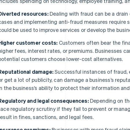
includes spending on technology, employee training, a
Diverted resources:
Dealing with fraud can be a drain
cases and implementing anti-fraud measures require s
could be used to improve services or develop the busin
Higher customer costs:
Customers often bear the fina
higher fees, interest rates, or premiums. Businesses c
potential customers choose lower-cost alternatives.
Reputational damage:
Successful instances of fraud, e
or get a lot of publicity, can damage a business’s repu
in the business’s ability to protect their information a
Regulatory and legal consequences:
Depending on the
face regulatory scrutiny if they fail to prevent or mana
result in fines, sanctions, and legal fees.
Insurance premiums:
Businesses with more fraud clai