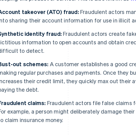
Account takeover (ATO) fraud:
Fraudulent actors man
into sharing their account information for use in illicit ac
Synthetic identity fraud:
Fraudulent actors create fake
fictitious information to open accounts and obtain cre
difficult to detect.
Bust-out schemes:
A customer establishes a good credi
making regular purchases and payments. Once they build
increases their credit limit, they quickly max out their 
paying the debt.
Fraudulent claims:
Fraudulent actors file false claims 
For example, a person might deliberately damage their 
to claim insurance money.