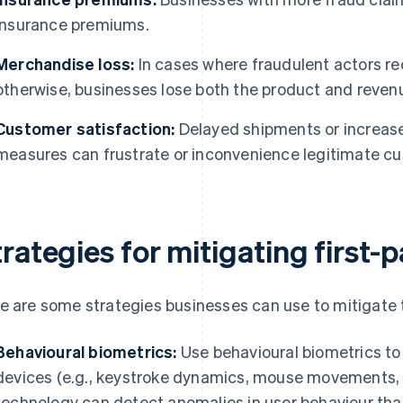
insurance premiums.
Merchandise loss:
In cases where fraudulent actors re
otherwise, businesses lose both the product and reven
Customer satisfaction:
Delayed shipments or increase
measures can frustrate or inconvenience legitimate c
rategies for mitigating first-
e are some strategies businesses can use to mitigate th
Behavioural biometrics:
Use behavioural biometrics to
devices (e.g., keystroke dynamics, mouse movements, n
technology can detect anomalies in user behaviour tha