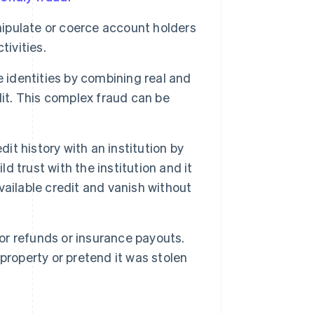
ipulate or coerce account holders
tivities.
 identities by combining real and
dit. This complex fraud can be
t history with an institution by
 trust with the institution and it
available credit and vanish without
for refunds or insurance payouts.
property or pretend it was stolen