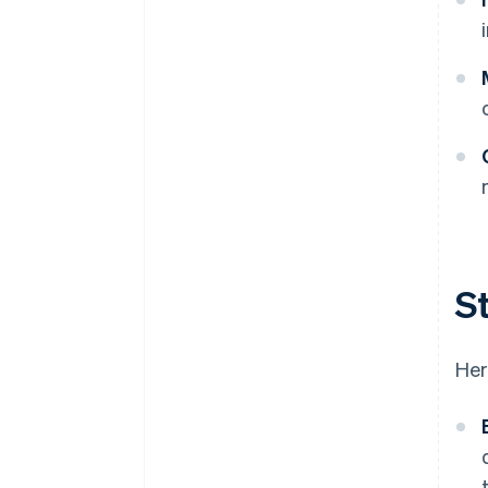
St
Her