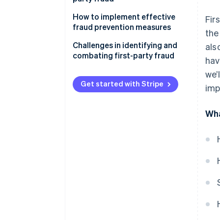
How to implement effective
Fir
fraud prevention measures
the
Conduct a fraud risk
Challenges in identifying and
als
assessment
combating first-party fraud
hav
Establish a fraud prevention
we’
strategy
Get started with Stripe
imp
Implement fraud prevention
measures
Wha
Educate employees and
customers
Monitor and review fraud
prevention efforts