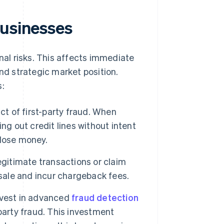
businesses
onal risks. This affects immediate
and strategic market position.
s:
ct of first-party fraud. When
ng out credit lines without intent
 lose money.
itimate transactions or claim
 sale and incur chargeback fees.
nvest in advanced
fraud detection
party fraud. This investment