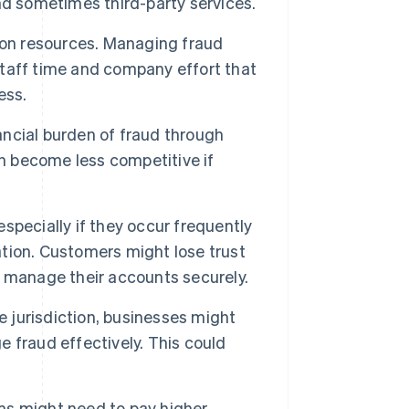
nd sometimes third-party services.
 on resources. Managing fraud
taff time and company effort that
ess.
ncial burden of fraud through
an become less competitive if
specially if they occur frequently
tation. Customers might lose trust
nd manage their accounts securely.
 jurisdiction, businesses might
ge fraud effectively. This could
ms might need to pay higher