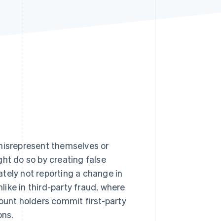
Stripe Sessions 2026
See how Stripe is
building the economic
infrastructure for AI.
Watch now
 misrepresent themselves or
ght do so by creating false
rately not reporting a change in
nlike in third-party fraud, where
count holders commit first-party
ons.