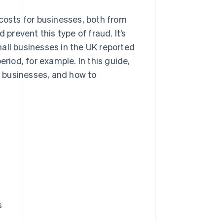
 costs for businesses, both from
 prevent this type of fraud. It’s
all businesses in the UK reported
eriod, for example. In this guide,
ct businesses, and how to
s