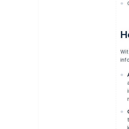
H
Wit
inf