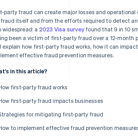
st-party fraud can create major losses and operational
 fraud itself and from the efforts required to detect and
o widespread: a
2023 Visa survey
found that 9 in 10 sm
ing been a victim of first-party fraud over a 12-month p
ll explain how first-party fraud works, how it can impa
lement effective fraud prevention measures.
t’s in this article?
How first-party fraud works
How first-party fraud impacts businesses
Strategies for mitigating first-party fraud
How to implement effective fraud prevention measure