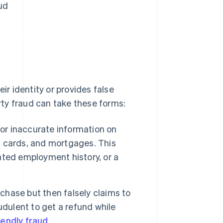
ud
ir identity or provides false
arty fraud can take these forms:
 or inaccurate information on
it cards, and mortgages. This
ted employment history, or a
hase but then falsely claims to
udulent to get a refund while
iendly fraud
.