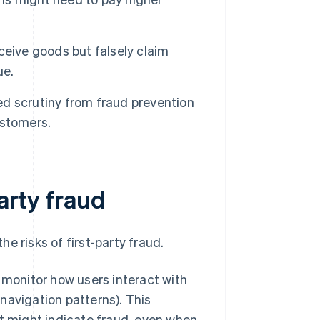
ceive goods but falsely claim
ue.
d scrutiny from fraud prevention
ustomers.
party fraud
e risks of first-party fraud.
 monitor how users interact with
avigation patterns). This
t might indicate fraud, even when