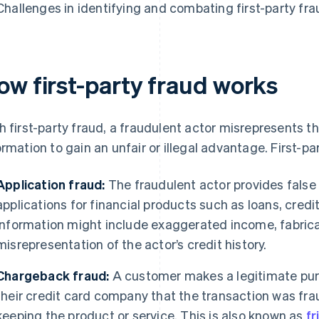
Challenges in identifying and combating first-party fra
ow first-party fraud works
h first-party fraud, a fraudulent actor misrepresents the
ormation to gain an unfair or illegal advantage. First-p
Application fraud:
The fraudulent actor provides false
applications for financial products such as loans, cred
information might include exaggerated income, fabrica
misrepresentation of the actor’s credit history.
Chargeback fraud:
A customer makes a legitimate purc
their credit card company that the transaction was fra
keeping the product or service. This is also known as
fr