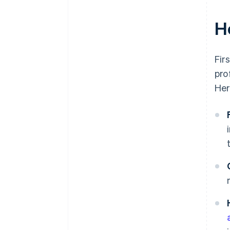
H
Fir
pro
Her