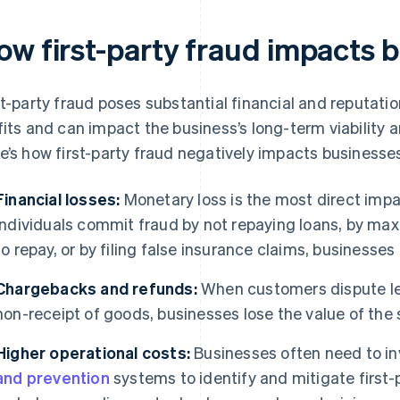
ow first-party fraud impacts 
st-party fraud poses substantial financial and reputati
fits and can impact the business’s long-term viability 
e’s how first-party fraud negatively impacts businesse
Financial losses:
Monetary loss is the most direct impa
individuals commit fraud by not repaying loans, by maxi
to repay, or by filing false insurance claims, businesses
Chargebacks and refunds:
When customers dispute leg
non-receipt of goods, businesses lose the value of the
Higher operational costs:
Businesses often need to i
and prevention
systems to identify and mitigate first-