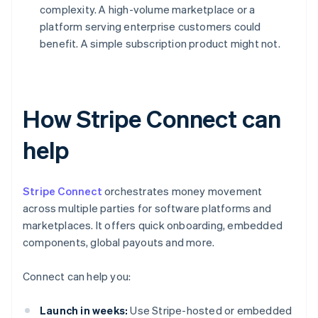
complexity. A high-volume marketplace or a
platform serving enterprise customers could
benefit. A simple subscription product might not.
How Stripe Connect can
help
Stripe Connect
orchestrates money movement
across multiple parties for software platforms and
marketplaces. It offers quick onboarding, embedded
components, global payouts and more.
Connect can help you:
Launch in weeks:
Use Stripe-hosted or embedded