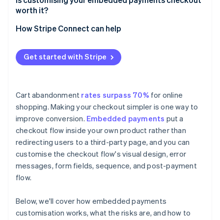
worth it?
How Stripe Connect can help
Get started with Stripe
Cart abandonment
rates surpass 70%
for online
shopping. Making your checkout simpler is one way to
improve conversion.
Embedded payments
put a
checkout flow inside your own product rather than
redirecting users to a third-party page, and you can
customise the checkout flow's visual design, error
messages, form fields, sequence, and post-payment
flow.
Below, we'll cover how embedded payments
customisation works, what the risks are, and how to