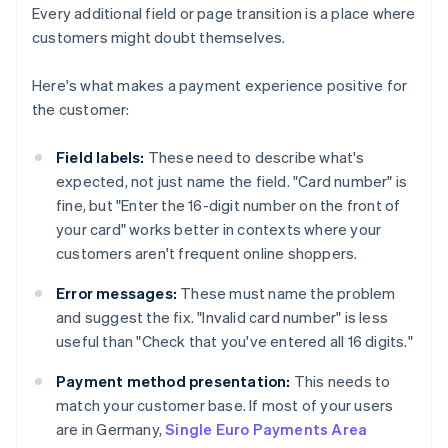
Every additional field or page transition is a place where
customers might doubt themselves.
Here's what makes a payment experience positive for
the customer:
Field labels:
These need to describe what's
expected, not just name the field. "Card number" is
fine, but "Enter the 16-digit number on the front of
your card" works better in contexts where your
customers aren't frequent online shoppers.
Error messages:
These must name the problem
and suggest the fix. "Invalid card number" is less
useful than "Check that you've entered all 16 digits."
Payment method presentation:
This needs to
match your customer base. If most of your users
are in Germany,
Single Euro Payments Area