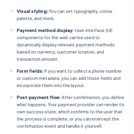
Visual styling:
You can set typography, colour
palette, and more.
Payment method display:
User interface (UI)
components for the web can be used to
dynamically display relevant payment methods
based on currency, customer location, and
transaction amount.
Form fields:
If you want to collect a phone number
or custom metadata, you can add those fields and
incorporate them into the layout.
Post-payment flow:
After confirmation, you define
what happens. Your payment provider can render its
own success state, which confirms to the user that
the process is complete, or you can intercept the
confirmation event and handle it yourself.