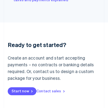
Italiano
English
Japan
日本語
English
Latvia
English
Liechtenstein
Deutsch
English
Lithuania
Ready to get started?
English
Luxembourg
Français
Deutsch
English
Create an account and start accepting
Mainland China
简体中文
English
payments – no contracts or banking details
Malaysia
required. Or, contact us to design a custom
English
简体中文
Malta
package for your business.
English
Mexico
Start now
Contact sales
Español
English
Netherlands
Nederlands
English
New Zealand