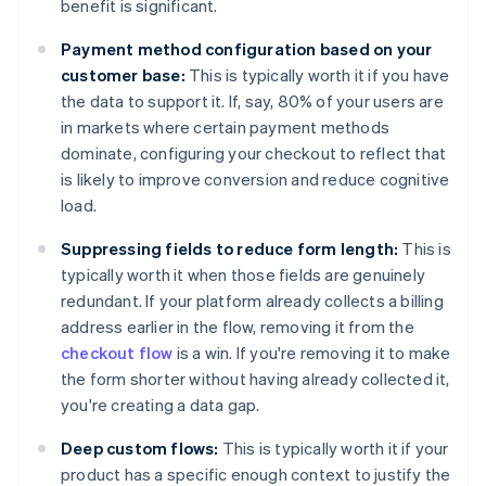
benefit is significant.
Payment method configuration based on your
customer base:
This is typically worth it if you have
the data to support it. If, say, 80% of your users are
in markets where certain payment methods
dominate, configuring your checkout to reflect that
is likely to improve conversion and reduce cognitive
load.
Suppressing fields to reduce form length:
This is
typically worth it when those fields are genuinely
redundant. If your platform already collects a billing
address earlier in the flow, removing it from the
checkout flow
is a win. If you're removing it to make
the form shorter without having already collected it,
you're creating a data gap.
Deep custom flows:
This is typically worth it if your
product has a specific enough context to justify the