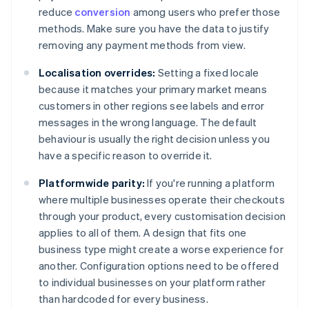
reduce
conversion
among users who prefer those
methods. Make sure you have the data to justify
removing any payment methods from view.
Localisation overrides:
Setting a fixed locale
because it matches your primary market means
customers in other regions see labels and error
messages in the wrong language. The default
behaviour is usually the right decision unless you
have a specific reason to override it.
Platformwide parity:
If you're running a platform
where multiple businesses operate their checkouts
through your product, every customisation decision
applies to all of them. A design that fits one
business type might create a worse experience for
another. Configuration options need to be offered
to individual businesses on your platform rather
than hardcoded for every business.