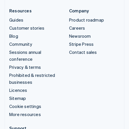
Resources
Company
Guides
Product roadmap
Customer stories
Careers
Blog
Newsroom
Community
Stripe Press
Sessions annual
Contact sales
conference
Privacy & terms
Prohibited & restricted
businesses
Licences
Sitemap
Cookie settings
More resources
Support