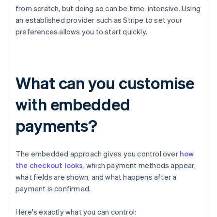
from scratch, but doing so can be time-intensive. Using
an established provider such as Stripe to set your
preferences allows you to start quickly.
What can you customise
with embedded
payments?
The embedded approach gives you control over
how
the checkout looks
, which payment methods appear,
what fields are shown, and what happens after a
payment is confirmed.
Here's exactly what you can control: