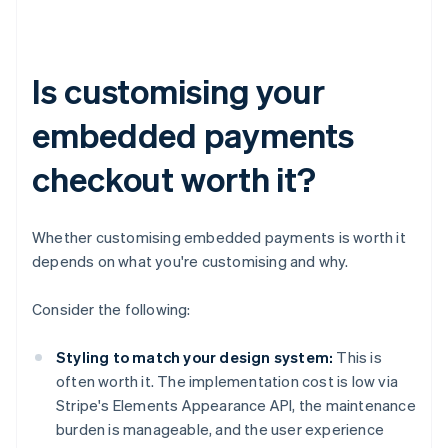
Is customising your
embedded payments
checkout worth it?
Whether customising embedded payments is worth it
depends on what you're customising and why.
Consider the following:
Styling to match your design system:
This is
often worth it. The implementation cost is low via
Stripe's Elements Appearance API, the maintenance
burden is manageable, and the user experience