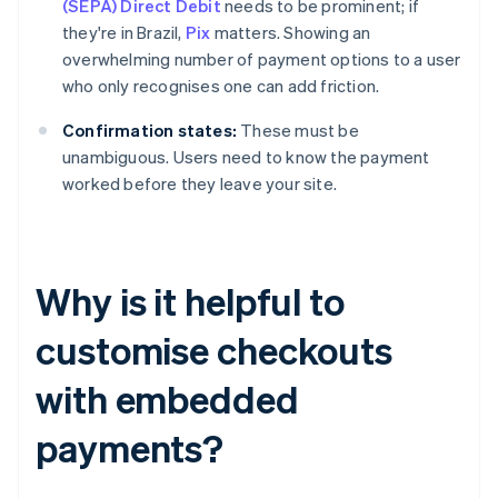
(SEPA) Direct Debit
needs to be prominent; if
they're in Brazil,
Pix
matters. Showing an
overwhelming number of payment options to a user
who only recognises one can add friction.
Confirmation states:
These must be
unambiguous. Users need to know the payment
worked before they leave your site.
Why is it helpful to
customise checkouts
with embedded
payments?