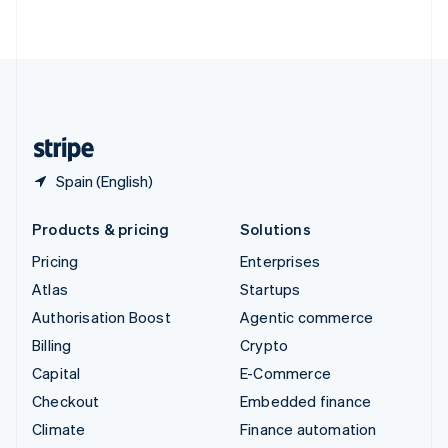
ไทย
English
United Arab Emirates
English
United Kingdom
English
United States
English
Español
简体中文
Spain (English)
Products & pricing
Solutions
Pricing
Enterprises
Atlas
Startups
Authorisation Boost
Agentic commerce
Billing
Crypto
Capital
E-Commerce
Checkout
Embedded finance
Climate
Finance automation