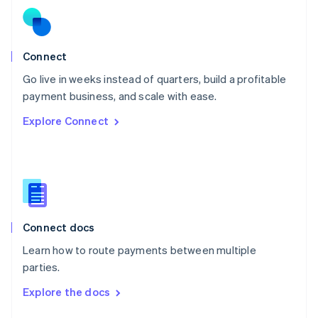
English
Norway
English
Poland
Connect
English
Go live in weeks instead of quarters, build a profitable
Portugal
Português
English
payment business, and scale with ease.
Romania
Explore Connect
English
Singapore
English
简体中文
Slovakia
English
Slovenia
English
Italiano
Connect docs
Spain
Español
English
Learn how to route payments between multiple
Sweden
parties.
Svenska
English
Switzerland
Explore the docs
Deutsch
Français
Italiano
English
Thailand