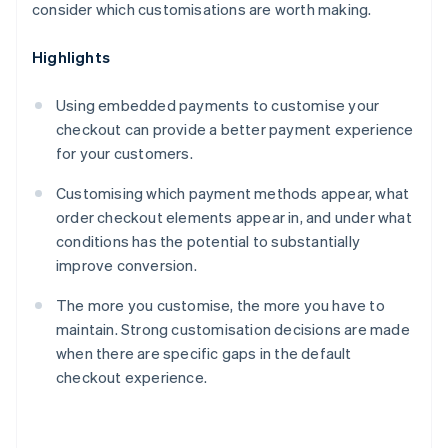
consider which customisations are worth making.
Highlights
Using embedded payments to customise your
checkout can provide a better payment experience
for your customers.
Customising which payment methods appear, what
order checkout elements appear in, and under what
conditions has the potential to substantially
improve conversion.
The more you customise, the more you have to
maintain. Strong customisation decisions are made
when there are specific gaps in the default
checkout experience.