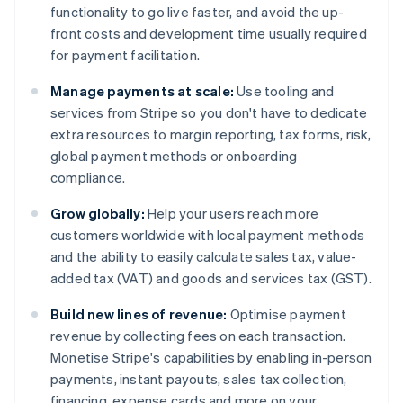
functionality to go live faster, and avoid the up-
front costs and development time usually required
for payment facilitation.
Manage payments at scale:
Use tooling and
services from Stripe so you don't have to dedicate
extra resources to margin reporting, tax forms, risk,
global payment methods or onboarding
compliance.
Grow globally:
Help your users reach more
customers worldwide with local payment methods
and the ability to easily calculate sales tax, value-
added tax (VAT) and goods and services tax (GST).
Build new lines of revenue:
Optimise payment
revenue by collecting fees on each transaction.
Monetise Stripe's capabilities by enabling in-person
payments, instant payouts, sales tax collection,
financing, expense cards and more on your