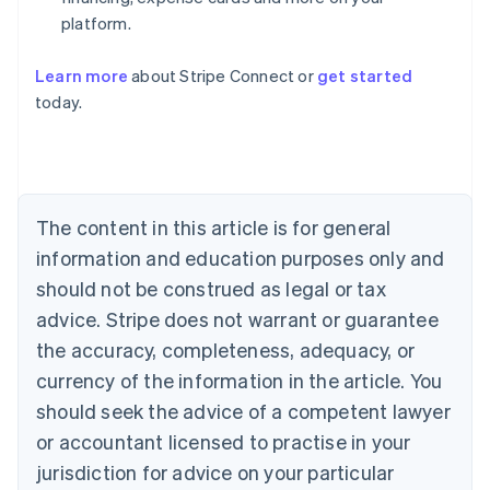
platform.
Learn more
about Stripe Connect or
get started
Australia
today.
English
Austria
Deutsch
English
Belgium
Nederlands
Français
Deutsch
English
Brazil
The content in this article is for general
Português
English
information and education purposes only and
Bulgaria
should not be construed as legal or tax
English
Canada
advice. Stripe does not warrant or guarantee
English
Français
the accuracy, completeness, adequacy, or
Croatia
English
Italiano
currency of the information in the article. You
Cyprus
should seek the advice of a competent lawyer
English
Czech Republic
or accountant licensed to practise in your
English
jurisdiction for advice on your particular
Denmark