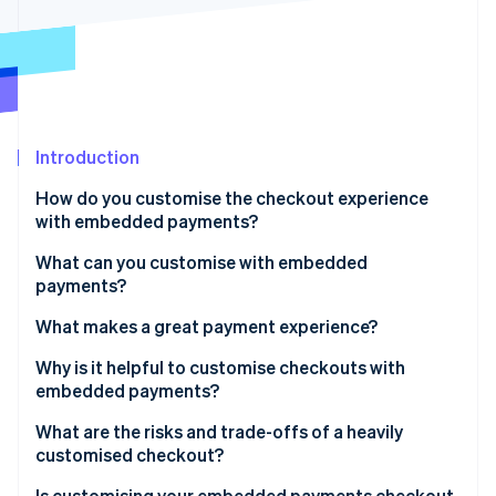
Partners
See what's ahead
Stripe App Marketplace
Radar
Fraud prevention
Atlas
Start-up incorporation
Introduction
Climate
Carbon removal
How do you customise the checkout experience
Identity
with embedded payments?
Online identity verification
What can you customise with embedded
payments?
What makes a great payment experience?
Stripe Sessions 2026
Why is it helpful to customise checkouts with
See how Stripe is building the economic infrastructure 
embedded payments?
Watch now
What are the risks and trade-offs of a heavily
customised checkout?
Is customising your embedded payments checkout