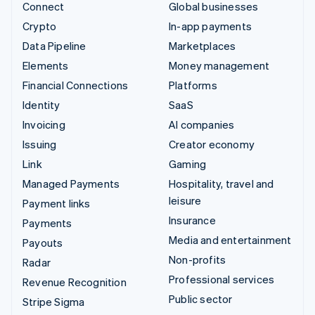
Connect
Global businesses
Crypto
In-app payments
Data Pipeline
Marketplaces
Elements
Money management
Financial Connections
Platforms
Identity
SaaS
Invoicing
AI companies
Issuing
Creator economy
Link
Gaming
Managed Payments
Hospitality, travel and
leisure
Payment links
Insurance
Payments
Media and entertainment
Payouts
Non-profits
Radar
Professional services
Revenue Recognition
Public sector
Stripe Sigma