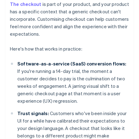
The checkout
is part of your product, and your product
has a specific context that a generic checkout can't
incorporate. Customising checkout can help customers
feel more confident and align the experience with their
expectations.
Here's how that works in practice:
Software-as-a-service (SaaS) conversion flows:
If you're running a 14-day trial, the moment a
customer decides to pay is the culmination of two
weeks of engagement. A jarring visual shift to a
generic checkout page at that moment is a user
experience (UX) regression.
Trust signals:
Customers who've been inside your
UI for a while have calibrated their expectations to
your design language. A checkout that looks like it
belongs to a different product might make