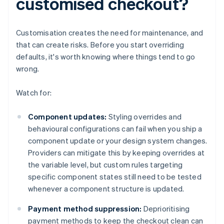
customised checkout?
Customisation creates the need for maintenance, and
that can create risks. Before you start overriding
defaults, it's worth knowing where things tend to go
wrong.
Watch for:
Component updates:
Styling overrides and
behavioural configurations can fail when you ship a
component update or your design system changes.
Providers can mitigate this by keeping overrides at
the variable level, but custom rules targeting
specific component states still need to be tested
whenever a component structure is updated.
Payment method suppression:
Deprioritising
payment methods to keep the checkout clean can