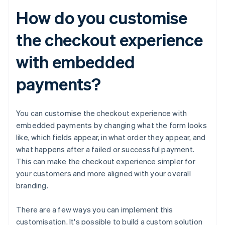
How do you customise
the checkout experience
with embedded
payments?
You can customise the checkout experience with
embedded payments by changing what the form looks
like, which fields appear, in what order they appear, and
what happens after a failed or successful payment.
This can make the checkout experience simpler for
your customers and more aligned with your overall
branding.
There are a few ways you can implement this
customisation. It's possible to build a custom solution