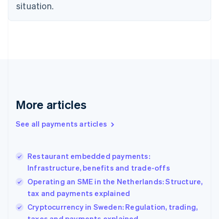
situation.
English
Estonia
English
Finland
English
Svenska
France
Français
English
Germany
Deutsch
English
Gibraltar
More articles
English
Greece
See all payments articles
English
Hong Kong SAR, China
English
简体中文
Restaurant embedded payments:
Hungary
English
Infrastructure, benefits and trade-offs
India
Operating an SME in the Netherlands: Structure,
English
tax and payments explained
Ireland
English
Cryptocurrency in Sweden: Regulation, trading,
Italy
taxes and payments explained