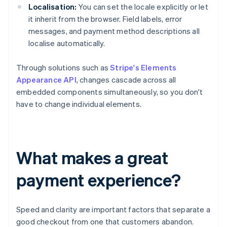
Localisation:
You can set the locale explicitly or let
it inherit from the browser. Field labels, error
messages, and payment method descriptions all
localise automatically.
Through solutions such as
Stripe's Elements
Appearance API
, changes cascade across all
embedded components simultaneously, so you don't
have to change individual elements.
What makes a great
payment experience?
Speed and clarity are important factors that separate a
good checkout from one that customers abandon.