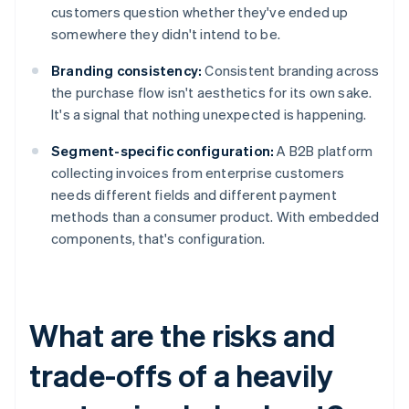
customers question whether they've ended up
somewhere they didn't intend to be.
Branding consistency:
Consistent branding across
the purchase flow isn't aesthetics for its own sake.
It's a signal that nothing unexpected is happening.
Segment-specific configuration:
A B2B platform
collecting invoices from enterprise customers
needs different fields and different payment
methods than a consumer product. With embedded
components, that's configuration.
What are the risks and
trade-offs of a heavily