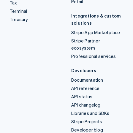
Retail
Tax
Terminal
Integrations & custom
Treasury
solutions
Stripe App Marketplace
Stripe Partner
ecosystem
Professional services
Developers
Documentation
API reference
API status
API changelog
Libraries and SDKs
Stripe Projects
Developer blog