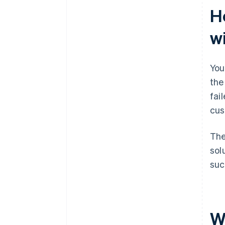
H
w
You
the
fai
cus
The
sol
suc
W