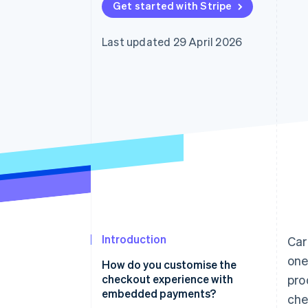
Get started with Stripe
Accelerated checkout
Financial Connections
Linked financial account data
Last updated 29 April 2026
Introduction
Ca
one
How do you customise the
checkout experience with
pro
embedded payments?
che