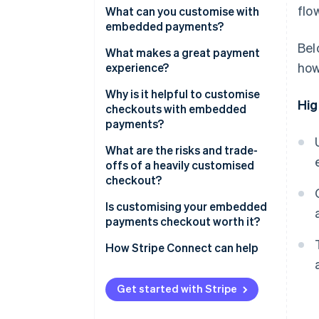
flo
What can you customise with
embedded payments?
Bel
What makes a great payment
how
experience?
Why is it helpful to customise
Hig
checkouts with embedded
payments?
What are the risks and trade-
offs of a heavily customised
checkout?
Is customising your embedded
payments checkout worth it?
How Stripe Connect can help
Get started with Stripe