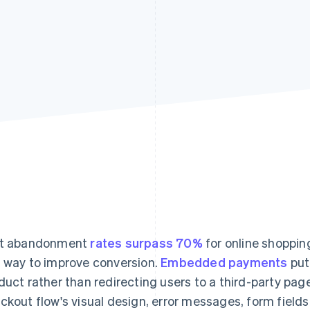
rt abandonment
rates surpass 70%
for online shoppin
 way to improve conversion.
Embedded payments
put
duct rather than redirecting users to a third-party pa
ckout flow's visual design, error messages, form fiel