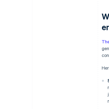
W
e
The
gen
con
Her