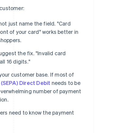
 customer:
ot just name the field. "Card
ront of your card" works better in
shoppers.
est the fix. "Invalid card
l 16 digits."
our customer base. If most of
(SEPA) Direct Debit
needs to be
overwhelming number of payment
ion.
ers need to know the payment