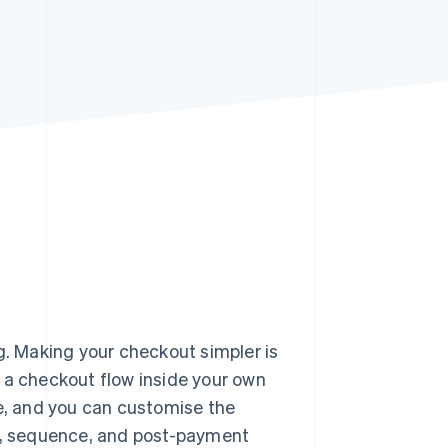
Stripe Sessions 2026
See how Stripe is
building the economic
infrastructure for AI.
Watch now
g. Making your checkout simpler is
 a checkout flow inside your own
ge, and you can customise the
ds, sequence, and post-payment