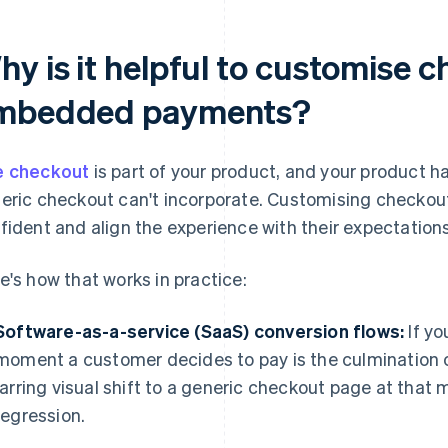
hy is it helpful to customise 
mbedded payments?
 checkout
is part of your product, and your product ha
eric checkout can't incorporate. Customising checkou
fident and align the experience with their expectations
e's how that works in practice:
Software-as-a-service (SaaS) conversion flows:
If yo
moment a customer decides to pay is the culmination
jarring visual shift to a generic checkout page at that
regression.