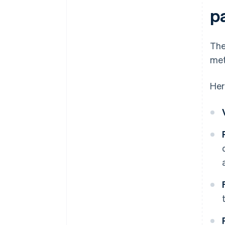
p
The
met
Her