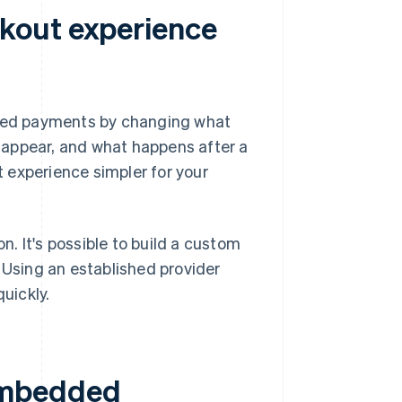
kout experience
ded payments by changing what
ey appear, and what happens after a
 experience simpler for your
. It's possible to build a custom
 Using an established provider
uickly.
embedded