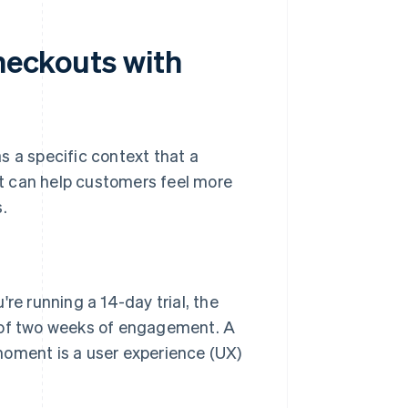
checkouts with
s a specific context that a
t can help customers feel more
.
u're running a 14-day trial, the
 of two weeks of engagement. A
 moment is a user experience (UX)