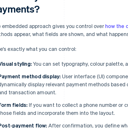
ayments?
 embedded approach gives you control over
how the 
hods appear, what fields are shown, and what happens
e's exactly what you can control:
Visual styling:
You can set typography, colour palette, 
Payment method display:
User interface (UI) compone
dynamically display relevant payment methods based o
and transaction amount.
Form fields:
If you want to collect a phone number or
those fields and incorporate them into the layout.
Post-payment flow:
After confirmation, you define w