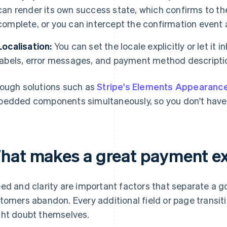
can render its own success state, which confirms to the
complete, or you can intercept the confirmation event a
Localisation:
You can set the locale explicitly or let it i
labels, error messages, and payment method description
ough solutions such as
Stripe's Elements Appearanc
edded components simultaneously, so you don't have 
hat makes a great payment e
ed and clarity are important factors that separate a 
tomers abandon. Every additional field or page transit
ht doubt themselves.