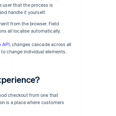
 user that the process is
nd handle it yourself.
nherit from the browser. Field
s all localise automatically.
e API
, changes cascade across all
to change individual elements.
xperience?
good checkout from one that
ion is a place where customers