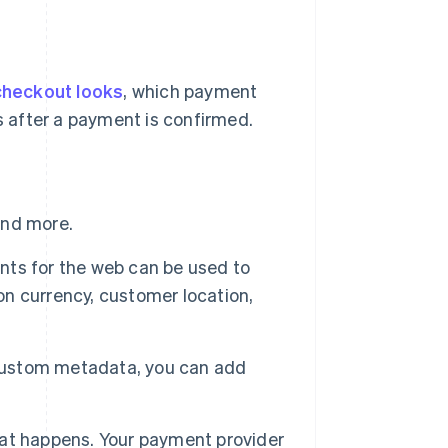
checkout looks
, which payment
 after a payment is confirmed.
and more.
nts for the web can be used to
n currency, customer location,
 custom metadata, you can add
hat happens. Your payment provider