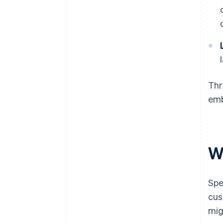
Thr
emb
W
Spe
cus
mig