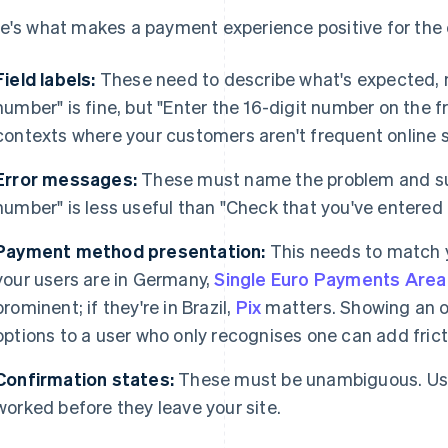
e's what makes a payment experience positive for the
Field labels:
These need to describe what's expected, n
number" is fine, but "Enter the 16-digit number on the f
contexts where your customers aren't frequent online 
Error messages:
These must name the problem and sugg
number" is less useful than "Check that you've entered al
Payment method presentation:
This needs to match y
your users are in Germany,
Single Euro Payments Area 
prominent; if they're in Brazil,
Pix
matters. Showing an 
options to a user who only recognises one can add frict
Confirmation states:
These must be unambiguous. Us
worked before they leave your site.