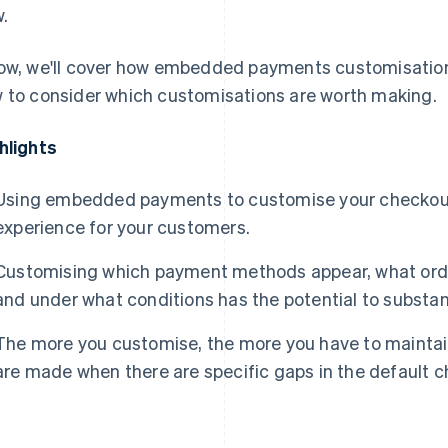
w.
ow, we'll cover how embedded payments customisation 
 to consider which customisations are worth making.
hlights
Using embedded payments to customise your checkout
experience for your customers.
Customising which payment methods appear, what orde
and under what conditions has the potential to substan
The more you customise, the more you have to maintai
are made when there are specific gaps in the default 