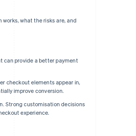
works, what the risks are, and
 can provide a better payment
r checkout elements appear in,
tially improve conversion.
n. Strong customisation decisions
checkout experience.