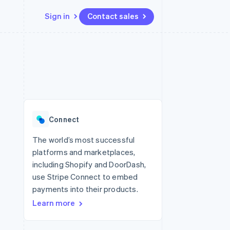
Sign in
Contact sales
Resources
Ecosystem
Contact
 marketplaces
More
App integrations
Partners
Contact sales
Product roadmap
e
Code samples
Stripe App Marketplace
Become a partner
See what's ahead
platforms
Developers blog
re
API status
Radar
Fraud prevention
Connect
Atlas
Start-up incorporation
The world’s most successful
platforms and marketplaces,
Climate
Carbon removal
including Shopify and DoorDash,
use Stripe Connect to embed
payments into their products.
Learn more