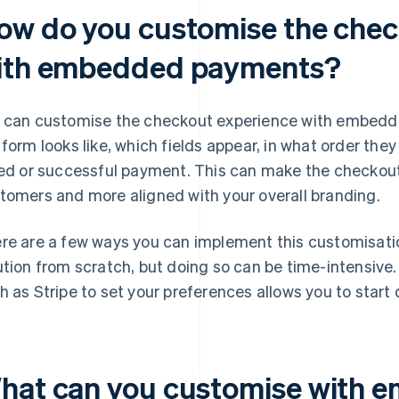
ow do you customise the chec
ith embedded payments?
 can customise the checkout experience with embed
 form looks like, which fields appear, in what order th
led or successful payment. This can make the checkout
tomers and more aligned with your overall branding.
re are a few ways you can implement this customisation
ution from scratch, but doing so can be time-intensive.
h as Stripe to set your preferences allows you to start q
hat can you customise with 