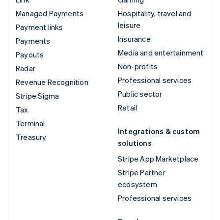
Managed Payments
Hospitality, travel and
leisure
Payment links
Insurance
Payments
Media and entertainment
Payouts
Non-profits
Radar
Professional services
Revenue Recognition
Public sector
Stripe Sigma
Retail
Tax
Terminal
Integrations & custom
Treasury
solutions
Stripe App Marketplace
Stripe Partner
ecosystem
Professional services