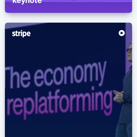
Australia
English
Austria
Deutsch
English
Belgium
Nederlands
Français
Deutsch
English
Brazil
Português
English