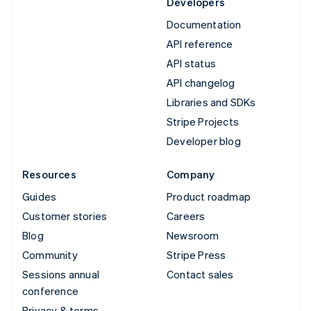
Developers
Documentation
API reference
API status
API changelog
Libraries and SDKs
Stripe Projects
Developer blog
Resources
Company
Guides
Product roadmap
Customer stories
Careers
Blog
Newsroom
Community
Stripe Press
Sessions annual
Contact sales
conference
Privacy & terms