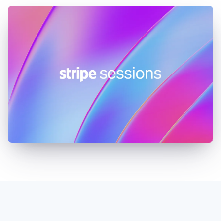
Greece
English
Hong Kong SAR, China
English
简体中文
Hungary
English
India
English
Ireland
English
Italy
Italiano
English
Japan
日本語
English
Latvia
English
Liechtenstein
Deutsch
English
Lithuania
English
Luxembourg
Français
Deutsch
English