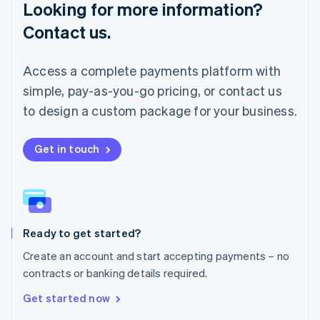
Looking for more information?
Mainland China
简体中文
English
Contact us.
Malaysia
English
简体中文
Malta
Access a complete payments platform with
English
simple, pay-as-you-go pricing, or contact us
Mexico
Español
English
to design a custom package for your business.
Netherlands
Nederlands
English
New Zealand
Get in touch
English
Norway
English
Poland
English
Ready to get started?
Portugal
Português
English
Create an account and start accepting payments – no
Romania
contracts or banking details required.
English
Singapore
Get started now
English
简体中文