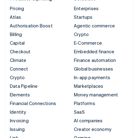
Pricing
Enterprises
Atlas
Startups
Authorisation Boost
Agentic commerce
Billing
Crypto
Capital
E-Commerce
Checkout
Embedded finance
Climate
Finance automation
Connect
Global businesses
Crypto
In-app payments
Data Pipeline
Marketplaces
Elements
Money management
Financial Connections
Platforms
Identity
SaaS
Invoicing
AI companies
Issuing
Creator economy
Link
Gaming