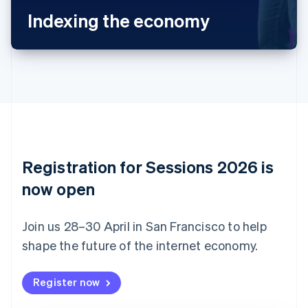
Bulgaria
Indexing the economy
English
Canada
English
Français
Croatia
English
Italiano
Cyprus
English
Czech Republic
English
Denmark
English
Registration for Sessions 2026 is
Estonia
English
now open
Finland
English
Svenska
Join us 28–30 April in San Francisco to help
France
shape the future of the internet economy.
Français
English
Germany
Deutsch
English
Register now
Gibraltar
English