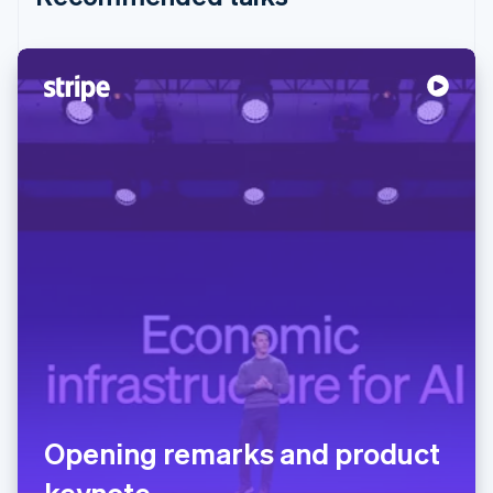
Opening remarks and product
keynote