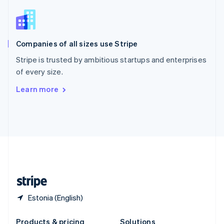
Slovakia
English
Slovenia
English
Italiano
Companies of all sizes use Stripe
Spain
Español
English
Stripe is trusted by ambitious startups and enterprises
Sweden
of every size.
Svenska
English
Switzerland
Learn more
Deutsch
Français
Italiano
English
Thailand
ไทย
English
United Arab Emirates
English
United Kingdom
English
United States
English
Español
简体中文
Estonia (English)
Products & pricing
Solutions