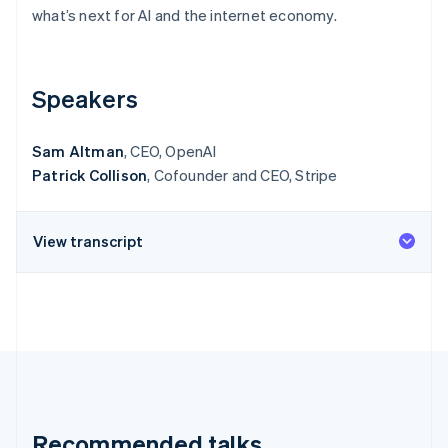
Partners
See what's ahead
what’s next for AI and the internet economy.
Stripe App Marketplace
Radar
Fraud prevention
Speakers
Atlas
Start-up incorporation
Climate
Sam Altman
, CEO, OpenAI
Carbon removal
Patrick Collison
, Cofounder and CEO, Stripe
Identity
Online identity verification
View transcript
Stripe Sessions 2026
See how Stripe is building the economic infrastructure 
Watch now
Recommended talks