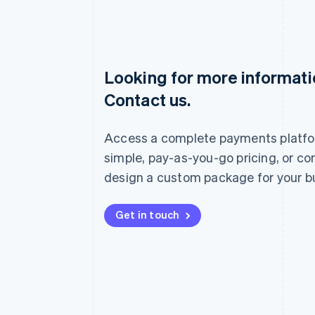
Looking for more informat
Australia
Contact us.
English
Austria
Deutsch
English
Access a complete payments platfo
Belgium
Nederlands
Français
Deutsch
English
simple, pay-as-you-go pricing, or co
Brazil
design a custom package for your b
Português
English
Bulgaria
English
Get in touch
Canada
English
Français
Croatia
English
Italiano
Cyprus
English
Czech Republic