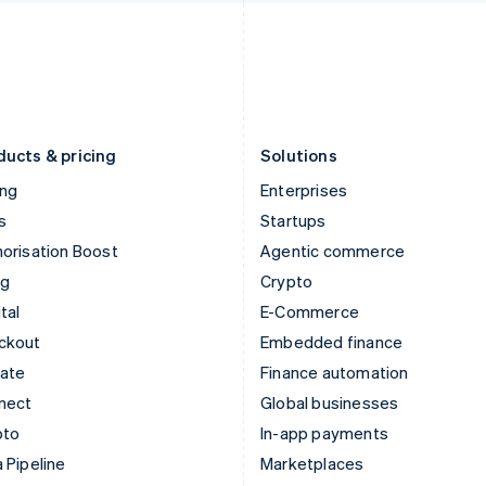
Italiano
English
English
Japan
Poland
日本語
English
English
Latvia
Portugal
English
Português
English
Liechtenstein
Romania
Deutsch
English
English
ducts & pricing
Solutions
ing
Enterprises
s
Startups
orisation Boost
Agentic commerce
ng
Crypto
tal
E-Commerce
ckout
Embedded finance
mate
Finance automation
nect
Global businesses
pto
In-app payments
 Pipeline
Marketplaces