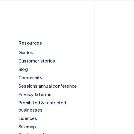
English
United States
English
Español
简体中文
Resources
Guides
Customer stories
Blog
Community
Sessions annual conference
Privacy & terms
Prohibited & restricted
businesses
Licences
Sitemap