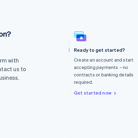
ion?
France
Lithuania
Français
English
English
Germany
Luxembourg
Ready to get started?
Deutsch
English
Français
Deutsch
English
rm with
Create an account and start
Gibraltar
Mainland China
English
简体中文
English
accepting payments – no
ntact us to
Greece
Malaysia
contracts or banking details
usiness.
English
English
简体中文
required.
Hong Kong SAR, China
Malta
English
简体中文
English
Get started now
Hungary
Mexico
English
Español
English
India
Netherlands
English
Nederlands
English
Ireland
New Zealand
English
English
Italy
Norway