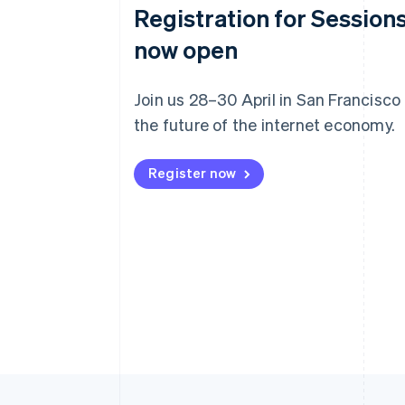
Registration for Sessions
now open
Join us 28–30 April in San Francisco
the future of the internet economy.
Register now