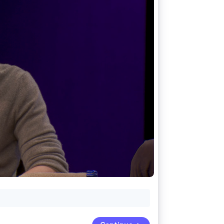
Stripe Sessions 2026
See how Stripe is
building the economic
infrastructure for AI.
Watch now