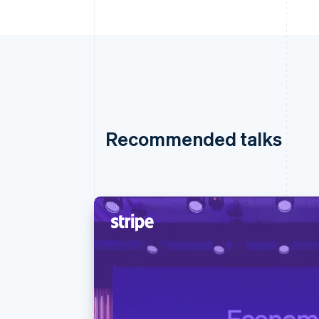
Recommended talks