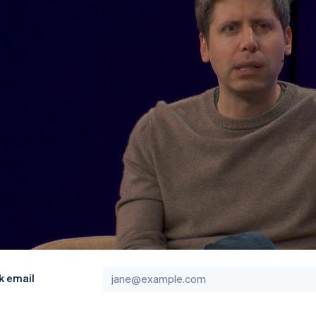
k email