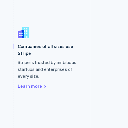
Singapore
English
简体中文
Slovakia
Companies of all sizes use
English
Stripe
Slovenia
English
Italiano
Stripe is trusted by ambitious
Spain
startups and enterprises of
Español
English
every size.
Sweden
Svenska
English
Learn more
Switzerland
Deutsch
Français
Italiano
English
Thailand
ไทย
English
United Arab Emirates
English
United Kingdom