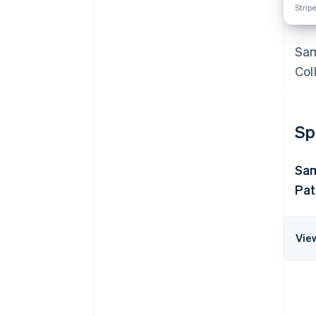
Stripe
Sam
Col
Sp
Sa
Pat
Vie