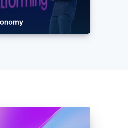
economy