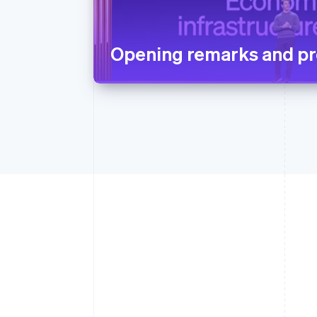
Opening remarks and pr