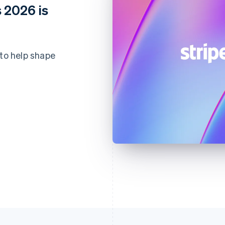
 2026 is
 to help shape