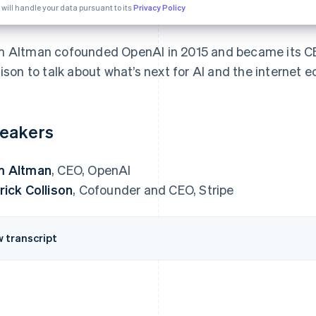
 will handle your data pursuant to its
Privacy Policy
 Altman cofounded OpenAI in 2015 and became its CEO
lison to talk about what’s next for AI and the internet 
eakers
m Altman
, CEO, OpenAI
rick Collison
, Cofounder and CEO, Stripe
w transcript