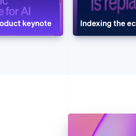
oduct keynote
Indexing the 