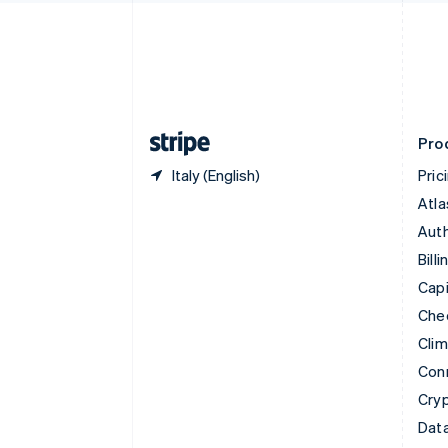
English
Denmark
English
Estonia
English
Finland
English
Svenska
Pro
Italy (English)
Pric
Atla
Auth
Billi
Capi
Che
Cli
Con
Cry
Data