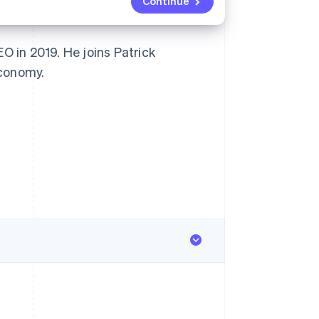
Continue
 in 2019. He joins Patrick
economy.