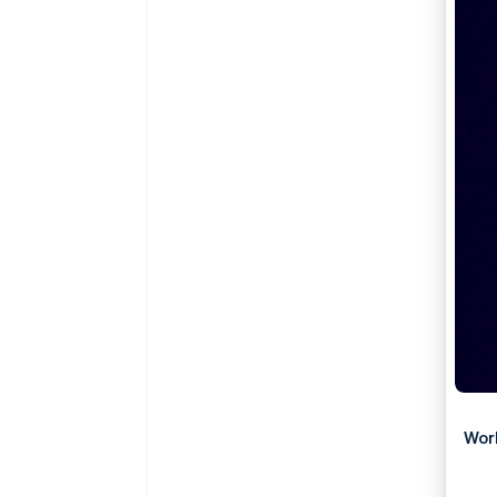
Accelerated checkout
Financial Connections
Linked financial account data
Wor