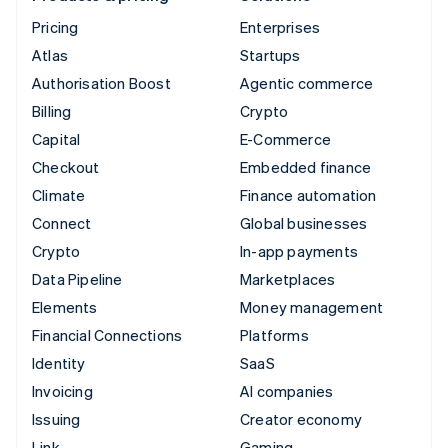
Pricing
Enterprises
Atlas
Startups
Authorisation Boost
Agentic commerce
Billing
Crypto
Capital
E-Commerce
Checkout
Embedded finance
Climate
Finance automation
Connect
Global businesses
Crypto
In-app payments
Data Pipeline
Marketplaces
Elements
Money management
Financial Connections
Platforms
Identity
SaaS
Invoicing
AI companies
Issuing
Creator economy
Link
Gaming