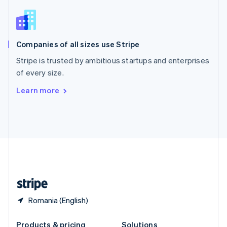
Slovakia
English
Slovenia
English
Italiano
Companies of all sizes use Stripe
Spain
Español
English
Stripe is trusted by ambitious startups and enterprises
Sweden
of every size.
Svenska
English
Switzerland
Learn more
Deutsch
Français
Italiano
English
Thailand
ไทย
English
United Arab Emirates
English
United Kingdom
English
United States
English
Español
简体中文
Romania (English)
Products & pricing
Solutions