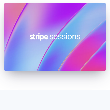
Greece
English
Hong Kong SAR, China
English
简体中文
Hungary
English
India
English
Ireland
English
Italy
Italiano
English
Japan
日本語
English
Latvia
English
Liechtenstein
Deutsch
English
Lithuania
English
Luxembourg
Français
Deutsch
English