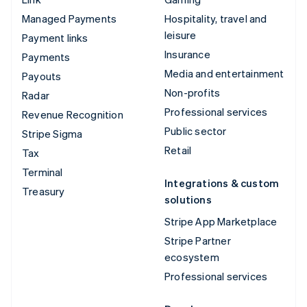
Managed Payments
Hospitality, travel and
leisure
Payment links
Insurance
Payments
Media and entertainment
Payouts
Non-profits
Radar
Professional services
Revenue Recognition
Public sector
Stripe Sigma
Retail
Tax
Terminal
Integrations & custom
Treasury
solutions
Stripe App Marketplace
Stripe Partner
ecosystem
Professional services