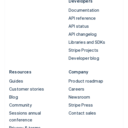
Developers
Documentation
API reference
API status
API changelog
Libraries and SDKs
Stripe Projects
Developer blog
Resources
Company
Guides
Product roadmap
Customer stories
Careers
Blog
Newsroom
Community
Stripe Press
Sessions annual
Contact sales
conference
Privacy & terms