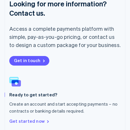
Looking for more information?
Mainland China
简体中文
English
Contact us.
Malaysia
English
简体中文
Malta
Access a complete payments platform with
English
simple, pay-as-you-go pricing, or contact us
Mexico
Español
English
to design a custom package for your business.
Netherlands
Nederlands
English
New Zealand
Get in touch
English
Norway
English
Poland
English
Ready to get started?
Portugal
Português
English
Create an account and start accepting payments – no
Romania
contracts or banking details required.
English
Singapore
Get started now
English
简体中文