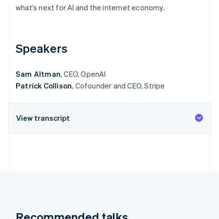
Partners
See what's ahead
what’s next for AI and the internet economy.
Stripe App Marketplace
Radar
Fraud prevention
Speakers
Atlas
Start-up incorporation
Climate
Sam Altman
, CEO, OpenAI
Carbon removal
Patrick Collison
, Cofounder and CEO, Stripe
Identity
Online identity verification
View transcript
Stripe Sessions 2026
See how Stripe is building the economic infrastructure 
Watch now
Recommended talks