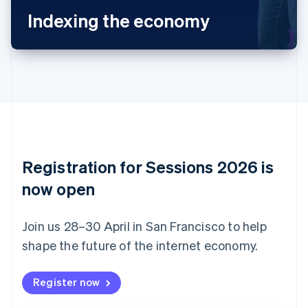
Bulgaria
Indexing the economy
English
Canada
English
Français
Croatia
English
Italiano
Cyprus
English
Czech Republic
English
Denmark
English
Registration for Sessions 2026 is
Estonia
English
now open
Finland
English
Svenska
Join us 28–30 April in San Francisco to help
France
shape the future of the internet economy.
Français
English
Germany
Deutsch
English
Register now
Gibraltar
English