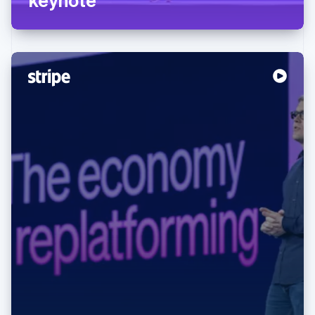
Australia
English
Austria
Deutsch
English
Belgium
Nederlands
Français
Deutsch
English
Brazil
Português
English