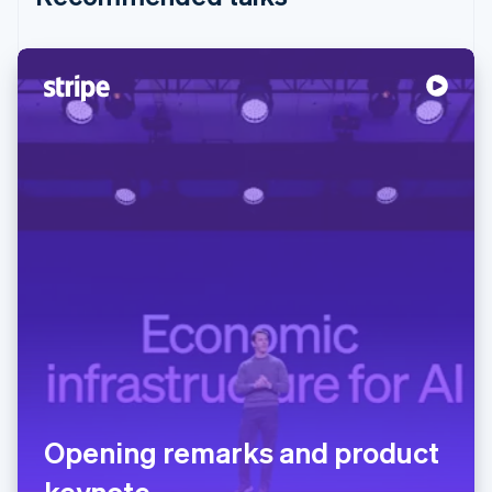
Opening remarks and product
keynote