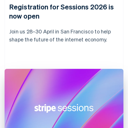
English
Registration for Sessions 2026 is
Estonia
English
now open
Finland
English
Svenska
Join us 28–30 April in San Francisco to help
France
shape the future of the internet economy.
Français
English
Germany
Deutsch
English
Register now
Gibraltar
English
Greece
English
Hong Kong SAR, China
English
简体中文
Hungary
English
India
English
Ireland
English
Italy