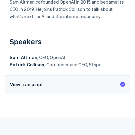
Sam Altman cofounded OpenAI in 2015 and became its
More
CEO in 2019. He joins Patrick Collison to talk about
Product roadmap
Partners
See what's ahead
what’s next for AI and the internet economy.
Stripe App Marketplace
Radar
Fraud prevention
Speakers
Atlas
Start-up incorporation
Climate
Sam Altman
, CEO, OpenAI
Carbon removal
Patrick Collison
, Cofounder and CEO, Stripe
Identity
Online identity verification
Stripe Sessions 2026
See how Stripe is building the ec
View transcript
Watch now