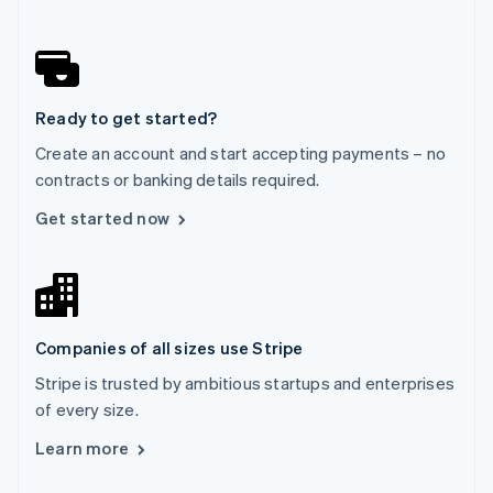
English
Norway
English
Poland
English
Ready to get started?
Portugal
Português
English
Create an account and start accepting payments – no
Romania
contracts or banking details required.
English
Singapore
Get started now
English
简体中文
Slovakia
English
Slovenia
English
Italiano
Companies of all sizes use Stripe
Spain
Español
English
Stripe is trusted by ambitious startups and enterprises
Sweden
of every size.
Svenska
English
Switzerland
Learn more
Deutsch
Français
Italiano
English
Thailand