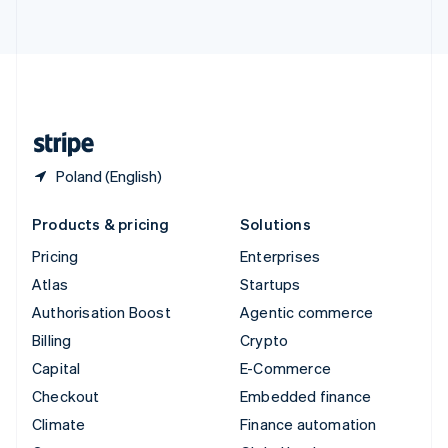
ไทย
English
United Arab Emirates
English
United Kingdom
English
United States
English
Español
简体中文
Poland (English)
Products & pricing
Solutions
Pricing
Enterprises
Atlas
Startups
Authorisation Boost
Agentic commerce
Billing
Crypto
Capital
E-Commerce
Checkout
Embedded finance
Climate
Finance automation