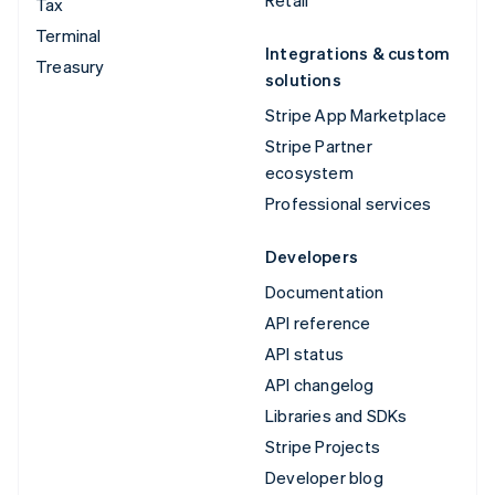
Tax
Terminal
Integrations & custom
Treasury
solutions
Stripe App Marketplace
Stripe Partner
ecosystem
Professional services
Developers
Documentation
API reference
API status
API changelog
Libraries and SDKs
Stripe Projects
Developer blog