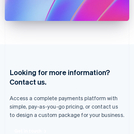
Italiano
English
Japan
日本語
English
Latvia
English
Liechtenstein
Deutsch
English
Lithuania
English
Luxembourg
Français
Deutsch
English
Looking for more information?
Mainland China
简体中文
English
Contact us.
Malaysia
English
简体中文
Malta
Access a complete payments platform with
English
simple, pay-as-you-go pricing, or contact us
Mexico
Español
English
to design a custom package for your business.
Netherlands
Nederlands
English
New Zealand
Get in touch