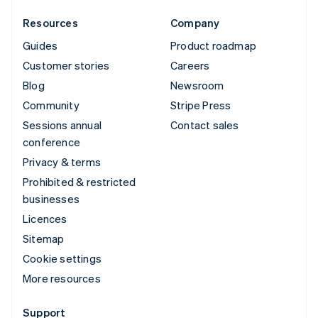
Resources
Company
Guides
Product roadmap
Customer stories
Careers
Blog
Newsroom
Community
Stripe Press
Sessions annual
Contact sales
conference
Privacy & terms
Prohibited & restricted
businesses
Licences
Sitemap
Cookie settings
More resources
Support