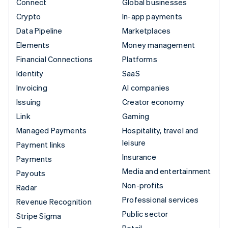
Connect
Global businesses
Crypto
In-app payments
Data Pipeline
Marketplaces
Elements
Money management
Financial Connections
Platforms
Identity
SaaS
Invoicing
AI companies
Issuing
Creator economy
Link
Gaming
Managed Payments
Hospitality, travel and
leisure
Payment links
Insurance
Payments
Media and entertainment
Payouts
Non-profits
Radar
Professional services
Revenue Recognition
Public sector
Stripe Sigma
Retail