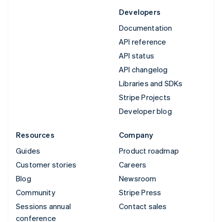
Developers
Documentation
API reference
API status
API changelog
Libraries and SDKs
Stripe Projects
Developer blog
Resources
Company
Guides
Product roadmap
Customer stories
Careers
Blog
Newsroom
Community
Stripe Press
Sessions annual
Contact sales
conference