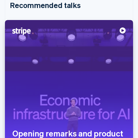
Recommended talks
Opening remarks and product