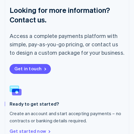
Français
Deutsch
English
Looking for more information?
Mainland China
简体中文
English
Contact us.
Malaysia
English
简体中文
Malta
Access a complete payments platform with
English
simple, pay-as-you-go pricing, or contact us
Mexico
Español
English
to design a custom package for your business.
Netherlands
Nederlands
English
New Zealand
Get in touch
English
Norway
English
Poland
English
Ready to get started?
Portugal
Português
English
Create an account and start accepting payments – no
Romania
contracts or banking details required.
English
Singapore
Get started now