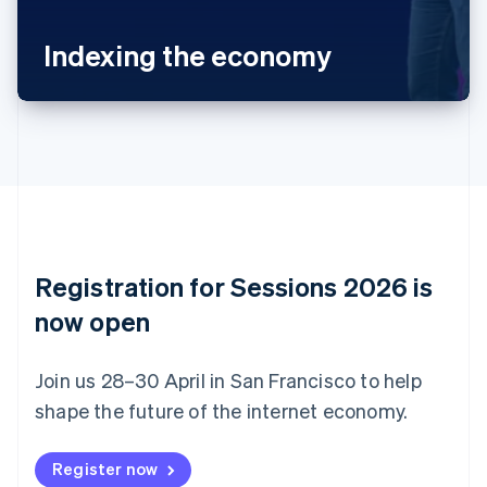
Português
English
Bulgaria
Indexing the economy
English
Canada
English
Français
Croatia
English
Italiano
Cyprus
English
Czech Republic
English
Denmark
English
Registration for Sessions 2026 is
Estonia
English
now open
Finland
English
Svenska
Join us 28–30 April in San Francisco to help
France
shape the future of the internet economy.
Français
English
Germany
Deutsch
English
Register now
Gibraltar