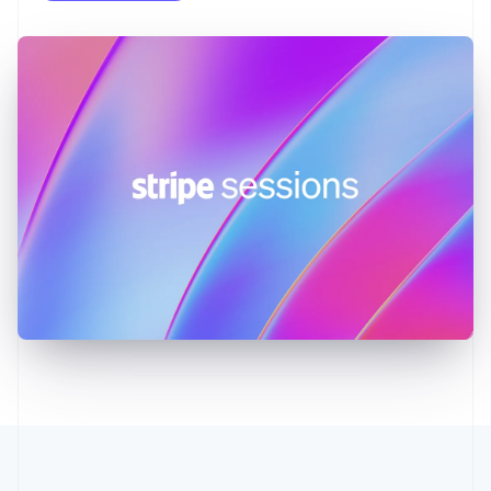
English
Greece
English
Hong Kong SAR, China
English
简体中文
Hungary
English
India
English
Ireland
English
Italy
Italiano
English
Japan
日本語
English
Latvia
English
Liechtenstein
Deutsch
English
Lithuania
English
Luxembourg