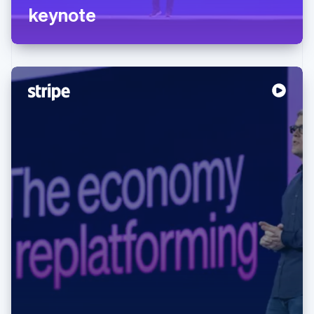
keynote
Australia
English
Austria
Deutsch
English
Belgium
Nederlands
Français
Deutsch
English
Brazil