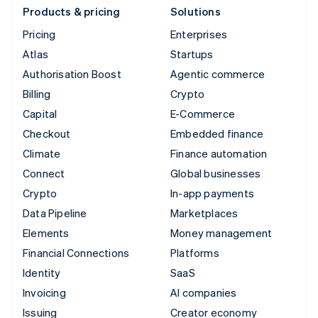
Products & pricing
Solutions
Pricing
Enterprises
Atlas
Startups
Authorisation Boost
Agentic commerce
Billing
Crypto
Capital
E-Commerce
Checkout
Embedded finance
Climate
Finance automation
Connect
Global businesses
Crypto
In-app payments
Data Pipeline
Marketplaces
Elements
Money management
Financial Connections
Platforms
Identity
SaaS
Invoicing
AI companies
Issuing
Creator economy