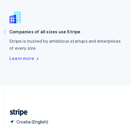
English
简体中文
Slovakia
English
Slovenia
English
Italiano
Companies of all sizes use Stripe
Spain
Español
English
Stripe is trusted by ambitious startups and enterprises
Sweden
of every size.
Svenska
English
Switzerland
Learn more
Deutsch
Français
Italiano
English
Thailand
ไทย
English
United Arab Emirates
English
United Kingdom
English
United States
English
Español
简体中文
Croatia (English)