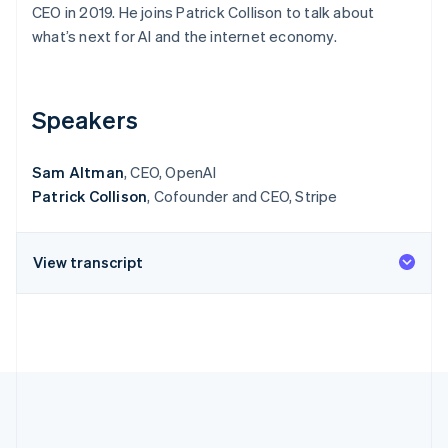
Partners
CEO in 2019. He joins Patrick Collison to talk about
See what's ahead
Stripe App Marketplace
what’s next for AI and the internet economy.
Radar
Fraud prevention
Atlas
Start-up incorporation
Speakers
Climate
Carbon removal
Sam Altman
, CEO, OpenAI
Identity
Patrick Collison
, Cofounder and CEO, Stripe
Online identity verification
View transcript
Stripe Sessions 2026
See how Stripe is building the economic infrastructure 
Watch now