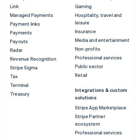
Link
Gaming
Managed Payments
Hospitality, travel and
leisure
Payment links
Insurance
Payments
Media and entertainment
Payouts
Non-profits
Radar
Professional services
Revenue Recognition
Public sector
Stripe Sigma
Retail
Tax
Terminal
Integrations & custom
Treasury
solutions
Stripe App Marketplace
Stripe Partner
ecosystem
Professional services