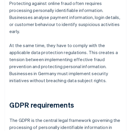
Protecting against online fraud often requires
processing personally identifiable information.
Businesses analyse payment information, login details,
or customer behaviour to identify suspicious activities
early.
At the same time, they have to comply with the
applicable data protection regulations. This creates a
tension between implementing effective fraud
prevention and protecting personal information.
Businesses in Germany must implement security
initiatives without breaching data subject rights.
GDPR requirements
The GDPR is the central legal framework governing the
processing of personally identifiable information in