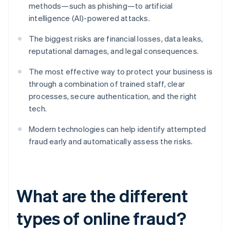
methods—such as phishing—to artificial
intelligence (AI)-powered attacks.
The biggest risks are financial losses, data leaks,
reputational damages, and legal consequences.
The most effective way to protect your business is
through a combination of trained staff, clear
processes, secure authentication, and the right
tech.
Modern technologies can help identify attempted
fraud early and automatically assess the risks.
What are the different
types of online fraud?