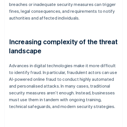
breaches or inadequate security measures can trigger
fines, legal consequences, and requirements to notify
authorities and affected individuals.
Increasing complexity of the threat
landscape
Advances in digital technologies make it more difficult
to identify fraud. In particular, fraudulent actors can use
AI-powered online fraud to conduct highly automated
and personalised attacks. In many cases, traditional
security measures aren’t enough. Instead, businesses
must use them in tandem with ongoing training,
technical safeguards, and modern security strategies.