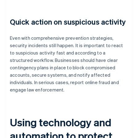
Quick action on suspicious activity
Even with comprehensive prevention strategies,
security incidents still happen. It is important to react
to suspicious activity fast and according to a
structured workflow. Businesses should have clear
contingency plans in place to block compromised
accounts, secure systems, and notify affected
individuals. In serious cases, report online fraud and
engage law enforcement.
Using technology and
automation to protect