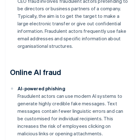
CEO fraud involves fraudulent actors pretending to
be directors or business partners of a company.
Typically, the aim is to get the target to make a
large electronic transfer or give out confidential
information. Fraudulent actors frequently use fake
email addresses and specific information about
organisational structures.
Online AI fraud
AI-powered phishing
Fraudulent actors can use modern AI systems to
generate highly credible fake messages. Text
messages contain fewer linguistic errors and can
be customised for individual recipients. This
increases the risk of employees clicking on
malicious links or opening attachments.