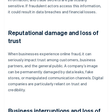
sensitive. If fraudulent actors access this information,
it could result in data breaches and financial losses.
Reputational damage and loss of
trust
When businesses experience online fraud, it can
seriously impact trust among customers, business
partners, and the general public. A company’s image
can be permanently damaged by data leaks, fake
stores, or manipulated communication channels. Digital
companies are particularly reliant on trust and
credibility.
Business interruptions and loss of