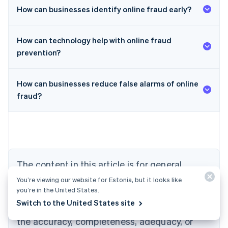
How can businesses identify online fraud early?
How can technology help with online fraud
prevention?
How can businesses reduce false alarms of online
Australia
fraud?
English
Austria
Deutsch
English
Belgium
Nederlands
Français
Deutsch
English
Brazil
Português
English
The content in this article is for general
Bulgaria
information and education purposes only and
English
You’re viewing our website for Estonia, but it looks like
Canada
you’re in the United States.
should not be construed as legal or tax
English
Français
Switch to the United States site
advice. Stripe does not warrant or guarantee
Croatia
the accuracy, completeness, adequacy, or
English
Italiano