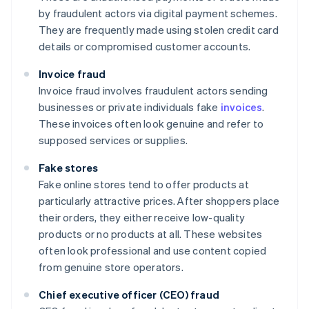
by fraudulent actors via digital payment schemes.
They are frequently made using stolen credit card
details or compromised customer accounts.
Invoice fraud
Invoice fraud involves fraudulent actors sending
businesses or private individuals fake
invoices
.
These invoices often look genuine and refer to
supposed services or supplies.
Fake stores
Fake online stores tend to offer products at
particularly attractive prices. After shoppers place
their orders, they either receive low-quality
products or no products at all. These websites
often look professional and use content copied
from genuine store operators.
Chief executive officer (CEO) fraud