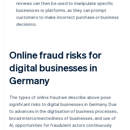
reviews can then be used to manipulate specific
businesses or platforms, as they can prompt
customers to make incorrect purchase or business
decisions.
Online fraud risks for
digital businesses in
Germany
The types of online fraud we describe above pose
significant risks to digital businesses in Germany. Due
to advances in the digitisation of business processes,
broad interconnectedness of businesses, and use of
AI, opportunities for fraudulent actors continuously