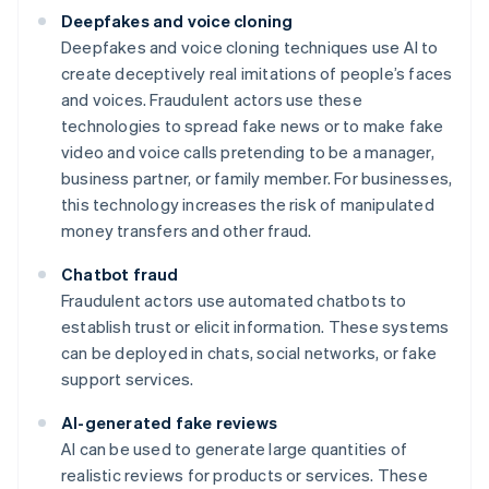
Deepfakes and voice cloning
Deepfakes and voice cloning techniques use AI to
create deceptively real imitations of people’s faces
and voices. Fraudulent actors use these
technologies to spread fake news or to make fake
video and voice calls pretending to be a manager,
business partner, or family member. For businesses,
this technology increases the risk of manipulated
money transfers and other fraud.
Chatbot fraud
Fraudulent actors use automated chatbots to
establish trust or elicit information. These systems
can be deployed in chats, social networks, or fake
support services.
AI-generated fake reviews
AI can be used to generate large quantities of
realistic reviews for products or services. These