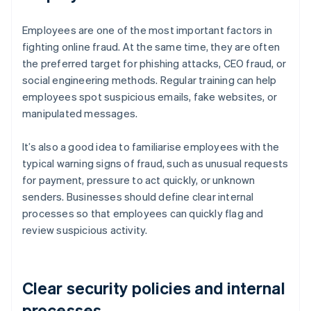
Employees are one of the most important factors in
fighting online fraud. At the same time, they are often
the preferred target for phishing attacks, CEO fraud, or
social engineering methods. Regular training can help
employees spot suspicious emails, fake websites, or
manipulated messages.
It’s also a good idea to familiarise employees with the
typical warning signs of fraud, such as unusual requests
for payment, pressure to act quickly, or unknown
senders. Businesses should define clear internal
processes so that employees can quickly flag and
review suspicious activity.
Clear security policies and internal
processes