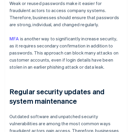
Weak or reused passwords make it easier for
fraudulent actors to access company systems.
Therefore, businesses should ensure that passwords
are strong, individual, and changed regularly.
MFA
is another way to significantly increase security,
as it requires secondary confirmation in addition to
passwords. This approach can block many attacks on
customer accounts, even if login details have been
stolen in an earlier phishing attack or data leak.
Regular security updates and
system maintenance
Outdated software and unpatched security
vulnerabilities are among the most common ways
fraudulent actors gain access. Therefore, businesses