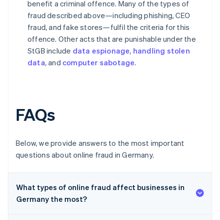
benefit a criminal offence. Many of the types of
fraud described above—including phishing, CEO
fraud, and fake stores—fulfil the criteria for this
offence. Other acts that are punishable under the
StGB include
data espionage
,
handling stolen
data
, and
computer sabotage
.
FAQs
Below, we provide answers to the most important
questions about online fraud in Germany.
What types of online fraud affect businesses in
Germany the most?