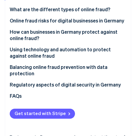
Partners
See what's ahead
Stripe App Marketplace
What are the different types of online fraud?
Radar
Fraud prevention
Classic online fraud
Online fraud risks for digital businesses in Germany
Atlas
Online AI fraud
Financial losses
How can businesses in Germany protect against
Start-up incorporation
online fraud?
Loss of sensitive data
Climate
Carbon removal
Awareness and training for employees
Using technology and automation to protect
Reputational damage and loss of trust
against online fraud
Identity
Clear security policies and internal processes
Online identity verification
Business interruptions and loss of productivity
AI-powered fraud detection with Stripe Radar
Balancing online fraud prevention with data
Secure passwords and multifactor authentication
protection
Legal and regulatory complications
(MFA)
GDPR requirements
Regulatory aspects of digital security in Germany
Increasing complexity of the threat landscape
Regular security updates and system maintenance
Trust and transparency
FAQs
Stripe Sessions 2026
Review of websites, invoices, and contact from
See how Stripe is building the economic infrastructure 
partners
Watch now
Get started with Stripe
Transparent communication with customers
Quick action on suspicious activity