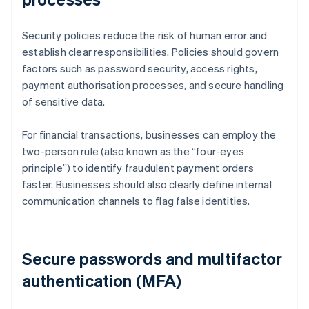
Security policies reduce the risk of human error and
establish clear responsibilities. Policies should govern
factors such as password security, access rights,
payment authorisation processes, and secure handling
of sensitive data.
For financial transactions, businesses can employ the
two-person rule (also known as the “four-eyes
principle”) to identify fraudulent payment orders
faster. Businesses should also clearly define internal
communication channels to flag false identities.
Secure passwords and multifactor
authentication (MFA)