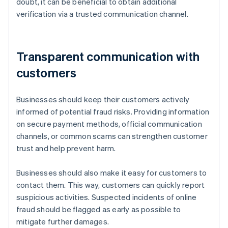
doubt, it can be beneficial to obtain additional
verification via a trusted communication channel.
Transparent communication with
customers
Businesses should keep their customers actively
informed of potential fraud risks. Providing information
on secure payment methods, official communication
channels, or common scams can strengthen customer
trust and help prevent harm.
Businesses should also make it easy for customers to
contact them. This way, customers can quickly report
suspicious activities. Suspected incidents of online
fraud should be flagged as early as possible to
mitigate further damages.