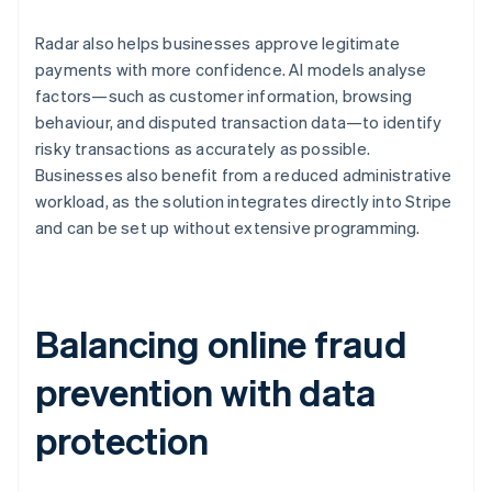
Radar also helps businesses approve legitimate
payments with more confidence. AI models analyse
factors—such as customer information, browsing
behaviour, and disputed transaction data—to identify
risky transactions as accurately as possible.
Businesses also benefit from a reduced administrative
workload, as the solution integrates directly into Stripe
and can be set up without extensive programming.
Balancing online fraud
prevention with data
protection