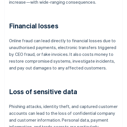
increase—with wide-ranging consequences.
Financial losses
Online fraud can lead directly to financial losses due to
unauthorised payments, electronic transfers triggered
by CEO fraud, or fake invoices. It also costs money to
restore compromised systems, investigate incidents,
and pay out damages to any affected customers.
Loss of sensitive data
Phishing attacks, identity theft, and captured customer
accounts can lead to the loss of confidential company
and customer information. Personal data, payment
information, and trade secrets are particularly