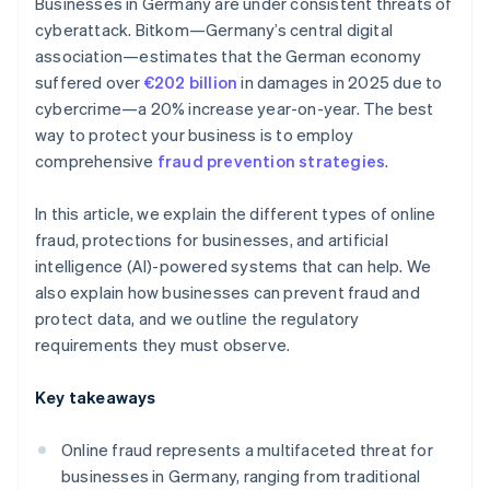
Businesses in Germany are under consistent threats of
cyberattack. Bitkom—Germany’s central digital
association—estimates that the German economy
suffered over
€202 billion
in damages in 2025 due to
cybercrime—a 20% increase year-on-year. The best
way to protect your business is to employ
comprehensive
fraud prevention strategies
.
In this article, we explain the different types of online
fraud, protections for businesses, and artificial
intelligence (AI)-powered systems that can help. We
also explain how businesses can prevent fraud and
protect data, and we outline the regulatory
requirements they must observe.
Key takeaways
Online fraud represents a multifaceted threat for
businesses in Germany, ranging from traditional