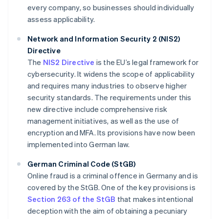
every company, so businesses should individually
assess applicability.
Network and Information Security 2 (NIS2)
Directive
The
NIS2 Directive
is the EU’s legal framework for
cybersecurity. It widens the scope of applicability
and requires many industries to observe higher
security standards. The requirements under this
new directive include comprehensive risk
management initiatives, as well as the use of
encryption and MFA. Its provisions have now been
implemented into German law.
German Criminal Code (StGB)
Online fraud is a criminal offence in Germany and is
covered by the StGB. One of the key provisions is
Section 263 of the StGB
that makes intentional
deception with the aim of obtaining a pecuniary