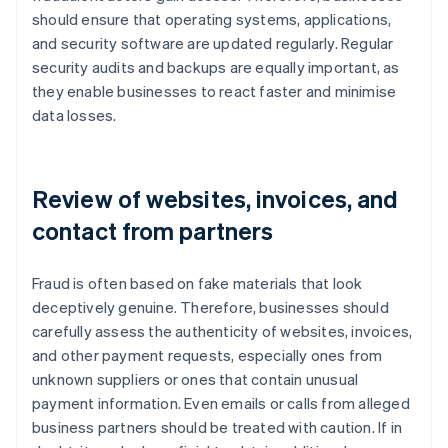
should ensure that operating systems, applications,
and security software are updated regularly. Regular
security audits and backups are equally important, as
they enable businesses to react faster and minimise
data losses.
Review of websites, invoices, and
contact from partners
Fraud is often based on fake materials that look
deceptively genuine. Therefore, businesses should
carefully assess the authenticity of websites, invoices,
and other payment requests, especially ones from
unknown suppliers or ones that contain unusual
payment information. Even emails or calls from alleged
business partners should be treated with caution. If in