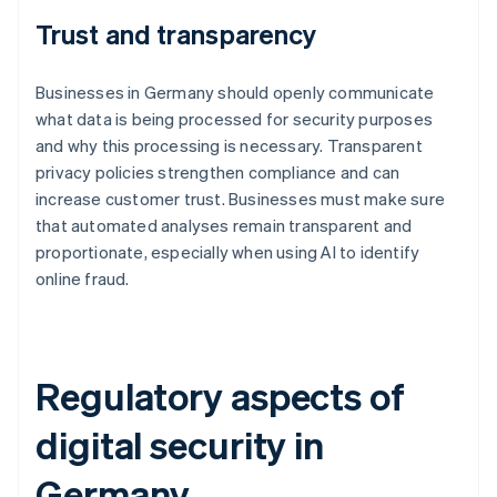
Trust and transparency
Businesses in Germany should openly communicate
what data is being processed for security purposes
and why this processing is necessary. Transparent
privacy policies strengthen compliance and can
increase customer trust. Businesses must make sure
that automated analyses remain transparent and
proportionate, especially when using AI to identify
online fraud.
Regulatory aspects of
digital security in
Germany