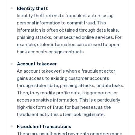
Identity theft
Identity theft refers to fraudulent actors using
personal information to commit fraud. This
information is often obtained through data leaks,
phishing attacks, or unsecured online services. For
example, stolen information can be used to open
bank accounts or sign contracts.
Account takeover
An account takeover is when a fraudulent actor
gains access to existing customer accounts
through stolen data, phishing attacks, or data leaks.
Then, they modify profile data, trigger orders, or
access sensitive information. This is a particularly
high-risk form of fraud for businesses, as the
fraudulent activities often look legitimate.
Fraudulent transactions
These are unauthorised payments or orders made