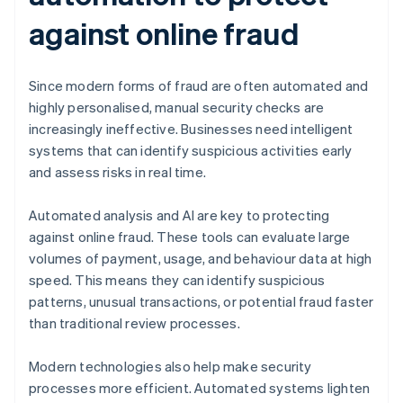
against online fraud
Since modern forms of fraud are often automated and
highly personalised, manual security checks are
increasingly ineffective. Businesses need intelligent
systems that can identify suspicious activities early
and assess risks in real time.
Automated analysis and AI are key to protecting
against online fraud. These tools can evaluate large
volumes of payment, usage, and behaviour data at high
speed. This means they can identify suspicious
patterns, unusual transactions, or potential fraud faster
than traditional review processes.
Modern technologies also help make security
processes more efficient. Automated systems lighten