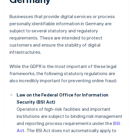
Businesses that provide digital services or process
personally identifiable information in Germany are
subject to several statutory and regulatory
requirements. These are intended to protect
customers and ensure the stability of digital
infrastructures.
While the GDPR is the most important of these legal
frameworks, the following statutory regulations are
also incredibly important for preventing online fraud:
Law on the Federal Office for Information
Security (BSI Act)
Operators of high-risk facilities and important
institutions are subject to binding risk management
and reporting process requirements under the
BSI
Act
. The BSI Act does not automatically apply to