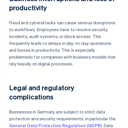
productivity
Fraud and cyberattacks can cause serious disruptions
to workflows. Employees have to resolve security
incidents, audit systems, or block access. This
frequently leads to delays in day-to-day operations
and losses in productivity. This is especially
problematic for companies with business models that
rely heavily on digital processes.
Legal and regulatory
complications
Businesses in Germany are subject to strict data
protection and security requirements, in particular the
General Data Protection Regulation (GDPR)
. Data