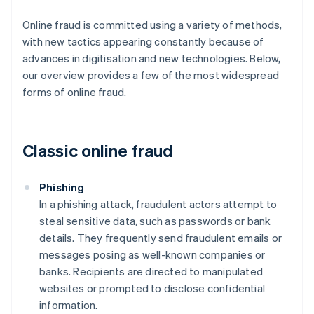
Online fraud is committed using a variety of methods,
with new tactics appearing constantly because of
advances in digitisation and new technologies. Below,
our overview provides a few of the most widespread
forms of online fraud.
Classic online fraud
Phishing
In a phishing attack, fraudulent actors attempt to
steal sensitive data, such as passwords or bank
details. They frequently send fraudulent emails or
messages posing as well-known companies or
banks. Recipients are directed to manipulated
websites or prompted to disclose confidential
information.