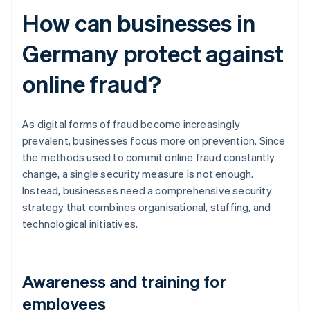
How can businesses in
Germany protect against
online fraud?
As digital forms of fraud become increasingly
prevalent, businesses focus more on prevention. Since
the methods used to commit online fraud constantly
change, a single security measure is not enough.
Instead, businesses need a comprehensive security
strategy that combines organisational, staffing, and
technological initiatives.
Awareness and training for
employees