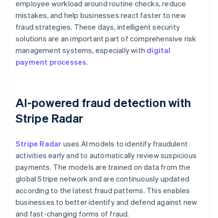
employee workload around routine checks, reduce
mistakes, and help businesses react faster to new
fraud strategies. These days, intelligent security
solutions are an important part of comprehensive risk
management systems, especially with
digital
payment processes
.
AI-powered fraud detection with
Stripe Radar
Stripe Radar
uses AI models to identify fraudulent
activities early and to automatically review suspicious
payments. The models are trained on data from the
global Stripe network and are continuously updated
according to the latest fraud patterns. This enables
businesses to better identify and defend against new
and fast-changing forms of fraud.