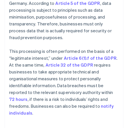
Germany. According to
Article 5 of the GDPR
, data
processing is subject to principles such as data
minimisation, purposefulness of processing, and
transparency. Therefore, businesses must only
process data that is actually required for security or
fraud prevention purposes.
This processing is often performed on the basis of a
“legitimate interest,” under
Article 6(1).f of the GDPR
.
At the same time,
Article 32 of the GDPR
requires
businesses to take appropriate technical and
organisational measures to protect personally
identifiable information. Data breaches must be
reported to the relevant supervisory authority within
72 hours
, if there is a risk to individuals’ rights and
freedoms. Businesses can also be required to
notify
individuals
.