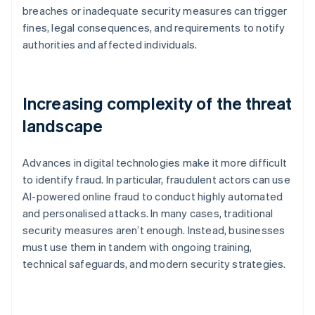
breaches or inadequate security measures can trigger
fines, legal consequences, and requirements to notify
authorities and affected individuals.
Increasing complexity of the threat
landscape
Advances in digital technologies make it more difficult
to identify fraud. In particular, fraudulent actors can use
AI-powered online fraud to conduct highly automated
and personalised attacks. In many cases, traditional
security measures aren’t enough. Instead, businesses
must use them in tandem with ongoing training,
technical safeguards, and modern security strategies.