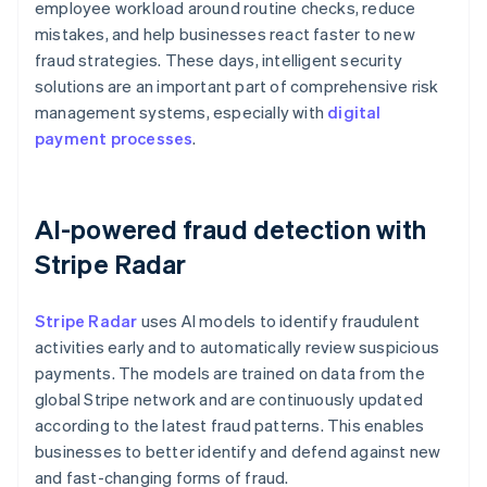
employee workload around routine checks, reduce
mistakes, and help businesses react faster to new
fraud strategies. These days, intelligent security
solutions are an important part of comprehensive risk
management systems, especially with
digital
payment processes
.
AI-powered fraud detection with
Stripe Radar
Stripe Radar
uses AI models to identify fraudulent
activities early and to automatically review suspicious
payments. The models are trained on data from the
global Stripe network and are continuously updated
according to the latest fraud patterns. This enables
businesses to better identify and defend against new
and fast-changing forms of fraud.