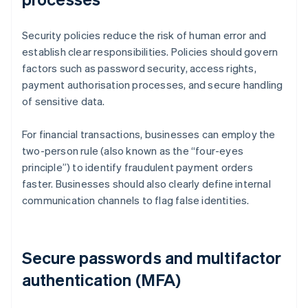
Security policies reduce the risk of human error and
establish clear responsibilities. Policies should govern
factors such as password security, access rights,
payment authorisation processes, and secure handling
of sensitive data.
For financial transactions, businesses can employ the
two-person rule (also known as the “four-eyes
principle”) to identify fraudulent payment orders
faster. Businesses should also clearly define internal
communication channels to flag false identities.
Secure passwords and multifactor
authentication (MFA)