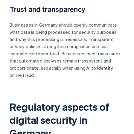
Trust and transparency
Businesses in Germany should openly communicate
what data is being processed for security purposes
and why this processing is necessary. Transparent
privacy policies strengthen compliance and can
increase customer trust. Businesses must make sure
that automated analyses remain transparent and
proportionate, especially when using AI to identify
online fraud.
Regulatory aspects of
digital security in
Germany