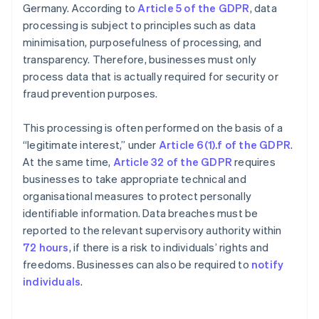
Germany. According to
Article 5 of the GDPR
, data
processing is subject to principles such as data
minimisation, purposefulness of processing, and
transparency. Therefore, businesses must only
process data that is actually required for security or
fraud prevention purposes.
This processing is often performed on the basis of a
“legitimate interest,” under
Article 6(1).f of the GDPR
.
At the same time,
Article 32 of the GDPR
requires
businesses to take appropriate technical and
organisational measures to protect personally
identifiable information. Data breaches must be
reported to the relevant supervisory authority within
72 hours
, if there is a risk to individuals’ rights and
freedoms. Businesses can also be required to
notify
individuals
.