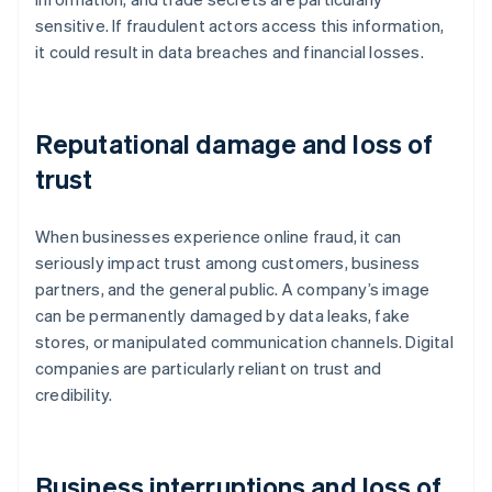
sensitive. If fraudulent actors access this information,
it could result in data breaches and financial losses.
Reputational damage and loss of
trust
When businesses experience online fraud, it can
seriously impact trust among customers, business
partners, and the general public. A company’s image
can be permanently damaged by data leaks, fake
stores, or manipulated communication channels. Digital
companies are particularly reliant on trust and
credibility.
Business interruptions and loss of