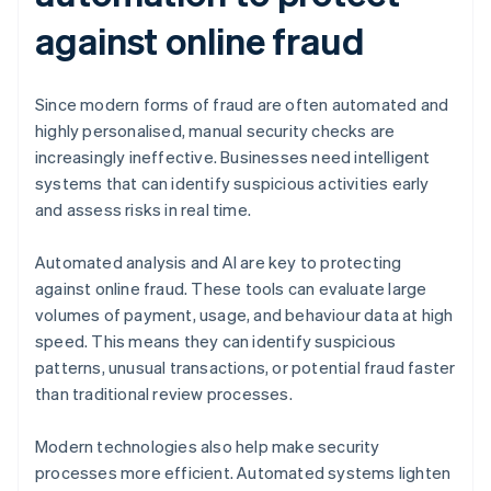
against online fraud
Since modern forms of fraud are often automated and
highly personalised, manual security checks are
increasingly ineffective. Businesses need intelligent
systems that can identify suspicious activities early
and assess risks in real time.
Automated analysis and AI are key to protecting
against online fraud. These tools can evaluate large
volumes of payment, usage, and behaviour data at high
speed. This means they can identify suspicious
patterns, unusual transactions, or potential fraud faster
than traditional review processes.
Modern technologies also help make security
processes more efficient. Automated systems lighten