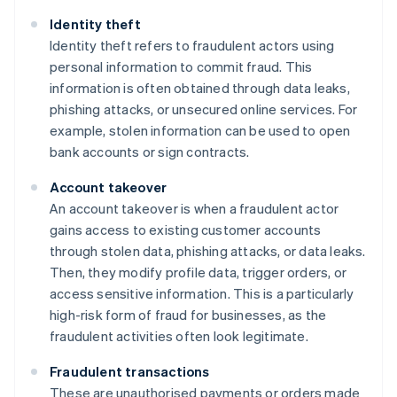
Identity theft
Identity theft refers to fraudulent actors using
personal information to commit fraud. This
information is often obtained through data leaks,
phishing attacks, or unsecured online services. For
example, stolen information can be used to open
bank accounts or sign contracts.
Account takeover
An account takeover is when a fraudulent actor
gains access to existing customer accounts
through stolen data, phishing attacks, or data leaks.
Then, they modify profile data, trigger orders, or
access sensitive information. This is a particularly
high-risk form of fraud for businesses, as the
fraudulent activities often look legitimate.
Fraudulent transactions
These are unauthorised payments or orders made