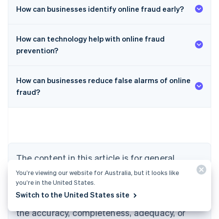
How can businesses identify online fraud early?
How can technology help with online fraud
prevention?
How can businesses reduce false alarms of online
Australia
fraud?
English
Austria
Deutsch
English
Belgium
Nederlands
Français
Deutsch
English
Brazil
Português
English
The content in this article is for general
Bulgaria
information and education purposes only and
English
You’re viewing our website for Australia, but it looks like
Canada
you’re in the United States.
should not be construed as legal or tax
English
Français
Switch to the United States site
advice. Stripe does not warrant or guarantee
Croatia
the accuracy, completeness, adequacy, or
English
Italiano