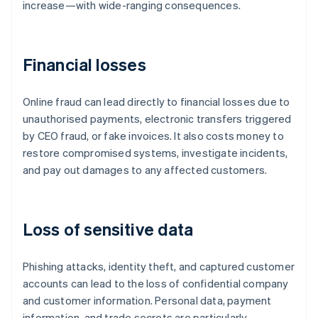
increase—with wide-ranging consequences.
Financial losses
Online fraud can lead directly to financial losses due to
unauthorised payments, electronic transfers triggered
by CEO fraud, or fake invoices. It also costs money to
restore compromised systems, investigate incidents,
and pay out damages to any affected customers.
Loss of sensitive data
Phishing attacks, identity theft, and captured customer
accounts can lead to the loss of confidential company
and customer information. Personal data, payment
information, and trade secrets are particularly