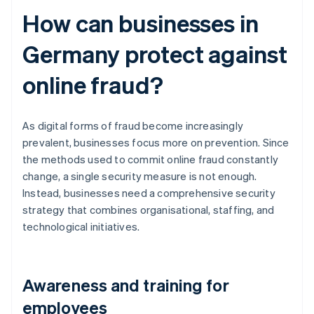
How can businesses in
Germany protect against
online fraud?
As digital forms of fraud become increasingly
prevalent, businesses focus more on prevention. Since
the methods used to commit online fraud constantly
change, a single security measure is not enough.
Instead, businesses need a comprehensive security
strategy that combines organisational, staffing, and
technological initiatives.
Awareness and training for
employees