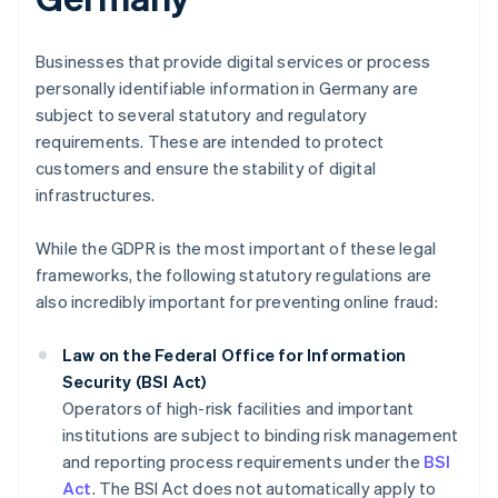
Businesses that provide digital services or process
personally identifiable information in Germany are
subject to several statutory and regulatory
requirements. These are intended to protect
customers and ensure the stability of digital
infrastructures.
While the GDPR is the most important of these legal
frameworks, the following statutory regulations are
also incredibly important for preventing online fraud:
Law on the Federal Office for Information
Security (BSI Act)
Operators of high-risk facilities and important
institutions are subject to binding risk management
and reporting process requirements under the
BSI
Act
. The BSI Act does not automatically apply to