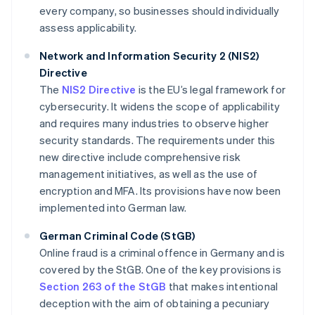
every company, so businesses should individually
assess applicability.
Network and Information Security 2 (NIS2)
Directive
The
NIS2 Directive
is the EU’s legal framework for
cybersecurity. It widens the scope of applicability
and requires many industries to observe higher
security standards. The requirements under this
new directive include comprehensive risk
management initiatives, as well as the use of
encryption and MFA. Its provisions have now been
implemented into German law.
German Criminal Code (StGB)
Online fraud is a criminal offence in Germany and is
covered by the StGB. One of the key provisions is
Section 263 of the StGB
that makes intentional
deception with the aim of obtaining a pecuniary