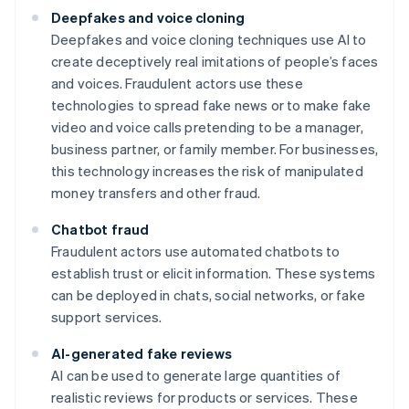
Deepfakes and voice cloning
Deepfakes and voice cloning techniques use AI to
create deceptively real imitations of people’s faces
and voices. Fraudulent actors use these
technologies to spread fake news or to make fake
video and voice calls pretending to be a manager,
business partner, or family member. For businesses,
this technology increases the risk of manipulated
money transfers and other fraud.
Chatbot fraud
Fraudulent actors use automated chatbots to
establish trust or elicit information. These systems
can be deployed in chats, social networks, or fake
support services.
AI-generated fake reviews
AI can be used to generate large quantities of
realistic reviews for products or services. These