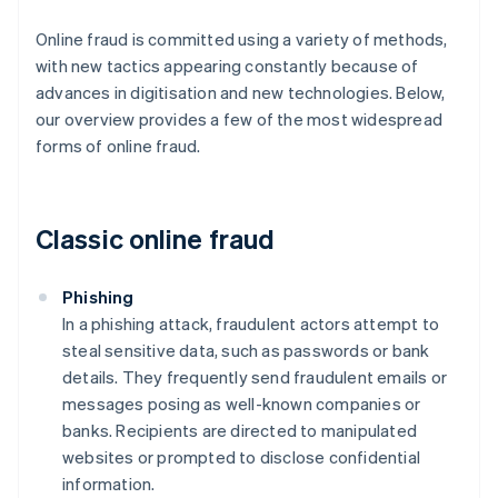
Online fraud is committed using a variety of methods,
with new tactics appearing constantly because of
advances in digitisation and new technologies. Below,
our overview provides a few of the most widespread
forms of online fraud.
Classic online fraud
Phishing
In a phishing attack, fraudulent actors attempt to
steal sensitive data, such as passwords or bank
details. They frequently send fraudulent emails or
messages posing as well-known companies or
banks. Recipients are directed to manipulated
websites or prompted to disclose confidential
information.