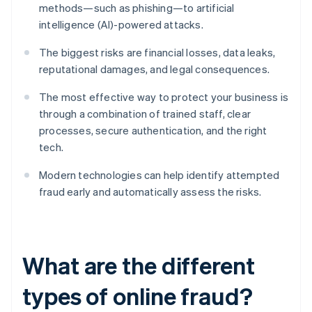
methods—such as phishing—to artificial
intelligence (AI)-powered attacks.
The biggest risks are financial losses, data leaks,
reputational damages, and legal consequences.
The most effective way to protect your business is
through a combination of trained staff, clear
processes, secure authentication, and the right
tech.
Modern technologies can help identify attempted
fraud early and automatically assess the risks.
What are the different
types of online fraud?