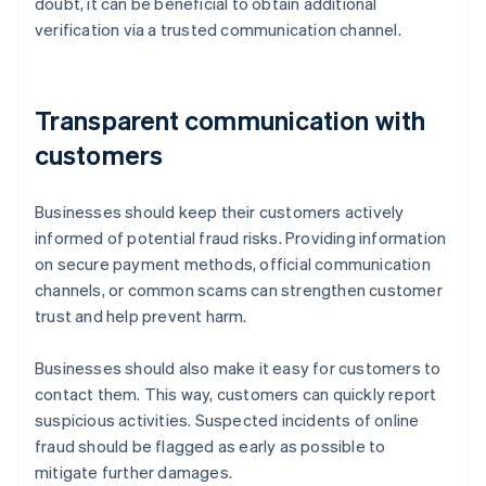
doubt, it can be beneficial to obtain additional
verification via a trusted communication channel.
Transparent communication with
customers
Businesses should keep their customers actively
informed of potential fraud risks. Providing information
on secure payment methods, official communication
channels, or common scams can strengthen customer
trust and help prevent harm.
Businesses should also make it easy for customers to
contact them. This way, customers can quickly report
suspicious activities. Suspected incidents of online
fraud should be flagged as early as possible to
mitigate further damages.