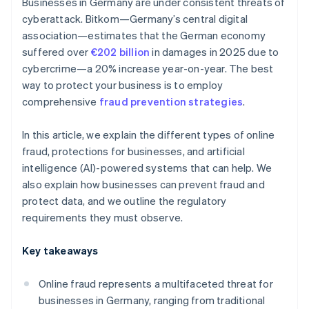
Businesses in Germany are under consistent threats of
cyberattack. Bitkom—Germany’s central digital
association—estimates that the German economy
suffered over
€202 billion
in damages in 2025 due to
cybercrime—a 20% increase year-on-year. The best
way to protect your business is to employ
comprehensive
fraud prevention strategies
.
In this article, we explain the different types of online
fraud, protections for businesses, and artificial
intelligence (AI)-powered systems that can help. We
also explain how businesses can prevent fraud and
protect data, and we outline the regulatory
requirements they must observe.
Key takeaways
Online fraud represents a multifaceted threat for
businesses in Germany, ranging from traditional