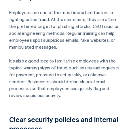
Employees are one of the most important factors in
fighting online fraud. At the same time, they are often
the preferred target for phishing attacks, CEO fraud, or
social engineering methods. Regular training can help
employees spot suspicious emails, fake websites, or
manipulated messages.
It’s also a good idea to familiarise employees with the
typical warning signs of fraud, such as unusual requests
for payment, pressure to act quickly, or unknown
senders. Businesses should define clear internal
processes so that employees can quickly flag and
review suspicious activity.
Clear security policies and internal
processes