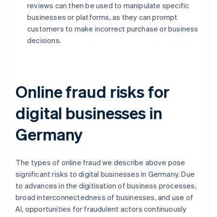
reviews can then be used to manipulate specific
businesses or platforms, as they can prompt
customers to make incorrect purchase or business
decisions.
Online fraud risks for
digital businesses in
Germany
The types of online fraud we describe above pose
significant risks to digital businesses in Germany. Due
to advances in the digitisation of business processes,
broad interconnectedness of businesses, and use of
AI, opportunities for fraudulent actors continuously