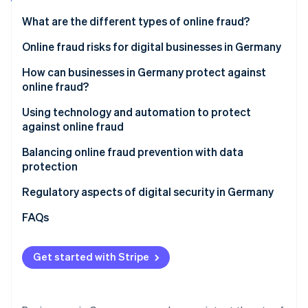
Partners
Atlas
Stripe App Marketplace
What are the different types of online fraud?
Start-up incorporation
Classic online fraud
Online fraud risks for digital businesses in Germany
Climate
Carbon removal
Online AI fraud
Financial losses
How can businesses in Germany protect against
Identity
online fraud?
Online identity verification
Loss of sensitive data
Awareness and training for employees
Using technology and automation to protect
Reputational damage and loss of trust
against online fraud
Clear security policies and internal processes
Business interruptions and loss of productivity
AI-powered fraud detection with Stripe Radar
Balancing online fraud prevention with data
Secure passwords and multifactor authentication
protection
Stripe Sessions 2026
Legal and regulatory complications
(MFA)
See how Stripe is building the economic infrastructure 
GDPR requirements
Regulatory aspects of digital security in Germany
Watch now
Increasing complexity of the threat landscape
Regular security updates and system maintenance
Trust and transparency
FAQs
Review of websites, invoices, and contact from
partners
Get started with Stripe
Transparent communication with customers
Quick action on suspicious activity