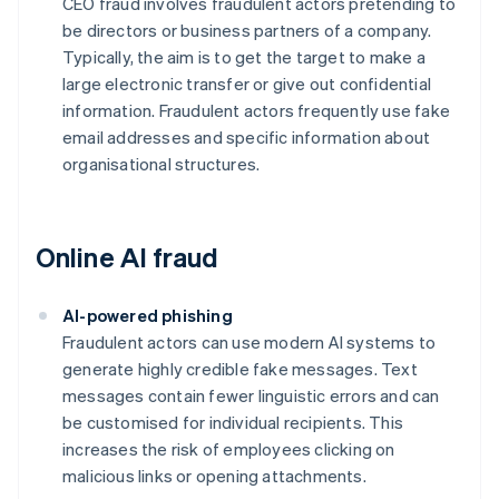
CEO fraud involves fraudulent actors pretending to
be directors or business partners of a company.
Typically, the aim is to get the target to make a
large electronic transfer or give out confidential
information. Fraudulent actors frequently use fake
email addresses and specific information about
organisational structures.
Online AI fraud
AI-powered phishing
Fraudulent actors can use modern AI systems to
generate highly credible fake messages. Text
messages contain fewer linguistic errors and can
be customised for individual recipients. This
increases the risk of employees clicking on
malicious links or opening attachments.