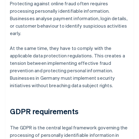
Protecting against online fraud often requires
processing personally identifiable information.
Businesses analyse payment information, login details,
or customer behaviour to identify suspicious activities
early.
At the same time, they have to comply with the
applicable data protection regulations. This creates a
tension between implementing effective fraud
prevention and protecting personal information.
Businesses in Germany must implement security
initiatives without breaching data subject rights.
GDPR requirements
The GDPR is the central legal framework governing the
processing of personally identifiable information in