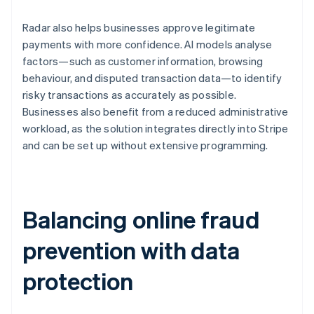
Radar also helps businesses approve legitimate
payments with more confidence. AI models analyse
factors—such as customer information, browsing
behaviour, and disputed transaction data—to identify
risky transactions as accurately as possible.
Businesses also benefit from a reduced administrative
workload, as the solution integrates directly into Stripe
and can be set up without extensive programming.
Balancing online fraud
prevention with data
protection