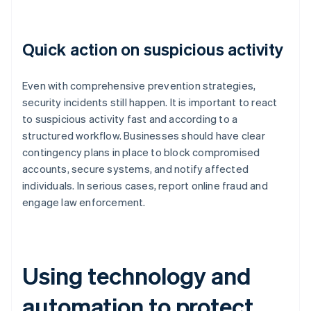
Quick action on suspicious activity
Even with comprehensive prevention strategies,
security incidents still happen. It is important to react
to suspicious activity fast and according to a
structured workflow. Businesses should have clear
contingency plans in place to block compromised
accounts, secure systems, and notify affected
individuals. In serious cases, report online fraud and
engage law enforcement.
Using technology and
automation to protect