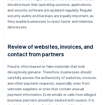
should ensure that operating systems, applications,
and security software are updated regularly. Regular
security audits and backups are equally important, as
they enable businesses to react faster and minimise
data losses.
Review of websites, invoices, and
contact from partners
Fraud is often based on fake materials that look
deceptively genuine. Therefore, businesses should
carefully assess the authenticity of websites, invoices,
and other payment requests, especially ones from
unknown suppliers or ones that contain unusual
payment information. Even emails or calls from alleged
business partners should be treated with caution. If in