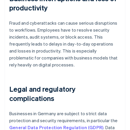
productivity
Fraud and cyberattacks can cause serious disruptions
to workflows. Employees have to resolve security
incidents, audit systems, or block access. This
frequently leads to delays in day-to-day operations
and losses in productivity. This is especially
problematic for companies with business models that
rely heavily on digital processes.
Legal and regulatory
complications
Businesses in Germany are subject to strict data
protection and security requirements, in particular the
General Data Protection Regulation (GDPR)
. Data