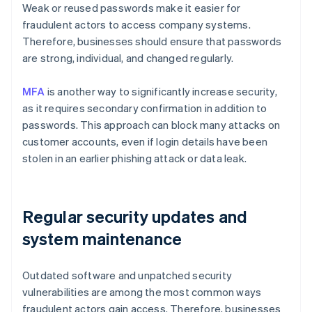
Weak or reused passwords make it easier for
fraudulent actors to access company systems.
Therefore, businesses should ensure that passwords
are strong, individual, and changed regularly.
MFA
is another way to significantly increase security,
as it requires secondary confirmation in addition to
passwords. This approach can block many attacks on
customer accounts, even if login details have been
stolen in an earlier phishing attack or data leak.
Regular security updates and
system maintenance
Outdated software and unpatched security
vulnerabilities are among the most common ways
fraudulent actors gain access. Therefore, businesses