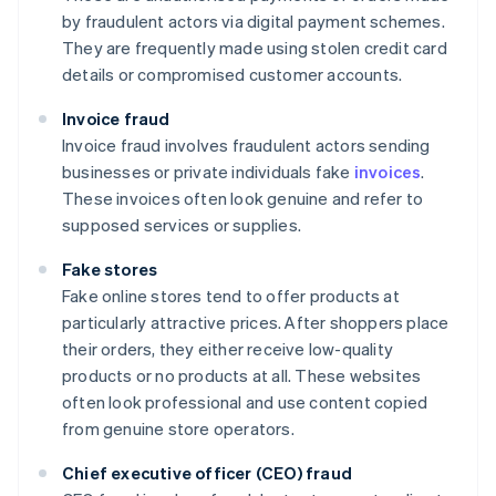
by fraudulent actors via digital payment schemes.
They are frequently made using stolen credit card
details or compromised customer accounts.
Invoice fraud
Invoice fraud involves fraudulent actors sending
businesses or private individuals fake
invoices
.
These invoices often look genuine and refer to
supposed services or supplies.
Fake stores
Fake online stores tend to offer products at
particularly attractive prices. After shoppers place
their orders, they either receive low-quality
products or no products at all. These websites
often look professional and use content copied
from genuine store operators.
Chief executive officer (CEO) fraud