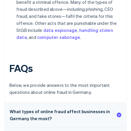
benefit a criminal offence. Many of the types of
fraud described above—including phishing, CEO
fraud, and fake stores—fulfil the criteria for this
offence. Other acts that are punishable under the
StGB include
data espionage
,
handling stolen
data
, and
computer sabotage
.
FAQs
Below, we provide answers to the most important
questions about online fraud in Germany.
What types of online fraud affect businesses in
Germany the most?