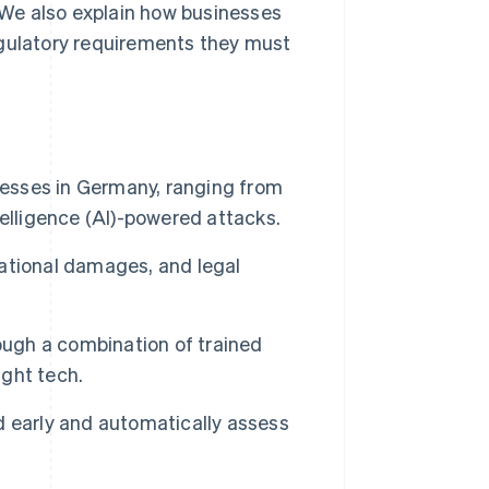
. We also explain how businesses
egulatory requirements they must
nesses in Germany, ranging from
elligence (AI)-powered attacks.
utational damages, and legal
ough a combination of trained
ight tech.
 early and automatically assess