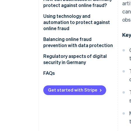
art
protect against online fraud?
Loss of sensitive data
can
Awareness and training for
Using technology and
obs
Reputational damage and loss
employees
automation to protect against
of trust
online fraud
Clear security policies and
Key
Business interruptions and loss
internal processes
AI-powered fraud detection
Balancing online fraud
of productivity
with Stripe Radar
prevention with data protection
Secure passwords and
Legal and regulatory
multifactor authentication
GDPR requirements
Regulatory aspects of digital
complications
(MFA)
security in Germany
Trust and transparency
Increasing complexity of the
Regular security updates and
FAQs
threat landscape
system maintenance
Review of websites, invoices,
Get started with Stripe
and contact from partners
Transparent communication
with customers
Quick action on suspicious
activity