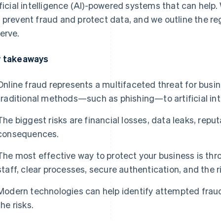
ificial intelligence (AI)-powered systems that can help
 prevent fraud and protect data, and we outline the r
erve.
 takeaways
Online fraud represents a multifaceted threat for busi
traditional methods—such as phishing—to artificial int
The biggest risks are financial losses, data leaks, rep
consequences.
The most effective way to protect your business is thr
staff, clear processes, secure authentication, and the r
Modern technologies can help identify attempted fraud
the risks.