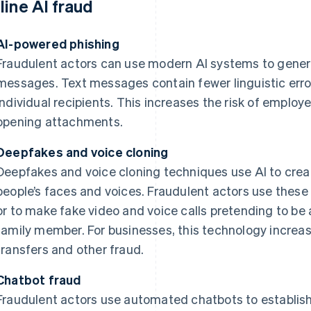
line AI fraud
AI-powered phishing
Fraudulent actors can use modern AI systems to genera
messages. Text messages contain fewer linguistic err
individual recipients. This increases the risk of employe
opening attachments.
Deepfakes and voice cloning
Deepfakes and voice cloning techniques use AI to creat
people’s faces and voices. Fraudulent actors use thes
or to make fake video and voice calls pretending to be 
family member. For businesses, this technology increa
transfers and other fraud.
Chatbot fraud
Fraudulent actors use automated chatbots to establish 