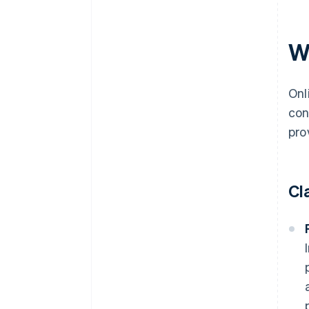
Wh
Onl
con
pro
Cl