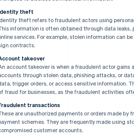
Identity theft
Identity theft refers to fraudulent actors using person
This information is often obtained through data leaks,
online services. For example, stolen information can b
sign contracts.
Account takeover
An account takeover is when a fraudulent actor gains 
accounts through stolen data, phishing attacks, or data
data, trigger orders, or access sensitive information. Th
of fraud for businesses, as the fraudulent activities oft
Fraudulent transactions
These are unauthorized payments or orders made by fra
payment schemes. They are frequently made using stole
compromised customer accounts.