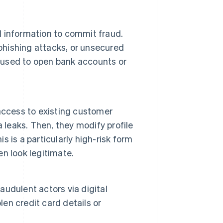
al information to commit fraud.
 phishing attacks, or unsecured
e used to open bank accounts or
access to existing customer
 leaks. Then, they modify profile
is is a particularly high-risk form
en look legitimate.
udulent actors via digital
n credit card details or