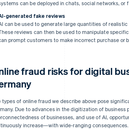
systems can be deployed in chats, social networks, or f
AI-generated fake reviews
AI can be used to generate large quantities of realistic
These reviews can then be used to manipulate specific
can prompt customers to make incorrect purchase or b
line fraud risks for digital bu
ermany
 types of online fraud we describe above pose significan
many. Due to advances in the digitization of business
erconnectedness of businesses, and use of AI, opportun
tinuously increase—with wide-ranging consequences.