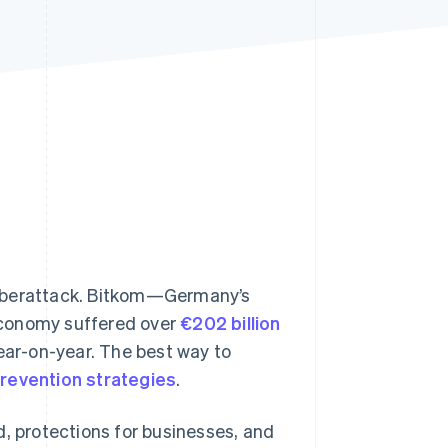
Stripe Sessions 2026
See how Stripe is
building the economic
infrastructure for AI.
Watch now
cyberattack. Bitkom—Germany’s
economy suffered over
€202 billion
ar-on-year. The best way to
prevention strategies
.
ud, protections for businesses, and