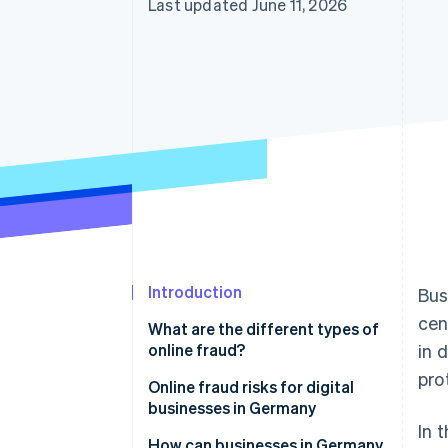
Last updated June 11, 2026
Introduction
Bus
cen
What are the different types of
online fraud?
in 
pro
Classic online fraud
Online fraud risks for digital
businesses in Germany
Online AI fraud
In 
Financial losses
How can businesses in Germany