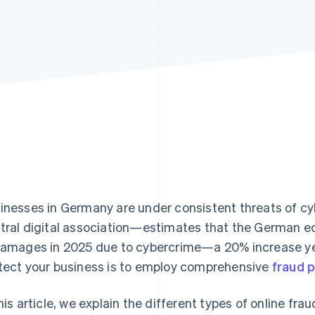
inesses in Germany are under consistent threats of 
tral digital association—estimates that the German 
damages in 2025 due to cybercrime—a 20% increase ye
tect your business is to employ comprehensive
fraud 
this article, we explain the different types of online fra