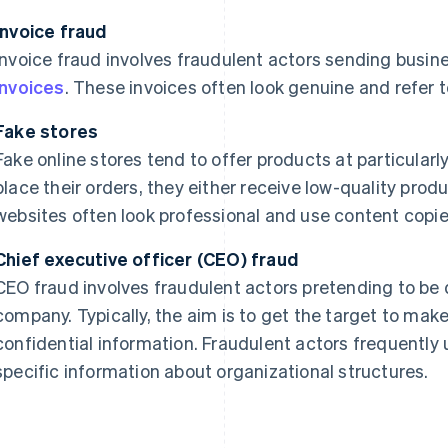
Invoice fraud
Invoice fraud involves fraudulent actors sending busine
invoices
. These invoices often look genuine and refer 
Fake stores
Fake online stores tend to offer products at particularl
place their orders, they either receive low-quality prod
websites often look professional and use content copi
Chief executive officer (CEO) fraud
CEO fraud involves fraudulent actors pretending to be d
company. Typically, the aim is to get the target to make 
confidential information. Fraudulent actors frequently
specific information about organizational structures.