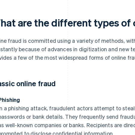
at are the different types of 
ine fraud is committed using a variety of methods, wi
stantly because of advances in digitization and new t
vides a few of the most widespread forms of online fra
assic online fraud
Phishing
In a phishing attack, fraudulent actors attempt to steal
passwords or bank details. They frequently send fraud
as well-known companies or banks. Recipients are dire
prompted to disclose confidential information.