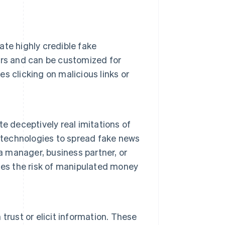
te highly credible fake
ors and can be customized for
es clicking on malicious links or
e deceptively real imitations of
e technologies to spread fake news
a manager, business partner, or
ses the risk of manipulated money
trust or elicit information. These