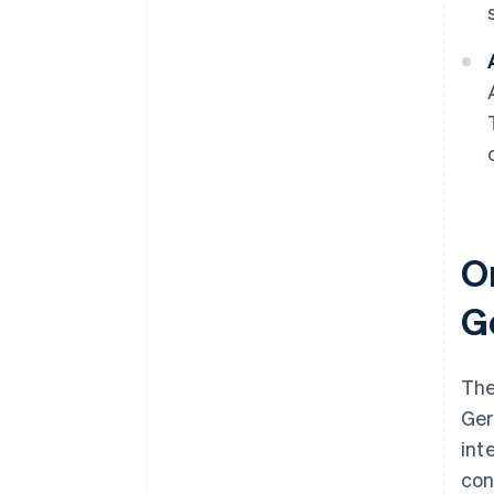
On
G
The
Ger
int
con