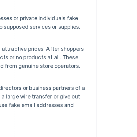
sses or private individuals fake
to supposed services or supplies.
y attractive prices. After shoppers
ucts or no products at all. These
ed from genuine store operators.
irectors or business partners of a
a large wire transfer or give out
 use fake email addresses and