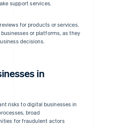
ake support services.
 reviews for products or services.
 businesses or platforms, as they
usiness decisions.
sinesses in
t risks to digital businesses in
 processes, broad
ities for fraudulent actors