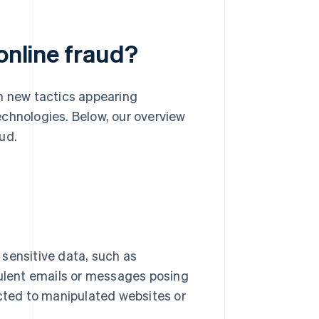
online fraud?
th new tactics appearing
echnologies. Below, our overview
ud.
 sensitive data, such as
ulent emails or messages posing
cted to manipulated websites or