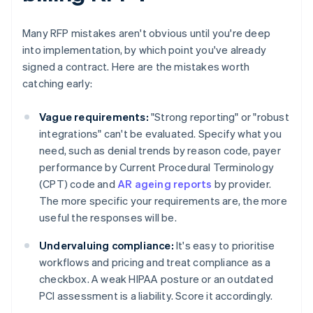
Many RFP mistakes aren't obvious until you're deep
into implementation, by which point you've already
signed a contract. Here are the mistakes worth
catching early:
Vague requirements:
"Strong reporting" or "robust
integrations" can't be evaluated. Specify what you
need, such as denial trends by reason code, payer
performance by Current Procedural Terminology
(CPT) code and
AR ageing reports
by provider.
The more specific your requirements are, the more
useful the responses will be.
Undervaluing compliance:
It's easy to prioritise
workflows and pricing and treat compliance as a
checkbox. A weak HIPAA posture or an outdated
PCI assessment is a liability. Score it accordingly.