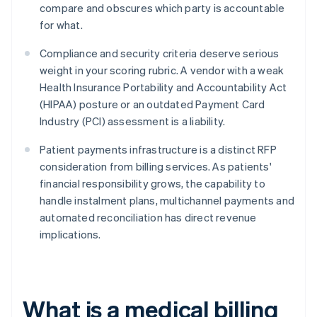
compare and obscures which party is accountable
for what.
Compliance and security criteria deserve serious
weight in your scoring rubric. A vendor with a weak
Health Insurance Portability and Accountability Act
(HIPAA) posture or an outdated Payment Card
Industry (PCI) assessment is a liability.
Patient payments infrastructure is a distinct RFP
consideration from billing services. As patients'
financial responsibility grows, the capability to
handle instalment plans, multichannel payments and
automated reconciliation has direct revenue
implications.
What is a medical billing