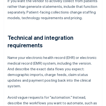
If you want the vendor to actively collect from patients
rather than generate statements, include that function
separately. Patient-facing collections change staffing
models, technology requirements and pricing.
Technical and integration
requirements
Name your electronic health record (EHR) or electronic
medical record (EMR) system, including the version.
And describe the exact data flows you expect:
demographic imports, charge feeds, claim status
updates and payment posting back into the clinical
system.
Avoid vague requests for "automation." Instead,
describe the workflows you want to automate, such as