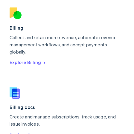
Nederlands
English
New Zealand
English
Norway
English
Billing
Poland
Collect and retain more revenue, automate revenue
English
management workflows, and accept payments
Portugal
Português
English
globally.
Romania
Explore Billing
English
Singapore
English
简体中文
Slovakia
English
Slovenia
English
Italiano
Billing docs
Spain
Español
English
Create and manage subscriptions, track usage, and
Sweden
issue invoices.
Svenska
English
Switzerland