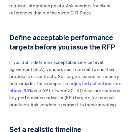
required integration points. Ask vendors for client
references that run the same EHR Stack.
Define acceptable performance
targets before you issue the RFP
If you don't define an acceptable service level
agreement (SLA), vendors can't commit to it in their
proposals or contracts. Set targets based on industry
benchmarks: for example, an
adjusted collection rate
above 95%
and AR between 30–40 days are common
key performance indicator (KPI) targets for medical
practices. Ask vendors to commit to these in writing.
Set a realistic timeline