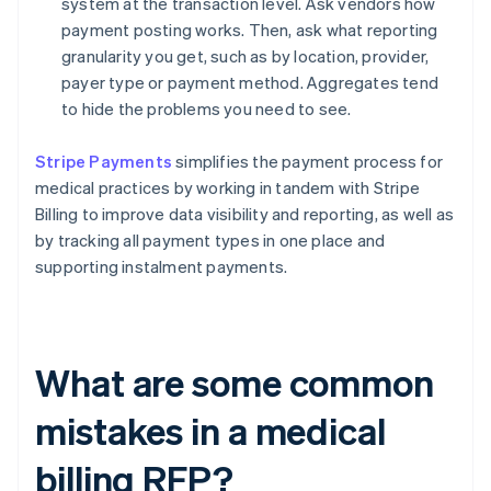
system at the transaction level. Ask vendors how
payment posting works. Then, ask what reporting
granularity you get, such as by location, provider,
payer type or payment method. Aggregates tend
to hide the problems you need to see.
Stripe Payments
simplifies the payment process for
medical practices by working in tandem with Stripe
Billing to improve data visibility and reporting, as well as
by tracking all payment types in one place and
supporting instalment payments.
What are some common
mistakes in a medical
billing RFP?