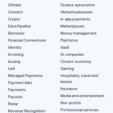
Climate
Finance automation
Connect
Global businesses
Crypto
In-app payments
Data Pipeline
Marketplaces
Elements
Money management
Financial Connections
Platforms
Identity
SaaS
Invoicing
AI companies
Issuing
Creator economy
Link
Gaming
Managed Payments
Hospitality, travel and
leisure
Payment links
Insurance
Payments
Media and entertainment
Payouts
Non-profits
Radar
Professional services
Revenue Recognition