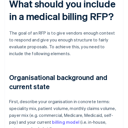
What should you include
in a medical billing RFP?
The goal of an RFP is to give vendors enough context
to respond and give you enough structure to fairly
evaluate proposals. To achieve this, you need to
include the following elements.
Organisational background and
current state
First, describe your organisation in concrete terms:
speciality mix, patient volume, monthly claims volume,
payer mix (e.g. commercial, Medicare, Medicaid, self-
pay) and your current
billing model
(i.e. in-house,