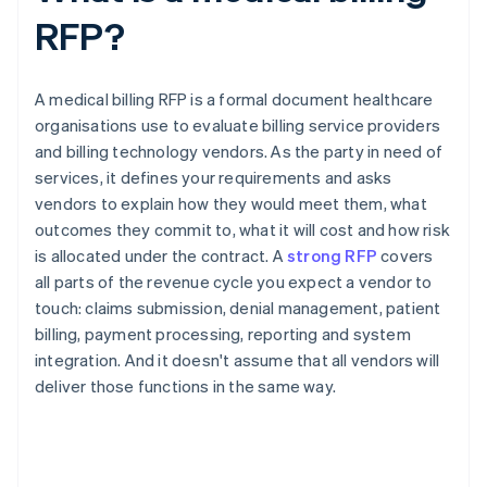
RFP?
A medical billing RFP is a formal document healthcare
organisations use to evaluate billing service providers
and billing technology vendors. As the party in need of
services, it defines your requirements and asks
vendors to explain how they would meet them, what
outcomes they commit to, what it will cost and how risk
is allocated under the contract. A
strong RFP
covers
all parts of the revenue cycle you expect a vendor to
touch: claims submission, denial management, patient
billing, payment processing, reporting and system
integration. And it doesn't assume that all vendors will
deliver those functions in the same way.