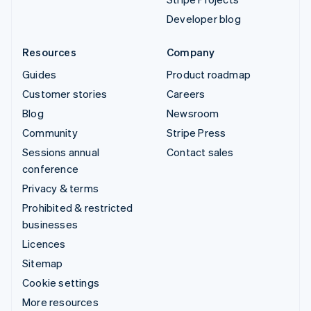
Developer blog
Resources
Company
Guides
Product roadmap
Customer stories
Careers
Blog
Newsroom
Community
Stripe Press
Sessions annual
Contact sales
conference
Privacy & terms
Prohibited & restricted
businesses
Licences
Sitemap
Cookie settings
More resources