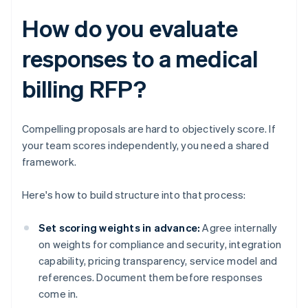
How do you evaluate
responses to a medical
billing RFP?
Compelling proposals are hard to objectively score. If
your team scores independently, you need a shared
framework.
Here's how to build structure into that process:
Set scoring weights in advance:
Agree internally
on weights for compliance and security, integration
capability, pricing transparency, service model and
references. Document them before responses
come in.