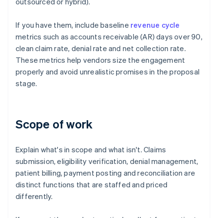
outsourced or hybrid).
If you have them, include baseline
revenue cycle
metrics such as accounts receivable (AR) days over 90,
clean claim rate, denial rate and net collection rate.
These metrics help vendors size the engagement
properly and avoid unrealistic promises in the proposal
stage.
Scope of work
Explain what's in scope and what isn't. Claims
submission, eligibility verification, denial management,
patient billing, payment posting and reconciliation are
distinct functions that are staffed and priced
differently.