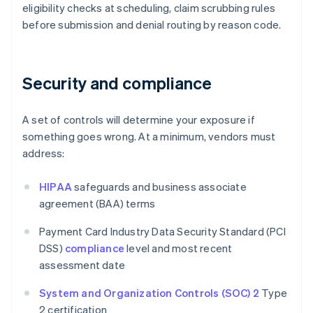
eligibility checks at scheduling, claim scrubbing rules
before submission and denial routing by reason code.
Security and compliance
A set of controls will determine your exposure if
something goes wrong. At a minimum, vendors must
address:
HIPAA
safeguards and business associate
agreement (BAA) terms
Payment Card Industry Data Security Standard (PCI
DSS)
compliance
level and most recent
assessment date
System and Organization Controls (SOC) 2
Type
2 certification