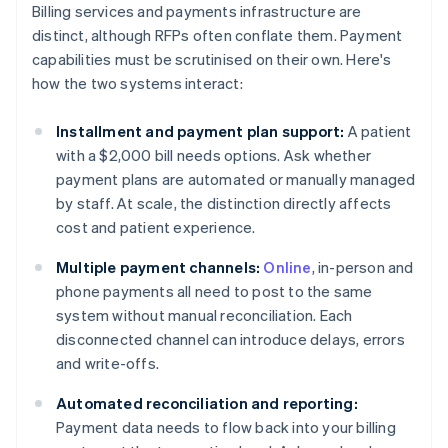
Billing services and payments infrastructure are
distinct, although RFPs often conflate them. Payment
capabilities must be scrutinised on their own. Here's
how the two systems interact:
Installment and payment plan support:
A patient
with a $2,000 bill needs options. Ask whether
payment plans are automated or manually managed
by staff. At scale, the distinction directly affects
cost and patient experience.
Multiple payment channels:
Online
, in-person and
phone payments all need to post to the same
system without manual reconciliation. Each
disconnected channel can introduce delays, errors
and write-offs.
Automated reconciliation and reporting:
Payment data needs to flow back into your billing