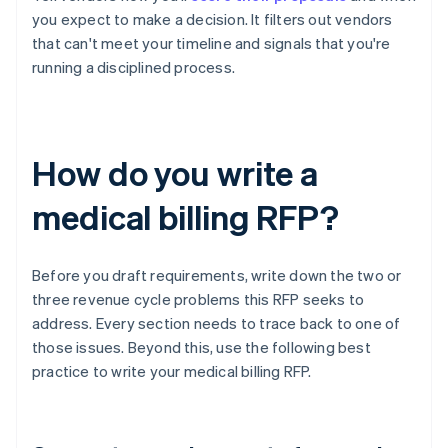
you expect to make a decision. It filters out vendors
that can't meet your timeline and signals that you're
running a disciplined process.
How do you write a
medical billing RFP?
Before you draft requirements, write down the two or
three revenue cycle problems this RFP seeks to
address. Every section needs to trace back to one of
those issues. Beyond this, use the following best
practice to write your medical billing RFP.