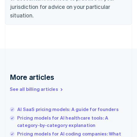
English
jurisdiction for advice on your particular
Denmark
situation.
English
Estonia
English
Finland
English
Svenska
France
Français
English
Germany
Deutsch
English
Gibraltar
More articles
English
Greece
See all billing articles
English
Hong Kong SAR, China
English
简体中文
AI SaaS pricing models: A guide for founders
Hungary
English
Pricing models for AI healthcare tools: A
India
category-by-category explanation
English
Pricing models for AI coding companies: What
Ireland