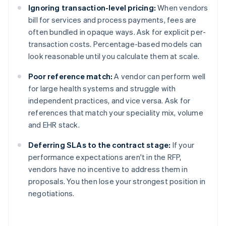
Ignoring transaction-level pricing:
When vendors
bill for services and process payments, fees are
often bundled in opaque ways. Ask for explicit per-
transaction costs. Percentage-based models can
look reasonable until you calculate them at scale.
Poor reference match:
A vendor can perform well
for large health systems and struggle with
independent practices, and vice versa. Ask for
references that match your speciality mix, volume
and EHR stack.
Deferring SLAs to the contract stage:
If your
performance expectations aren't in the RFP,
vendors have no incentive to address them in
proposals. You then lose your strongest position in
negotiations.