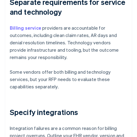
Separate requirements for service
and technology
Billing service
providers are accountable for
outcomes, including clean claim rates, AR days and
denial resolution timelines. Technology vendors
provide infrastructure and tooling, but the outcome
remains your responsibility.
Some vendors offer both billing and technology
services, but your RFP needs to evaluate these
capabilities separately.
Specify integrations
Integration failures are a common reason for billing
project overruns. Outline your EHR vendor, version and