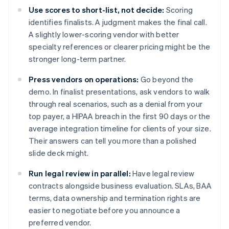
Use scores to short-list, not decide:
Scoring
identifies finalists. A judgment makes the final call.
A slightly lower-scoring vendor with better
specialty references or clearer pricing might be the
stronger long-term partner.
Press vendors on operations:
Go beyond the
demo. In finalist presentations, ask vendors to walk
through real scenarios, such as a denial from your
top payer, a HIPAA breach in the first 90 days or the
average integration timeline for clients of your size.
Their answers can tell you more than a polished
slide deck might.
Run legal review in parallel:
Have legal review
contracts alongside business evaluation. SLAs, BAA
terms, data ownership and termination rights are
easier to negotiate before you announce a
preferred vendor.