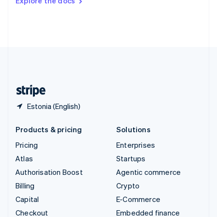
Explore the docs
Deutsch
Français
Italiano
English
Thailand
ไทย
English
United Arab Emirates
English
United Kingdom
English
United States
English
Español
简体中文
Estonia (English)
Products & pricing
Solutions
Pricing
Enterprises
Atlas
Startups
Authorisation Boost
Agentic commerce
Billing
Crypto
Capital
E-Commerce
Checkout
Embedded finance