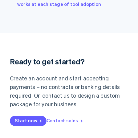
English
works at each stage of tool adoption
Italy
Italiano
English
Japan
日本語
English
Latvia
English
Liechtenstein
Deutsch
English
Ready to get started?
Lithuania
English
Luxembourg
Create an account and start accepting
Français
Deutsch
English
Mainland China
payments – no contracts or banking details
简体中文
English
required. Or, contact us to design a custom
Malaysia
package for your business.
English
简体中文
Malta
English
Start now
Contact sales
Mexico
Español
English
Netherlands