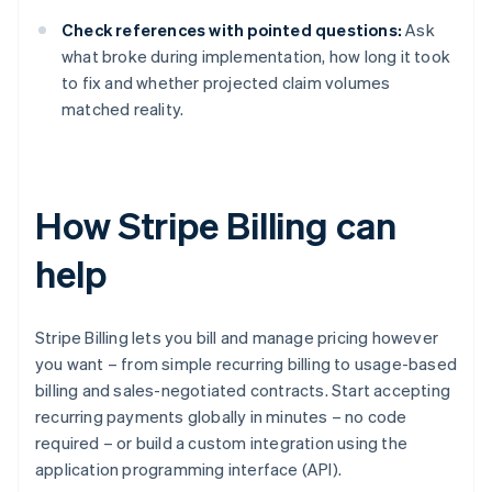
Check references with pointed questions:
Ask
what broke during implementation, how long it took
to fix and whether projected claim volumes
matched reality.
How Stripe Billing can
help
Stripe Billing lets you bill and manage pricing however
you want – from simple recurring billing to usage-based
billing and sales-negotiated contracts. Start accepting
recurring payments globally in minutes – no code
required – or build a custom integration using the
application programming interface (API).