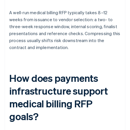
A well-run medical billing RFP typically takes 8–12
weeks from issuance to vendor selection: a two- to
three-week response window, internal scoring, finalist
presentations and reference checks. Compressing this
process usually shifts risk downstream into the
contract and implementation.
How does payments
infrastructure support
medical billing RFP
goals?