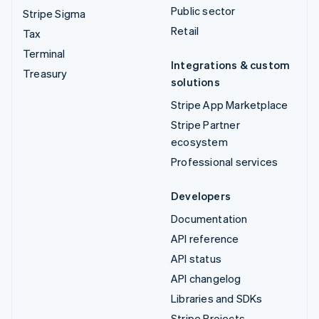
Public sector
Stripe Sigma
Retail
Tax
Terminal
Integrations & custom
Treasury
solutions
Stripe App Marketplace
Stripe Partner
ecosystem
Professional services
Developers
Documentation
API reference
API status
API changelog
Libraries and SDKs
Stripe Projects