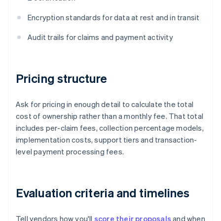
Encryption standards for data at rest and in transit
Audit trails for claims and payment activity
Pricing structure
Ask for pricing in enough detail to calculate the total
cost of ownership rather than a monthly fee. That total
includes per-claim fees, collection percentage models,
implementation costs, support tiers and transaction-
level payment processing fees.
Evaluation criteria and timelines
Tell vendors how you'll
score their proposals
and when