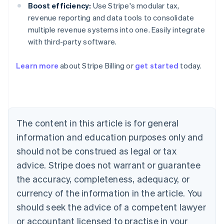
Boost efficiency:
Use Stripe's modular tax,
revenue reporting and data tools to consolidate
multiple revenue systems into one. Easily integrate
with third-party software.
Australia
Learn more
about Stripe Billing or
get started
today.
English
Austria
Deutsch
English
Belgium
Nederlands
Français
Deutsch
English
Brazil
The content in this article is for general
Português
English
information and education purposes only and
Bulgaria
should not be construed as legal or tax
English
Canada
advice. Stripe does not warrant or guarantee
English
Français
the accuracy, completeness, adequacy, or
Croatia
English
Italiano
currency of the information in the article. You
Cyprus
should seek the advice of a competent lawyer
English
Czech Republic
or accountant licensed to practise in your