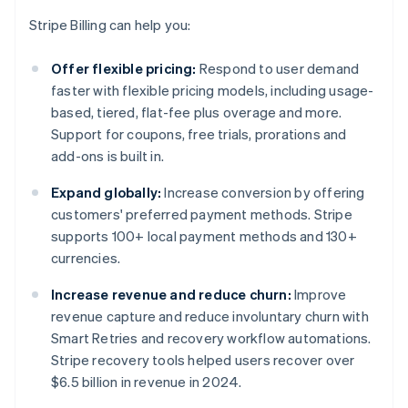
Stripe Billing can help you:
Offer flexible pricing:
Respond to user demand
faster with flexible pricing models, including usage-
based, tiered, flat-fee plus overage and more.
Support for coupons, free trials, prorations and
add-ons is built in.
Expand globally:
Increase conversion by offering
customers' preferred payment methods. Stripe
supports 100+ local payment methods and 130+
currencies.
Increase revenue and reduce churn:
Improve
revenue capture and reduce involuntary churn with
Smart Retries and recovery workflow automations.
Stripe recovery tools helped users recover over
$6.5 billion in revenue in 2024.