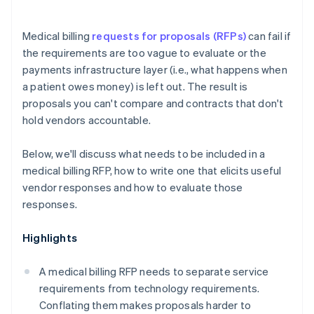
Medical billing
requests for proposals (RFPs)
can fail if
the requirements are too vague to evaluate or the
payments infrastructure layer (i.e., what happens when
a patient owes money) is left out. The result is
proposals you can't compare and contracts that don't
hold vendors accountable.
Below, we'll discuss what needs to be included in a
medical billing RFP, how to write one that elicits useful
vendor responses and how to evaluate those
responses.
Highlights
A medical billing RFP needs to separate service
requirements from technology requirements.
Conflating them makes proposals harder to