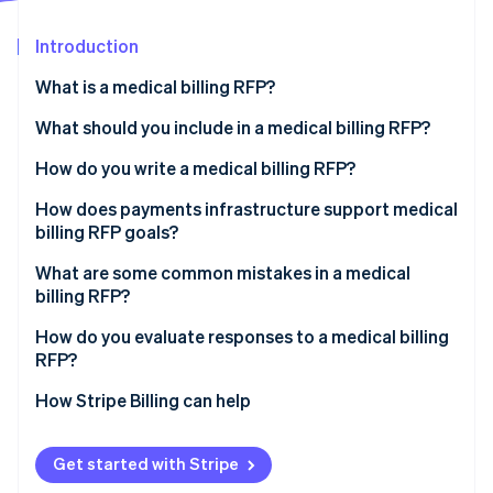
Partners
See what's ahead
Stripe App Marketplace
Introduction
Radar
Fraud prevention
What is a medical billing RFP?
Atlas
Start-up incorporation
What should you include in a medical billing RFP?
Climate
Organisational background and current state
How do you write a medical billing RFP?
Carbon removal
Scope of work
Separate requirements for service and technology
How does payments infrastructure support medical
Identity
Online identity verification
billing RFP goals?
Technical and integration requirements
Specify integrations
What are some common mistakes in a medical
Security and compliance
Define acceptable performance targets before you
billing RFP?
issue the RFP
Pricing structure
How do you evaluate responses to a medical billing
Set a realistic timeline
Stripe Sessions 2026
RFP?
Evaluation criteria and timelines
See how Stripe is building the economic infrastructure 
Watch now
How Stripe Billing can help
Get started with Stripe