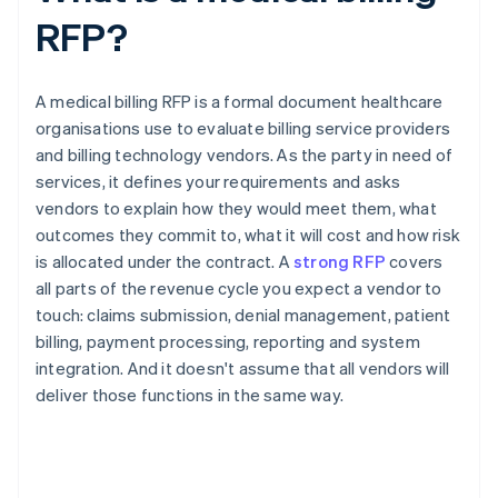
RFP?
A medical billing RFP is a formal document healthcare
organisations use to evaluate billing service providers
and billing technology vendors. As the party in need of
services, it defines your requirements and asks
vendors to explain how they would meet them, what
outcomes they commit to, what it will cost and how risk
is allocated under the contract. A
strong RFP
covers
all parts of the revenue cycle you expect a vendor to
touch: claims submission, denial management, patient
billing, payment processing, reporting and system
integration. And it doesn't assume that all vendors will
deliver those functions in the same way.