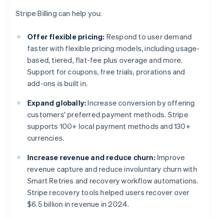
Stripe Billing can help you:
Offer flexible pricing:
Respond to user demand
faster with flexible pricing models, including usage-
based, tiered, flat-fee plus overage and more.
Support for coupons, free trials, prorations and
add-ons is built in.
Expand globally:
Increase conversion by offering
customers' preferred payment methods. Stripe
supports 100+ local payment methods and 130+
currencies.
Increase revenue and reduce churn:
Improve
revenue capture and reduce involuntary churn with
Smart Retries and recovery workflow automations.
Stripe recovery tools helped users recover over
$6.5 billion in revenue in 2024.