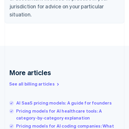
English
jurisdiction for advice on your particular
Denmark
situation.
English
Estonia
English
Finland
English
Svenska
France
Français
English
Germany
Deutsch
English
Gibraltar
More articles
English
Greece
See all billing articles
English
Hong Kong SAR, China
English
简体中文
AI SaaS pricing models: A guide for founders
Hungary
English
Pricing models for AI healthcare tools: A
India
category-by-category explanation
English
Pricing models for AI coding companies: What
Ireland