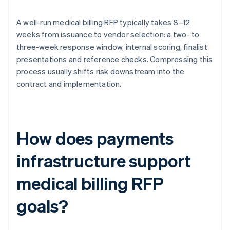
A well-run medical billing RFP typically takes 8–12
weeks from issuance to vendor selection: a two- to
three-week response window, internal scoring, finalist
presentations and reference checks. Compressing this
process usually shifts risk downstream into the
contract and implementation.
How does payments
infrastructure support
medical billing RFP
goals?