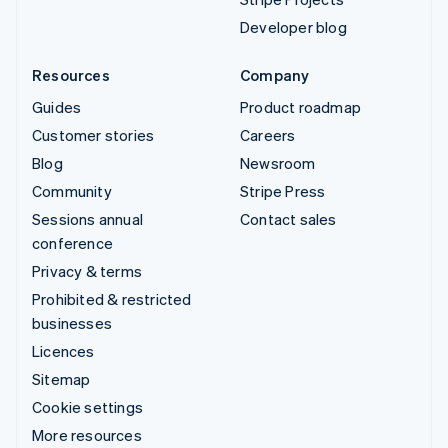
Developer blog
Resources
Company
Guides
Product roadmap
Customer stories
Careers
Blog
Newsroom
Community
Stripe Press
Sessions annual
Contact sales
conference
Privacy & terms
Prohibited & restricted
businesses
Licences
Sitemap
Cookie settings
More resources