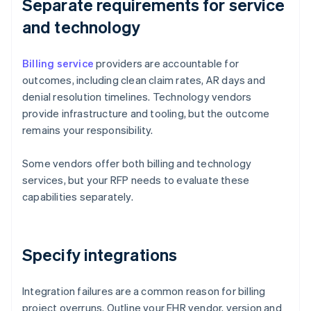
Separate requirements for service
and technology
Billing service
providers are accountable for
outcomes, including clean claim rates, AR days and
denial resolution timelines. Technology vendors
provide infrastructure and tooling, but the outcome
remains your responsibility.
Some vendors offer both billing and technology
services, but your RFP needs to evaluate these
capabilities separately.
Specify integrations
Integration failures are a common reason for billing
project overruns. Outline your EHR vendor, version and