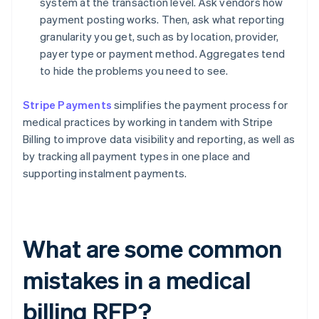
system at the transaction level. Ask vendors how
payment posting works. Then, ask what reporting
granularity you get, such as by location, provider,
payer type or payment method. Aggregates tend
to hide the problems you need to see.
Stripe Payments
simplifies the payment process for
medical practices by working in tandem with Stripe
Billing to improve data visibility and reporting, as well as
by tracking all payment types in one place and
supporting instalment payments.
What are some common
mistakes in a medical
billing RFP?