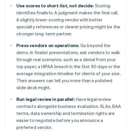
Use scores to short-list, not decide:
Scoring
identifies finalists. A judgment makes the final call.
A slightly lower-scoring vendor with better
specialty references or clearer pricing might be the
stronger long-term partner.
Press vendors on operations:
Go beyond the
demo. In finalist presentations, ask vendors to walk
through real scenarios, such as a denial from your
top payer, a HIPAA breach in the first 90 days or the
average integration timeline for clients of your size.
Their answers can tell you more than a polished
slide deck might.
Run legal review in parallel:
Have legal review
contracts alongside business evaluation. SLAs, BAA
terms, data ownership and termination rights are
easier to negotiate before you announce a
preferred vendor.