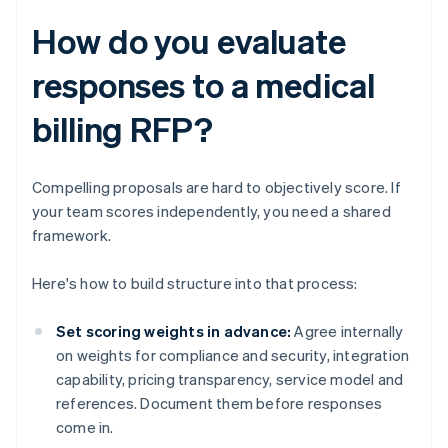
How do you evaluate
responses to a medical
billing RFP?
Compelling proposals are hard to objectively score. If
your team scores independently, you need a shared
framework.
Here's how to build structure into that process:
Set scoring weights in advance:
Agree internally
on weights for compliance and security, integration
capability, pricing transparency, service model and
references. Document them before responses
come in.