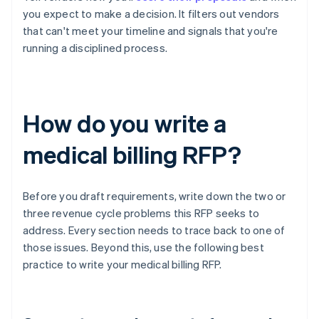
you expect to make a decision. It filters out vendors
that can't meet your timeline and signals that you're
running a disciplined process.
How do you write a
medical billing RFP?
Before you draft requirements, write down the two or
three revenue cycle problems this RFP seeks to
address. Every section needs to trace back to one of
those issues. Beyond this, use the following best
practice to write your medical billing RFP.