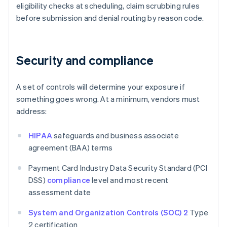
eligibility checks at scheduling, claim scrubbing rules
before submission and denial routing by reason code.
Security and compliance
A set of controls will determine your exposure if
something goes wrong. At a minimum, vendors must
address:
HIPAA
safeguards and business associate
agreement (BAA) terms
Payment Card Industry Data Security Standard (PCI
DSS)
compliance
level and most recent
assessment date
System and Organization Controls (SOC) 2
Type
2 certification