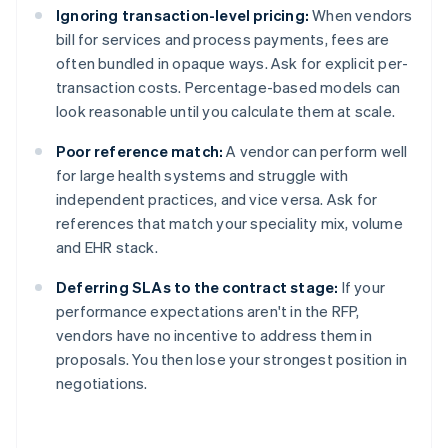
Ignoring transaction-level pricing:
When vendors
bill for services and process payments, fees are
often bundled in opaque ways. Ask for explicit per-
transaction costs. Percentage-based models can
look reasonable until you calculate them at scale.
Poor reference match:
A vendor can perform well
for large health systems and struggle with
independent practices, and vice versa. Ask for
references that match your speciality mix, volume
and EHR stack.
Deferring SLAs to the contract stage:
If your
performance expectations aren't in the RFP,
vendors have no incentive to address them in
proposals. You then lose your strongest position in
negotiations.