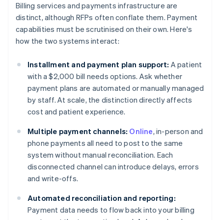
Billing services and payments infrastructure are
distinct, although RFPs often conflate them. Payment
capabilities must be scrutinised on their own. Here's
how the two systems interact:
Installment and payment plan support:
A patient
with a $2,000 bill needs options. Ask whether
payment plans are automated or manually managed
by staff. At scale, the distinction directly affects
cost and patient experience.
Multiple payment channels:
Online
, in-person and
phone payments all need to post to the same
system without manual reconciliation. Each
disconnected channel can introduce delays, errors
and write-offs.
Automated reconciliation and reporting:
Payment data needs to flow back into your billing