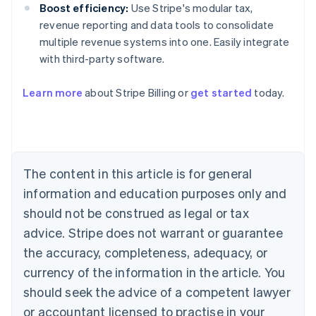
Boost efficiency:
Use Stripe's modular tax,
revenue reporting and data tools to consolidate
multiple revenue systems into one. Easily integrate
with third-party software.
Australia
Learn more
about Stripe Billing or
get started
today.
English
Austria
Deutsch
English
Belgium
Nederlands
Français
Deutsch
English
Brazil
The content in this article is for general
Português
English
information and education purposes only and
Bulgaria
should not be construed as legal or tax
English
Canada
advice. Stripe does not warrant or guarantee
English
Français
the accuracy, completeness, adequacy, or
Croatia
English
Italiano
currency of the information in the article. You
Cyprus
should seek the advice of a competent lawyer
English
Czech Republic
or accountant licensed to practise in your