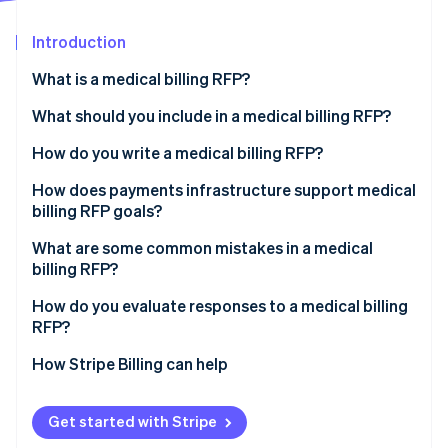
Partners
See what's ahead
Stripe App Marketplace
Introduction
Radar
Fraud prevention
What is a medical billing RFP?
Atlas
Start-up incorporation
What should you include in a medical billing RFP?
Climate
Organisational background and current state
How do you write a medical billing RFP?
Carbon removal
Scope of work
Separate requirements for service and technology
How does payments infrastructure support medical
Identity
Online identity verification
billing RFP goals?
Technical and integration requirements
Specify integrations
What are some common mistakes in a medical
Security and compliance
Define acceptable performance targets before you
billing RFP?
issue the RFP
Pricing structure
How do you evaluate responses to a medical billing
Set a realistic timeline
Stripe Sessions 2026
RFP?
Evaluation criteria and timelines
See how Stripe is building the economic infrastructure 
Watch now
How Stripe Billing can help
Get started with Stripe