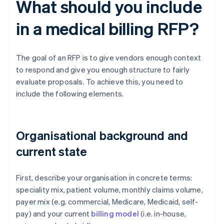
What should you include
in a medical billing RFP?
The goal of an RFP is to give vendors enough context
to respond and give you enough structure to fairly
evaluate proposals. To achieve this, you need to
include the following elements.
Organisational background and
current state
First, describe your organisation in concrete terms:
speciality mix, patient volume, monthly claims volume,
payer mix (e.g. commercial, Medicare, Medicaid, self-
pay) and your current
billing model
(i.e. in-house,