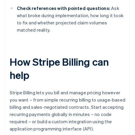
Check references with pointed questions:
Ask
what broke during implementation, how long it took
to fix and whether projected claim volumes
matched reality.
How Stripe Billing can
help
Stripe Billing lets you bill and manage pricing however
you want – from simple recurring billing to usage-based
billing and sales-negotiated contracts. Start accepting
recurring payments globally in minutes – no code
required – or build a custom integration using the
application programming interface (API).