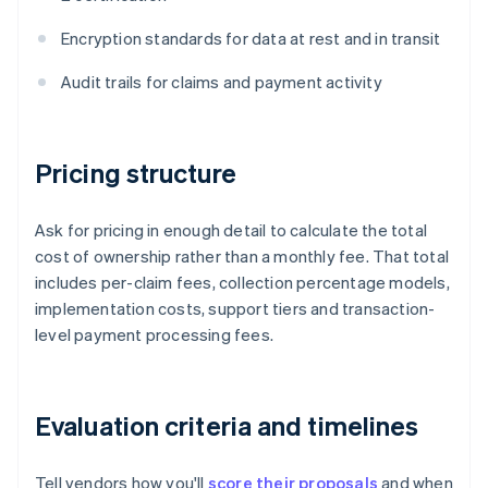
Encryption standards for data at rest and in transit
Audit trails for claims and payment activity
Pricing structure
Ask for pricing in enough detail to calculate the total
cost of ownership rather than a monthly fee. That total
includes per-claim fees, collection percentage models,
implementation costs, support tiers and transaction-
level payment processing fees.
Evaluation criteria and timelines
Tell vendors how you'll
score their proposals
and when