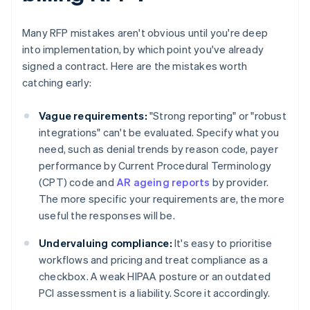
Many RFP mistakes aren't obvious until you're deep
into implementation, by which point you've already
signed a contract. Here are the mistakes worth
catching early:
Vague requirements:
"Strong reporting" or "robust
integrations" can't be evaluated. Specify what you
need, such as denial trends by reason code, payer
performance by Current Procedural Terminology
(CPT) code and
AR ageing reports
by provider.
The more specific your requirements are, the more
useful the responses will be.
Undervaluing compliance:
It's easy to prioritise
workflows and pricing and treat compliance as a
checkbox. A weak HIPAA posture or an outdated
PCI assessment is a liability. Score it accordingly.