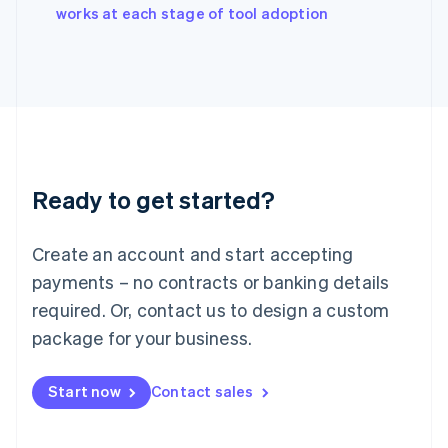
English
works at each stage of tool adoption
Italy
Italiano
English
Japan
日本語
English
Latvia
English
Liechtenstein
Deutsch
English
Ready to get started?
Lithuania
English
Luxembourg
Create an account and start accepting
Français
Deutsch
English
Mainland China
payments – no contracts or banking details
简体中文
English
required. Or, contact us to design a custom
Malaysia
package for your business.
English
简体中文
Malta
English
Start now
Contact sales
Mexico
Español
English
Netherlands