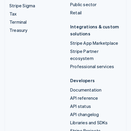
Public sector
Stripe Sigma
Retail
Tax
Terminal
Integrations & custom
Treasury
solutions
Stripe App Marketplace
Stripe Partner
ecosystem
Professional services
Developers
Documentation
API reference
API status
API changelog
Libraries and SDKs
Stripe Projects