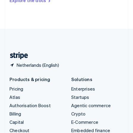
Explore the docs
Deutsch
Français
Italiano
English
Thailand
ไทย
English
United Arab Emirates
English
United Kingdom
English
United States
English
Español
简体中文
Netherlands (English)
Products & pricing
Solutions
Pricing
Enterprises
Atlas
Startups
Authorisation Boost
Agentic commerce
Billing
Crypto
Capital
E-Commerce
Checkout
Embedded finance