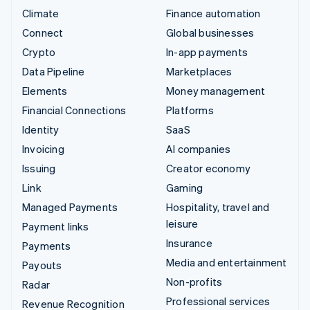
Climate
Finance automation
Connect
Global businesses
Crypto
In-app payments
Data Pipeline
Marketplaces
Elements
Money management
Financial Connections
Platforms
Identity
SaaS
Invoicing
AI companies
Issuing
Creator economy
Link
Gaming
Managed Payments
Hospitality, travel and
leisure
Payment links
Insurance
Payments
Media and entertainment
Payouts
Non-profits
Radar
Professional services
Revenue Recognition