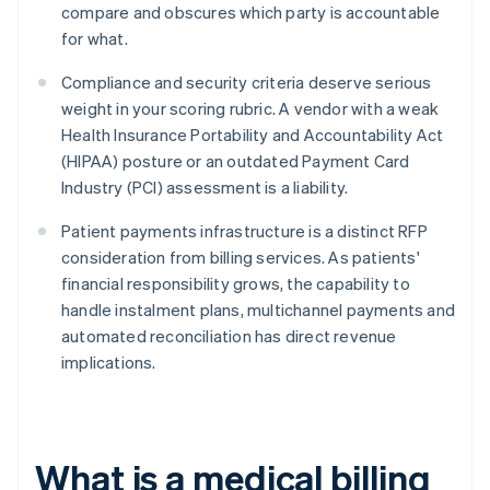
compare and obscures which party is accountable
for what.
Compliance and security criteria deserve serious
weight in your scoring rubric. A vendor with a weak
Health Insurance Portability and Accountability Act
(HIPAA) posture or an outdated Payment Card
Industry (PCI) assessment is a liability.
Patient payments infrastructure is a distinct RFP
consideration from billing services. As patients'
financial responsibility grows, the capability to
handle instalment plans, multichannel payments and
automated reconciliation has direct revenue
implications.
What is a medical billing