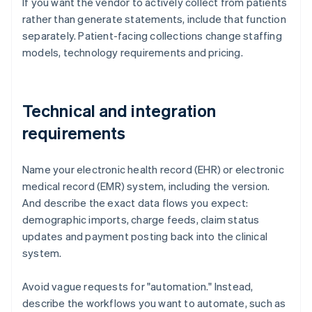
If you want the vendor to actively collect from patients
rather than generate statements, include that function
separately. Patient-facing collections change staffing
models, technology requirements and pricing.
Technical and integration
requirements
Name your electronic health record (EHR) or electronic
medical record (EMR) system, including the version.
And describe the exact data flows you expect:
demographic imports, charge feeds, claim status
updates and payment posting back into the clinical
system.
Avoid vague requests for "automation." Instead,
describe the workflows you want to automate, such as