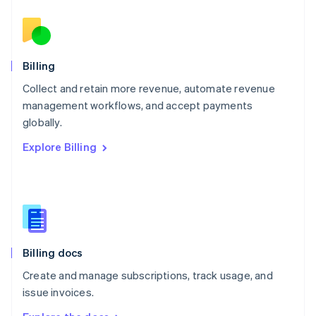
Nederlands
English
New Zealand
English
Norway
English
Billing
Poland
Collect and retain more revenue, automate revenue
English
management workflows, and accept payments
Portugal
Português
English
globally.
Romania
Explore Billing
English
Singapore
English
简体中文
Slovakia
English
Slovenia
English
Italiano
Billing docs
Spain
Español
English
Create and manage subscriptions, track usage, and
Sweden
issue invoices.
Svenska
English
Switzerland