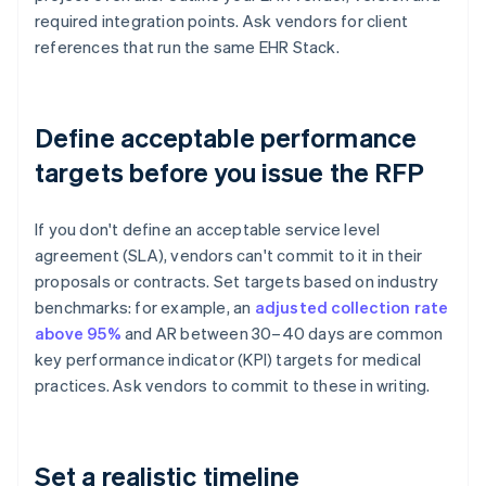
required integration points. Ask vendors for client
references that run the same EHR Stack.
Define acceptable performance
targets before you issue the RFP
If you don't define an acceptable service level
agreement (SLA), vendors can't commit to it in their
proposals or contracts. Set targets based on industry
benchmarks: for example, an
adjusted collection rate
above 95%
and AR between 30–40 days are common
key performance indicator (KPI) targets for medical
practices. Ask vendors to commit to these in writing.
Set a realistic timeline