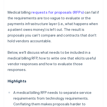
Medical billing
requests for proposals (RFPs)
can fail if
the requirements are too vague to evaluate or the
payments infrastructure layer (i.e., what happens when
a patient owes money) is left out. The result is
proposals you can't compare and contracts that don't
hold vendors accountable.
Below, we'll discuss what needs to be included in a
medical billing RFP, how to write one that elicits useful
vendor responses and how to evaluate those
responses.
Highlights
A medical billing RFP needs to separate service
requirements from technology requirements.
Conflating them makes proposals harder to