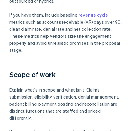
outsourced or hybrid).
If you have them, include baseline
revenue cycle
metrics such as accounts receivable (AR) days over 90,
clean claim rate, denial rate and net collection rate.
These metrics help vendors size the engagement
properly and avoid unrealistic promises in the proposal
stage.
Scope of work
Explain what's in scope and what isn't. Claims
submission, eligibility verification, denial management,
patient billing, payment posting and reconciliation are
distinct functions that are staffed and priced
differently.