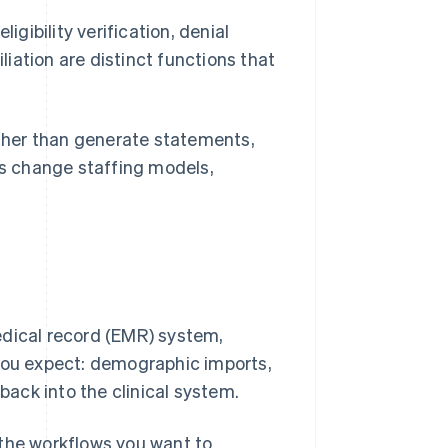
igibility verification, denial
iation are distinct functions that
ather than generate statements,
ns change staffing models,
edical record (EMR) system,
 you expect: demographic imports,
ack into the clinical system.
 the workflows you want to