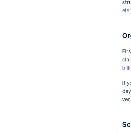
str
ele
Or
Fir
cla
bil
If 
day
ven
Sc