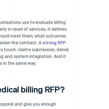
nisations use to evaluate billing
rty in need of services, it defines
 would meet them, what outcomes
 under the contract. A
strong RFP
to touch: claims submission, denial
ng and system integration. And it
ns in the same way.
dical billing RFP?
 respond and give you enough