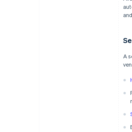
aut
and
Se
A s
ven