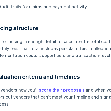
Audit trails for claims and payment activity
icing structure
 for pricing in enough detail to calculate the total cos
thly fee. That total includes per-claim fees, collecti
lementation costs, support tiers and transaction-leve
aluation criteria and timelines
l vendors how you'll
score their proposals
and when you
ters out vendors that can't meet your timeline and signa
cess.