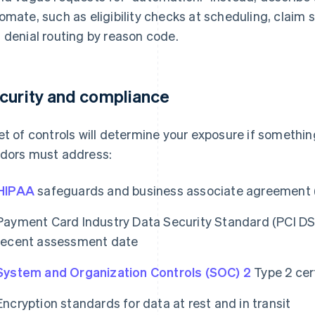
omate, such as eligibility checks at scheduling, claim
 denial routing by reason code.
curity and compliance
et of controls will determine your exposure if someth
dors must address:
HIPAA
safeguards and business associate agreement
Payment Card Industry Data Security Standard (PCI D
recent assessment date
System and Organization Controls (SOC) 2
Type 2 cert
Encryption standards for data at rest and in transit