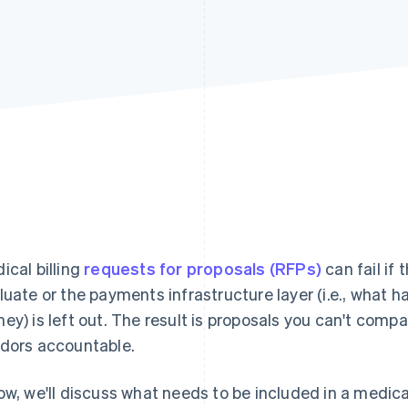
ical billing
requests for proposals (RFPs)
can fail if
luate or the payments infrastructure layer (i.e., what
ey) is left out. The result is proposals you can't comp
dors accountable.
ow, we'll discuss what needs to be included in a medical