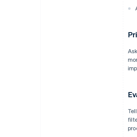
Pr
Ask
mon
imp
Ev
Tel
fil
pro