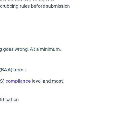
 scrubbing rules before submission
ing goes wrong. At a minimum,
 (BAA) terms
SS)
compliance
level and most
ification