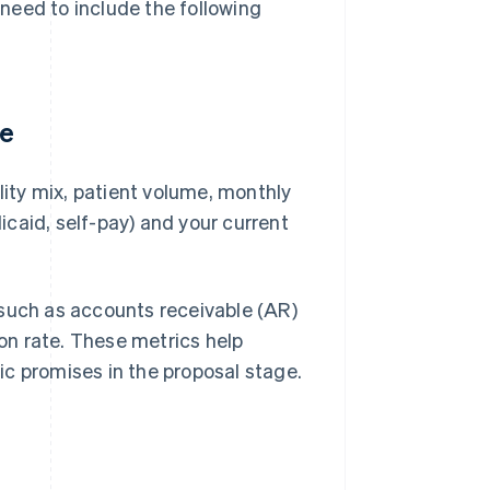
u need to include the following
te
lity mix, patient volume, monthly
caid, self-pay) and your current
such as accounts receivable (AR)
ion rate. These metrics help
c promises in the proposal stage.