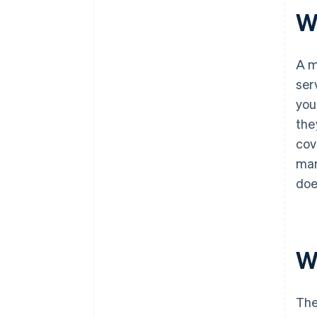
W
A m
ser
you
the
cov
man
doe
W
The