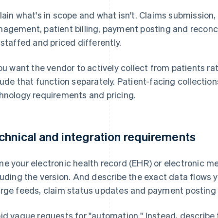
lain what's in scope and what isn't. Claims submission, el
agement, patient billing, payment posting and reconcil
 staffed and priced differently.
you want the vendor to actively collect from patients r
lude that function separately. Patient-facing collectio
hnology requirements and pricing.
chnical and integration requirements
e your electronic health record (EHR) or electronic m
luding the version. And describe the exact data flows
rge feeds, claim status updates and payment posting b
id vague requests for "automation." Instead, describe