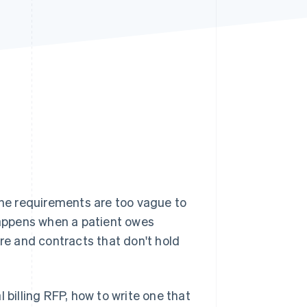
Stripe Sessions 2026
See how Stripe is
building the economic
infrastructure for AI.
Watch now
 the requirements are too vague to
 happens when a patient owes
are and contracts that don't hold
 billing RFP, how to write one that