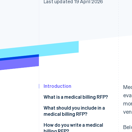
Last updated 19 April 2026
Accelerated checkout
Introduction
Med
eva
What is a medical billing RFP?
mon
What should you include in a
ven
medical billing RFP?
Organisational background and
How do you write a medical
Bel
current state
billing RFP?