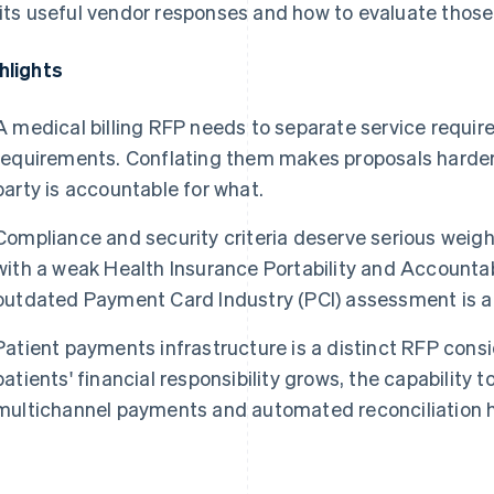
cits useful vendor responses and how to evaluate thos
hlights
A medical billing RFP needs to separate service requi
requirements. Conflating them makes proposals harde
party is accountable for what.
Compliance and security criteria deserve serious weight
with a weak Health Insurance Portability and Accountab
outdated Payment Card Industry (PCI) assessment is a li
Patient payments infrastructure is a distinct RFP consi
patients' financial responsibility grows, the capability 
multichannel payments and automated reconciliation ha