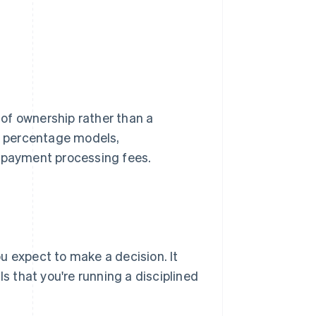
t of ownership rather than a
on percentage models,
l payment processing fees.
 expect to make a decision. It
ls that you're running a disciplined