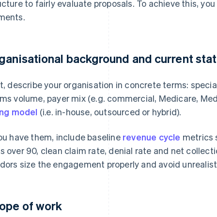
ucture to fairly evaluate proposals. To achieve this, yo
ments.
ganisational background and current sta
st, describe your organisation in concrete terms: specia
ims volume, payer mix (e.g. commercial, Medicare, Medi
ling model
(i.e. in-house, outsourced or hybrid).
you have them, include baseline
revenue cycle
metrics 
s over 90, clean claim rate, denial rate and net collect
dors size the engagement properly and avoid unrealisti
ope of work