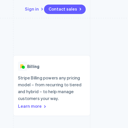
Sign in
Contact sales
Resources
Ecosystem
Contact
 marketplaces
More
App integrations
Partners
Contact sales
Product roadmap
e
Code samples
Stripe App Marketplace
Become a partner
See what's ahead
platforms
Developers blog
re
API status
Radar
Fraud prevention
Billing
Atlas
Start-up incorporation
Stripe Billing powers any pricing
model – from recurring to tiered
Climate
Carbon removal
and hybrid – to help manage
customers your way.
Identity
Online identity verification
Learn more