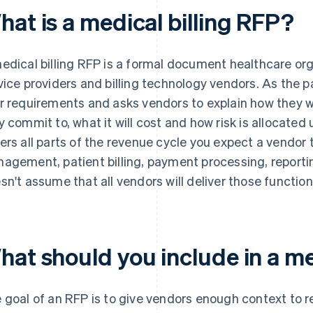
hat is a medical billing RFP?
edical billing RFP is a formal document healthcare orga
vice providers and billing technology vendors. As the pa
r requirements and asks vendors to explain how they
y commit to, what it will cost and how risk is allocated
ers all parts of the revenue cycle you expect a vendor 
agement, patient billing, payment processing, reporti
sn't assume that all vendors will deliver those functio
hat should you include in a me
 goal of an RFP is to give vendors enough context to