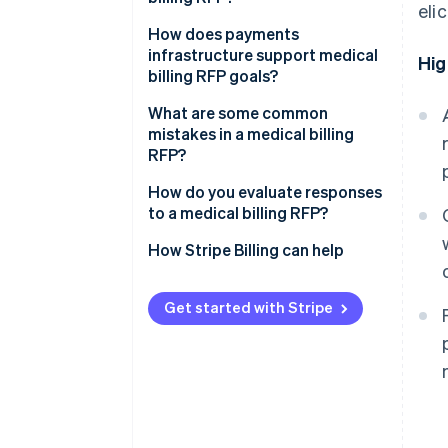
eli
Scope of work
Separate requirements for
How does payments
service and technology
infrastructure support medical
Hig
Technical and integration
billing RFP goals?
requirements
Specify integrations
What are some common
Security and compliance
Define acceptable performance
mistakes in a medical billing
targets before you issue the
RFP?
Pricing structure
RFP
How do you evaluate responses
Evaluation criteria and timelines
Set a realistic timeline
to a medical billing RFP?
How Stripe Billing can help
Get started with Stripe