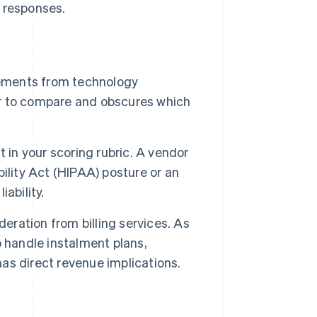
e responses.
rements from technology
r to compare and obscures which
 in your scoring rubric. A vendor
ility Act (HIPAA) posture or an
ability.
deration from billing services. As
to handle instalment plans,
s direct revenue implications.