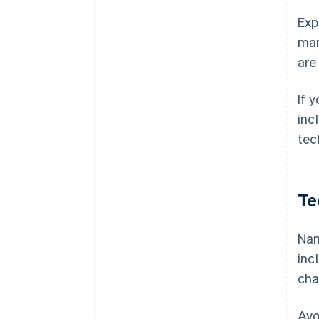
Exp
man
are
If 
inc
tec
Te
Nam
inc
cha
Avo