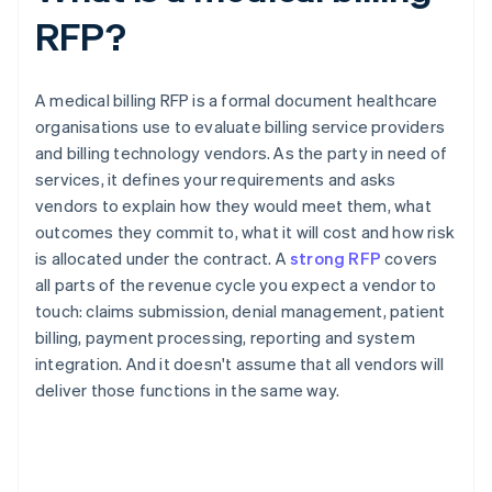
RFP?
A medical billing RFP is a formal document healthcare
organisations use to evaluate billing service providers
and billing technology vendors. As the party in need of
services, it defines your requirements and asks
vendors to explain how they would meet them, what
outcomes they commit to, what it will cost and how risk
is allocated under the contract. A
strong RFP
covers
all parts of the revenue cycle you expect a vendor to
touch: claims submission, denial management, patient
billing, payment processing, reporting and system
integration. And it doesn't assume that all vendors will
deliver those functions in the same way.