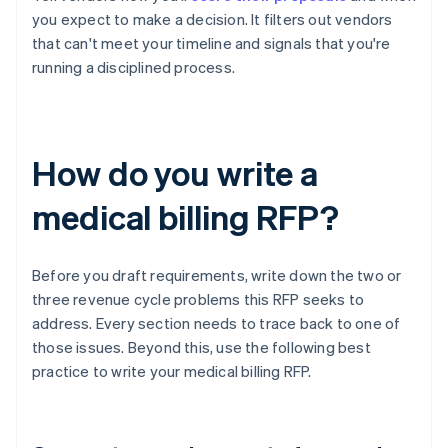
you expect to make a decision. It filters out vendors
that can't meet your timeline and signals that you're
running a disciplined process.
How do you write a
medical billing RFP?
Before you draft requirements, write down the two or
three revenue cycle problems this RFP seeks to
address. Every section needs to trace back to one of
those issues. Beyond this, use the following best
practice to write your medical billing RFP.