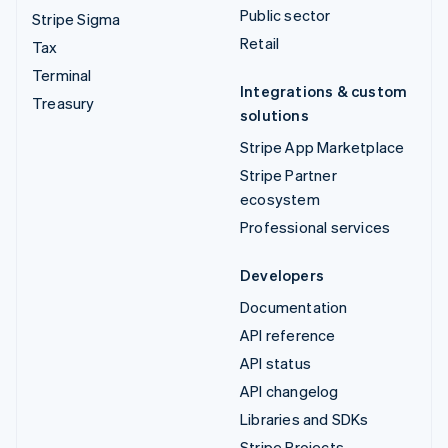
Public sector
Stripe Sigma
Retail
Tax
Terminal
Integrations & custom
Treasury
solutions
Stripe App Marketplace
Stripe Partner
ecosystem
Professional services
Developers
Documentation
API reference
API status
API changelog
Libraries and SDKs
Stripe Projects