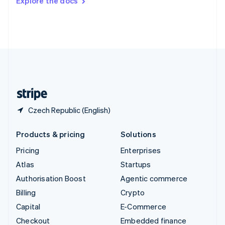
Explore the docs
Deutsch
Français
Italiano
English
Thailand
ไทย
English
United Arab Emirates
English
United Kingdom
English
United States
English
Español
简体中文
Czech Republic (English)
Products & pricing
Solutions
Pricing
Enterprises
Atlas
Startups
Authorisation Boost
Agentic commerce
Billing
Crypto
Capital
E-Commerce
Checkout
Embedded finance