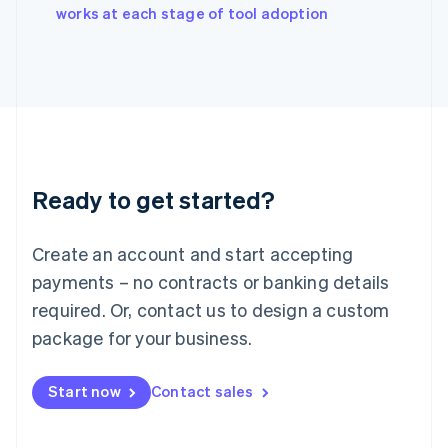
English
works at each stage of tool adoption
Italy
Italiano
English
Japan
日本語
English
Latvia
English
Liechtenstein
Deutsch
English
Ready to get started?
Lithuania
English
Luxembourg
Create an account and start accepting
Français
Deutsch
English
Mainland China
payments – no contracts or banking details
简体中文
English
required. Or, contact us to design a custom
Malaysia
package for your business.
English
简体中文
Malta
English
Start now
Contact sales
Mexico
Español
English
Netherlands