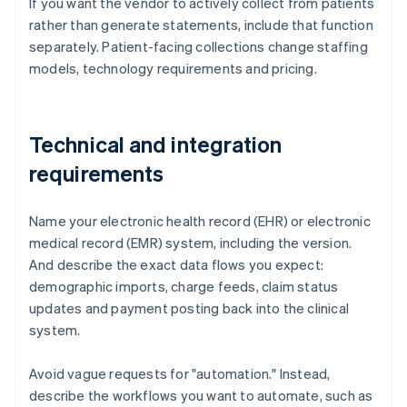
If you want the vendor to actively collect from patients
rather than generate statements, include that function
separately. Patient-facing collections change staffing
models, technology requirements and pricing.
Technical and integration
requirements
Name your electronic health record (EHR) or electronic
medical record (EMR) system, including the version.
And describe the exact data flows you expect:
demographic imports, charge feeds, claim status
updates and payment posting back into the clinical
system.
Avoid vague requests for "automation." Instead,
describe the workflows you want to automate, such as