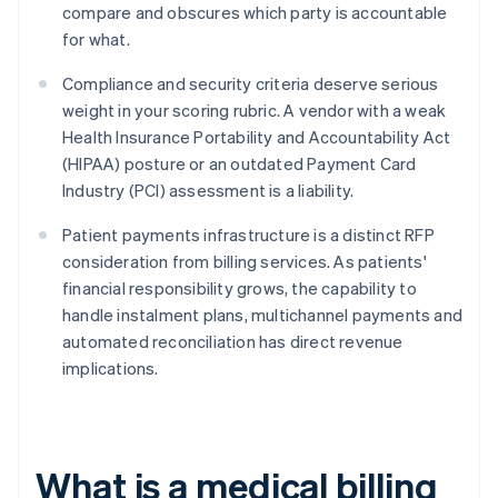
compare and obscures which party is accountable
for what.
Compliance and security criteria deserve serious
weight in your scoring rubric. A vendor with a weak
Health Insurance Portability and Accountability Act
(HIPAA) posture or an outdated Payment Card
Industry (PCI) assessment is a liability.
Patient payments infrastructure is a distinct RFP
consideration from billing services. As patients'
financial responsibility grows, the capability to
handle instalment plans, multichannel payments and
automated reconciliation has direct revenue
implications.
What is a medical billing