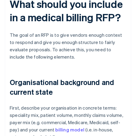
What should you include
in a medical billing RFP?
The goal of an RFP is to give vendors enough context
to respond and give you enough structure to fairly
evaluate proposals. To achieve this, you need to
include the following elements.
Organisational background and
current state
First, describe your organisation in concrete terms:
speciality mix, patient volume, monthly claims volume,
payer mix (e.g. commercial, Medicare, Medicaid, self-
pay) and your current
billing model
(i.e. in-house,