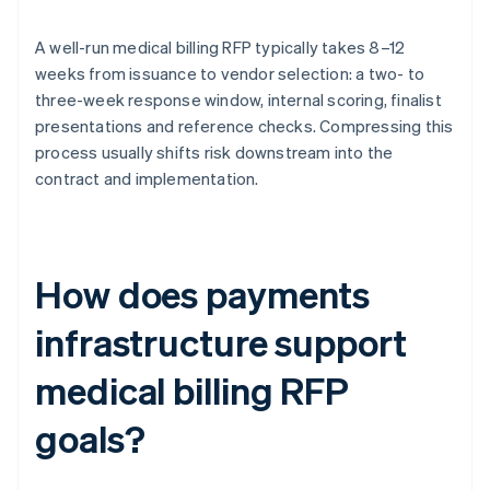
A well-run medical billing RFP typically takes 8–12
weeks from issuance to vendor selection: a two- to
three-week response window, internal scoring, finalist
presentations and reference checks. Compressing this
process usually shifts risk downstream into the
contract and implementation.
How does payments
infrastructure support
medical billing RFP
goals?