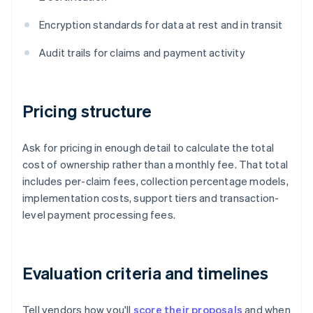
Encryption standards for data at rest and in transit
Audit trails for claims and payment activity
Pricing structure
Ask for pricing in enough detail to calculate the total
cost of ownership rather than a monthly fee. That total
includes per-claim fees, collection percentage models,
implementation costs, support tiers and transaction-
level payment processing fees.
Evaluation criteria and timelines
Tell vendors how you'll
score their proposals
and when