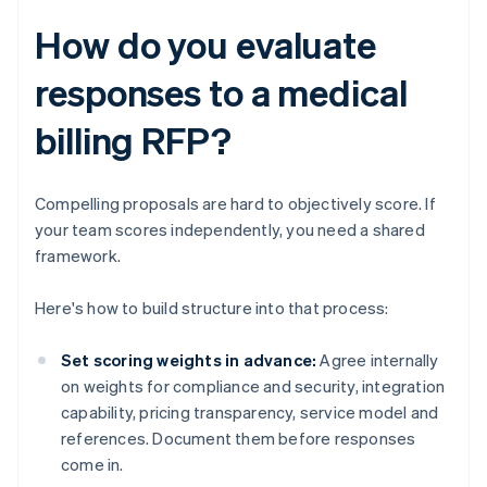
How do you evaluate
responses to a medical
billing RFP?
Compelling proposals are hard to objectively score. If
your team scores independently, you need a shared
framework.
Here's how to build structure into that process:
Set scoring weights in advance:
Agree internally
on weights for compliance and security, integration
capability, pricing transparency, service model and
references. Document them before responses
come in.