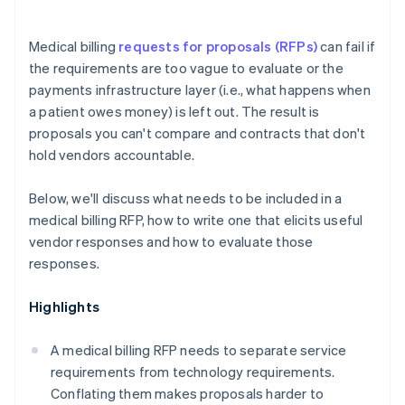
Medical billing
requests for proposals (RFPs)
can fail if
the requirements are too vague to evaluate or the
payments infrastructure layer (i.e., what happens when
a patient owes money) is left out. The result is
proposals you can't compare and contracts that don't
hold vendors accountable.
Below, we'll discuss what needs to be included in a
medical billing RFP, how to write one that elicits useful
vendor responses and how to evaluate those
responses.
Highlights
A medical billing RFP needs to separate service
requirements from technology requirements.
Conflating them makes proposals harder to