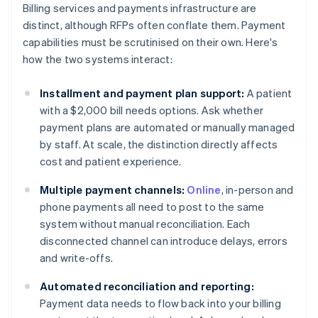
Billing services and payments infrastructure are
distinct, although RFPs often conflate them. Payment
capabilities must be scrutinised on their own. Here's
how the two systems interact:
Installment and payment plan support:
A patient
with a $2,000 bill needs options. Ask whether
payment plans are automated or manually managed
by staff. At scale, the distinction directly affects
cost and patient experience.
Multiple payment channels:
Online
, in-person and
phone payments all need to post to the same
system without manual reconciliation. Each
disconnected channel can introduce delays, errors
and write-offs.
Automated reconciliation and reporting:
Payment data needs to flow back into your billing