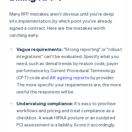
Many RFP mistakes aren't obvious until you're deep
into implementation, by which point you've already
signed a contract. Here are the mistakes worth
catching early:
Vague requirements:
"Strong reporting" or "robust
integrations" can't be evaluated. Specify what you
need, such as denial trends by reason code, payer
performance by Current Procedural Terminology
(CPT) code and
AR ageing reports
by provider.
The more specific your requirements are, the more
useful the responses will be.
Undervaluing compliance:
It's easy to prioritise
workflows and pricing and treat compliance as a
checkbox. A weak HIPAA posture or an outdated
PCI assessment is a liability. Score it accordingly.