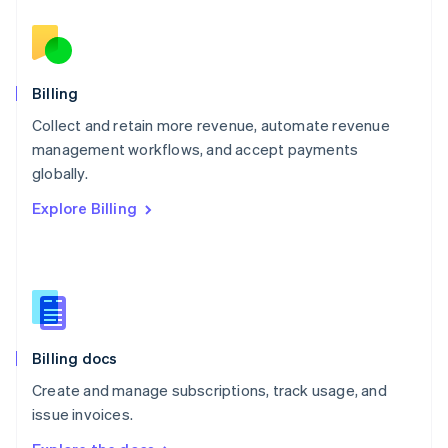
Nederlands
English
New Zealand
English
Norway
English
Billing
Poland
Collect and retain more revenue, automate revenue
English
management workflows, and accept payments
Portugal
Português
English
globally.
Romania
Explore Billing
English
Singapore
English
简体中文
Slovakia
English
Slovenia
English
Italiano
Billing docs
Spain
Español
English
Create and manage subscriptions, track usage, and
Sweden
issue invoices.
Svenska
English
Switzerland