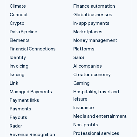
Climate
Finance automation
Connect
Global businesses
Crypto
In-app payments
Data Pipeline
Marketplaces
Elements
Money management
Financial Connections
Platforms
Identity
SaaS
Invoicing
AI companies
Issuing
Creator economy
Link
Gaming
Managed Payments
Hospitality, travel and
leisure
Payment links
Insurance
Payments
Media and entertainment
Payouts
Non-profits
Radar
Professional services
Revenue Recognition