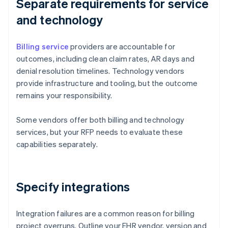
Separate requirements for service
and technology
Billing service
providers are accountable for
outcomes, including clean claim rates, AR days and
denial resolution timelines. Technology vendors
provide infrastructure and tooling, but the outcome
remains your responsibility.
Some vendors offer both billing and technology
services, but your RFP needs to evaluate these
capabilities separately.
Specify integrations
Integration failures are a common reason for billing
project overruns. Outline your EHR vendor, version and