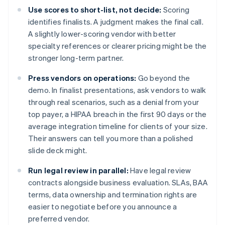
Use scores to short-list, not decide:
Scoring
identifies finalists. A judgment makes the final call.
A slightly lower-scoring vendor with better
specialty references or clearer pricing might be the
stronger long-term partner.
Press vendors on operations:
Go beyond the
demo. In finalist presentations, ask vendors to walk
through real scenarios, such as a denial from your
top payer, a HIPAA breach in the first 90 days or the
average integration timeline for clients of your size.
Their answers can tell you more than a polished
slide deck might.
Run legal review in parallel:
Have legal review
contracts alongside business evaluation. SLAs, BAA
terms, data ownership and termination rights are
easier to negotiate before you announce a
preferred vendor.