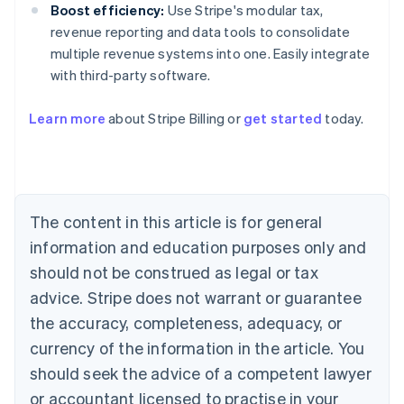
Boost efficiency:
Use Stripe's modular tax,
revenue reporting and data tools to consolidate
multiple revenue systems into one. Easily integrate
with third-party software.
Australia
Learn more
about Stripe Billing or
get started
today.
English
Austria
Deutsch
English
Belgium
Nederlands
Français
Deutsch
English
Brazil
The content in this article is for general
Português
English
information and education purposes only and
Bulgaria
should not be construed as legal or tax
English
Canada
advice. Stripe does not warrant or guarantee
English
Français
the accuracy, completeness, adequacy, or
Croatia
English
Italiano
currency of the information in the article. You
Cyprus
should seek the advice of a competent lawyer
English
Czech Republic
or accountant licensed to practise in your