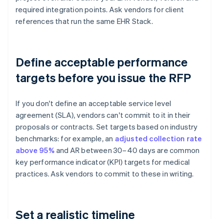
required integration points. Ask vendors for client
references that run the same EHR Stack.
Define acceptable performance
targets before you issue the RFP
If you don't define an acceptable service level
agreement (SLA), vendors can't commit to it in their
proposals or contracts. Set targets based on industry
benchmarks: for example, an
adjusted collection rate
above 95%
and AR between 30–40 days are common
key performance indicator (KPI) targets for medical
practices. Ask vendors to commit to these in writing.
Set a realistic timeline