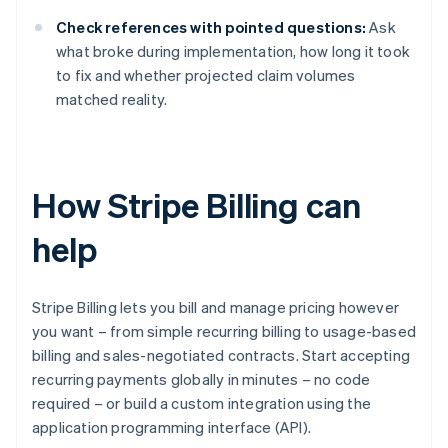
Check references with pointed questions:
Ask
what broke during implementation, how long it took
to fix and whether projected claim volumes
matched reality.
How Stripe Billing can
help
Stripe Billing lets you bill and manage pricing however
you want – from simple recurring billing to usage-based
billing and sales-negotiated contracts. Start accepting
recurring payments globally in minutes – no code
required – or build a custom integration using the
application programming interface (API).