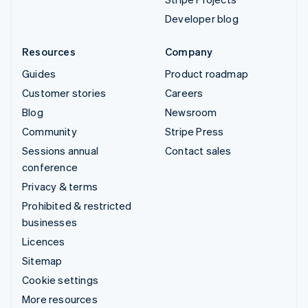
Developer blog
Resources
Company
Guides
Product roadmap
Customer stories
Careers
Blog
Newsroom
Community
Stripe Press
Sessions annual
Contact sales
conference
Privacy & terms
Prohibited & restricted
businesses
Licences
Sitemap
Cookie settings
More resources