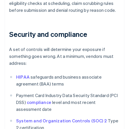
eligibility checks at scheduling, claim scrubbing rules
before submission and denial routing by reason code.
Security and compliance
A set of controls will determine your exposure if
something goes wrong. At a minimum, vendors must
address:
HIPAA
safeguards and business associate
agreement (BAA) terms
Payment Card Industry Data Security Standard (PCI
DSS)
compliance
level and most recent
assessment date
System and Organization Controls (SOC) 2
Type
2 certification