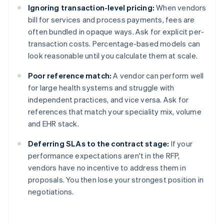
Ignoring transaction-level pricing:
When vendors
bill for services and process payments, fees are
often bundled in opaque ways. Ask for explicit per-
transaction costs. Percentage-based models can
look reasonable until you calculate them at scale.
Poor reference match:
A vendor can perform well
for large health systems and struggle with
independent practices, and vice versa. Ask for
references that match your speciality mix, volume
and EHR stack.
Deferring SLAs to the contract stage:
If your
performance expectations aren't in the RFP,
vendors have no incentive to address them in
proposals. You then lose your strongest position in
negotiations.