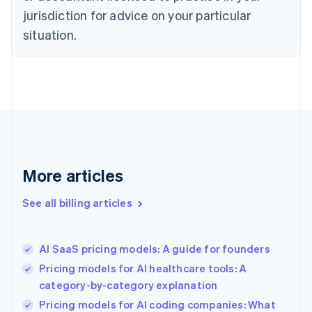
English
jurisdiction for advice on your particular
Denmark
situation.
English
Estonia
English
Finland
English
Svenska
France
Français
English
Germany
Deutsch
English
Gibraltar
More articles
English
Greece
See all billing articles
English
Hong Kong SAR, China
English
简体中文
AI SaaS pricing models: A guide for founders
Hungary
English
Pricing models for AI healthcare tools: A
India
category-by-category explanation
English
Pricing models for AI coding companies: What
Ireland