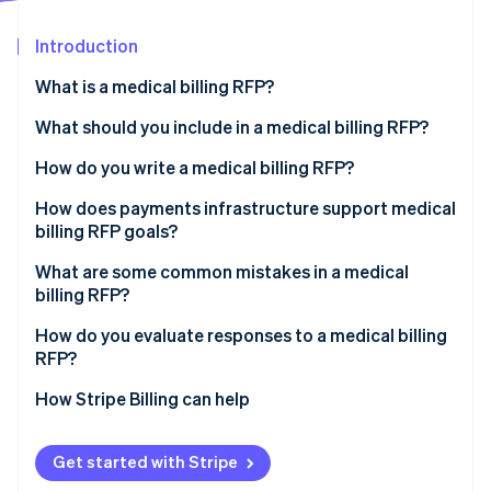
Partners
See what's ahead
Stripe App Marketplace
Introduction
Radar
Fraud prevention
What is a medical billing RFP?
Atlas
Start-up incorporation
What should you include in a medical billing RFP?
Climate
Organisational background and current state
How do you write a medical billing RFP?
Carbon removal
Scope of work
Separate requirements for service and technology
How does payments infrastructure support medical
Identity
Online identity verification
billing RFP goals?
Technical and integration requirements
Specify integrations
What are some common mistakes in a medical
Security and compliance
Define acceptable performance targets before you
billing RFP?
issue the RFP
Pricing structure
How do you evaluate responses to a medical billing
Set a realistic timeline
Stripe Sessions 2026
RFP?
Evaluation criteria and timelines
See how Stripe is building the economic infrastructure 
Watch now
How Stripe Billing can help
Get started with Stripe