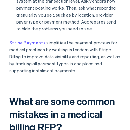
system at the transaction level. Ask vendors how
payment posting works. Then, ask what reporting
granularity you get, such as by location, provider,
payer type or payment method. Aggregates tend
to hide the problems you need to see.
Stripe Payments
simplifies the payment process for
medical practices by working in tandem with Stripe
Billing to improve data visibility and reporting, as well as
by tracking all payment types in one place and
supporting instalment payments.
What are some common
mistakes in a medical
billing RFP?