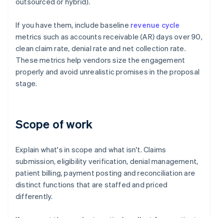
outsourced or hybrid).
If you have them, include baseline
revenue cycle
metrics such as accounts receivable (AR) days over 90,
clean claim rate, denial rate and net collection rate.
These metrics help vendors size the engagement
properly and avoid unrealistic promises in the proposal
stage.
Scope of work
Explain what's in scope and what isn't. Claims
submission, eligibility verification, denial management,
patient billing, payment posting and reconciliation are
distinct functions that are staffed and priced
differently.