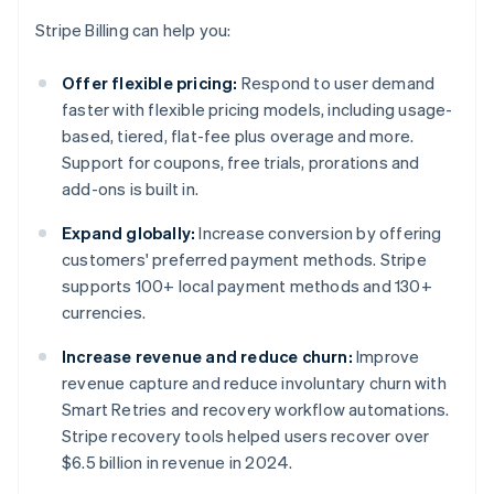
Stripe Billing can help you:
Offer flexible pricing:
Respond to user demand
faster with flexible pricing models, including usage-
based, tiered, flat-fee plus overage and more.
Support for coupons, free trials, prorations and
add-ons is built in.
Expand globally:
Increase conversion by offering
customers' preferred payment methods. Stripe
supports 100+ local payment methods and 130+
currencies.
Increase revenue and reduce churn:
Improve
revenue capture and reduce involuntary churn with
Smart Retries and recovery workflow automations.
Stripe recovery tools helped users recover over
$6.5 billion in revenue in 2024.