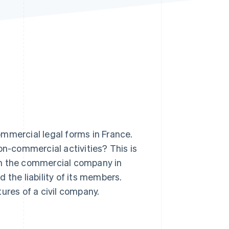
Stripe Sessions 2026
See how Stripe is
building the economic
infrastructure for AI.
Watch now
mercial legal forms in France.
on-commercial activities? This is
from the commercial company in
d the liability of its members.
ures of a civil company.