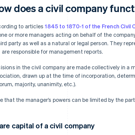
ow does a civil company funct
ording to articles
1845 to 1870-1 of the French Civil
one or more managers acting on behalf of the company
hird party as well as a natural or legal person. They re
 are responsible for management reports.
isions in the civil company are made collectively in a 
ociation, drawn up at the time of incorporation, deter
orum, majority, unanimity, etc.).
e that the manager’s powers can be limited by the partn
are capital of a civil company