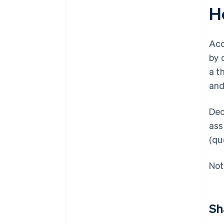
H
Acc
by 
a t
and
Dec
ass
(qu
Not
Sh