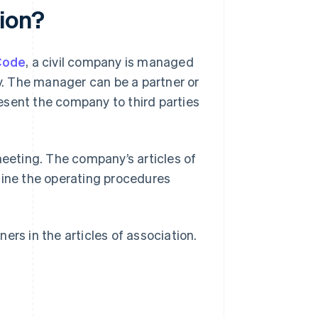
ion?
 Code
, a civil company is managed
. The manager can be a partner or
present the company to third parties
meeting. The company’s articles of
mine the operating procedures
ers in the articles of association.