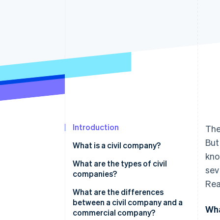
Accelerated checkout
Financial Connections
Linked financial account data
Introduction
Th
But
What is a civil company?
kno
What are the types of civil
sev
companies?
Rea
What are the differences
between a civil company and a
Wha
commercial company?