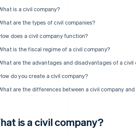
What is a civil company?
What are the types of civil companies?
How does a civil company function?
What is the fiscal regime of a civil company?
What are the advantages and disadvantages of a civi
How do you create a civil company?
What are the differences between a civil company an
hat is a civil company?