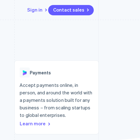
Sign in
Contact sales
Resources
Ecosystem
Contact
 marketplaces
More
App integrations
Partners
Contact sales
Product roadmap
e
Code samples
Stripe App Marketplace
Become a partner
See what's ahead
platforms
Developers blog
 platforms
re
API status
Radar
ncial services
Fraud prevention
Payments
rtual cards
Atlas
Start-up incorporation
Accept payments online, in
person, and around the world with
Climate
Carbon removal
a payments solution built for any
business – from scaling startups
Identity
Online identity verification
to global enterprises.
Learn more