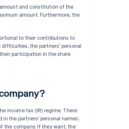
 amount and constitution of the
maximum amount. Furthermore, the
ortional to their contributions to
 difficulties, the partners’ personal
heir participation in the share
il company?
 the income tax (IR) regime. There
ed in the partners’ personal names;
f the company. If they want, the