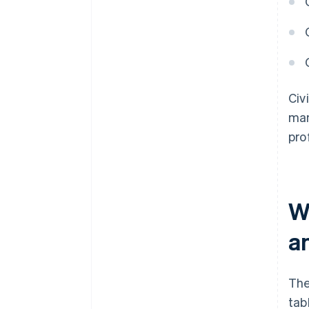
Civ
man
pro
W
a
The
tab