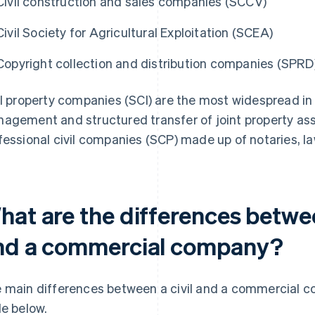
Civil construction and sales companies (SCCV)
Civil Society for Agricultural Exploitation (SCEA)
Copyright collection and distribution companies (SPRD
il property companies (SCI) are the most widespread in
agement and structured transfer of joint property as
fessional civil companies (SCP) made up of notaries, la
hat are the differences betwe
nd a commercial company?
 main differences between a civil and a commercial 
le below.