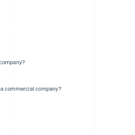
l company?
d a commercial company?