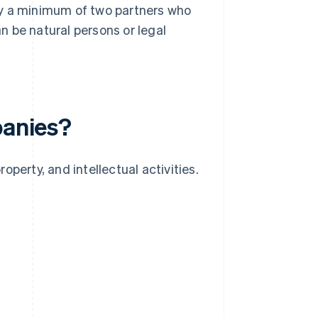
by a minimum of two partners who
 be natural persons or legal
panies?
roperty, and intellectual activities.