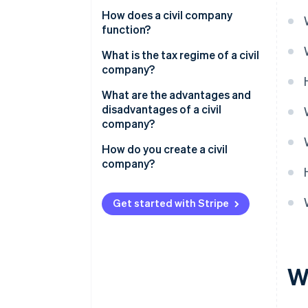
How does a civil company
function?
Share capital of a civil company
What is the tax regime of a civil
company?
Manager’s social security
What are the advantages and
disadvantages of a civil
company?
How do you create a civil
company?
Get started with Stripe
W