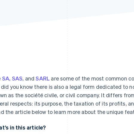
e
SA
,
SAS
, and
SARL
are some of the most common com
 did you know there is also a legal form dedicated to n
wn as the société civile, or civil company. It differs 
eral respects: its purpose, the taxation of its profits, an
d the article below to learn more about the unique feat
t’s in this article?