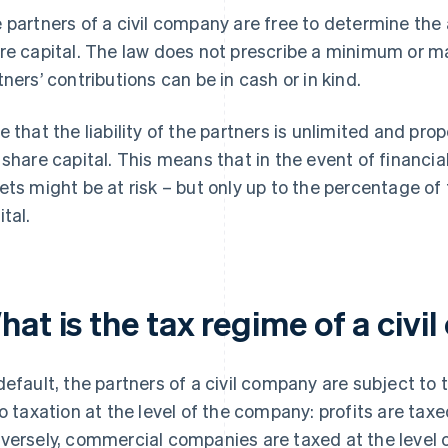
 partners of a civil company are free to determine the
re capital. The law does not prescribe a minimum or 
tners’ contributions can be in cash or in kind.
e that the liability of the partners is unlimited and prop
 share capital. This means that in the event of financial
ets might be at risk – but only up to the percentage of t
ital.
hat is the tax regime of a civ
default, the partners of a civil company are subject to
no taxation at the level of the company: profits are tax
versely, commercial companies are taxed at the level o