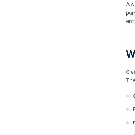
A c
pur
ent
W
Civ
The