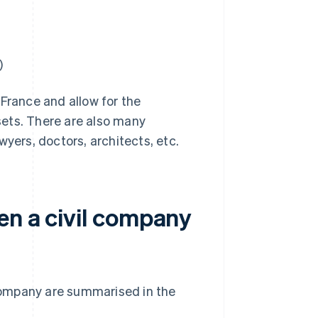
)
 France and allow for the
sets. There are also many
wyers, doctors, architects, etc.
en a civil company
company are summarised in the