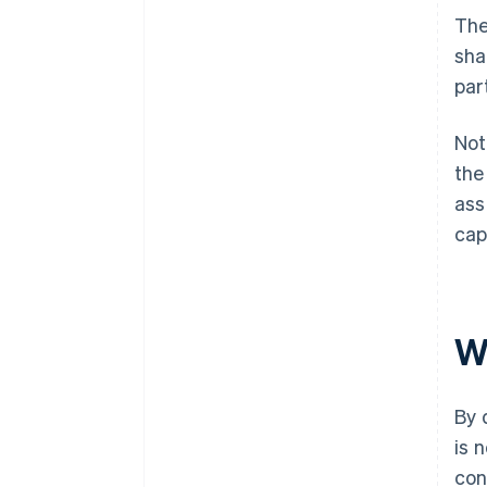
The
sha
par
Not
the
ass
cap
W
By 
is 
con