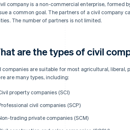
ivil company is a non-commercial enterprise, formed 
sue a common goal. The partners of a civil company can
ities. The number of partners is not limited.
hat are the types of civil com
il companies are suitable for most agricultural, liberal, p
re are many types, including:
Civil property companies (SCI)
Professional civil companies (SCP)
Non-trading private companies (SCM)