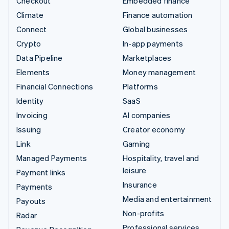
Checkout
Embedded finance
Climate
Finance automation
Connect
Global businesses
Crypto
In-app payments
Data Pipeline
Marketplaces
Elements
Money management
Financial Connections
Platforms
Identity
SaaS
Invoicing
AI companies
Issuing
Creator economy
Link
Gaming
Managed Payments
Hospitality, travel and
leisure
Payment links
Insurance
Payments
Media and entertainment
Payouts
Non-profits
Radar
Professional services