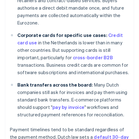
retainers and contract-based services. Buyers
authorise a direct debit mandate once, and future
payments are collected automatically within the
Eurozone.
Corporate cards for specific use cases:
Credit
card use
in the Netherlands is lower than in many
other countries. But supporting cards is still
important, particularly for
cross-border B2B
transactions. Business credit cards are common for
software subscriptions and international purchases.
Bank transfers across the board:
Many Dutch
companies still ask for invoices and pay them using
standard bank transfers. E-commerce platforms
should support "
pay by invoice
" workflows and
structured payment references for reconciliation.
Payment timelines tend to be standard regardless of
the payment method. Dutch law sets a
default 30-day