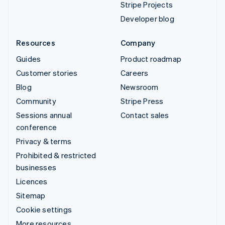
Stripe Projects
Developer blog
Resources
Company
Guides
Product roadmap
Customer stories
Careers
Blog
Newsroom
Community
Stripe Press
Sessions annual
Contact sales
conference
Privacy & terms
Prohibited & restricted
businesses
Licences
Sitemap
Cookie settings
More resources