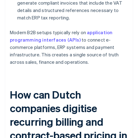
generate compliant invoices that include the VAT
details and structured references necessary to
match ERP tax reporting.
Modern B2B setups typically rely on
application
programming interfaces (APIs)
to connect e-
commerce platforms, ERP systems and payment
infrastructure. This creates a single source of truth
across sales, finance and operations.
How can Dutch
companies digitise
recurring billing and
contract-based pricing in