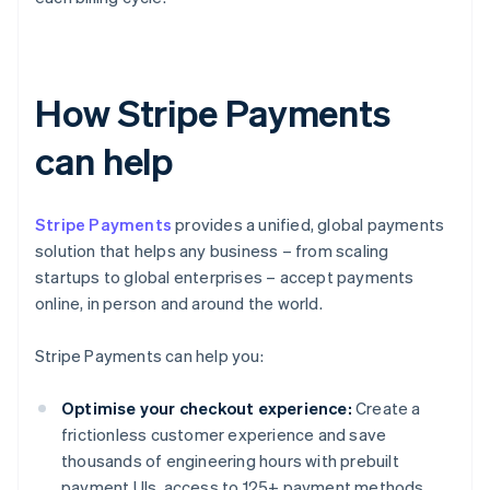
How Stripe Payments
can help
Stripe Payments
provides a unified, global payments
solution that helps any business – from scaling
startups to global enterprises – accept payments
online, in person and around the world.
Stripe Payments can help you:
Optimise your checkout experience:
Create a
frictionless customer experience and save
thousands of engineering hours with prebuilt
payment UIs, access to 125+ payment methods