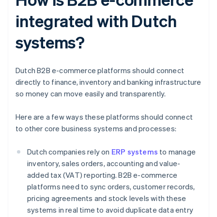
integrated with Dutch
systems?
Dutch B2B e-commerce platforms should connect
directly to finance, inventory and banking infrastructure
so money can move easily and transparently.
Here are a few ways these platforms should connect
to other core business systems and processes:
Dutch companies rely on
ERP systems
to manage
inventory, sales orders, accounting and value-
added tax (VAT) reporting. B2B e-commerce
platforms need to sync orders, customer records,
pricing agreements and stock levels with these
systems in real time to avoid duplicate data entry