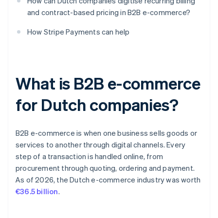
How can Dutch companies digitise recurring billing
and contract-based pricing in B2B e-commerce?
How Stripe Payments can help
What is B2B e-commerce
for Dutch companies?
B2B e-commerce is when one business sells goods or
services to another through digital channels. Every
step of a transaction is handled online, from
procurement through quoting, ordering and payment.
As of 2026, the Dutch e-commerce industry was worth
€36.5 billion
.