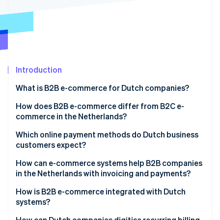
Partners
See what's ahead
Stripe App Marketplace
Radar
Fraud prevention
Atlas
Start-up incorporation
Introduction
Climate
Carbon removal
What is B2B e-commerce for Dutch companies?
Identity
Online identity verification
How does B2B e-commerce differ from B2C e-
commerce in the Netherlands?
Which online payment methods do Dutch business
customers expect?
Stripe Sessions 2026
How can e-commerce systems help B2B companies
See how Stripe is building the economic infrastructure 
in the Netherlands with invoicing and payments?
Watch now
How is B2B e-commerce integrated with Dutch
systems?
How can Dutch companies digitise recurring billing