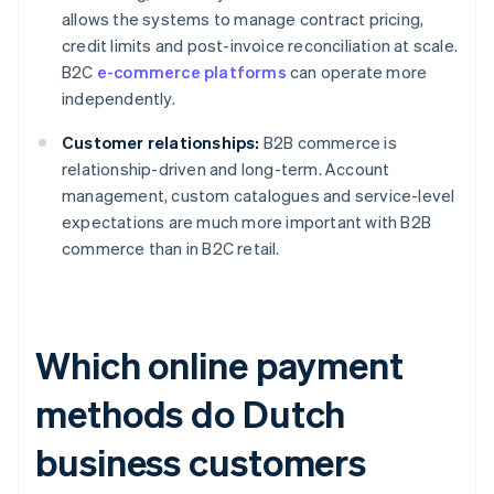
allows the systems to manage contract pricing,
credit limits and post-invoice reconciliation at scale.
B2C
e-commerce platforms
can operate more
independently.
Customer relationships:
B2B commerce is
relationship-driven and long-term. Account
management, custom catalogues and service-level
expectations are much more important with B2B
commerce than in B2C retail.
Which online payment
methods do Dutch
business customers