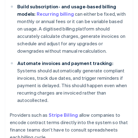
Build subscription- and usage-based billing
models:
Recurring billing
can either be fixed, with
monthly or annual fees or it can be variable based
on usage. A digitised billing platform should
accurately calculate charges, generate invoices on
schedule and adjust for any upgrades or
downgrades without manual recalculation.
Automate invoices and payment tracking:
Systems should automatically generate compliant
invoices, track due dates, and trigger reminders if
payment is delayed. This should happen even when
recurring charges are invoiced rather than
autocollected.
Providers such as
Stripe Billing
allow companies to
encode contract terms directly into the system so that
finance teams don't have to consult spreadsheets
each billing cycle.