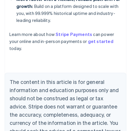
growth:
Build on a platform designed to scale with
you, with 99.999% historical uptime and industry-
leading reliability.
Learn more about how
Stripe Payments
can power
Australia
your online and in-person payments or
get started
English
today.
Austria
Deutsch
English
Belgium
Nederlands
Français
Deutsch
English
Brazil
Português
English
The content in this article is for general
Bulgaria
information and education purposes only and
English
Canada
should not be construed as legal or tax
English
Français
advice. Stripe does not warrant or guarantee
Croatia
the accuracy, completeness, adequacy, or
English
Italiano
Cyprus
currency of the information in the article. You
English
should seek the advice of a competent lawyer