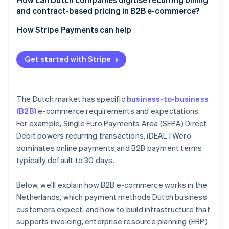
and contract-based pricing in B2B e-commerce?
How Stripe Payments can help
Get started with Stripe
The Dutch market has specific
business-to-business
(B2B)
e-commerce requirements and expectations.
For example, Single Euro Payments Area (SEPA) Direct
Debit powers recurring transactions, iDEAL | Wero
dominates online payments,and B2B payment terms
typically default to 30 days.
Below, we'll explain how B2B e-commerce works in the
Netherlands, which payment methods Dutch business
customers expect, and how to build infrastructure that
supports invoicing, enterprise resource planning (ERP)