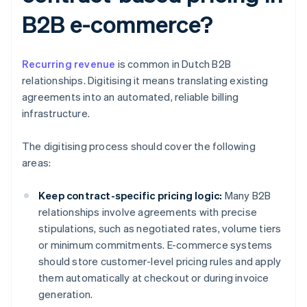
B2B e-commerce?
Recurring revenue
is common in Dutch B2B
relationships. Digitising it means translating existing
agreements into an automated, reliable billing
infrastructure.
The digitising process should cover the following
areas:
Keep contract-specific pricing logic:
Many B2B
relationships involve agreements with precise
stipulations, such as negotiated rates, volume tiers
or minimum commitments. E-commerce systems
should store customer-level pricing rules and apply
them automatically at checkout or during invoice
generation.