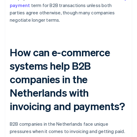
payment
term for B2B transactions unless both
parties agree otherwise, though many companies
negotiate longer terms.
How can e-commerce
systems help B2B
companies in the
Netherlands with
invoicing and payments?
B2B companies in the Netherlands face unique
pressures when it comes to invoicing and getting paid.