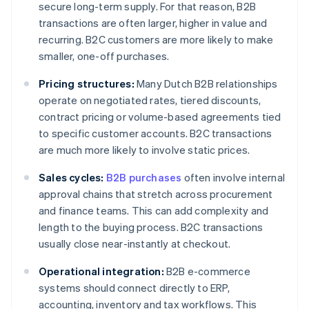
secure long-term supply. For that reason, B2B
transactions are often larger, higher in value and
recurring. B2C customers are more likely to make
smaller, one-off purchases.
Pricing structures:
Many Dutch B2B relationships
operate on negotiated rates, tiered discounts,
contract pricing or volume-based agreements tied
to specific customer accounts. B2C transactions
are much more likely to involve static prices.
Sales cycles:
B2B purchases
often involve internal
approval chains that stretch across procurement
and finance teams. This can add complexity and
length to the buying process. B2C transactions
usually close near-instantly at checkout.
Operational integration:
B2B e-commerce
systems should connect directly to ERP,
accounting, inventory and tax workflows. This