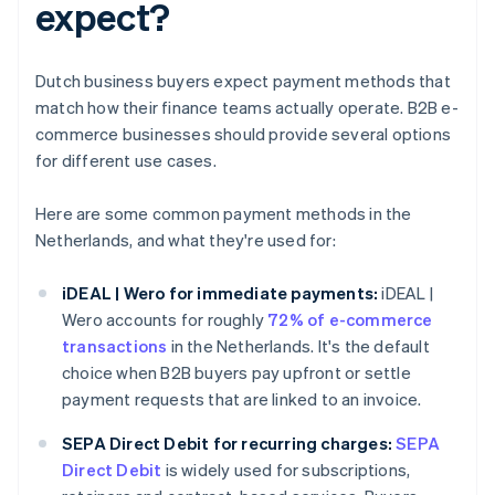
expect?
Dutch business buyers expect payment methods that
match how their finance teams actually operate. B2B e-
commerce businesses should provide several options
for different use cases.
Here are some common payment methods in the
Netherlands, and what they're used for:
iDEAL | Wero for immediate payments:
iDEAL |
Wero accounts for roughly
72% of e-commerce
transactions
in the Netherlands. It's the default
choice when B2B buyers pay upfront or settle
payment requests that are linked to an invoice.
SEPA Direct Debit for recurring charges:
SEPA
Direct Debit
is widely used for subscriptions,