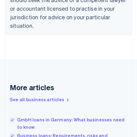
Czech Republic
English
or accountant licensed to practise in your
Denmark
jurisdiction for advice on your particular
English
Estonia
situation.
English
Finland
English
Svenska
France
Français
English
Germany
Deutsch
English
Gibraltar
English
More articles
Greece
English
See all business articles
Hong Kong SAR, China
English
简体中文
Hungary
English
GmbH loans in Germany: What businesses need
India
to know
English
Business loans: Requirements, risks and