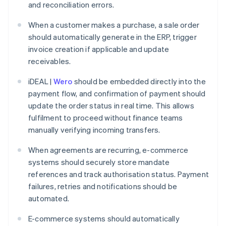
and reconciliation errors.
When a customer makes a purchase, a sale order
should automatically generate in the ERP, trigger
invoice creation if applicable and update
receivables.
iDEAL |
Wero
should be embedded directly into the
payment flow, and confirmation of payment should
update the order status in real time. This allows
fulfilment to proceed without finance teams
manually verifying incoming transfers.
When agreements are recurring, e-commerce
systems should securely store mandate
references and track authorisation status. Payment
failures, retries and notifications should be
automated.
E-commerce systems should automatically