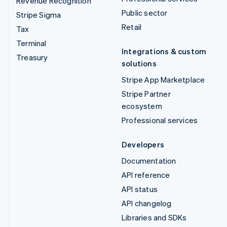
Revenue Recognition
Public sector
Stripe Sigma
Retail
Tax
Terminal
Integrations & custom
Treasury
solutions
Stripe App Marketplace
Stripe Partner
ecosystem
Professional services
Developers
Documentation
API reference
API status
API changelog
Libraries and SDKs