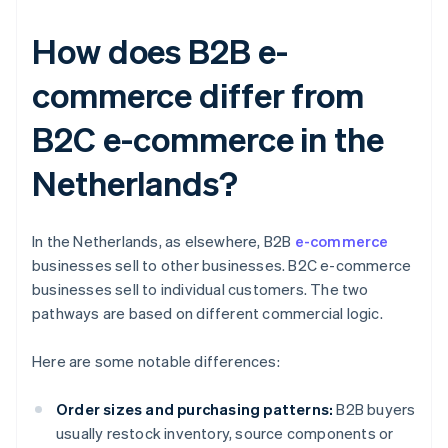
How does B2B e-
commerce differ from
B2C e-commerce in the
Netherlands?
In the Netherlands, as elsewhere, B2B
e-commerce
businesses sell to other businesses. B2C e-commerce
businesses sell to individual customers. The two
pathways are based on different commercial logic.
Here are some notable differences:
Order sizes and purchasing patterns:
B2B buyers
usually restock inventory, source components or