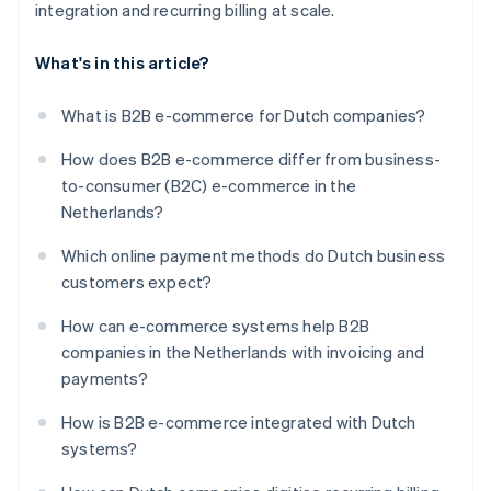
integration and recurring billing at scale.
What's in this article?
What is B2B e-commerce for Dutch companies?
How does B2B e-commerce differ from business-
to-consumer (B2C) e-commerce in the
Netherlands?
Which online payment methods do Dutch business
customers expect?
How can e-commerce systems help B2B
companies in the Netherlands with invoicing and
payments?
How is B2B e-commerce integrated with Dutch
systems?