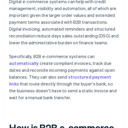
Digital e-commerce systems can help with credit
management, visibility and automation, all of which are
important given the larger order values and extended
payment terms associated with B2B transactions.
Digital invoicing, automated reminders and structured
reconciliation reduce days sales outstanding (DSO) and
lower the administrative burden on finance teams.
Specifically, B2B e-commerce systems can
automatically
create compliant invoices, track due
dates and reconcile incoming payments against open
balances. They can also send
structured payment
links
that route directly through the buyer's bank, so
the business doesn't have to send a static invoice and
wait for a manual bank transfer.
How is B2B e-commerce