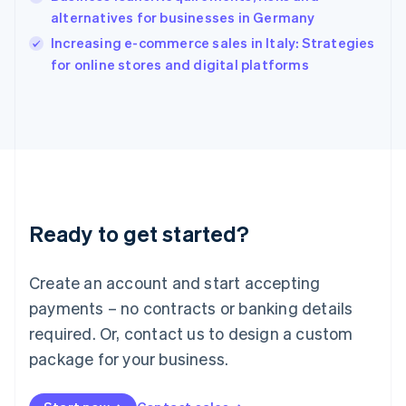
Ireland
alternatives for businesses in Germany
English
Italy
Increasing e-commerce sales in Italy: Strategies
Italiano
English
for online stores and digital platforms
Japan
日本語
English
Latvia
English
Liechtenstein
Deutsch
English
Lithuania
English
Luxembourg
Ready to get started?
Français
Deutsch
English
Mainland China
Create an account and start accepting
简体中文
English
Malaysia
payments – no contracts or banking details
English
简体中文
required. Or, contact us to design a custom
Malta
English
package for your business.
Mexico
Español
English