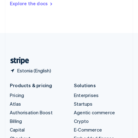
Switzerland
Explore the docs
Deutsch
Français
Italiano
English
Thailand
ไทย
English
United Arab Emirates
English
United Kingdom
English
United States
English
Español
简体中文
Estonia (English)
Products & pricing
Solutions
Pricing
Enterprises
Atlas
Startups
Authorisation Boost
Agentic commerce
Billing
Crypto
Capital
E-Commerce