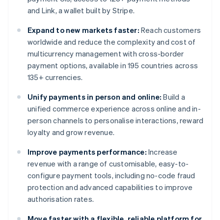
and Link, a wallet built by Stripe.
Expand to new markets faster:
Reach customers
worldwide and reduce the complexity and cost of
multicurrency management with cross-border
payment options, available in 195 countries across
135+ currencies.
Unify payments in person and online:
Build a
unified commerce experience across online and in-
person channels to personalise interactions, reward
loyalty and grow revenue.
Improve payments performance:
Increase
revenue with a range of customisable, easy-to-
configure payment tools, including no-code fraud
protection and advanced capabilities to improve
authorisation rates.
Move faster with a flexible, reliable platform for