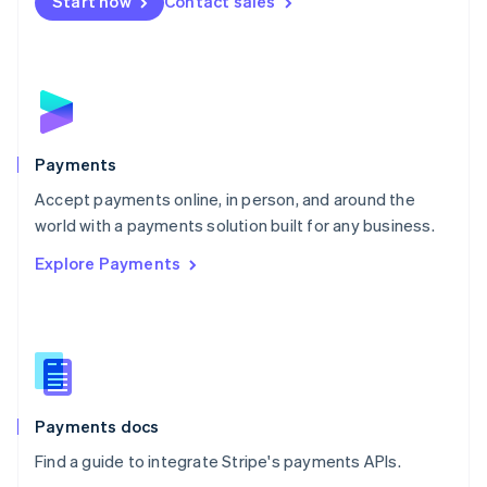
Netherlands
Start now
Contact sales
Nederlands
English
New Zealand
English
Norway
English
Poland
English
Payments
Portugal
Português
English
Accept payments online, in person, and around the
Romania
world with a payments solution built for any business.
English
Explore Payments
Singapore
English
简体中文
Slovakia
English
Slovenia
English
Italiano
Spain
Español
English
Payments docs
Sweden
Find a guide to integrate Stripe's payments APIs.
Svenska
English