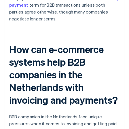
payment
term for B2B transactions unless both
parties agree otherwise, though many companies
negotiate longer terms.
How can e-commerce
systems help B2B
companies in the
Netherlands with
invoicing and payments?
B2B companies in the Netherlands face unique
pressures when it comes to invoicing and getting paid.