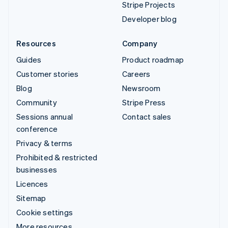
Stripe Projects
Developer blog
Resources
Company
Guides
Product roadmap
Customer stories
Careers
Blog
Newsroom
Community
Stripe Press
Sessions annual
Contact sales
conference
Privacy & terms
Prohibited & restricted
businesses
Licences
Sitemap
Cookie settings
More resources