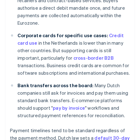
retainers and contract-based services. Buyers
authorise a direct debit mandate once, and future
payments are collected automatically within the
Eurozone.
Corporate cards for specific use cases:
Credit
card use
in the Netherlands is lower than in many
other countries. But supporting cards is still
important, particularly for
cross-border B2B
transactions. Business credit cards are common for
software subscriptions and international purchases.
Bank transfers across the board:
Many Dutch
companies still ask for invoices and pay them using
standard bank transfers. E-commerce platforms
should support "
pay by invoice
" workflows and
structured payment references for reconciliation.
Payment timelines tend to be standard regardless of
the payment method. Dutch law sets a
default 30-day