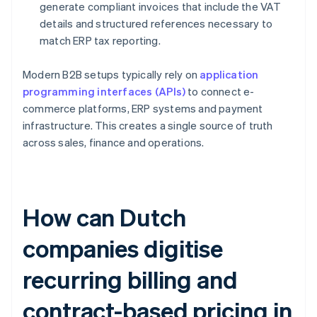
generate compliant invoices that include the VAT
details and structured references necessary to
match ERP tax reporting.
Modern B2B setups typically rely on
application
programming interfaces (APIs)
to connect e-
commerce platforms, ERP systems and payment
infrastructure. This creates a single source of truth
across sales, finance and operations.
How can Dutch
companies digitise
recurring billing and
contract-based pricing in