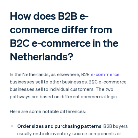
How does B2B e-
commerce differ from
B2C e-commerce in the
Netherlands?
In the Netherlands, as elsewhere, B2B
e-commerce
businesses sell to other businesses. B2C e-commerce
businesses sell to individual customers. The two
pathways are based on different commercial logic.
Here are some notable differences:
Order sizes and purchasing patterns:
B2B buyers
usually restock inventory, source components or