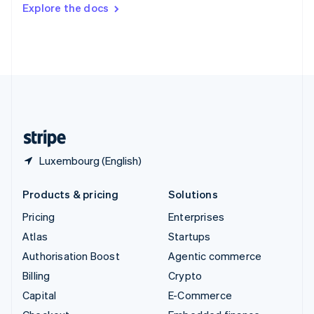
Switzerland
Explore the docs
Deutsch
Français
Italiano
English
Thailand
ไทย
English
United Arab Emirates
English
United Kingdom
English
United States
English
Español
简体中文
Luxembourg (English)
Products & pricing
Solutions
Pricing
Enterprises
Atlas
Startups
Authorisation Boost
Agentic commerce
Billing
Crypto
Capital
E-Commerce