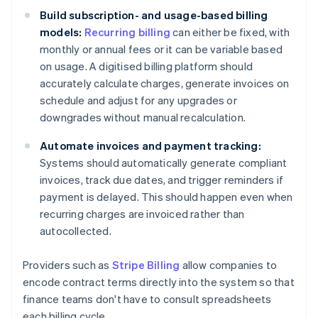
Build subscription- and usage-based billing
models:
Recurring billing
can either be fixed, with
monthly or annual fees or it can be variable based
on usage. A digitised billing platform should
accurately calculate charges, generate invoices on
schedule and adjust for any upgrades or
downgrades without manual recalculation.
Automate invoices and payment tracking:
Systems should automatically generate compliant
invoices, track due dates, and trigger reminders if
payment is delayed. This should happen even when
recurring charges are invoiced rather than
autocollected.
Providers such as
Stripe Billing
allow companies to
encode contract terms directly into the system so that
finance teams don't have to consult spreadsheets
each billing cycle.