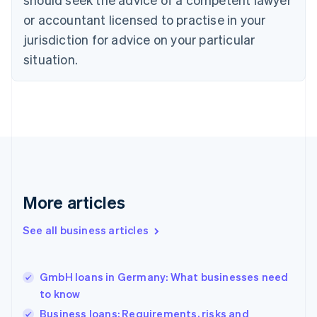
Czech Republic
English
or accountant licensed to practise in your
Denmark
jurisdiction for advice on your particular
English
Estonia
situation.
English
Finland
English
Svenska
France
Français
English
Germany
Deutsch
English
Gibraltar
English
More articles
Greece
English
See all business articles
Hong Kong SAR, China
English
简体中文
Hungary
English
GmbH loans in Germany: What businesses need
India
to know
English
Business loans: Requirements, risks and