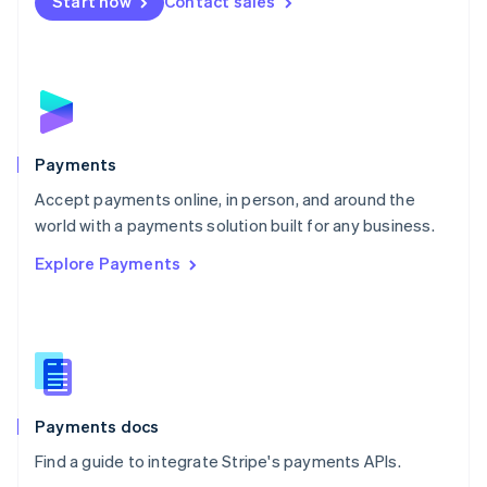
Netherlands
Start now
Contact sales
Nederlands
English
New Zealand
English
Norway
English
Poland
English
Payments
Portugal
Português
English
Accept payments online, in person, and around the
Romania
world with a payments solution built for any business.
English
Explore Payments
Singapore
English
简体中文
Slovakia
English
Slovenia
English
Italiano
Spain
Español
English
Payments docs
Sweden
Find a guide to integrate Stripe's payments APIs.
Svenska
English