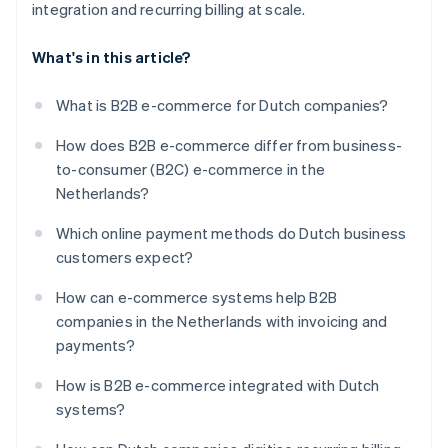
integration and recurring billing at scale.
What's in this article?
What is B2B e-commerce for Dutch companies?
How does B2B e-commerce differ from business-
to-consumer (B2C) e-commerce in the
Netherlands?
Which online payment methods do Dutch business
customers expect?
How can e-commerce systems help B2B
companies in the Netherlands with invoicing and
payments?
How is B2B e-commerce integrated with Dutch
systems?