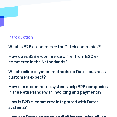
Partners
See what's ahead
Stripe App Marketplace
Radar
Fraud prevention
Atlas
Start-up incorporation
Introduction
Climate
Carbon removal
What is B2B e-commerce for Dutch companies?
Identity
Online identity verification
How does B2B e-commerce differ from B2C e-
commerce in the Netherlands?
Which online payment methods do Dutch business
customers expect?
Stripe Sessions 2026
How can e-commerce systems help B2B companies
See how Stripe is building the economic infrastructure 
in the Netherlands with invoicing and payments?
Watch now
How is B2B e-commerce integrated with Dutch
systems?
How can Dutch companies digitise recurring billing