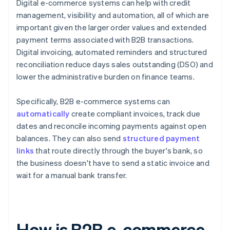
Digital e-commerce systems can help with credit
management, visibility and automation, all of which are
important given the larger order values and extended
payment terms associated with B2B transactions.
Digital invoicing, automated reminders and structured
reconciliation reduce days sales outstanding (DSO) and
lower the administrative burden on finance teams.
Specifically, B2B e-commerce systems can
automatically
create compliant invoices, track due
dates and reconcile incoming payments against open
balances. They can also send
structured payment
links
that route directly through the buyer's bank, so
the business doesn't have to send a static invoice and
wait for a manual bank transfer.
How is B2B e-commerce