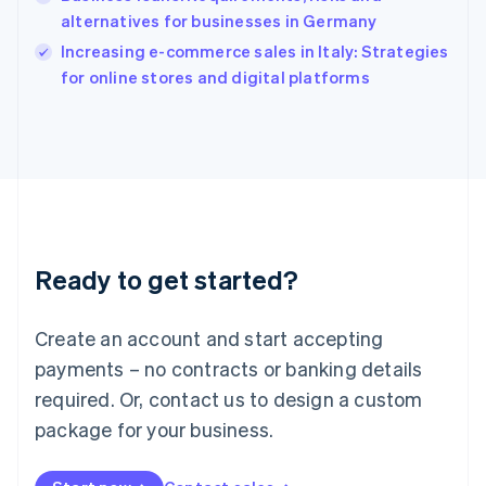
Ireland
alternatives for businesses in Germany
English
Italy
Increasing e-commerce sales in Italy: Strategies
Italiano
English
for online stores and digital platforms
Japan
日本語
English
Latvia
English
Liechtenstein
Deutsch
English
Lithuania
English
Luxembourg
Ready to get started?
Français
Deutsch
English
Mainland China
Create an account and start accepting
简体中文
English
Malaysia
payments – no contracts or banking details
English
简体中文
required. Or, contact us to design a custom
Malta
English
package for your business.
Mexico
Español
English