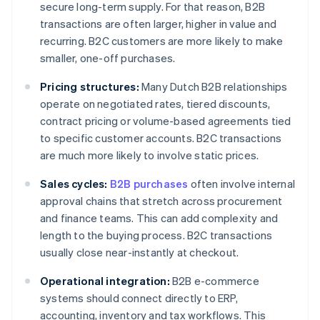
secure long-term supply. For that reason, B2B
transactions are often larger, higher in value and
recurring. B2C customers are more likely to make
smaller, one-off purchases.
Pricing structures:
Many Dutch B2B relationships
operate on negotiated rates, tiered discounts,
contract pricing or volume-based agreements tied
to specific customer accounts. B2C transactions
are much more likely to involve static prices.
Sales cycles:
B2B purchases
often involve internal
approval chains that stretch across procurement
and finance teams. This can add complexity and
length to the buying process. B2C transactions
usually close near-instantly at checkout.
Operational integration:
B2B e-commerce
systems should connect directly to ERP,
accounting, inventory and tax workflows. This