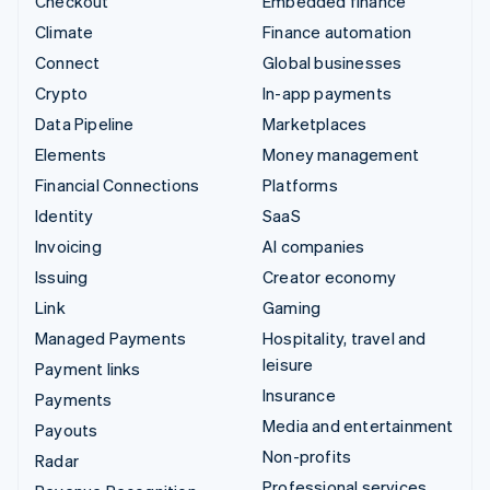
Checkout
Embedded finance
Climate
Finance automation
Connect
Global businesses
Crypto
In-app payments
Data Pipeline
Marketplaces
Elements
Money management
Financial Connections
Platforms
Identity
SaaS
Invoicing
AI companies
Issuing
Creator economy
Link
Gaming
Managed Payments
Hospitality, travel and
leisure
Payment links
Insurance
Payments
Media and entertainment
Payouts
Non-profits
Radar
Professional services