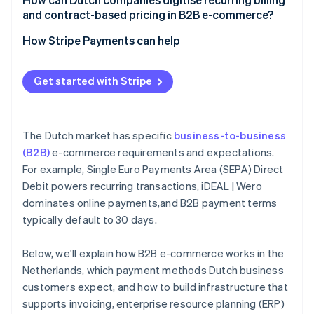
and contract-based pricing in B2B e-commerce?
How Stripe Payments can help
Get started with Stripe
The Dutch market has specific
business-to-business
(B2B)
e-commerce requirements and expectations.
For example, Single Euro Payments Area (SEPA) Direct
Debit powers recurring transactions, iDEAL | Wero
dominates online payments,and B2B payment terms
typically default to 30 days.
Below, we'll explain how B2B e-commerce works in the
Netherlands, which payment methods Dutch business
customers expect, and how to build infrastructure that
supports invoicing, enterprise resource planning (ERP)