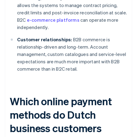
allows the systems to manage contract pricing,
credit limits and post-invoice reconciliation at scale.
B2C
e-commerce platforms
can operate more
independently.
Customer relationships:
B2B commerce is
relationship-driven and long-term. Account
management, custom catalogues and service-level
expectations are much more important with B2B
commerce than in B2C retail.
Which online payment
methods do Dutch
business customers