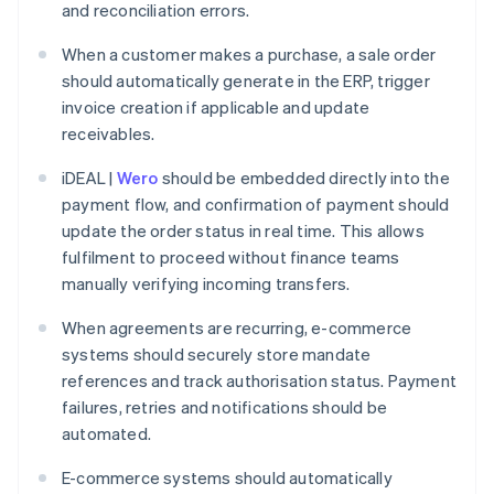
and reconciliation errors.
When a customer makes a purchase, a sale order
should automatically generate in the ERP, trigger
invoice creation if applicable and update
receivables.
iDEAL |
Wero
should be embedded directly into the
payment flow, and confirmation of payment should
update the order status in real time. This allows
fulfilment to proceed without finance teams
manually verifying incoming transfers.
When agreements are recurring, e-commerce
systems should securely store mandate
references and track authorisation status. Payment
failures, retries and notifications should be
automated.
E-commerce systems should automatically