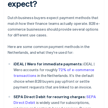
expect?
Dutch business buyers expect payment methods that
match how their finance teams actually operate. B2B e-
commerce businesses should provide several options
for different use cases.
Here are some common payment methods in the
Netherlands, and what they're used for:
iDEAL | Wero for immediate payments:
iDEAL |
Wero accounts for roughly
72% of e-commerce
transactions
in the Netherlands. It's the default
choice when B2B buyers pay upfront or settle
payment requests that are linked to an invoice.
SEPA Direct Debit for recurring charges:
SEPA
Direct Debit
is widely used for subscriptions,