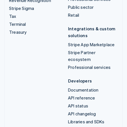
Revenue Recognition
Public sector
Stripe Sigma
Retail
Tax
Terminal
Integrations & custom
Treasury
solutions
Stripe App Marketplace
Stripe Partner
ecosystem
Professional services
Developers
Documentation
API reference
API status
API changelog
Libraries and SDKs