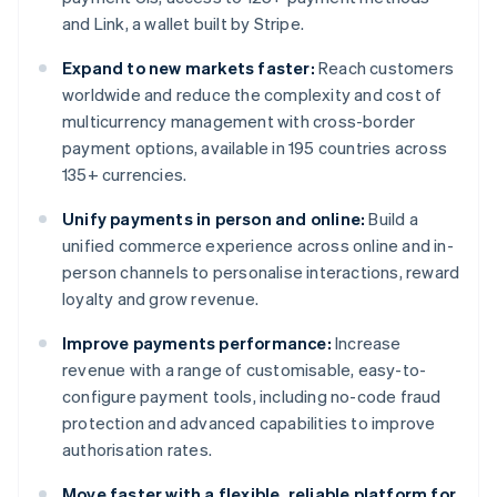
and Link, a wallet built by Stripe.
Expand to new markets faster:
Reach customers
worldwide and reduce the complexity and cost of
multicurrency management with cross-border
payment options, available in 195 countries across
135+ currencies.
Unify payments in person and online:
Build a
unified commerce experience across online and in-
person channels to personalise interactions, reward
loyalty and grow revenue.
Improve payments performance:
Increase
revenue with a range of customisable, easy-to-
configure payment tools, including no-code fraud
protection and advanced capabilities to improve
authorisation rates.
Move faster with a flexible, reliable platform for