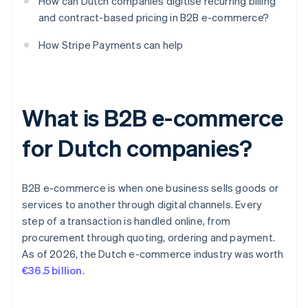
How can Dutch companies digitise recurring billing
and contract-based pricing in B2B e-commerce?
How Stripe Payments can help
What is B2B e-commerce
for Dutch companies?
B2B e-commerce is when one business sells goods or
services to another through digital channels. Every
step of a transaction is handled online, from
procurement through quoting, ordering and payment.
As of 2026, the Dutch e-commerce industry was worth
€36.5 billion
.