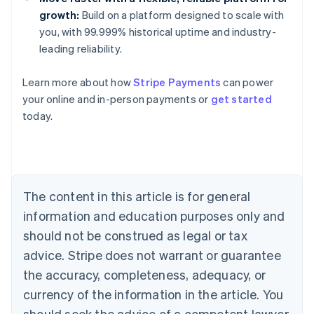
growth:
Build on a platform designed to scale with
you, with 99.999% historical uptime and industry-
leading reliability.
Learn more about how
Stripe Payments
can power
Australia
your online and in-person payments or
get started
English
today.
Austria
Deutsch
English
Belgium
Nederlands
Français
Deutsch
English
Brazil
Português
English
The content in this article is for general
Bulgaria
information and education purposes only and
English
Canada
should not be construed as legal or tax
English
Français
advice. Stripe does not warrant or guarantee
Croatia
the accuracy, completeness, adequacy, or
English
Italiano
Cyprus
currency of the information in the article. You
English
should seek the advice of a competent lawyer