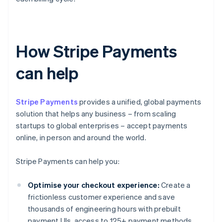
How Stripe Payments
can help
Stripe Payments
provides a unified, global payments
solution that helps any business – from scaling
startups to global enterprises – accept payments
online, in person and around the world.
Stripe Payments can help you:
Optimise your checkout experience:
Create a
frictionless customer experience and save
thousands of engineering hours with prebuilt
payment UIs, access to 125+ payment methods