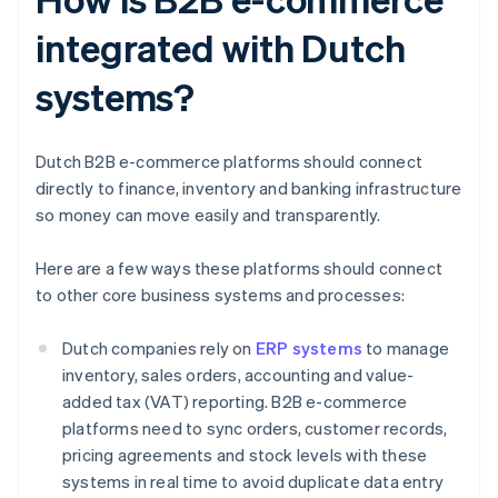
integrated with Dutch
systems?
Dutch B2B e-commerce platforms should connect
directly to finance, inventory and banking infrastructure
so money can move easily and transparently.
Here are a few ways these platforms should connect
to other core business systems and processes:
Dutch companies rely on
ERP systems
to manage
inventory, sales orders, accounting and value-
added tax (VAT) reporting. B2B e-commerce
platforms need to sync orders, customer records,
pricing agreements and stock levels with these
systems in real time to avoid duplicate data entry