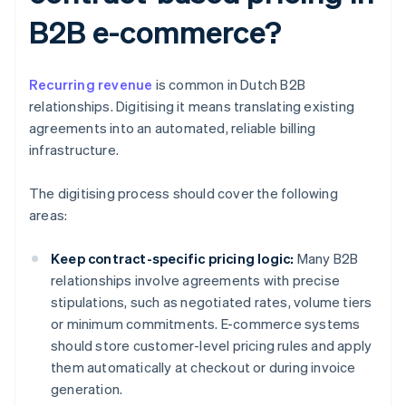
B2B e-commerce?
Recurring revenue
is common in Dutch B2B
relationships. Digitising it means translating existing
agreements into an automated, reliable billing
infrastructure.
The digitising process should cover the following
areas:
Keep contract-specific pricing logic:
Many B2B
relationships involve agreements with precise
stipulations, such as negotiated rates, volume tiers
or minimum commitments. E-commerce systems
should store customer-level pricing rules and apply
them automatically at checkout or during invoice
generation.