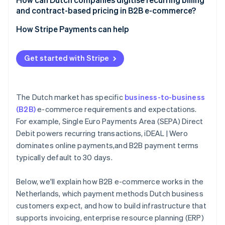
and contract-based pricing in B2B e-commerce?
How Stripe Payments can help
Get started with Stripe
The Dutch market has specific
business-to-business
(B2B)
e-commerce requirements and expectations.
For example, Single Euro Payments Area (SEPA) Direct
Debit powers recurring transactions, iDEAL | Wero
dominates online payments,and B2B payment terms
typically default to 30 days.
Below, we'll explain how B2B e-commerce works in the
Netherlands, which payment methods Dutch business
customers expect, and how to build infrastructure that
supports invoicing, enterprise resource planning (ERP)