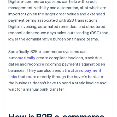
Digital e-commerce systems can help with credit
management, visibility and automation, all of which are
important given the larger order values and extended
payment terms associated with B2B transactions.
Digital invoicing, automated reminders and structured
reconciliation reduce days sales outstanding (DSO) and
lower the administrative burden on finance teams.
Specifically, B2B e-commerce systems can
automatically
create compliant invoices, track due
dates and reconcile incoming payments against open
balances. They can also send
structured payment
links
that route directly through the buyer's bank, so
the business doesn't have to send a static invoice and
wait for a manual bank transfer.
How is B2B e-commerce