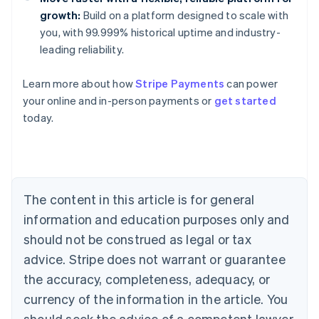
growth:
Build on a platform designed to scale with
you, with 99.999% historical uptime and industry-
leading reliability.
Learn more about how
Stripe Payments
can power
Australia
your online and in-person payments or
get started
English
today.
Austria
Deutsch
English
Belgium
Nederlands
Français
Deutsch
English
Brazil
Português
English
The content in this article is for general
Bulgaria
information and education purposes only and
English
Canada
should not be construed as legal or tax
English
Français
advice. Stripe does not warrant or guarantee
Croatia
the accuracy, completeness, adequacy, or
English
Italiano
Cyprus
currency of the information in the article. You
English
should seek the advice of a competent lawyer