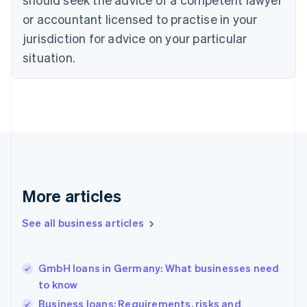
Czech Republic
English
or accountant licensed to practise in your
Denmark
jurisdiction for advice on your particular
English
Estonia
situation.
English
Finland
English
Svenska
France
Français
English
Germany
Deutsch
English
Gibraltar
English
More articles
Greece
English
See all business articles
Hong Kong SAR, China
English
简体中文
Hungary
English
GmbH loans in Germany: What businesses need
India
to know
English
Business loans: Requirements, risks and