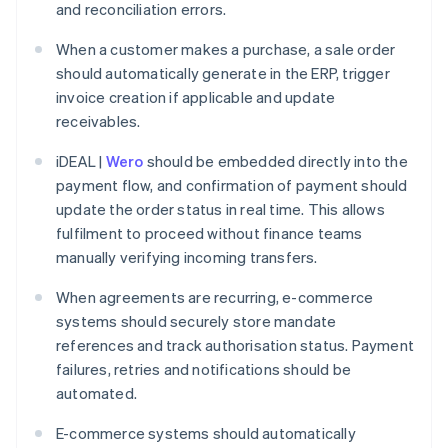
and reconciliation errors.
When a customer makes a purchase, a sale order
should automatically generate in the ERP, trigger
invoice creation if applicable and update
receivables.
iDEAL |
Wero
should be embedded directly into the
payment flow, and confirmation of payment should
update the order status in real time. This allows
fulfilment to proceed without finance teams
manually verifying incoming transfers.
When agreements are recurring, e-commerce
systems should securely store mandate
references and track authorisation status. Payment
failures, retries and notifications should be
automated.
E-commerce systems should automatically