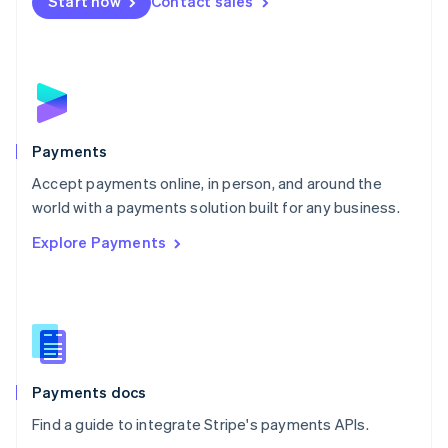
Netherlands
Start now
Contact sales
Nederlands
English
New Zealand
English
Norway
English
Poland
English
Payments
Portugal
Português
English
Accept payments online, in person, and around the
Romania
world with a payments solution built for any business.
English
Explore Payments
Singapore
English
简体中文
Slovakia
English
Slovenia
English
Italiano
Spain
Español
English
Payments docs
Sweden
Find a guide to integrate Stripe's payments APIs.
Svenska
English