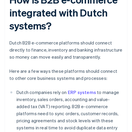
integrated with Dutch
systems?
Dutch B2B e-commerce platforms should connect
directly to finance, inventory and banking infrastructure
so money can move easily and transparently.
Here are a few ways these platforms should connect
to other core business systems and processes:
Dutch companies rely on
ERP systems
to manage
inventory, sales orders, accounting and value-
added tax (VAT) reporting. B2B e-commerce
platforms need to sync orders, customer records,
pricing agreements and stock levels with these
systems in real time to avoid duplicate data entry