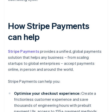
How Stripe Payments
can help
Stripe Payments
provides a unified, global payments
solution that helps any business – from scaling
startups to global enterprises – accept payments
online, in person and around the world.
Stripe Payments can help you:
Optimise your checkout experience:
Create a
frictionless customer experience and save
thousands of engineering hours with prebuilt
payment UIs, access to 125+ payment methods