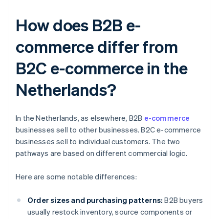
How does B2B e-
commerce differ from
B2C e-commerce in the
Netherlands?
In the Netherlands, as elsewhere, B2B
e-commerce
businesses sell to other businesses. B2C e-commerce
businesses sell to individual customers. The two
pathways are based on different commercial logic.
Here are some notable differences:
Order sizes and purchasing patterns:
B2B buyers
usually restock inventory, source components or