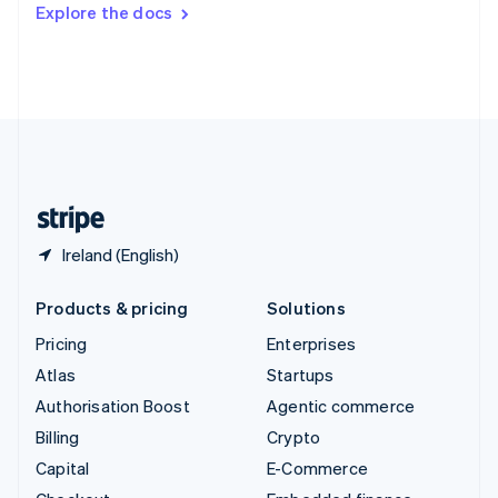
Switzerland
Explore the docs
Deutsch
Français
Italiano
English
Thailand
ไทย
English
United Arab Emirates
English
United Kingdom
English
United States
English
Español
简体中文
Ireland (English)
Products & pricing
Solutions
Pricing
Enterprises
Atlas
Startups
Authorisation Boost
Agentic commerce
Billing
Crypto
Capital
E-Commerce