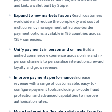
and Link, a wallet built by Stripe.
Expand to new markets faster:
Reach customers
worldwide and reduce the complexity and cost of
multicurrency management with cross-border
payment options, available in 195 countries across
135+ currencies.
Unify payments in person and online:
Build a
unified commerce experience across online and in-
person channels to personalise interactions, reward
loyalty and grow revenue.
Improve payments performance:
Increase
revenue with a range of customisable, easy-to-
configure payment tools, including no-code fraud
protection and advanced capabilities to improve
authorisation rates.
Move faster with a flexible, reliable platform for