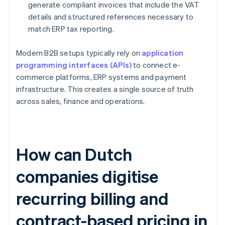
generate compliant invoices that include the VAT
details and structured references necessary to
match ERP tax reporting.
Modern B2B setups typically rely on
application
programming interfaces (APIs)
to connect e-
commerce platforms, ERP systems and payment
infrastructure. This creates a single source of truth
across sales, finance and operations.
How can Dutch
companies digitise
recurring billing and
contract-based pricing in