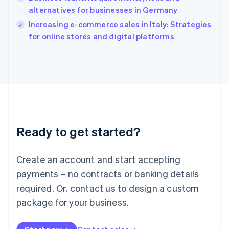
Ireland
alternatives for businesses in Germany
English
Italy
Increasing e-commerce sales in Italy: Strategies
Italiano
English
for online stores and digital platforms
Japan
日本語
English
Latvia
English
Liechtenstein
Deutsch
English
Lithuania
English
Luxembourg
Ready to get started?
Français
Deutsch
English
Mainland China
Create an account and start accepting
简体中文
English
Malaysia
payments – no contracts or banking details
English
简体中文
required. Or, contact us to design a custom
Malta
English
package for your business.
Mexico
Español
English