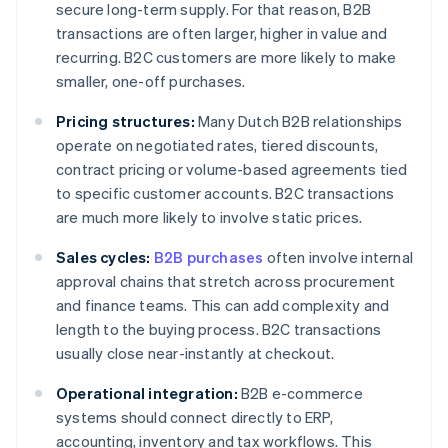
secure long-term supply. For that reason, B2B
transactions are often larger, higher in value and
recurring. B2C customers are more likely to make
smaller, one-off purchases.
Pricing structures:
Many Dutch B2B relationships
operate on negotiated rates, tiered discounts,
contract pricing or volume-based agreements tied
to specific customer accounts. B2C transactions
are much more likely to involve static prices.
Sales cycles:
B2B purchases
often involve internal
approval chains that stretch across procurement
and finance teams. This can add complexity and
length to the buying process. B2C transactions
usually close near-instantly at checkout.
Operational integration:
B2B e-commerce
systems should connect directly to ERP,
accounting, inventory and tax workflows. This