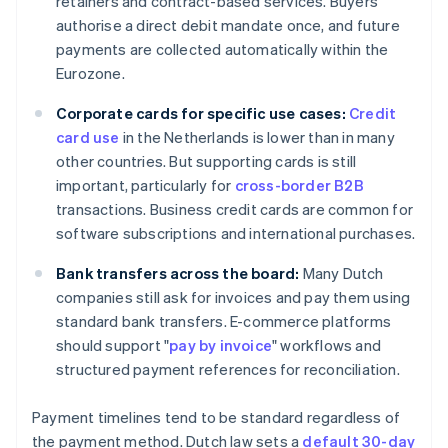
retainers and contract-based services. Buyers
authorise a direct debit mandate once, and future
payments are collected automatically within the
Eurozone.
Corporate cards for specific use cases:
Credit
card use
in the Netherlands is lower than in many
other countries. But supporting cards is still
important, particularly for
cross-border B2B
transactions. Business credit cards are common for
software subscriptions and international purchases.
Bank transfers across the board:
Many Dutch
companies still ask for invoices and pay them using
standard bank transfers. E-commerce platforms
should support "
pay by invoice
" workflows and
structured payment references for reconciliation.
Payment timelines tend to be standard regardless of
the payment method. Dutch law sets a
default 30-day