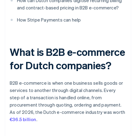
How can Dutch companies digitise recurring billing
and contract-based pricing in B2B e-commerce?
How Stripe Payments can help
What is B2B e-commerce
for Dutch companies?
B2B e-commerce is when one business sells goods or
services to another through digital channels. Every
step of a transaction is handled online, from
procurement through quoting, ordering and payment.
As of 2026, the Dutch e-commerce industry was worth
€36.5 billion
.