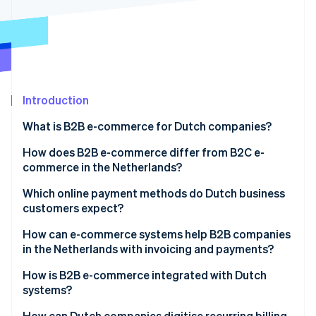
Partners
See what's ahead
Stripe App Marketplace
Radar
Fraud prevention
Atlas
Start-up incorporation
Introduction
Climate
Carbon removal
What is B2B e-commerce for Dutch companies?
Identity
Online identity verification
How does B2B e-commerce differ from B2C e-
commerce in the Netherlands?
Which online payment methods do Dutch business
customers expect?
Stripe Sessions 2026
How can e-commerce systems help B2B companies
See how Stripe is building the economic infrastructure 
in the Netherlands with invoicing and payments?
Watch now
How is B2B e-commerce integrated with Dutch
systems?
How can Dutch companies digitise recurring billing