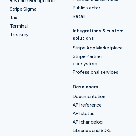
Revenue Recognition
Public sector
Stripe Sigma
Retail
Tax
Terminal
Integrations & custom
Treasury
solutions
Stripe App Marketplace
Stripe Partner
ecosystem
Professional services
Developers
Documentation
API reference
API status
API changelog
Libraries and SDKs