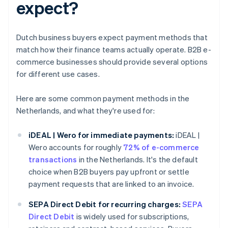
expect?
Dutch business buyers expect payment methods that
match how their finance teams actually operate. B2B e-
commerce businesses should provide several options
for different use cases.
Here are some common payment methods in the
Netherlands, and what they're used for:
iDEAL | Wero for immediate payments:
iDEAL |
Wero accounts for roughly
72% of e-commerce
transactions
in the Netherlands. It's the default
choice when B2B buyers pay upfront or settle
payment requests that are linked to an invoice.
SEPA Direct Debit for recurring charges:
SEPA
Direct Debit
is widely used for subscriptions,