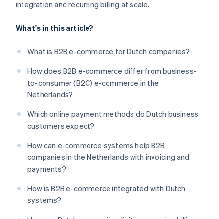
integration and recurring billing at scale.
What's in this article?
What is B2B e-commerce for Dutch companies?
How does B2B e-commerce differ from business-
to-consumer (B2C) e-commerce in the
Netherlands?
Which online payment methods do Dutch business
customers expect?
How can e-commerce systems help B2B
companies in the Netherlands with invoicing and
payments?
How is B2B e-commerce integrated with Dutch
systems?