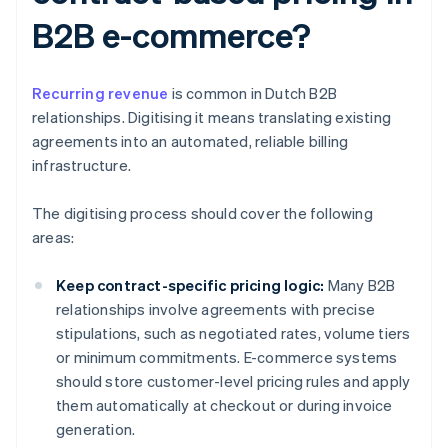
B2B e-commerce?
Recurring revenue
is common in Dutch B2B
relationships. Digitising it means translating existing
agreements into an automated, reliable billing
infrastructure.
The digitising process should cover the following
areas:
Keep contract-specific pricing logic:
Many B2B
relationships involve agreements with precise
stipulations, such as negotiated rates, volume tiers
or minimum commitments. E-commerce systems
should store customer-level pricing rules and apply
them automatically at checkout or during invoice
generation.