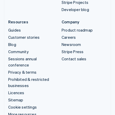
Stripe Projects
Developer blog
Resources
Company
Guides
Product roadmap
Customer stories
Careers
Blog
Newsroom
Community
Stripe Press
Sessions annual
Contact sales
conference
Privacy & terms
Prohibited & restricted
businesses
Licences
Sitemap
Cookie settings
More resources