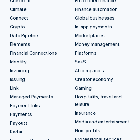
Checkout
Embedded finance
Climate
Finance automation
Connect
Global businesses
Crypto
In-app payments
Data Pipeline
Marketplaces
Elements
Money management
Financial Connections
Platforms
Identity
SaaS
Invoicing
AI companies
Issuing
Creator economy
Link
Gaming
Managed Payments
Hospitality, travel and
leisure
Payment links
Insurance
Payments
Media and entertainment
Payouts
Non-profits
Radar
Professional services