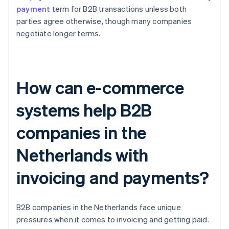
payment
term for B2B transactions unless both
parties agree otherwise, though many companies
negotiate longer terms.
How can e-commerce
systems help B2B
companies in the
Netherlands with
invoicing and payments?
B2B companies in the Netherlands face unique
pressures when it comes to invoicing and getting paid.