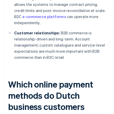
allows the systems to manage contract pricing,
credit limits and post-invoice reconciliation at scale.
B2C
e-commerce platforms
can operate more
independently.
Customer relationships:
B2B commerce is
relationship-driven and long-term. Account
management, custom catalogues and service-level
expectations are much more important with B2B
commerce than in B2C retail.
Which online payment
methods do Dutch
business customers