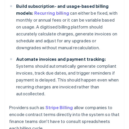
Build subscription- and usage-based billing
models:
Recurring billing
can either be fixed, with
monthly or annual fees or it can be variable based
on usage. A digitised billing platform should
accurately calculate charges, generate invoices on
schedule and adjust for any upgrades or
downgrades without manual recalculation.
Automate invoices and payment tracking:
Systems should automatically generate compliant
invoices, track due dates, and trigger reminders if
payment is delayed. This should happen even when
recurring charges are invoiced rather than
autocollected.
Providers such as
Stripe Billing
allow companies to
encode contract terms directly into the system so that
finance teams don't have to consult spreadsheets
each billing cycle.