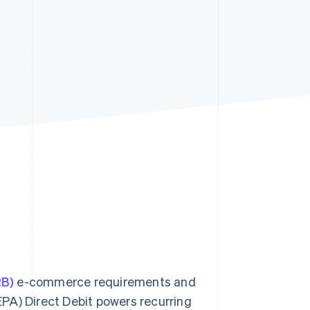
Stripe Sessions 2026
See how Stripe is
building the economic
infrastructure for AI.
Watch now
2B)
e-commerce requirements and
PA) Direct Debit powers recurring