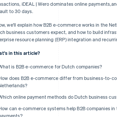
nsactions, iDEAL | Wero dominates online payments,an
ault to 30 days.
ow, we'll explain how B2B e-commerce works in the N
ch business customers expect, and how to build infrast
erprise resource planning (ERP) integration and recurrin
t's in this article?
What is B2B e-commerce for Dutch companies?
How does B2B e-commerce differ from business-to-co
Netherlands?
Which online payment methods do Dutch business cu
How can e-commerce systems help B2B companies in th
payments?