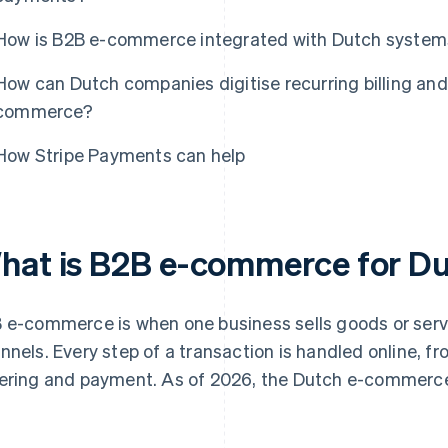
How is B2B e-commerce integrated with Dutch syste
How can Dutch companies digitise recurring billing and
commerce?
How Stripe Payments can help
hat is B2B e-commerce for D
 e-commerce is when one business sells goods or servi
nnels. Every step of a transaction is handled online, 
ering and payment. As of 2026, the Dutch e-commerc