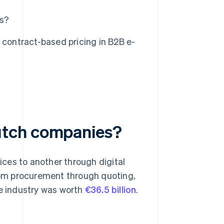
ms?
 contract-based pricing in B2B e-
utch companies?
ces to another through digital
from procurement through quoting,
e industry was worth
€36.5 billion
.