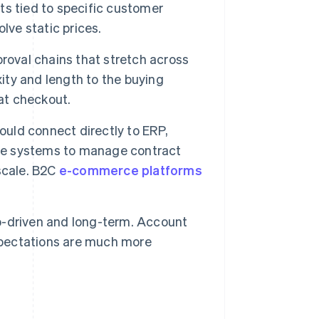
s tied to specific customer
lve static prices.
proval chains that stretch across
ty and length to the buying
 at checkout.
ld connect directly to ERP,
the systems to manage contract
 scale. B2C
e-commerce platforms
-driven and long-term. Account
pectations are much more