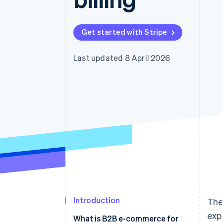
Get started with Stripe
Last updated 8 April 2026
Introduction
The
exp
What is B2B e-commerce for