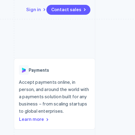
Sign in
Contact sales
Resources
Ecosystem
Contact
 marketplaces
More
App integrations
Partners
Contact sales
Product roadmap
e
Code samples
Stripe App Marketplace
Become a partner
See what's ahead
platforms
Developers blog
re
API status
Radar
Fraud prevention
Payments
Atlas
Start-up incorporation
Accept payments online, in
person, and around the world with
Climate
Carbon removal
a payments solution built for any
business – from scaling startups
Identity
Online identity verification
to global enterprises.
Learn more