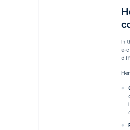
H
c
In 
e-c
dif
Her