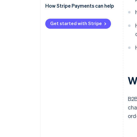
How Stripe Payments can help
Get started with Stripe
W
B2B
cha
ord