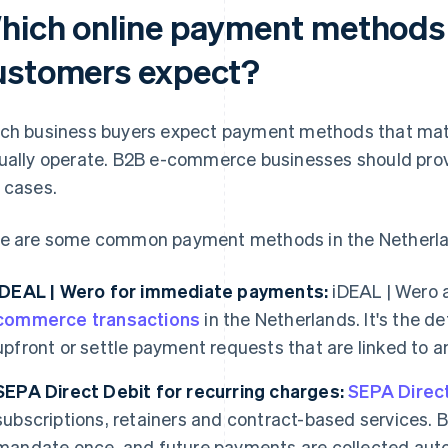
hich online payment methods
ustomers expect?
ch business buyers expect payment methods that mat
ually operate. B2B e-commerce businesses should provi
 cases.
e are some common payment methods in the Netherland
iDEAL | Wero for immediate payments:
iDEAL | Wero 
commerce transactions
in the Netherlands. It's the 
upfront or settle payment requests that are linked to an
SEPA Direct Debit for recurring charges:
SEPA Direc
subscriptions, retainers and contract-based services. B
mandate once, and future payments are collected auto