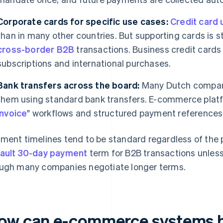
Corporate cards for specific use cases:
Credit card 
than in many other countries. But supporting cards is sti
cross-border B2B
transactions. Business credit card
subscriptions and international purchases.
Bank transfers across the board:
Many Dutch companie
them using standard bank transfers. E-commerce platf
invoice
" workflows and structured payment references f
ment timelines tend to be standard regardless of the
ault 30-day payment
term for B2B transactions unless
ugh many companies negotiate longer terms.
ow can e-commerce systems 