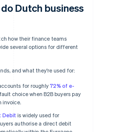
 do Dutch business
ch how their finance teams
de several options for different
s, and what they're used for:
accounts for roughly
72% of e-
default choice when B2B buyers pay
 invoice.
t Debit
is widely used for
uyers authorise a direct debit
matically within the Eurozone.