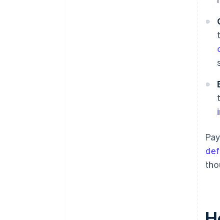
Pay
def
tho
H