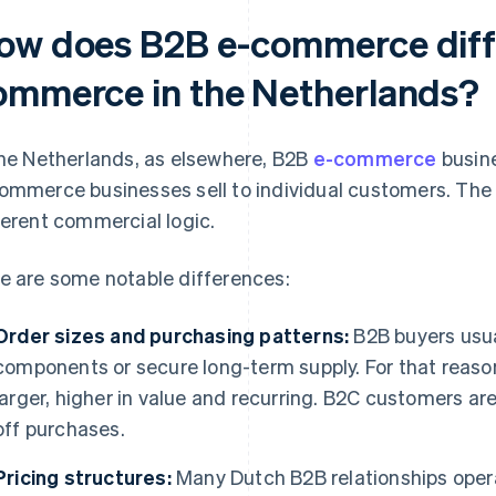
ow does B2B e-commerce diff
ommerce in the Netherlands?
the Netherlands, as elsewhere, B2B
e-commerce
busine
ommerce businesses sell to individual customers. The
ferent commercial logic.
e are some notable differences:
Order sizes and purchasing patterns:
B2B buyers usua
components or secure long-term supply. For that reaso
larger, higher in value and recurring. B2C customers are
off purchases.
Pricing structures:
Many Dutch B2B relationships opera