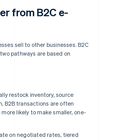
er from B2C e-
sses sell to other businesses. B2C
 two pathways are based on
lly restock inventory, source
n, B2B transactions are often
 more likely to make smaller, one-
te on negotiated rates, tiered