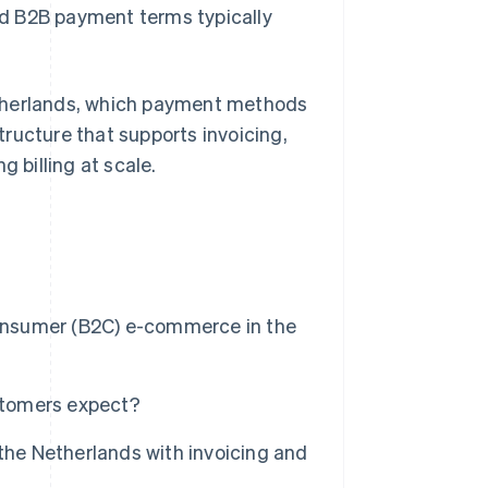
d B2B payment terms typically
etherlands, which payment methods
ructure that supports invoicing,
g billing at scale.
nsumer (B2C) e-commerce in the
stomers expect?
e Netherlands with invoicing and