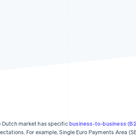
 Dutch market has specific
business-to-business (B
ectations. For example, Single Euro Payments Area (SE