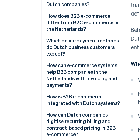
Dutch companies?
tra
def
How does B2B e-commerce
differ from B2C e-commerce in
the Netherlands?
Bel
Dut
Which online payment methods
ent
do Dutch business customers
expect?
Wha
How can e-commerce systems
help B2B companies in the
Netherlands with invoicing and
payments?
How is B2B e-commerce
integrated with Dutch systems?
How can Dutch companies
digitise recurring billing and
contract-based pricing in B2B
e-commerce?