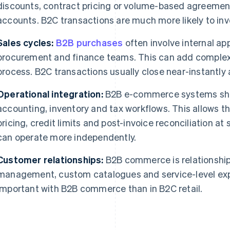
discounts, contract pricing or volume-based agreement
accounts. B2C transactions are much more likely to invo
Sales cycles:
B2B purchases
often involve internal ap
procurement and finance teams. This can add complexi
process. B2C transactions usually close near-instantly
Operational integration:
B2B e-commerce systems shou
accounting, inventory and tax workflows. This allows 
pricing, credit limits and post-invoice reconciliation at
can operate more independently.
Customer relationships:
B2B commerce is relationship
management, custom catalogues and service-level ex
important with B2B commerce than in B2C retail.