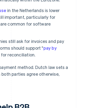
use
in the Netherlands is lower
ll important, particularly for
s are common for software
s still ask for invoices and pay
orms should support "
pay by
or reconciliation.
 payment method. Dutch law sets a
 both parties agree otherwise,
help B2B