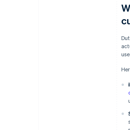
W
c
Dut
act
use
Her