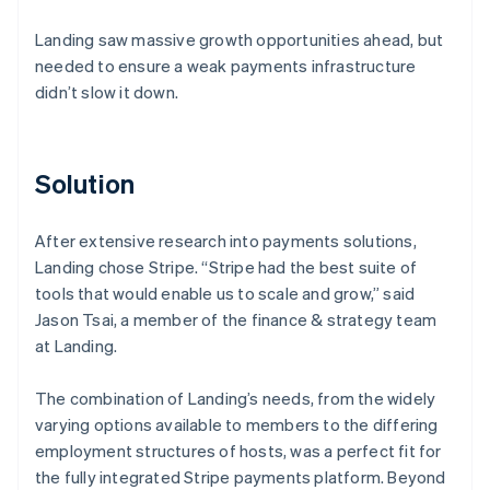
Landing saw massive growth opportunities ahead, but
needed to ensure a weak payments infrastructure
didn’t slow it down.
Solution
After extensive research into payments solutions,
Landing chose Stripe. “Stripe had the best suite of
tools that would enable us to scale and grow,” said
Jason Tsai, a member of the finance & strategy team
at Landing.
The combination of Landing’s needs, from the widely
varying options available to members to the differing
employment structures of hosts, was a perfect fit for
the fully integrated Stripe payments platform. Beyond