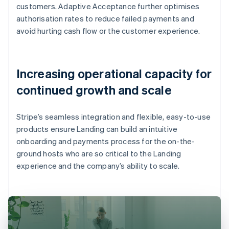
customers. Adaptive Acceptance further optimises
authorisation rates to reduce failed payments and
avoid hurting cash flow or the customer experience.
Increasing operational capacity for
continued growth and scale
Stripe’s seamless integration and flexible, easy-to-use
products ensure Landing can build an intuitive
onboarding and payments process for the on-the-
ground hosts who are so critical to the Landing
experience and the company’s ability to scale.