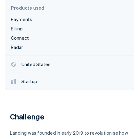
Partners
See what's ahead
Stripe App Marketplace
Products used
Radar
Payments
Fraud prevention
Billing
Atlas
Start-up incorporation
Connect
Climate
Radar
Carbon removal
Identity
United States
Online identity verification
Startup
Stripe Sessions 2026
See how Stripe is building the economic infrastructure 
Watch now
Challenge
Landing was founded in early 2019 to revolutionise how