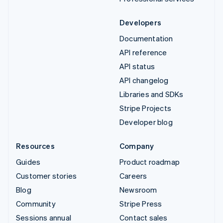
Developers
Documentation
API reference
API status
API changelog
Libraries and SDKs
Stripe Projects
Developer blog
Resources
Company
Guides
Product roadmap
Customer stories
Careers
Blog
Newsroom
Community
Stripe Press
Sessions annual
Contact sales