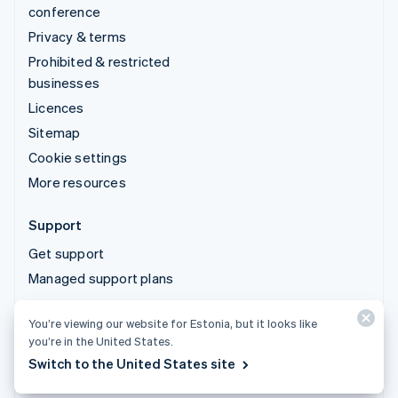
conference
Privacy & terms
Prohibited & restricted
businesses
Licences
Sitemap
Cookie settings
More resources
Support
Get support
Managed support plans
You’re viewing our website for Estonia, but it looks like
© 2026 Stripe, LLC
you’re in the United States.
Switch to the United States site