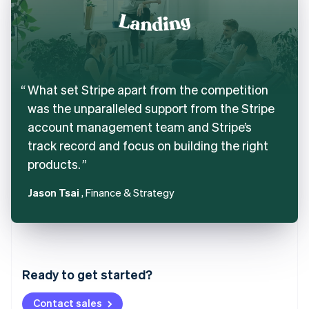
What set Stripe apart from the competition
was the unparalleled support from the Stripe
account management team and Stripe’s
track record and focus on building the right
products.
Jason Tsai
, Finance & Strategy
Australia
English
Austria
Ready to get started?
Deutsch
English
Belgium
Contact sales
Nederlands
Français
Deutsch
English