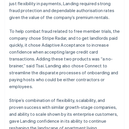
just flexibility in payments, Landing required strong
fraud protection and dependable authorisation rates
given the value of the company’s premium rentals.
To help combat fraud related to free member trials, the
company chose Stripe Radar, and to get landlords paid
quickly, it chose Adaptive Acceptance to increase
confidence when accepting large credit card
transactions. Adding these two products was “a no-
brainer,” said Tsai. Landing also chose Connect to
streamline the disparate processes of onboarding and
paying hosts who could be either contractors or
employees.
Stripe’s combination of flexibility, scalability, and
proven success with similar growth-stage companies,
and ability to scale shown by its enterprise customers,
gave Landing confidence in its ability to continue
reshaping the landscape of apartment living.