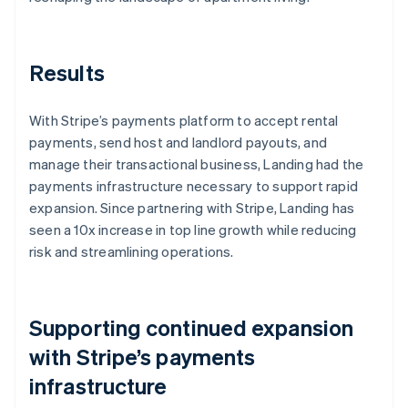
Results
With Stripe’s payments platform to accept rental
payments, send host and landlord payouts, and
manage their transactional business, Landing had the
payments infrastructure necessary to support rapid
expansion. Since partnering with Stripe, Landing has
seen a 10x increase in top line growth while reducing
risk and streamlining operations.
Supporting continued expansion
with Stripe’s payments
infrastructure