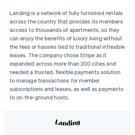
components
automation
Revenue
SaaS
billing
Payment
Recognition
Product roadmap
Issue stablecoin-
Landing is a network of fully furnished rentals
methods
Accounting
Sessions annual
backed cards
Access to
automation
conference
across the country that provides its members
Provision and manage
125+
Stripe Sigma
Careers
services with agents
access to thousands of apartments, so they
By industry
Terminal
Custom
Newsroom
In-person
reports
Stripe Press
can enjoy the benefits of luxury living without
payments
Data Pipeline
AI companies
the fees or hassles tied to traditional inflexible
Authorization
Data sync
Creator economy
Resources
Boost
Gaming
leases. The company chose Stripe as it
Acceptance
Hospitality, travel and
Contact
expanded across more than 200 cities and
optimisations
leisure
App integrations
Link
Insurance
Code samples
Contact sales
needed a trusted, flexible payments solution
Accelerated
Media and
Developers blog
Become a partner
entertainment
API status
to manage transactions for member
checkout
Non-profits
Financial
subscriptions and leases, as well as payments
Professional services
Connections
Public sector
Linked
to on-the-ground hosts.
Retail
financial
account data
Ecosystem
More
Product roadmap