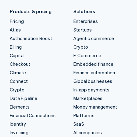
Products & pricing
Solutions
Pricing
Enterprises
Atlas
Startups
Authorisation Boost
Agentic commerce
Billing
Crypto
Capital
E-Commerce
Checkout
Embedded finance
Climate
Finance automation
Connect
Global businesses
Crypto
In-app payments
Data Pipeline
Marketplaces
Elements
Money management
Financial Connections
Platforms
Identity
SaaS
Invoicing
AI companies