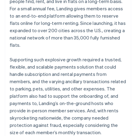
people find, rent, and live in flats on a long-term basis.
For a small annual fee, Landing gives members access
to an end-to-end platform allowing them to reserve
flats online for long-term renting. Since launching, it has
expanded to over 200 cities across the U.S., creating a
national network of more than 35,000 fully furnished
flats.
Supporting such explosive growth required a trusted,
flexible, and scalable payments solution that could
handle subscription and rental payments from
members, and the varying ancillary transactions related
to parking, pets, utilities, and other expenses. The
platform also had to support the onboarding of, and
payments to, Landing’s on-the-ground hosts who
provide in-person member services. And, with rents
skyrocketing nationwide, the company needed
protection against fraud, especially considering the
size of each member’s monthly transaction.