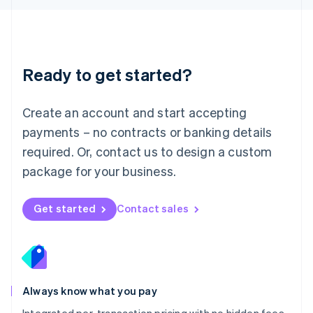
Luxembourg
Français
Deutsch
English
Mainland China
简体中文
English
Malaysia
Ready to get started?
English
简体中文
Malta
English
Create an account and start accepting
Mexico
payments – no contracts or banking details
Español
English
Netherlands
required. Or, contact us to design a custom
Nederlands
English
package for your business.
New Zealand
English
Norway
Get started
Contact sales
English
Poland
English
Portugal
Português
English
Romania
Always know what you pay
English