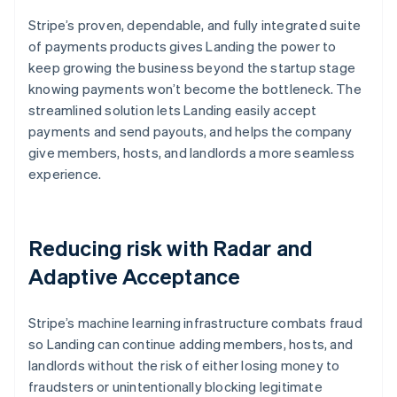
Stripe’s proven, dependable, and fully integrated suite
of payments products gives Landing the power to
keep growing the business beyond the startup stage
knowing payments won’t become the bottleneck. The
streamlined solution lets Landing easily accept
payments and send payouts, and helps the company
give members, hosts, and landlords a more seamless
experience.
Reducing risk with Radar and
Adaptive Acceptance
Stripe’s machine learning infrastructure combats fraud
so Landing can continue adding members, hosts, and
landlords without the risk of either losing money to
fraudsters or unintentionally blocking legitimate