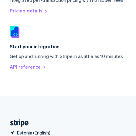
Integrated per-transaction pricing with no hidden fees
Singapore
English
简体中文
Pricing details
Slovakia
English
Slovenia
English
Italiano
Spain
Español
English
Start your integration
Sweden
Get up and running with Stripe in as little as 10 minutes
Svenska
English
Switzerland
API reference
Deutsch
Français
Italiano
English
Thailand
ไทย
English
United Arab Emirates
English
United Kingdom
English
United States
English
Español
简体中文
Estonia (English)