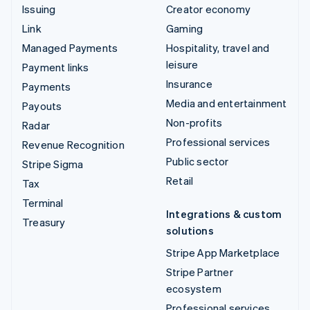
Issuing
Creator economy
Link
Gaming
Managed Payments
Hospitality, travel and
leisure
Payment links
Insurance
Payments
Media and entertainment
Payouts
Non-profits
Radar
Professional services
Revenue Recognition
Public sector
Stripe Sigma
Retail
Tax
Terminal
Integrations & custom
Treasury
solutions
Stripe App Marketplace
Stripe Partner
ecosystem
Professional services