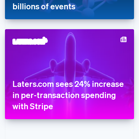
Gibraltar
billions of events
English
Greece
English
Hong Kong SAR, China
English
简体中文
Hungary
English
India
English
Ireland
English
Italy
Laters.com sees 24% increase
Italiano
English
Japan
in per-transaction spending
日本語
English
Latvia
with Stripe
English
Liechtenstein
Deutsch
English
Lithuania
English