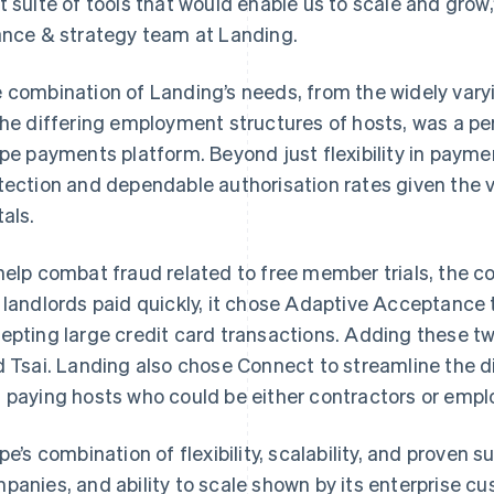
t suite of tools that would enable us to scale and grow
ance & strategy team at Landing.
 combination of Landing’s needs, from the widely vary
the differing employment structures of hosts, was a perf
ipe payments platform. Beyond just flexibility in paym
tection and dependable authorisation rates given the
tals.
help combat fraud related to free member trials, the 
 landlords paid quickly, it chose Adaptive Acceptance
epting large credit card transactions. Adding these tw
d Tsai. Landing also chose Connect to streamline the 
 paying hosts who could be either contractors or empl
ipe’s combination of flexibility, scalability, and proven
panies, and ability to scale shown by its enterprise 