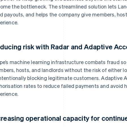
ome the bottleneck. The streamlined solution lets La
d payouts, and helps the company give members, host
erience.
ducing risk with Radar and Adaptive Ac
ipe’s machine learning infrastructure combats fraud s
bers, hosts, and landlords without the risk of either l
ntentionally blocking legitimate customers. Adaptive 
horisation rates to reduce failed payments and avoid 
erience.
creasing operational capacity for contin