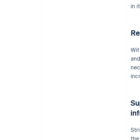
in 
Re
Wit
and
nec
inc
Su
in
Str
the