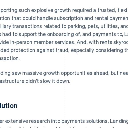
porting such explosive growth required a trusted, flex
ution that could handle subscription and rental payme
illary transactions related to parking, pets, utilities, 
o had to support the onboarding of, and payments to, 
vide in-person member services. And, with rents skyr
ded protection against fraud, especially considering 
nsaction.
ding saw massive growth opportunities ahead, but ne
rastructure didn’t slow it down.
lution
er extensive research into payments solutions, Landing