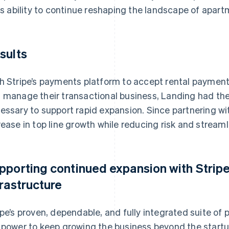
its ability to continue reshaping the landscape of apartm
sults
h Stripe’s payments platform to accept rental payment
 manage their transactional business, Landing had th
essary to support rapid expansion. Since partnering wi
rease in top line growth while reducing risk and streaml
pporting continued expansion with Strip
frastructure
ipe’s proven, dependable, and fully integrated suite o
 power to keep growing the business beyond the star