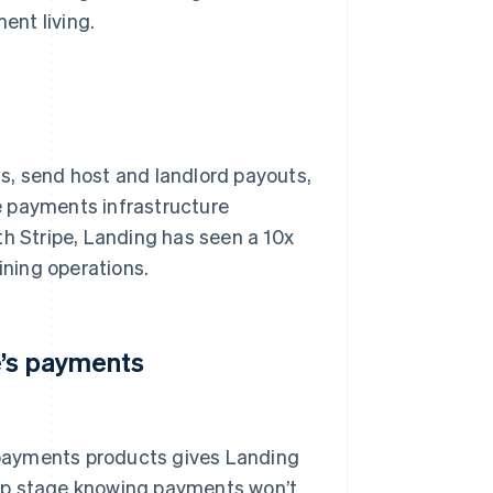
ent living.
s, send host and landlord payouts,
e payments infrastructure
th Stripe, Landing has seen a 10x
ining operations.
e’s payments
f payments products gives Landing
tup stage knowing payments won’t