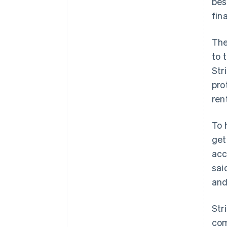
bes
fin
The
to 
Str
pro
ren
To 
get
acc
sai
and
Str
com