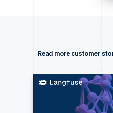
Read more customer sto