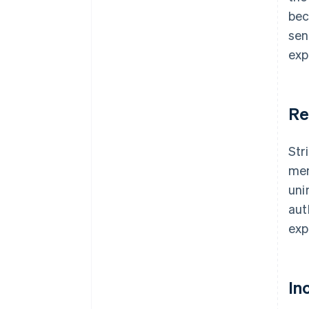
bec
sen
exp
Re
Str
mem
uni
aut
exp
In