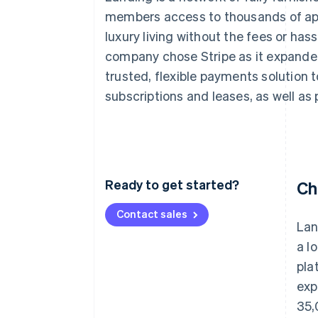
Accelerated checkout
members access to thousands of apa
luxury living without the fees or hass
company chose Stripe as it expande
trusted, flexible payments solution
subscriptions and leases, as well a
Ready to get started?
Ch
Contact sales
Lan
a l
pla
exp
35,