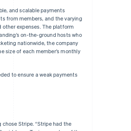
ible, and scalable payments
nts from members, and the varying
and other expenses. The platform
Landing’s on-the-ground hosts who
ocketing nationwide, the company
the size of each member’s monthly
eded to ensure a weak payments
 chose Stripe. “Stripe had the