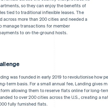
rtments, so they can enjoy the benefits of
les tied to traditional inflexible leases. The
d across more than 200 cities and needed a
 to manage transactions for member
s payments to on-the-ground hosts.
allenge
ding was founded in early 2019 to revolutionise how peop
ong-term basis. For a small annual fee, Landing gives
tform allowing them to reserve flats online for long-ter
anded to over 200 cities across the U.S., creating a n
000 fully furnished flats.