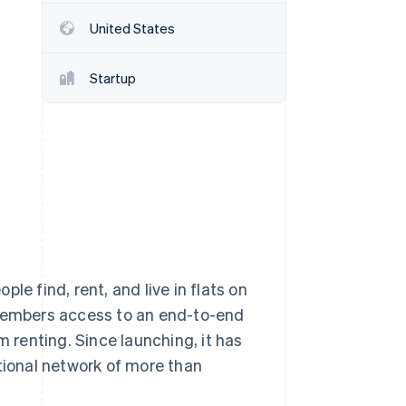
United States
Stripe Sessions 2026
See how Stripe is
Startup
building the economic
infrastructure for AI.
Watch now
le find, rent, and live in flats on
 members access to an end-to-end
m renting. Since launching, it has
ational network of more than