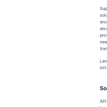
Sup
sol
anc
als
pro
nee
tra
Lan
inf
So
Aft