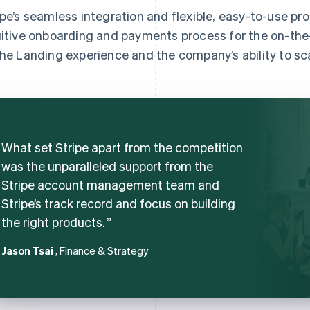
ipe’s seamless integration and flexible, easy-to-use p
uitive onboarding and payments process for the on-the-
the Landing experience and the company’s ability to sc
What set Stripe apart from the competition
was the unparalleled support from the
Stripe account management team and
Stripe’s track record and focus on building
the right products.
Jason Tsai
, Finance & Strategy