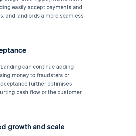
nding easily accept payments and
s, and landlords a more seamless
ceptance
o Landing can continue adding
osing money to fraudsters or
Acceptance further optimises
hurting cash flow or the customer
ued growth and scale