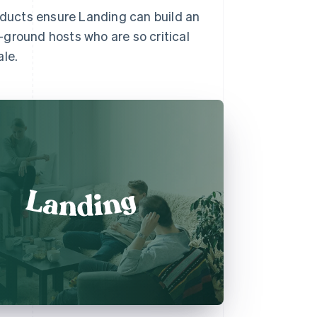
roducts ensure Landing can build an
ground hosts who are so critical
ale.