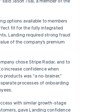
,” said Jason Tsai, a member of the
ing options available to members
ect fit for the fully integrated
ents, Landing required strong fraud
 value of the company’s premium
company chose Stripe Radar, and to
 to increase confidence when
o products was “a no-brainer,”
disparate processes of onboarding
oyees.
 success with similar growth-stage
customers, gave Landing confidence