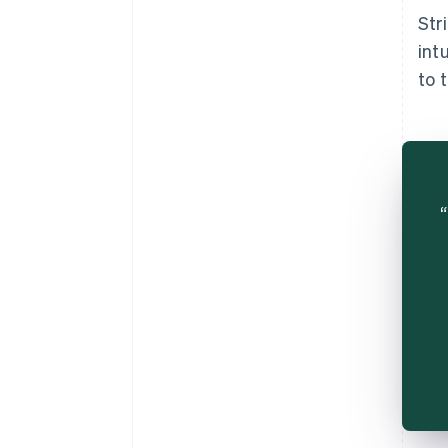
Str
int
to 