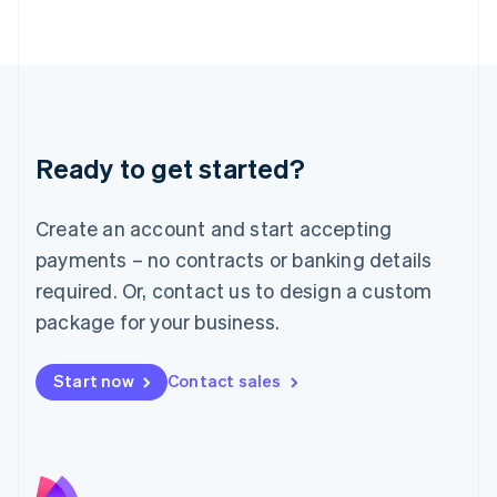
Latvia
English
Liechtenstein
Deutsch
English
Lithuania
English
Luxembourg
Ready to get started?
Français
Deutsch
English
Mainland China
Create an account and start accepting
简体中文
English
Malaysia
payments – no contracts or banking details
English
简体中文
required. Or, contact us to design a custom
Malta
English
package for your business.
Mexico
Español
English
Netherlands
Start now
Contact sales
Nederlands
English
New Zealand
English
Norway
English