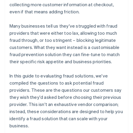
collecting more customer information at checkout,
even if that means adding friction.
Many businesses tell us they've struggled with fraud
providers that were either too lax, allowing too much
fraud through, or too stringent – blocking legitimate
customers. What they want instead is a customisable
fraud prevention solution they can fine-tune to match
their specific risk appetite and business priorities.
In this guide to evaluating fraud solutions, we've
compiled the questions to ask potential fraud
providers. These are the questions our customers say
they wish they'd asked before choosing their previous
provider. This isn't an exhaustive vendor comparison;
instead, these considerations are designed to help you
identify a fraud solution that can scale with your
business.