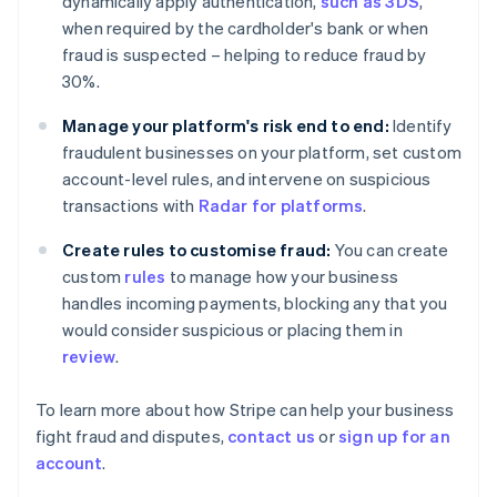
dynamically apply authentication,
such as 3DS
,
Finland
when required by the cardholder's bank or when
English
Svenska
fraud is suspected – helping to reduce fraud by
France
30%.
Français
English
Germany
Manage your platform's risk end to end:
Identify
Deutsch
English
fraudulent businesses on your platform, set custom
Gibraltar
account-level rules, and intervene on suspicious
English
Greece
transactions with
Radar for platforms
.
English
Hong Kong SAR, China
Create rules to customise fraud:
You can create
English
简体中文
custom
rules
to manage how your business
Hungary
handles incoming payments, blocking any that you
English
would consider suspicious or placing them in
India
review
.
English
Ireland
English
To learn more about how Stripe can help your business
Italy
fight fraud and disputes,
contact us
or
sign up for an
Italiano
English
account
.
Japan
日本語
English