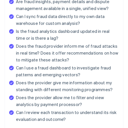
Are fraud insights, payment details and dispute
management available in a single, unified view?
Can I sync fraud data directly to my own data
warehouse for custom analysis?
Is the fraud analytics dashboard updated in real
time or is there a lag?
Does the fraud provider inform me of fraud attacks
in real time? Does it offer recommendations on how
to mitigate these attacks?
Can I use a fraud dashboard to investigate fraud
patterns and emerging vectors?
Does the provider give me information about my
standing with different monitoring programmes?
Does the provider allow me to filter and view
analytics by payment processor?
Can I review each transaction to understand its risk
evaluation and outcome?