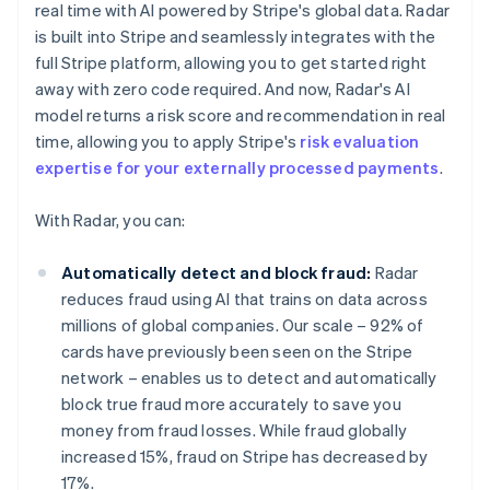
real time with AI powered by Stripe's global data. Radar
is built into Stripe and seamlessly integrates with the
full Stripe platform, allowing you to get started right
away with zero code required. And now, Radar's AI
model returns a risk score and recommendation in real
time, allowing you to apply Stripe's
risk evaluation
expertise for your externally processed payments
.
With Radar, you can:
Automatically detect and block fraud:
Radar
reduces fraud using AI that trains on data across
millions of global companies. Our scale – 92% of
cards have previously been seen on the Stripe
network – enables us to detect and automatically
block true fraud more accurately to save you
money from fraud losses. While fraud globally
increased 15%, fraud on Stripe has decreased by
17%.