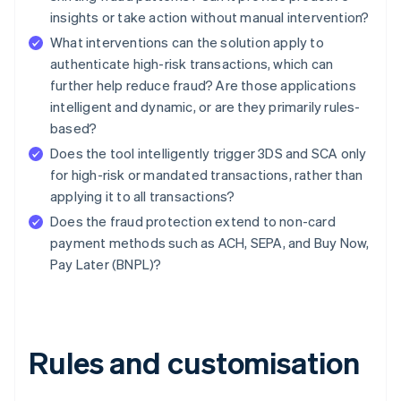
insights or take action without manual intervention?
What interventions can the solution apply to
authenticate high-risk transactions, which can
further help reduce fraud? Are those applications
intelligent and dynamic, or are they primarily rules-
based?
Does the tool intelligently trigger 3DS and SCA only
for high-risk or mandated transactions, rather than
applying it to all transactions?
Does the fraud protection extend to non-card
payment methods such as ACH, SEPA, and Buy Now,
Pay Later (BNPL)?
Rules and customisation