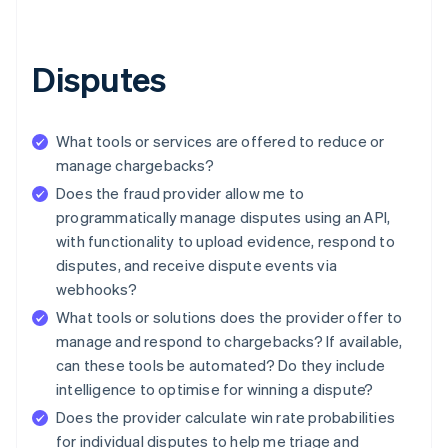
Disputes
What tools or services are offered to reduce or
manage chargebacks?
Does the fraud provider allow me to
programmatically manage disputes using an API,
with functionality to upload evidence, respond to
disputes, and receive dispute events via
webhooks?
What tools or solutions does the provider offer to
manage and respond to chargebacks? If available,
can these tools be automated? Do they include
intelligence to optimise for winning a dispute?
Does the provider calculate win rate probabilities
for individual disputes to help me triage and