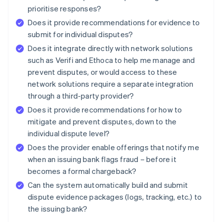
prioritise responses?
Does it provide recommendations for evidence to
submit for individual disputes?
Does it integrate directly with network solutions
such as Verifi and Ethoca to help me manage and
prevent disputes, or would access to these
network solutions require a separate integration
through a third-party provider?
Does it provide recommendations for how to
mitigate and prevent disputes, down to the
individual dispute level?
Does the provider enable offerings that notify me
when an issuing bank flags fraud – before it
becomes a formal chargeback?
Can the system automatically build and submit
dispute evidence packages (logs, tracking, etc.) to
the issuing bank?