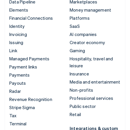
Data Pipeline
Marketplaces
Elements
Money management
Financial Connections
Platforms
Identity
SaaS
Invoicing
AI companies
Issuing
Creator economy
Link
Gaming
Managed Payments
Hospitality, travel and
leisure
Payment links
Insurance
Payments
Media and entertainment
Payouts
Non-profits
Radar
Professional services
Revenue Recognition
Public sector
Stripe Sigma
Retail
Tax
Terminal
Integrations & custom