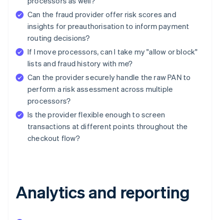
processors as well?
Can the fraud provider offer risk scores and
insights for preauthorisation to inform payment
routing decisions?
If I move processors, can I take my "allow or block"
lists and fraud history with me?
Can the provider securely handle the raw PAN to
perform a risk assessment across multiple
processors?
Is the provider flexible enough to screen
transactions at different points throughout the
checkout flow?
Analytics and reporting