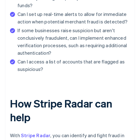
funds?
Can I set up real-time alerts to allow for immediate
action when potential merchant fraud is detected?
If some businesses raise suspicion but aren't
conclusively fraudulent, can I implement enhanced
verification processes, such as requiring additional
authentication?
Can I access a list of accounts that are flagged as
suspicious?
How Stripe Radar can
help
With
Stripe Radar
, you can identify and fight fraud in