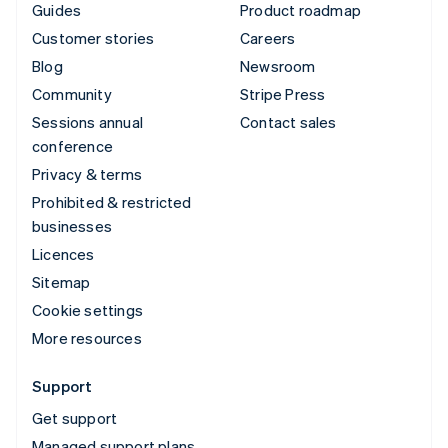
Guides
Product roadmap
Customer stories
Careers
Blog
Newsroom
Community
Stripe Press
Sessions annual
Contact sales
conference
Privacy & terms
Prohibited & restricted
businesses
Licences
Sitemap
Cookie settings
More resources
Support
Get support
Managed support plans