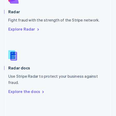
Poland
English
Radar
Portugal
Português
English
Fight fraud with the strength of the Stripe network.
Romania
Explore Radar
English
Singapore
English
简体中文
Slovakia
English
Slovenia
English
Italiano
Radar docs
Spain
Español
English
Use Stripe Radar to protect your business against
Sweden
fraud.
Svenska
English
Switzerland
Explore the docs
Deutsch
Français
Italiano
English
Thailand
ไทย
English
United Arab Emirates
English