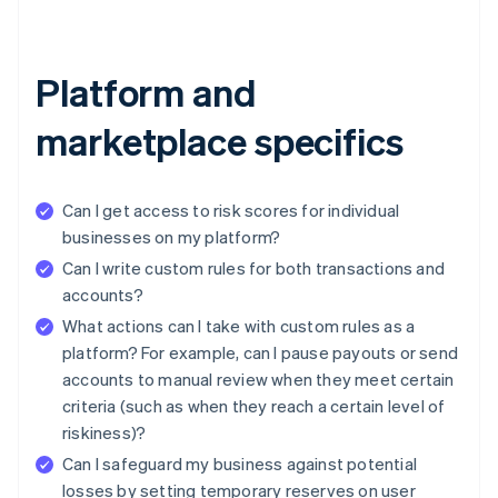
Platform and
marketplace specifics
Can I get access to risk scores for individual
businesses on my platform?
Can I write custom rules for both transactions and
accounts?
What actions can I take with custom rules as a
platform? For example, can I pause payouts or send
accounts to manual review when they meet certain
criteria (such as when they reach a certain level of
riskiness)?
Can I safeguard my business against potential
losses by setting temporary reserves on user