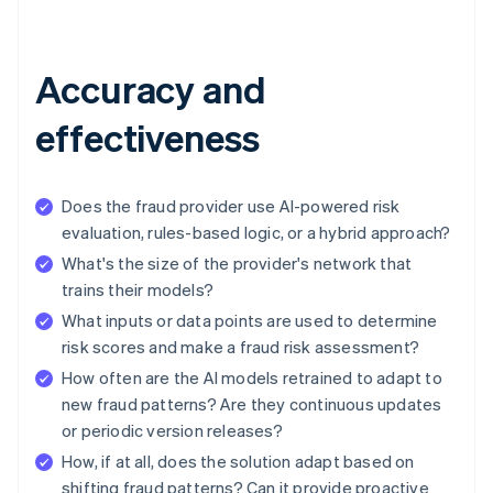
Accuracy and
effectiveness
Does the fraud provider use AI-powered risk
evaluation, rules-based logic, or a hybrid approach?
What's the size of the provider's network that
trains their models?
What inputs or data points are used to determine
risk scores and make a fraud risk assessment?
How often are the AI models retrained to adapt to
new fraud patterns? Are they continuous updates
or periodic version releases?
How, if at all, does the solution adapt based on
shifting fraud patterns? Can it provide proactive