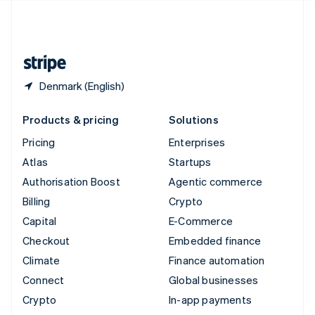
United Kingdom
English
United States
English
Español
简体中文
Denmark (English)
Products & pricing
Solutions
Pricing
Enterprises
Atlas
Startups
Authorisation Boost
Agentic commerce
Billing
Crypto
Capital
E-Commerce
Checkout
Embedded finance
Climate
Finance automation
Connect
Global businesses
Crypto
In-app payments