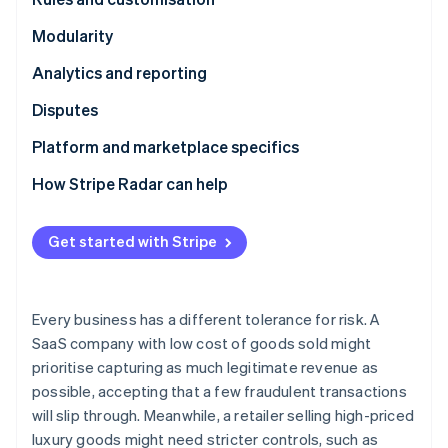
Partners
See what's ahead
Stripe App Marketplace
Modularity
Radar
Fraud prevention
Analytics and reporting
Atlas
Disputes
Start-up incorporation
Climate
Platform and marketplace specifics
Carbon removal
How Stripe Radar can help
Identity
Online identity verification
Get started with Stripe
Every business has a different tolerance for risk. A
Stripe Sessions 2026
SaaS company with low cost of goods sold might
See how Stripe is building the economic infrastructure 
Watch now
prioritise capturing as much legitimate revenue as
possible, accepting that a few fraudulent transactions
will slip through. Meanwhile, a retailer selling high-priced
luxury goods might need stricter controls, such as