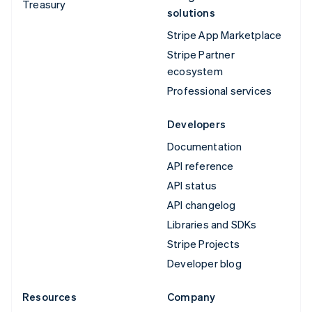
Treasury
solutions
Stripe App Marketplace
Stripe Partner
ecosystem
Professional services
Developers
Documentation
API reference
API status
API changelog
Libraries and SDKs
Stripe Projects
Developer blog
Resources
Company