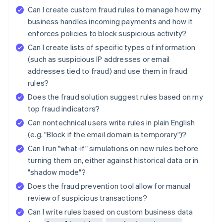
Can I create custom fraud rules to manage how my
business handles incoming payments and how it
enforces policies to block suspicious activity?
Can I create lists of specific types of information
(such as suspicious IP addresses or email
addresses tied to fraud) and use them in fraud
rules?
Does the fraud solution suggest rules based on my
top fraud indicators?
Can nontechnical users write rules in plain English
(e.g. "Block if the email domain is temporary")?
Can I run "what-if" simulations on new rules before
turning them on, either against historical data or in
"shadow mode"?
Does the fraud prevention tool allow for manual
review of suspicious transactions?
Can I write rules based on custom business data