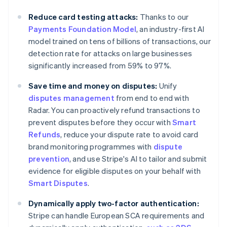
Australia
Reduce card testing attacks:
Thanks to our
English
Payments Foundation Model
, an industry-first AI
Austria
model trained on tens of billions of transactions, our
Deutsch
English
Belgium
detection rate for attacks on large businesses
Nederlands
Français
Deutsch
English
significantly increased from 59% to 97%.
Brazil
Português
English
Save time and money on disputes:
Unify
Bulgaria
disputes management
from end to end with
English
Radar. You can proactively refund transactions to
Canada
prevent disputes before they occur with
Smart
English
Français
Croatia
Refunds
, reduce your dispute rate to avoid card
English
Italiano
brand monitoring programmes with
dispute
Cyprus
prevention
, and use Stripe's AI to tailor and submit
English
evidence for eligible disputes on your behalf with
Czech Republic
Smart Disputes
.
English
Denmark
Dynamically apply two-factor authentication:
English
Estonia
Stripe can handle European SCA requirements and
English