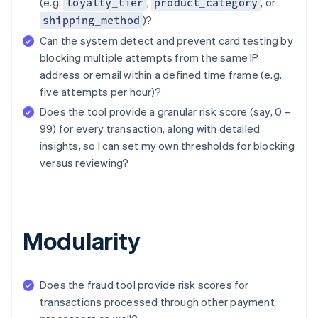
(e.g.
,
, or
loyalty_tier
product_category
)?
shipping_method
Can the system detect and prevent card testing by
blocking multiple attempts from the same IP
address or email within a defined time frame (e.g.
five attempts per hour)?
Does the tool provide a granular risk score (say, 0 –
99) for every transaction, along with detailed
insights, so I can set my own thresholds for blocking
versus reviewing?
Modularity
Does the fraud tool provide risk scores for
transactions processed through other payment