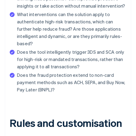
insights or take action without manual intervention?
What interventions can the solution apply to
authenticate high-risk transactions, which can
further help reduce fraud? Are those applications
intelligent and dynamic, or are they primarily rules-
based?
Does the tool intelligently trigger 3DS and SCA only
for high-risk or mandated transactions, rather than
applying it to all transactions?
Does the fraud protection extend to non-card
payment methods such as ACH, SEPA, and Buy Now,
Pay Later (BNPL)?
Rules and customisation