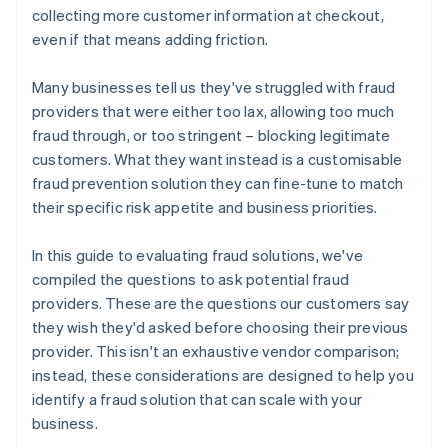
collecting more customer information at checkout,
even if that means adding friction.
Many businesses tell us they've struggled with fraud
providers that were either too lax, allowing too much
fraud through, or too stringent – blocking legitimate
customers. What they want instead is a customisable
fraud prevention solution they can fine-tune to match
their specific risk appetite and business priorities.
In this guide to evaluating fraud solutions, we've
compiled the questions to ask potential fraud
providers. These are the questions our customers say
they wish they'd asked before choosing their previous
provider. This isn't an exhaustive vendor comparison;
instead, these considerations are designed to help you
identify a fraud solution that can scale with your
business.