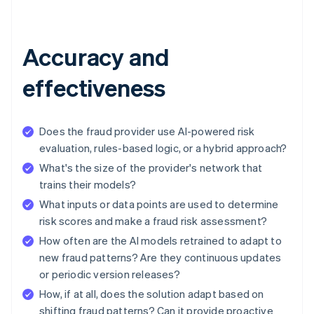
Accuracy and
effectiveness
Does the fraud provider use AI-powered risk
evaluation, rules-based logic, or a hybrid approach?
What's the size of the provider's network that
trains their models?
What inputs or data points are used to determine
risk scores and make a fraud risk assessment?
How often are the AI models retrained to adapt to
new fraud patterns? Are they continuous updates
or periodic version releases?
How, if at all, does the solution adapt based on
shifting fraud patterns? Can it provide proactive