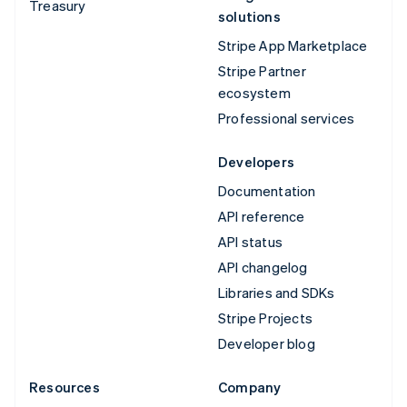
Treasury
solutions
Stripe App Marketplace
Stripe Partner
ecosystem
Professional services
Developers
Documentation
API reference
API status
API changelog
Libraries and SDKs
Stripe Projects
Developer blog
Resources
Company