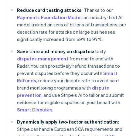
Australia
Reduce card testing attacks:
Thanks to our
English
Payments Foundation Model
, an industry-first AI
Austria
model trained on tens of billions of transactions, our
Deutsch
English
Belgium
detection rate for attacks on large businesses
Nederlands
Français
Deutsch
English
significantly increased from 59% to 97%.
Brazil
Português
English
Save time and money on disputes:
Unify
Bulgaria
disputes management
from end to end with
English
Radar. You can proactively refund transactions to
Canada
prevent disputes before they occur with
Smart
English
Français
Croatia
Refunds
, reduce your dispute rate to avoid card
English
Italiano
brand monitoring programmes with
dispute
Cyprus
prevention
, and use Stripe's AI to tailor and submit
English
evidence for eligible disputes on your behalf with
Czech Republic
Smart Disputes
.
English
Denmark
Dynamically apply two-factor authentication:
English
Estonia
Stripe can handle European SCA requirements and
English