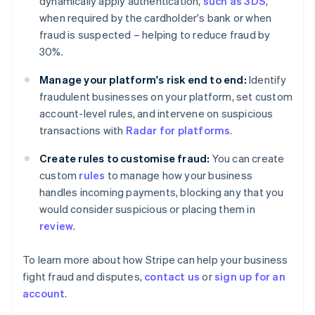
dynamically apply authentication,
such as 3DS
,
Finland
when required by the cardholder's bank or when
English
Svenska
fraud is suspected – helping to reduce fraud by
France
30%.
Français
English
Germany
Manage your platform's risk end to end:
Identify
Deutsch
English
fraudulent businesses on your platform, set custom
Gibraltar
account-level rules, and intervene on suspicious
English
Greece
transactions with
Radar for platforms
.
English
Hong Kong SAR, China
Create rules to customise fraud:
You can create
English
简体中文
custom
rules
to manage how your business
Hungary
handles incoming payments, blocking any that you
English
would consider suspicious or placing them in
India
review
.
English
Ireland
English
To learn more about how Stripe can help your business
Italy
fight fraud and disputes,
contact us
or
sign up for an
Italiano
English
account
.
Japan
日本語
English