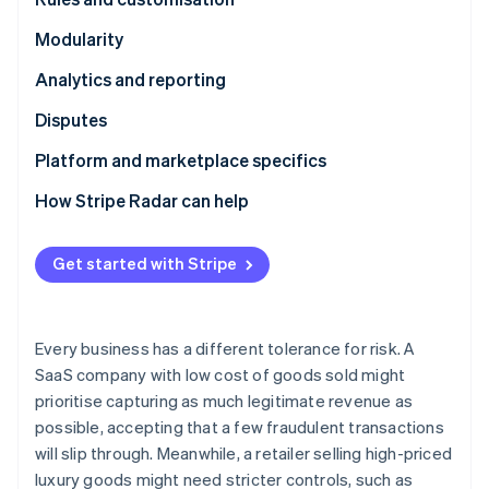
Partners
See what's ahead
Stripe App Marketplace
Modularity
Radar
Fraud prevention
Analytics and reporting
Atlas
Disputes
Start-up incorporation
Climate
Platform and marketplace specifics
Carbon removal
How Stripe Radar can help
Identity
Online identity verification
Get started with Stripe
Every business has a different tolerance for risk. A
Stripe Sessions 2026
SaaS company with low cost of goods sold might
See how Stripe is building the economic infrastructure 
Watch now
prioritise capturing as much legitimate revenue as
possible, accepting that a few fraudulent transactions
will slip through. Meanwhile, a retailer selling high-priced
luxury goods might need stricter controls, such as