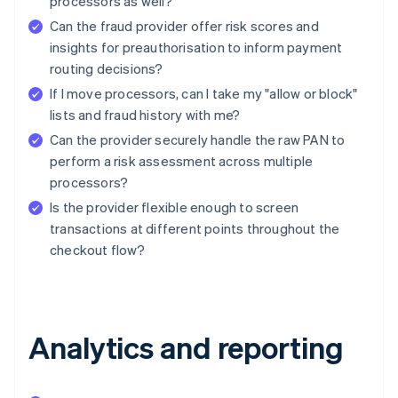
processors as well?
Can the fraud provider offer risk scores and
insights for preauthorisation to inform payment
routing decisions?
If I move processors, can I take my "allow or block"
lists and fraud history with me?
Can the provider securely handle the raw PAN to
perform a risk assessment across multiple
processors?
Is the provider flexible enough to screen
transactions at different points throughout the
checkout flow?
Analytics and reporting