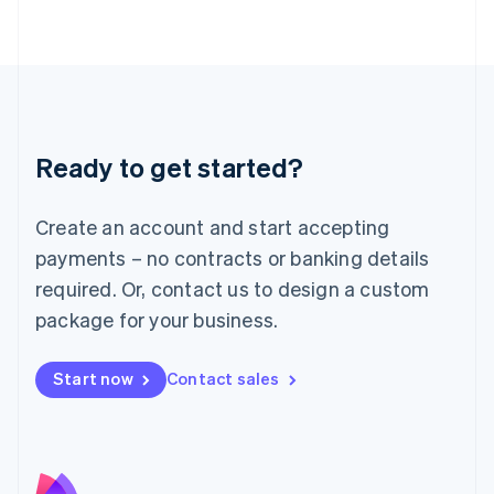
Latvia
English
Liechtenstein
Deutsch
English
Lithuania
English
Luxembourg
Ready to get started?
Français
Deutsch
English
Mainland China
Create an account and start accepting
简体中文
English
Malaysia
payments – no contracts or banking details
English
简体中文
required. Or, contact us to design a custom
Malta
English
package for your business.
Mexico
Español
English
Netherlands
Start now
Contact sales
Nederlands
English
New Zealand
English
Norway
English