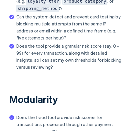
(e.g.
,
, or
loyalty_tier
product_category
)?
shipping_method
Can the system detect and prevent card testing by
blocking multiple attempts from the same IP
address or email within a defined time frame (e.g.
five attempts per hour)?
Does the tool provide a granular risk score (say, 0 –
99) for every transaction, along with detailed
insights, so I can set my own thresholds for blocking
versus reviewing?
Modularity
Does the fraud tool provide risk scores for
transactions processed through other payment