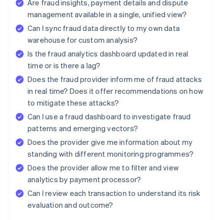
Are fraud insights, payment details and dispute
management available in a single, unified view?
Can I sync fraud data directly to my own data
warehouse for custom analysis?
Is the fraud analytics dashboard updated in real
time or is there a lag?
Does the fraud provider inform me of fraud attacks
in real time? Does it offer recommendations on how
to mitigate these attacks?
Can I use a fraud dashboard to investigate fraud
patterns and emerging vectors?
Does the provider give me information about my
standing with different monitoring programmes?
Does the provider allow me to filter and view
analytics by payment processor?
Can I review each transaction to understand its risk
evaluation and outcome?