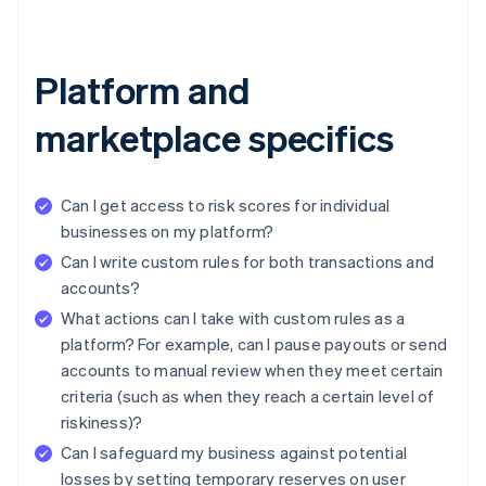
Platform and
marketplace specifics
Can I get access to risk scores for individual
businesses on my platform?
Can I write custom rules for both transactions and
accounts?
What actions can I take with custom rules as a
platform? For example, can I pause payouts or send
accounts to manual review when they meet certain
criteria (such as when they reach a certain level of
riskiness)?
Can I safeguard my business against potential
losses by setting temporary reserves on user