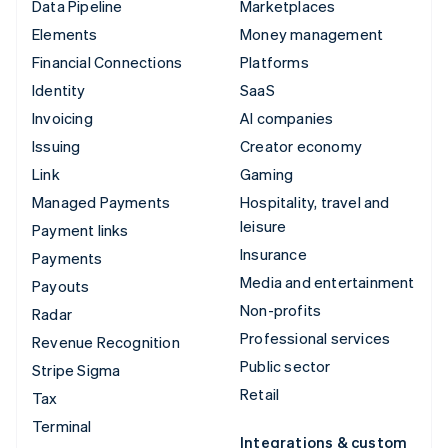
Data Pipeline
Marketplaces
Elements
Money management
Financial Connections
Platforms
Identity
SaaS
Invoicing
AI companies
Issuing
Creator economy
Link
Gaming
Managed Payments
Hospitality, travel and
leisure
Payment links
Insurance
Payments
Media and entertainment
Payouts
Non-profits
Radar
Professional services
Revenue Recognition
Public sector
Stripe Sigma
Retail
Tax
Terminal
Integrations & custom