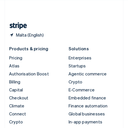
United Kingdom
English
United States
English
Español
简体中文
Malta (English)
Products & pricing
Solutions
Pricing
Enterprises
Atlas
Startups
Authorisation Boost
Agentic commerce
Billing
Crypto
Capital
E-Commerce
Checkout
Embedded finance
Climate
Finance automation
Connect
Global businesses
Crypto
In-app payments