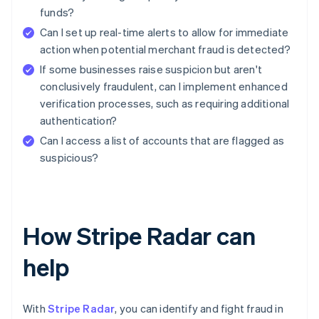
funds?
Can I set up real-time alerts to allow for immediate
action when potential merchant fraud is detected?
If some businesses raise suspicion but aren't
conclusively fraudulent, can I implement enhanced
verification processes, such as requiring additional
authentication?
Can I access a list of accounts that are flagged as
suspicious?
How Stripe Radar can
help
With
Stripe Radar
, you can identify and fight fraud in