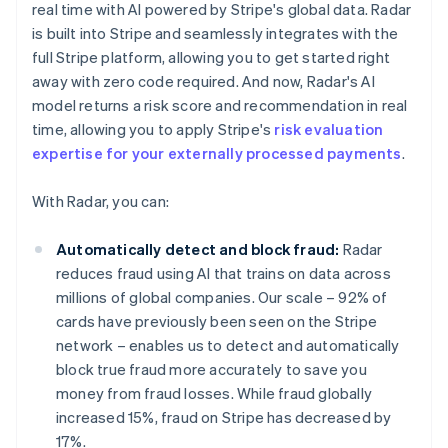
real time with AI powered by Stripe's global data. Radar
is built into Stripe and seamlessly integrates with the
full Stripe platform, allowing you to get started right
away with zero code required. And now, Radar's AI
model returns a risk score and recommendation in real
time, allowing you to apply Stripe's
risk evaluation
expertise for your externally processed payments
.
With Radar, you can:
Automatically detect and block fraud:
Radar
reduces fraud using AI that trains on data across
millions of global companies. Our scale – 92% of
cards have previously been seen on the Stripe
network – enables us to detect and automatically
block true fraud more accurately to save you
money from fraud losses. While fraud globally
increased 15%, fraud on Stripe has decreased by
17%.