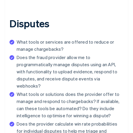
Disputes
What tools or services are offered to reduce or
manage chargebacks?
Does the fraud provider allow me to
programmatically manage disputes using an API,
with functionality to upload evidence, respond to
disputes, and receive dispute events via
webhooks?
What tools or solutions does the provider offer to
manage and respond to chargebacks? If available,
can these tools be automated? Do they include
intelligence to optimise for winning a dispute?
Does the provider calculate win rate probabilities
for individual disputes to help me triage and