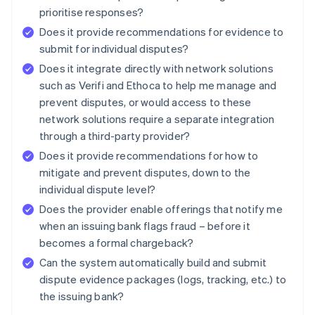
prioritise responses?
Does it provide recommendations for evidence to
submit for individual disputes?
Does it integrate directly with network solutions
such as Verifi and Ethoca to help me manage and
prevent disputes, or would access to these
network solutions require a separate integration
through a third-party provider?
Does it provide recommendations for how to
mitigate and prevent disputes, down to the
individual dispute level?
Does the provider enable offerings that notify me
when an issuing bank flags fraud – before it
becomes a formal chargeback?
Can the system automatically build and submit
dispute evidence packages (logs, tracking, etc.) to
the issuing bank?