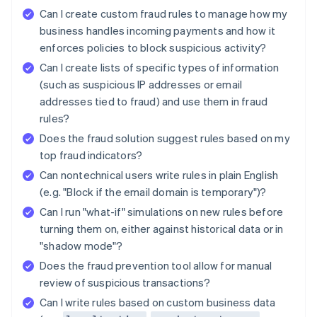
Can I create custom fraud rules to manage how my
business handles incoming payments and how it
enforces policies to block suspicious activity?
Can I create lists of specific types of information
(such as suspicious IP addresses or email
addresses tied to fraud) and use them in fraud
rules?
Does the fraud solution suggest rules based on my
top fraud indicators?
Can nontechnical users write rules in plain English
(e.g. "Block if the email domain is temporary")?
Can I run "what-if" simulations on new rules before
turning them on, either against historical data or in
"shadow mode"?
Does the fraud prevention tool allow for manual
review of suspicious transactions?
Can I write rules based on custom business data