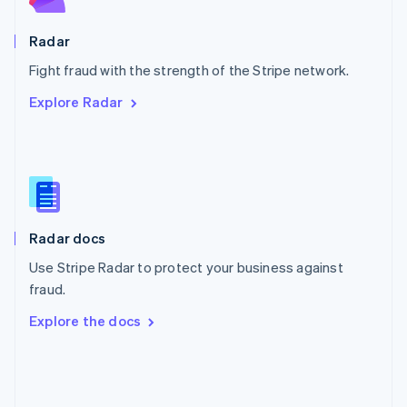
Poland
English
Radar
Portugal
Português
English
Fight fraud with the strength of the Stripe network.
Romania
Explore Radar
English
Singapore
English
简体中文
Slovakia
English
Slovenia
English
Italiano
Radar docs
Spain
Español
English
Use Stripe Radar to protect your business against
Sweden
fraud.
Svenska
English
Switzerland
Explore the docs
Deutsch
Français
Italiano
English
Thailand
ไทย
English
United Arab Emirates
English