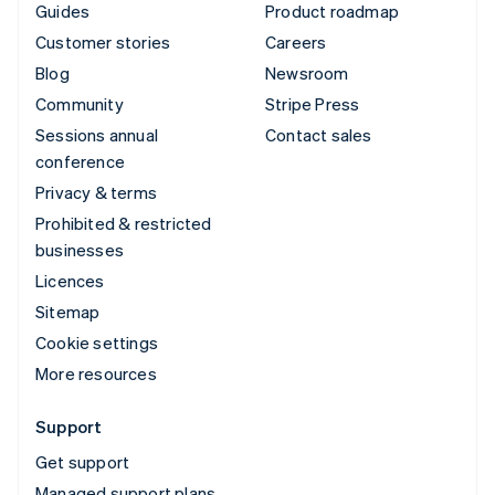
Guides
Product roadmap
Customer stories
Careers
Blog
Newsroom
Community
Stripe Press
Sessions annual
Contact sales
conference
Privacy & terms
Prohibited & restricted
businesses
Licences
Sitemap
Cookie settings
More resources
Support
Get support
Managed support plans