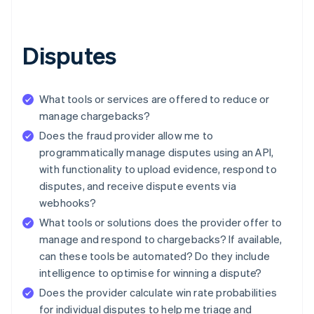
Disputes
What tools or services are offered to reduce or
manage chargebacks?
Does the fraud provider allow me to
programmatically manage disputes using an API,
with functionality to upload evidence, respond to
disputes, and receive dispute events via
webhooks?
What tools or solutions does the provider offer to
manage and respond to chargebacks? If available,
can these tools be automated? Do they include
intelligence to optimise for winning a dispute?
Does the provider calculate win rate probabilities
for individual disputes to help me triage and