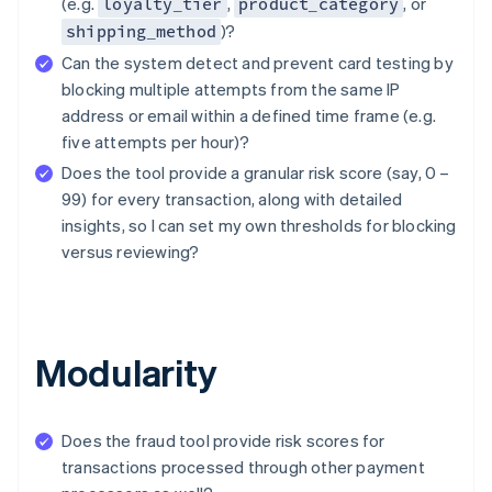
(e.g.
,
, or
loyalty_tier
product_category
)?
shipping_method
Can the system detect and prevent card testing by
blocking multiple attempts from the same IP
address or email within a defined time frame (e.g.
five attempts per hour)?
Does the tool provide a granular risk score (say, 0 –
99) for every transaction, along with detailed
insights, so I can set my own thresholds for blocking
versus reviewing?
Modularity
Does the fraud tool provide risk scores for
transactions processed through other payment