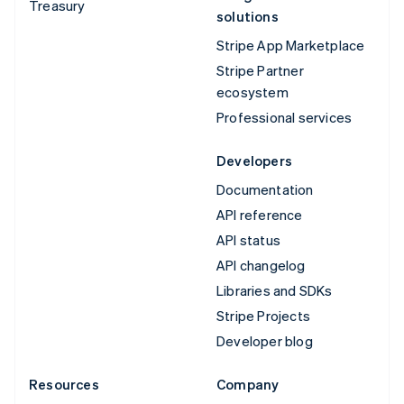
Treasury
solutions
Stripe App Marketplace
Stripe Partner
ecosystem
Professional services
Developers
Documentation
API reference
API status
API changelog
Libraries and SDKs
Stripe Projects
Developer blog
Resources
Company