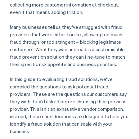
collecting more customer information at checkout,
even if that means adding friction.
Many businesses tell us they've struggled with fraud
providers that were either too lax, allowing too much
fraud through, or too stringent – blocking legitimate
customers. What they want instead is a customisable
fraud prevention solution they can fine-tune to match
their specific risk appetite and business priorities.
In this guide to evaluating fraud solutions, we've
compiled the questions to ask potential fraud
providers. These are the questions our customers say
they wish they'd asked before choosing their previous
provider. This isn't an exhaustive vendor comparison;
instead, these considerations are designed to help you
identify a fraud solution that can scale with your
business.