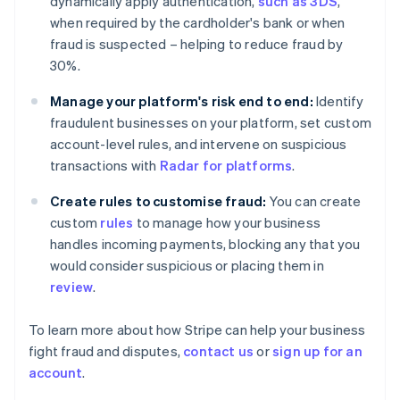
dynamically apply authentication,
such as 3DS
,
Finland
when required by the cardholder's bank or when
English
Svenska
fraud is suspected – helping to reduce fraud by
France
30%.
Français
English
Germany
Manage your platform's risk end to end:
Identify
Deutsch
English
fraudulent businesses on your platform, set custom
Gibraltar
account-level rules, and intervene on suspicious
English
Greece
transactions with
Radar for platforms
.
English
Hong Kong SAR, China
Create rules to customise fraud:
You can create
English
简体中文
custom
rules
to manage how your business
Hungary
handles incoming payments, blocking any that you
English
would consider suspicious or placing them in
India
review
.
English
Ireland
English
To learn more about how Stripe can help your business
Italy
fight fraud and disputes,
contact us
or
sign up for an
Italiano
English
account
.
Japan
日本語
English