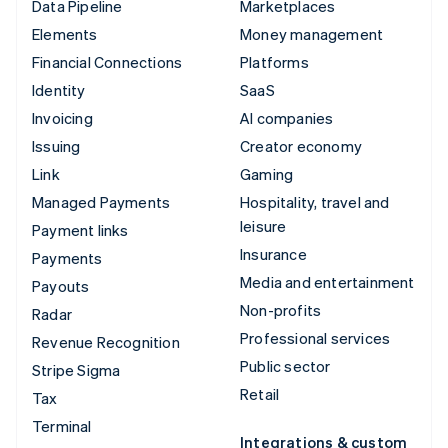
Data Pipeline
Marketplaces
Elements
Money management
Financial Connections
Platforms
Identity
SaaS
Invoicing
AI companies
Issuing
Creator economy
Link
Gaming
Managed Payments
Hospitality, travel and
leisure
Payment links
Insurance
Payments
Media and entertainment
Payouts
Non-profits
Radar
Professional services
Revenue Recognition
Public sector
Stripe Sigma
Retail
Tax
Terminal
Integrations & custom