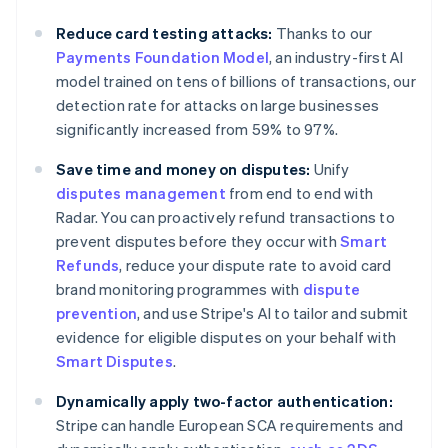
Australia
Reduce card testing attacks:
Thanks to our
English
Payments Foundation Model
, an industry-first AI
Austria
model trained on tens of billions of transactions, our
Deutsch
English
Belgium
detection rate for attacks on large businesses
Nederlands
Français
Deutsch
English
significantly increased from 59% to 97%.
Brazil
Português
English
Save time and money on disputes:
Unify
Bulgaria
disputes management
from end to end with
English
Radar. You can proactively refund transactions to
Canada
prevent disputes before they occur with
Smart
English
Français
Croatia
Refunds
, reduce your dispute rate to avoid card
English
Italiano
brand monitoring programmes with
dispute
Cyprus
prevention
, and use Stripe's AI to tailor and submit
English
evidence for eligible disputes on your behalf with
Czech Republic
Smart Disputes
.
English
Denmark
Dynamically apply two-factor authentication:
English
Estonia
Stripe can handle European SCA requirements and
English