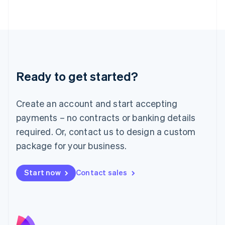
Latvia
English
Liechtenstein
Deutsch
English
Lithuania
English
Luxembourg
Ready to get started?
Français
Deutsch
English
Mainland China
Create an account and start accepting
简体中文
English
Malaysia
payments – no contracts or banking details
English
简体中文
required. Or, contact us to design a custom
Malta
English
package for your business.
Mexico
Español
English
Netherlands
Start now
Contact sales
Nederlands
English
New Zealand
English
Norway
English