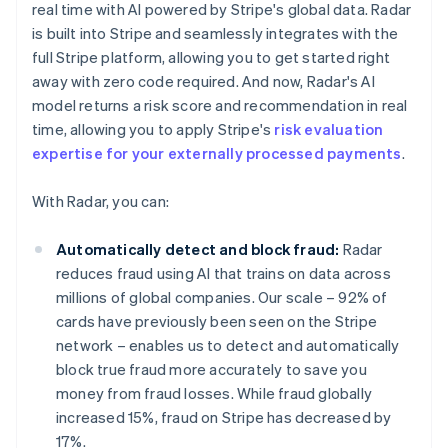
real time with AI powered by Stripe's global data. Radar
is built into Stripe and seamlessly integrates with the
full Stripe platform, allowing you to get started right
away with zero code required. And now, Radar's AI
model returns a risk score and recommendation in real
time, allowing you to apply Stripe's
risk evaluation
expertise for your externally processed payments
.
With Radar, you can:
Automatically detect and block fraud:
Radar
reduces fraud using AI that trains on data across
millions of global companies. Our scale – 92% of
cards have previously been seen on the Stripe
network – enables us to detect and automatically
block true fraud more accurately to save you
money from fraud losses. While fraud globally
increased 15%, fraud on Stripe has decreased by
17%.