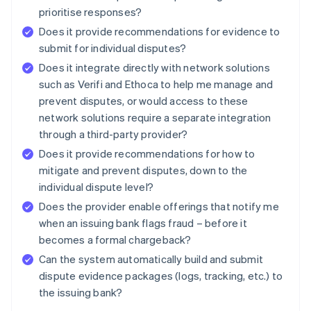
prioritise responses?
Does it provide recommendations for evidence to
submit for individual disputes?
Does it integrate directly with network solutions
such as Verifi and Ethoca to help me manage and
prevent disputes, or would access to these
network solutions require a separate integration
through a third-party provider?
Does it provide recommendations for how to
mitigate and prevent disputes, down to the
individual dispute level?
Does the provider enable offerings that notify me
when an issuing bank flags fraud – before it
becomes a formal chargeback?
Can the system automatically build and submit
dispute evidence packages (logs, tracking, etc.) to
the issuing bank?