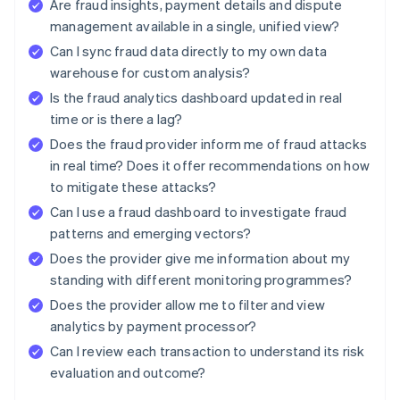
Are fraud insights, payment details and dispute
management available in a single, unified view?
Can I sync fraud data directly to my own data
warehouse for custom analysis?
Is the fraud analytics dashboard updated in real
time or is there a lag?
Does the fraud provider inform me of fraud attacks
in real time? Does it offer recommendations on how
to mitigate these attacks?
Can I use a fraud dashboard to investigate fraud
patterns and emerging vectors?
Does the provider give me information about my
standing with different monitoring programmes?
Does the provider allow me to filter and view
analytics by payment processor?
Can I review each transaction to understand its risk
evaluation and outcome?