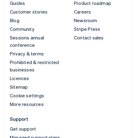
Guides
Product roadmap
Customer stories
Careers
Blog
Newsroom
Community
Stripe Press
Sessions annual
Contact sales
conference
Privacy & terms
Prohibited & restricted
businesses
Licences
Sitemap
Cookie settings
More resources
Support
Get support
Managed support plans