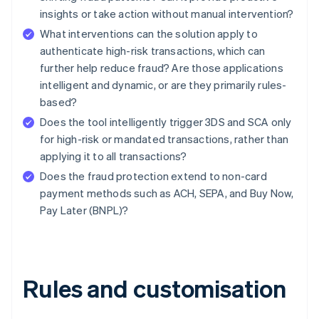
insights or take action without manual intervention?
What interventions can the solution apply to
authenticate high-risk transactions, which can
further help reduce fraud? Are those applications
intelligent and dynamic, or are they primarily rules-
based?
Does the tool intelligently trigger 3DS and SCA only
for high-risk or mandated transactions, rather than
applying it to all transactions?
Does the fraud protection extend to non-card
payment methods such as ACH, SEPA, and Buy Now,
Pay Later (BNPL)?
Rules and customisation