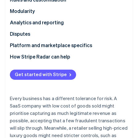
Partners
Atlas
Stripe App Marketplace
Modularity
Start-up incorporation
Climate
Analytics and reporting
Carbon removal
Disputes
Identity
Online identity verification
Platform and marketplace specifics
How Stripe Radar can help
Get started with Stripe
Stripe Sessions 2026
See how Stripe is building the economic infrastructure 
Watch now
Every business has a different tolerance for risk. A
SaaS company with low cost of goods sold might
prioritise capturing as much legitimate revenue as
possible, accepting that a few fraudulent transactions
will slip through. Meanwhile, a retailer selling high-priced
luxury goods might need stricter controls, such as