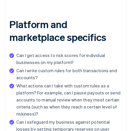
Platform and
marketplace specifics
Can I get access to risk scores for individual
businesses on my platform?
Can I write custom rules for both transactions and
accounts?
What actions can I take with custom rules as a
platform? For example, can I pause payouts or send
accounts to manual review when they meet certain
criteria (such as when they reach a certain level of
riskiness)?
Can I safeguard my business against potential
losses by setting temporary reserves on user