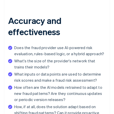
Accuracy and
effectiveness
Does the fraud provider use AI-powered risk
evaluation, rules-based logic, or a hybrid approach?
What's the size of the provider's network that
trains their models?
What inputs or data points are used to determine
risk scores and make a fraud risk assessment?
How often are the AI models retrained to adapt to
new fraud patterns? Are they continuous updates
or periodic version releases?
How, if at all, does the solution adapt based on
shifting fraud patterns? Can it provide proactive