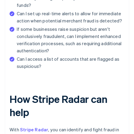
funds?
Can I set up real-time alerts to allow for immediate
action when potential merchant fraud is detected?
If some businesses raise suspicion but aren't
conclusively fraudulent, can I implement enhanced
verification processes, such as requiring additional
authentication?
Can I access a list of accounts that are flagged as
suspicious?
How Stripe Radar can
help
With
Stripe Radar
, you can identify and fight fraud in