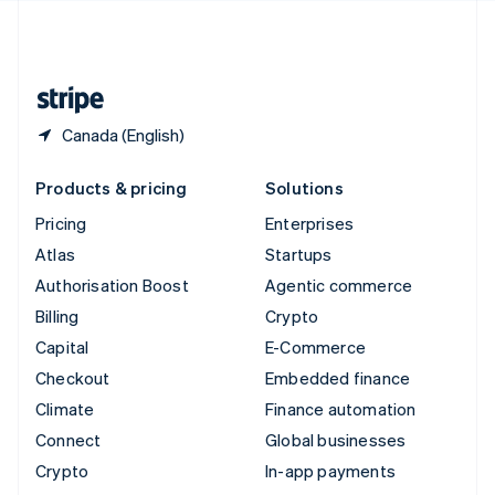
United Kingdom
English
United States
English
Español
简体中文
Canada (English)
Products & pricing
Solutions
Pricing
Enterprises
Atlas
Startups
Authorisation Boost
Agentic commerce
Billing
Crypto
Capital
E-Commerce
Checkout
Embedded finance
Climate
Finance automation
Connect
Global businesses
Crypto
In-app payments