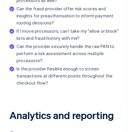
processors as well?
Can the fraud provider offer risk scores and
insights for preauthorisation to inform payment
routing decisions?
If I move processors, can I take my "allow or block"
lists and fraud history with me?
Can the provider securely handle the raw PAN to
perform a risk assessment across multiple
processors?
Is the provider flexible enough to screen
transactions at different points throughout the
checkout flow?
Analytics and reporting