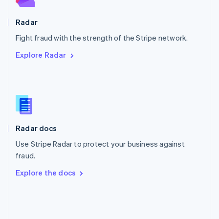
Poland
English
Radar
Portugal
Português
English
Fight fraud with the strength of the Stripe network.
Romania
Explore Radar
English
Singapore
English
简体中文
Slovakia
English
Slovenia
English
Italiano
Radar docs
Spain
Español
English
Use Stripe Radar to protect your business against
Sweden
fraud.
Svenska
English
Switzerland
Explore the docs
Deutsch
Français
Italiano
English
Thailand
ไทย
English
United Arab Emirates
English