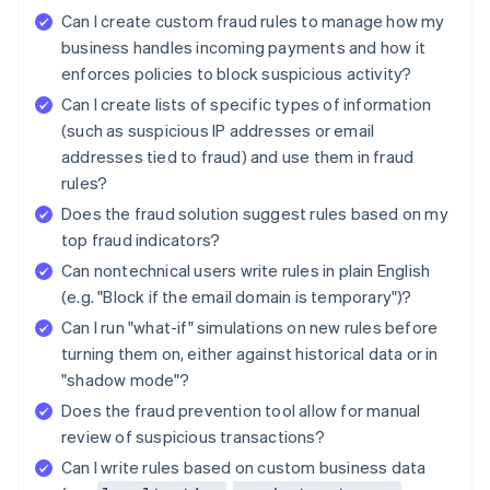
Can I create custom fraud rules to manage how my
business handles incoming payments and how it
enforces policies to block suspicious activity?
Can I create lists of specific types of information
(such as suspicious IP addresses or email
addresses tied to fraud) and use them in fraud
rules?
Does the fraud solution suggest rules based on my
top fraud indicators?
Can nontechnical users write rules in plain English
(e.g. "Block if the email domain is temporary")?
Can I run "what-if" simulations on new rules before
turning them on, either against historical data or in
"shadow mode"?
Does the fraud prevention tool allow for manual
review of suspicious transactions?
Can I write rules based on custom business data