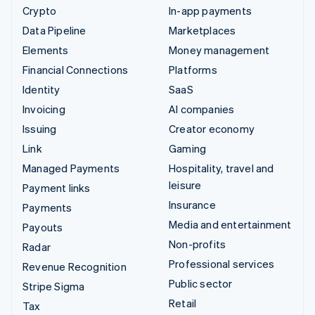
Crypto
In-app payments
Data Pipeline
Marketplaces
Elements
Money management
Financial Connections
Platforms
Identity
SaaS
Invoicing
AI companies
Issuing
Creator economy
Link
Gaming
Managed Payments
Hospitality, travel and
leisure
Payment links
Insurance
Payments
Media and entertainment
Payouts
Non-profits
Radar
Professional services
Revenue Recognition
Public sector
Stripe Sigma
Retail
Tax