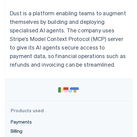
components
automation
Revenue
SaaS
billing
Payment
Recognition
Product roadmap
Issue stablecoin-
Dust is a platform enabling teams to augment
methods
Accounting
Sessions annual
backed cards
Access to
automation
conference
themselves by building and deploying
Provision and manage
125+
Stripe Sigma
Careers
services with agents
specialised AI agents. The company uses
By industry
Terminal
Custom
Newsroom
In-person
reports
Stripe Press
Stripe's Model Context Protocol (MCP) server
payments
Data Pipeline
AI companies
to give its AI agents secure access to
Authorization
Data sync
Creator economy
Resources
Boost
Gaming
payment data, so financial operations such as
Acceptance
Hospitality, travel and
Contact
refunds and invoicing can be streamlined.
optimisations
leisure
App integrations
Link
Insurance
Code samples
Contact sales
Accelerated
Media and
Developers blog
Become a partner
entertainment
API status
checkout
Non-profits
Financial
Professional services
Connections
Public sector
Linked
Retail
financial
account data
Products used
Payments
Ecosystem
More
Billing
Product roadmap