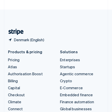
United Arab Emirates
English
United Kingdom
English
United States
English
Español
简体中文
Denmark (English)
Products & pricing
Solutions
Pricing
Enterprises
Atlas
Startups
Authorisation Boost
Agentic commerce
Billing
Crypto
Capital
E-Commerce
Checkout
Embedded finance
Climate
Finance automation
Connect
Global businesses