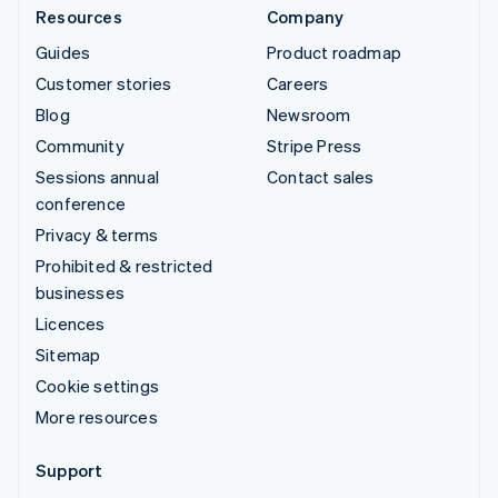
Resources
Company
Guides
Product roadmap
Customer stories
Careers
Blog
Newsroom
Community
Stripe Press
Sessions annual
Contact sales
conference
Privacy & terms
Prohibited & restricted
businesses
Licences
Sitemap
Cookie settings
More resources
Support