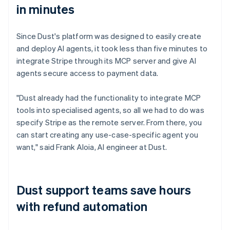
in minutes
Since Dust's platform was designed to easily create
and deploy AI agents, it took less than five minutes to
integrate Stripe through its MCP server and give AI
agents secure access to payment data.
"Dust already had the functionality to integrate MCP
tools into specialised agents, so all we had to do was
specify Stripe as the remote server. From there, you
can start creating any use-case-specific agent you
want," said Frank Aloia, AI engineer at Dust.
Dust support teams save hours
with refund automation