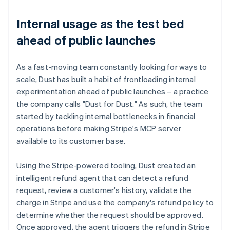
Internal usage as the test bed
ahead of public launches
As a fast-moving team constantly looking for ways to
scale, Dust has built a habit of frontloading internal
experimentation ahead of public launches – a practice
the company calls "Dust for Dust." As such, the team
started by tackling internal bottlenecks in financial
operations before making Stripe's MCP server
available to its customer base.
Using the Stripe-powered tooling, Dust created an
intelligent refund agent that can detect a refund
request, review a customer's history, validate the
charge in Stripe and use the company's refund policy to
determine whether the request should be approved.
Once approved, the agent triggers the refund in Stripe