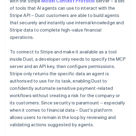
with the Stripe
Model Context Protocol
server – a set
of tools that AI agents can use to interact with the
Stripe API – Dust customers are able to build agents
that securely and instantly use internal knowledge and
Stripe data to complete high-value financial
operations.
To connect to Stripe and make it available as a tool
inside Dust, a developer only needs to specify the MCP
server and an API key, then configure permissions.
Stripe only returns the specific data an agent is
authorised to use for its task, enabling Dust to
confidently automate sensitive payment-related
workflows without creating a risk for the company or
its customers. Since security is paramount – especially
when it comes to financial data – Dust's platform
allows users to remain in the loop by reviewing and
validating actions suggested by agents.