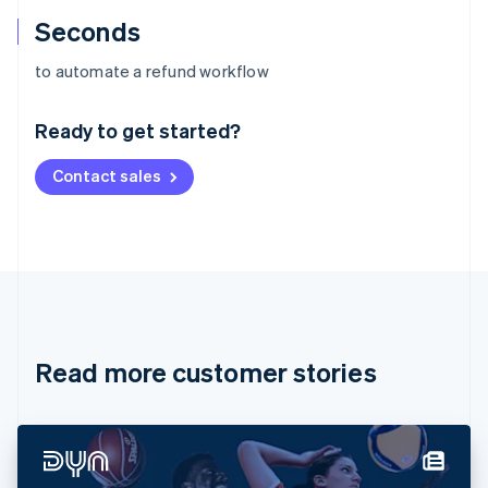
Seconds
Australia
to automate a refund workflow
English
Austria
Ready to get started?
Deutsch
English
Belgium
Contact sales
Nederlands
Français
Deutsch
English
Brazil
Português
English
Bulgaria
English
Canada
English
Français
Croatia
English
Italiano
Read more customer stories
Cyprus
English
Czech Republic
English
Denmark
English