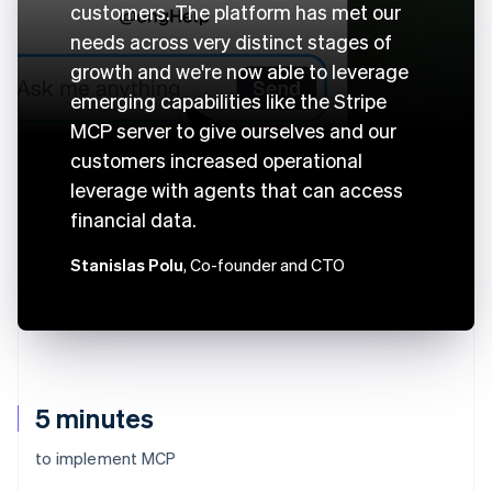
customers. The platform has met our
needs across very distinct stages of
growth and we're now able to leverage
emerging capabilities like the Stripe
MCP server to give ourselves and our
customers increased operational
leverage with agents that can access
financial data.
Stanislas Polu
, Co-founder and CTO
5 minutes
to implement MCP