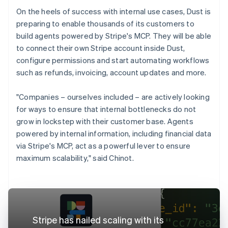
On the heels of success with internal use cases, Dust is
preparing to enable thousands of its customers to
build agents powered by Stripe's MCP. They will be able
to connect their own Stripe account inside Dust,
configure permissions and start automating workflows
such as refunds, invoicing, account updates and more.
"Companies – ourselves included – are actively looking
for ways to ensure that internal bottlenecks do not
grow in lockstep with their customer base. Agents
powered by internal information, including financial data
via Stripe's MCP, act as a powerful lever to ensure
maximum scalability," said Chinot.
Stripe has nailed scaling with its