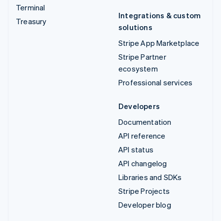
Terminal
Integrations & custom
Treasury
solutions
Stripe App Marketplace
Stripe Partner
ecosystem
Professional services
Developers
Documentation
API reference
API status
API changelog
Libraries and SDKs
Stripe Projects
Developer blog