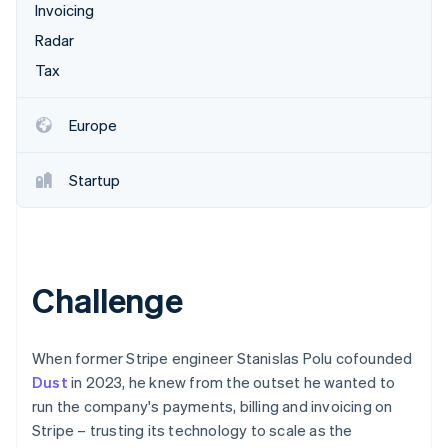
Partners
Invoicing
See what's ahead
Stripe App Marketplace
Radar
Radar
Fraud prevention
Tax
Atlas
Start-up incorporation
Europe
Climate
Carbon removal
Startup
Identity
Online identity verification
Challenge
Stripe Sessions 2026
See how Stripe is building the economic infrastructure 
When former Stripe engineer Stanislas Polu cofounded
Watch now
Dust
in 2023, he knew from the outset he wanted to
run the company's payments, billing and invoicing on
Stripe – trusting its technology to scale as the