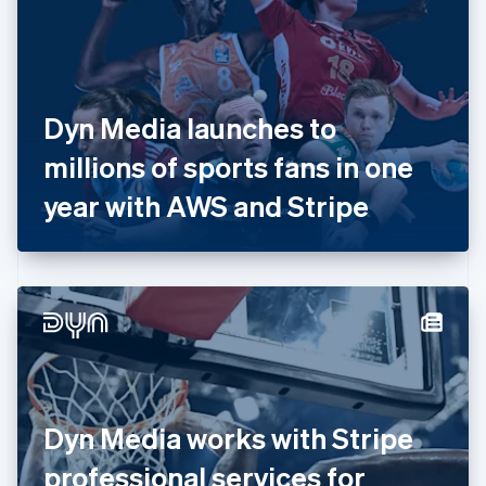
Estonia
English
Finland
English
Svenska
France
Dyn Media launches to
Français
English
Germany
millions of sports fans in one
Deutsch
English
Gibraltar
year with AWS and Stripe
English
Greece
English
Hong Kong SAR, China
English
简体中文
Hungary
English
India
English
Ireland
Dyn Media works with Stripe
English
Italy
professional services for
Italiano
English