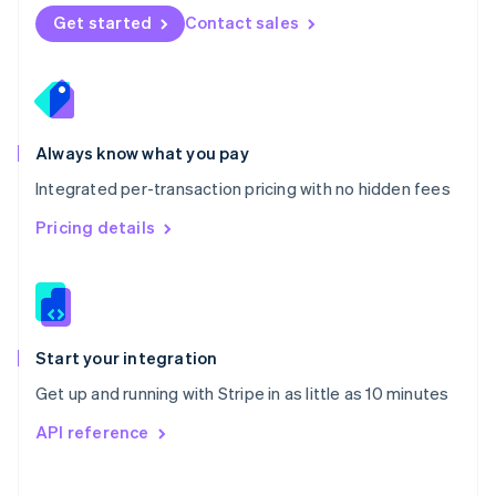
Norway
Get started
Contact sales
English
Poland
English
Portugal
Português
English
Romania
Always know what you pay
English
Integrated per-transaction pricing with no hidden fees
Singapore
English
简体中文
Pricing details
Slovakia
English
Slovenia
English
Italiano
Spain
Español
English
Start your integration
Sweden
Get up and running with Stripe in as little as 10 minutes
Svenska
English
Switzerland
API reference
Deutsch
Français
Italiano
English
Thailand
ไทย
English