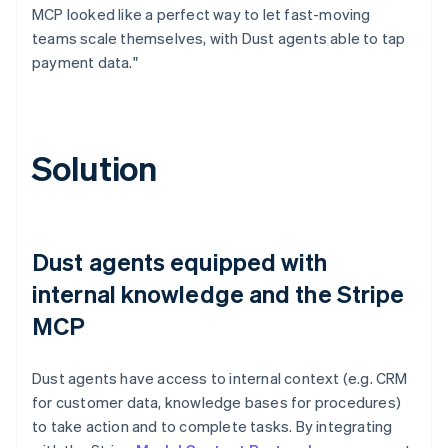
MCP looked like a perfect way to let fast-moving
teams scale themselves, with Dust agents able to tap
payment data."
Solution
Dust agents equipped with
internal knowledge and the Stripe
MCP
Dust agents have access to internal context (e.g. CRM
for customer data, knowledge bases for procedures)
to take action and to complete tasks. By integrating