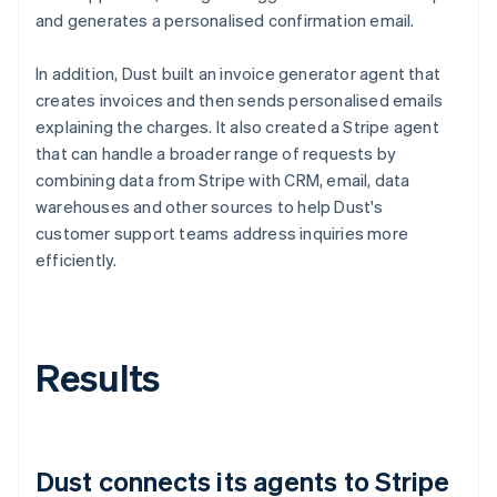
and generates a personalised confirmation email.
In addition, Dust built an invoice generator agent that
creates invoices and then sends personalised emails
explaining the charges. It also created a Stripe agent
that can handle a broader range of requests by
combining data from Stripe with CRM, email, data
warehouses and other sources to help Dust's
customer support teams address inquiries more
efficiently.
Results
Dust connects its agents to Stripe