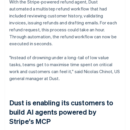
With the Stripe-powered refund agent, Dust
automated a multistep refund workflow that had
included reviewing customer history, validating
invoices, issuing refunds and drafting emails. For each
refund request, this process could take an hour.
Through automation, the refund workflow can now be
executed in seconds.
"Instead of drowning under a long-tail of low value
tasks, teams get to maximise time spent on critical
work and customers can feel it," said Nicolas Chinot, US
general manager at Dust.
Dust is enabling its customers to
build AI agents powered by
Stripe's MCP