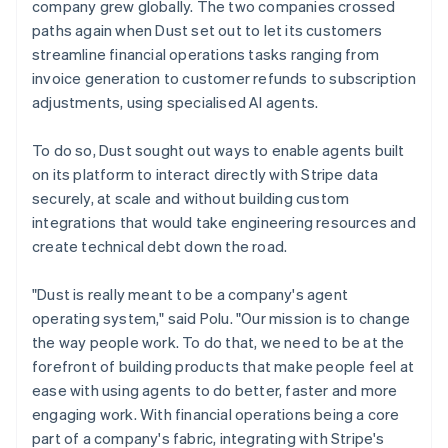
company grew globally. The two companies crossed
paths again when Dust set out to let its customers
streamline financial operations tasks ranging from
invoice generation to customer refunds to subscription
adjustments, using specialised AI agents.
To do so, Dust sought out ways to enable agents built
on its platform to interact directly with Stripe data
securely, at scale and without building custom
integrations that would take engineering resources and
create technical debt down the road.
"Dust is really meant to be a company's agent
operating system," said Polu. "Our mission is to change
the way people work. To do that, we need to be at the
forefront of building products that make people feel at
ease with using agents to do better, faster and more
engaging work. With financial operations being a core
part of a company's fabric, integrating with Stripe's