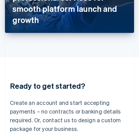
Japan
smooth platform launch and
日本語
English
Latvia
growth
English
Liechtenstein
Deutsch
English
Lithuania
English
Luxembourg
Français
Deutsch
English
Mainland China
简体中文
English
Malaysia
Ready to get started?
English
简体中文
Malta
English
Create an account and start accepting
Mexico
payments – no contracts or banking details
Español
English
Netherlands
required. Or, contact us to design a custom
Nederlands
English
package for your business.
New Zealand
English