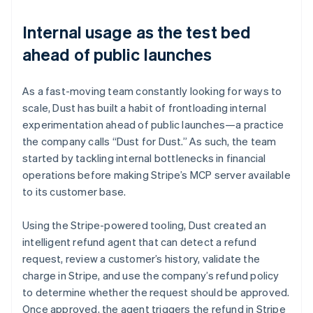
Internal usage as the test bed
ahead of public launches
As a fast-moving team constantly looking for ways to
scale, Dust has built a habit of frontloading internal
experimentation ahead of public launches—a practice
the company calls “Dust for Dust.” As such, the team
started by tackling internal bottlenecks in financial
operations before making Stripe’s MCP server available
to its customer base.
Using the Stripe-powered tooling, Dust created an
intelligent refund agent that can detect a refund
request, review a customer’s history, validate the
charge in Stripe, and use the company’s refund policy
to determine whether the request should be approved.
Once approved, the agent triggers the refund in Stripe