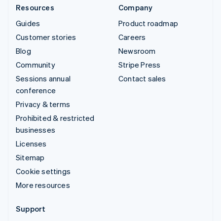
Resources
Company
Guides
Product roadmap
Customer stories
Careers
Blog
Newsroom
Community
Stripe Press
Sessions annual
Contact sales
conference
Privacy & terms
Prohibited & restricted
businesses
Licenses
Sitemap
Cookie settings
More resources
Support