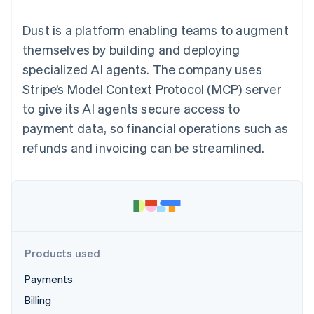
125+
automation
Revenue
SaaS
billing
Authorization
Recognition
Product roadmap
Issue stablecoin-
Dust is a platform enabling teams to augment
Boost
Accounting
Sessions annual
backed cards
Acceptance
automation
conference
themselves by building and deploying
Provision and manage
optimizations
Stripe Sigma
Careers
services with agents
specialized AI agents. The company uses
By industry
Link
Custom
Newsroom
Accelerated
reports
Stripe Press
Stripe’s Model Context Protocol (MCP) server
checkout
Data Pipeline
AI companies
to give its AI agents secure access to
Data sync
Creator economy
Resources
Gaming
payment data, so financial operations such as
Hospitality, travel, and
Contact
refunds and invoicing can be streamlined.
leisure
App integrations
Insurance
Code samples
Contact sales
More
Media and
Developers blog
Become a partner
Product roadmap
entertainment
API status
See what’s ahead
Nonprofits
Professional services
Radar
Public sector
Fraud prevention
Retail
Atlas
Products used
Startup incorporation
Payments
Climate
Ecosystem
Carbon removal
Billing