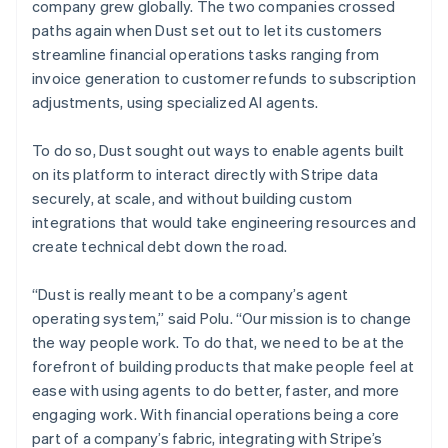
company grew globally. The two companies crossed
paths again when Dust set out to let its customers
streamline financial operations tasks ranging from
invoice generation to customer refunds to subscription
adjustments, using specialized AI agents.
To do so, Dust sought out ways to enable agents built
on its platform to interact directly with Stripe data
securely, at scale, and without building custom
integrations that would take engineering resources and
create technical debt down the road.
“Dust is really meant to be a company’s agent
operating system,” said Polu. “Our mission is to change
the way people work. To do that, we need to be at the
forefront of building products that make people feel at
ease with using agents to do better, faster, and more
engaging work. With financial operations being a core
part of a company’s fabric, integrating with Stripe’s