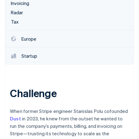
Partners
Invoicing
Stripe App Marketplace
Radar
Tax
Stripe Sessions 2026
See how Stripe is building the economic infrastructure 
Europe
Watch now
Startup
Challenge
When former Stripe engineer Stanislas Polu cofounded
Dust
in 2023, he knew from the outset he wanted to
run the company’s payments, billing, and invoicing on
Stripe—trusting its technology to scale as the