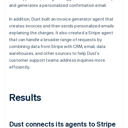
and generates a personalized confirmation email.
In addition, Dust built an invoice generator agent that
creates invoices and then sends personalized emails
explaining the charges. It also created a Stripe agent
that can handle a broader range of requests by
combining data from Stripe with CRM, email, data
warehouses, and other sources to help Dust’s
customer support teams address inquiries more
efficiently.
Results
Dust connects its agents to Stripe