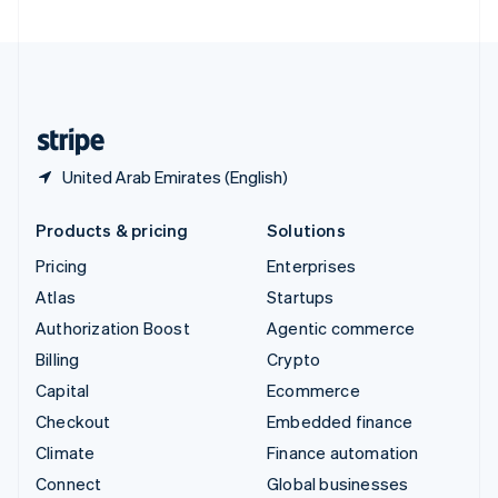
United Arab Emirates
English
United Kingdom
English
United States
English
Español
简体中文
United Arab Emirates (English)
Products & pricing
Solutions
Pricing
Enterprises
Atlas
Startups
Authorization Boost
Agentic commerce
Billing
Crypto
Capital
Ecommerce
Checkout
Embedded finance
Climate
Finance automation
Connect
Global businesses