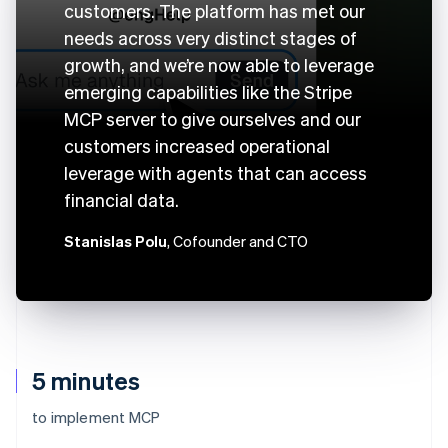
customers. The platform has met our
needs across very distinct stages of
growth, and we’re now able to leverage
emerging capabilities like the Stripe
MCP server to give ourselves and our
customers increased operational
leverage with agents that can access
financial data.
Stanislas Polu
, Cofounder and CTO
5 minutes
to implement MCP