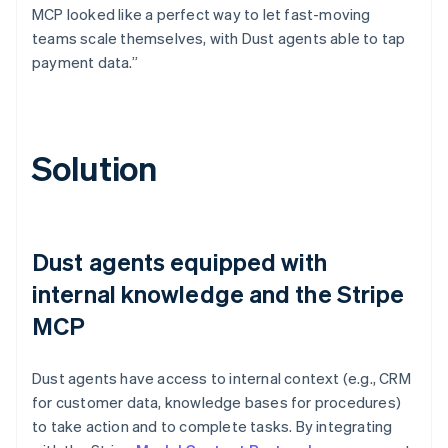
MCP looked like a perfect way to let fast-moving
teams scale themselves, with Dust agents able to tap
payment data.”
Solution
Dust agents equipped with
internal knowledge and the Stripe
MCP
Dust agents have access to internal context (e.g., CRM
for customer data, knowledge bases for procedures)
to take action and to complete tasks. By integrating