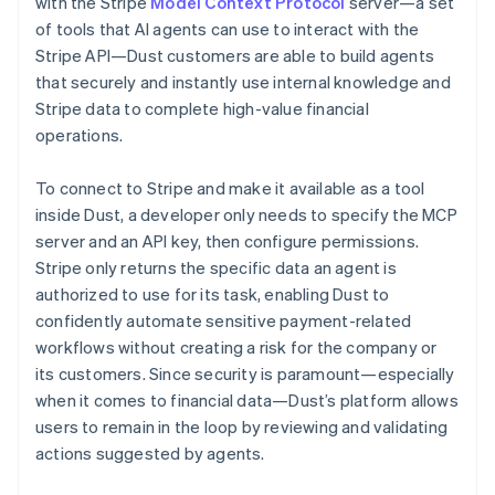
with the Stripe
Model Context Protocol
server—a set
of tools that AI agents can use to interact with the
Stripe API—Dust customers are able to build agents
that securely and instantly use internal knowledge and
Stripe data to complete high-value financial
operations.
To connect to Stripe and make it available as a tool
inside Dust, a developer only needs to specify the MCP
server and an API key, then configure permissions.
Stripe only returns the specific data an agent is
authorized to use for its task, enabling Dust to
confidently automate sensitive payment-related
workflows without creating a risk for the company or
its customers. Since security is paramount—especially
when it comes to financial data—Dust’s platform allows
users to remain in the loop by reviewing and validating
actions suggested by agents.