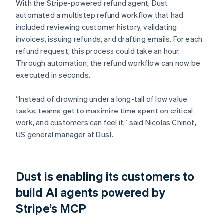
With the Stripe-powered refund agent, Dust
automated a multistep refund workflow that had
included reviewing customer history, validating
invoices, issuing refunds, and drafting emails. For each
refund request, this process could take an hour.
Through automation, the refund workflow can now be
executed in seconds.
“Instead of drowning under a long-tail of low value
tasks, teams get to maximize time spent on critical
work, and customers can feel it,” said Nicolas Chinot,
US general manager at Dust.
Dust is enabling its customers to
build AI agents powered by
Stripe’s MCP