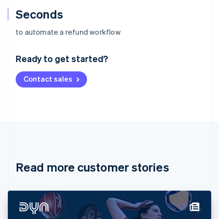
Seconds
Australia
to automate a refund workflow
English
Austria
Ready to get started?
Deutsch
English
Belgium
Contact sales
Nederlands
Français
Deutsch
English
Brazil
Português
English
Bulgaria
English
Canada
English
Français
Croatia
English
Italiano
Read more customer stories
Cyprus
English
Czech Republic
English
Denmark
English