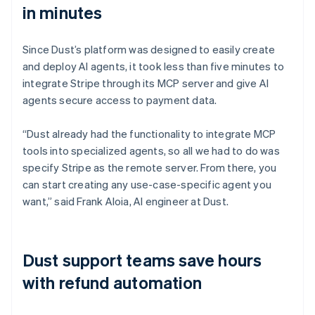
in minutes
Since Dust’s platform was designed to easily create
and deploy AI agents, it took less than five minutes to
integrate Stripe through its MCP server and give AI
agents secure access to payment data.
“Dust already had the functionality to integrate MCP
tools into specialized agents, so all we had to do was
specify Stripe as the remote server. From there, you
can start creating any use-case-specific agent you
want,” said Frank Aloia, AI engineer at Dust.
Dust support teams save hours
with refund automation