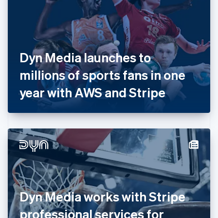
Estonia
English
Finland
English
Svenska
France
Dyn Media launches to
Français
English
Germany
millions of sports fans in one
Deutsch
English
Gibraltar
year with AWS and Stripe
English
Greece
English
Hong Kong SAR, China
English
简体中文
Hungary
English
India
English
Ireland
Dyn Media works with Stripe
English
Italy
professional services for
Italiano
English