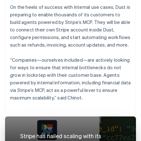
On the heels of success with internal use cases, Dust is
preparing to enable thousands of its customers to
build agents powered by Stripe’s MCP. They will be able
to connect their own Stripe account inside Dust,
configure permissions, and start automating workflows
such as refunds, invoicing, account updates, and more.
“Companies—ourselves included—are actively looking
for ways to ensure that internal bottlenecks do not
grow in lockstep with their customer base. Agents
powered by internal information, including financial data
via Stripe’s MCP, act as a powerful lever to ensure
maximum scalability,” said Chinot.
Stripe has nailed scaling with its