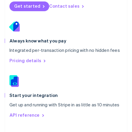
Norway
Get started
Contact sales
English
Poland
English
Portugal
Português
English
Romania
Always know what you pay
English
Integrated per-transaction pricing with no hidden fees
Singapore
English
简体中文
Pricing details
Slovakia
English
Slovenia
English
Italiano
Spain
Español
English
Start your integration
Sweden
Get up and running with Stripe in as little as 10 minutes
Svenska
English
Switzerland
API reference
Deutsch
Français
Italiano
English
Thailand
ไทย
English