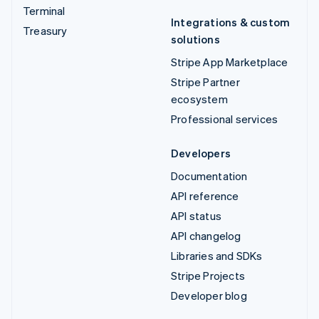
Terminal
Integrations & custom
Treasury
solutions
Stripe App Marketplace
Stripe Partner
ecosystem
Professional services
Developers
Documentation
API reference
API status
API changelog
Libraries and SDKs
Stripe Projects
Developer blog