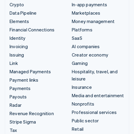
Crypto
In-app payments
Data Pipeline
Marketplaces
Elements
Money management
Financial Connections
Platforms
Identity
SaaS
Invoicing
AI companies
Issuing
Creator economy
Link
Gaming
Managed Payments
Hospitality, travel, and
leisure
Payment links
Insurance
Payments
Media and entertainment
Payouts
Nonprofits
Radar
Professional services
Revenue Recognition
Public sector
Stripe Sigma
Retail
Tax