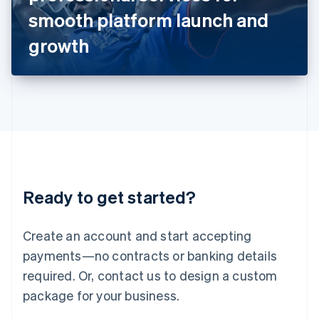
Japan
smooth platform launch and
日本語
English
Latvia
growth
English
Liechtenstein
Deutsch
English
Lithuania
English
Luxembourg
Français
Deutsch
English
Mainland China
简体中文
English
Malaysia
Ready to get started?
English
简体中文
Malta
English
Create an account and start accepting
Mexico
payments—no contracts or banking details
Español
English
Netherlands
required. Or, contact us to design a custom
Nederlands
English
package for your business.
New Zealand
English