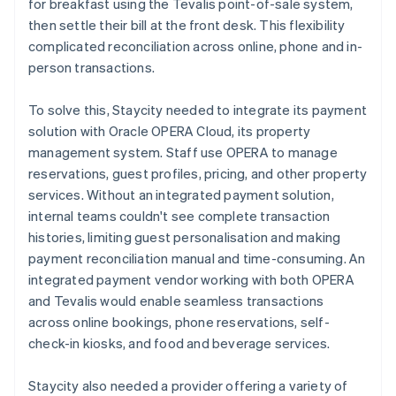
for breakfast using the Tevalis point-of-sale system,
then settle their bill at the front desk. This flexibility
complicated reconciliation across online, phone and in-
person transactions.
To solve this, Staycity needed to integrate its payment
solution with Oracle OPERA Cloud, its property
management system. Staff use OPERA to manage
reservations, guest profiles, pricing, and other property
services. Without an integrated payment solution,
internal teams couldn't see complete transaction
histories, limiting guest personalisation and making
payment reconciliation manual and time-consuming. An
integrated payment vendor working with both OPERA
and Tevalis would enable seamless transactions
across online bookings, phone reservations, self-
check-in kiosks, and food and beverage services.
Staycity also needed a provider offering a variety of