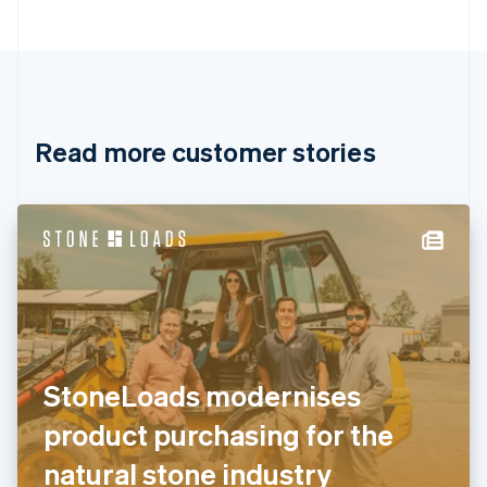
Bulgaria
English
Canada
English
Français
Croatia
English
Italiano
Read more customer stories
Cyprus
English
Czech Republic
English
Denmark
English
Estonia
English
Finland
English
Svenska
France
StoneLoads modernises
Français
English
Germany
product purchasing for the
Deutsch
English
Gibraltar
natural stone industry
English