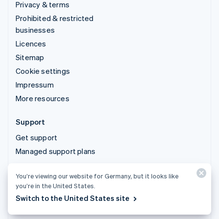
Privacy & terms
Prohibited & restricted
businesses
Licences
Sitemap
Cookie settings
Impressum
More resources
Support
Get support
Managed support plans
You’re viewing our website for Germany, but it looks like
© 2026 Stripe, LLC
you’re in the United States.
Switch to the United States site