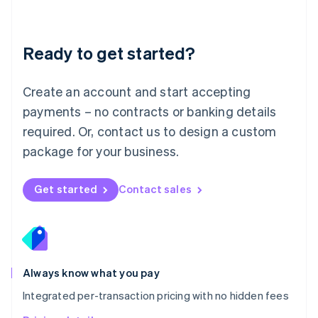
Mainland China
简体中文
English
Malaysia
Ready to get started?
English
简体中文
Malta
English
Create an account and start accepting
Mexico
payments – no contracts or banking details
Español
English
Netherlands
required. Or, contact us to design a custom
Nederlands
English
package for your business.
New Zealand
English
Norway
Get started
Contact sales
English
Poland
English
Portugal
Português
English
Romania
Always know what you pay
English
Integrated per-transaction pricing with no hidden fees
Singapore
English
简体中文