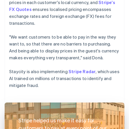
prices in each customer's local currency, and
Stripe's
FX Quotes
ensures localised pricing encompasses
exchange rates and foreign exchange (FX) fees for
transactions.
"We want customers to be able to pay in the way they
want to, so that there are no barriers to purchasing.
And being able to display prices in the guest's currency
makes everything very transparent," said Donà.
Staycity is also implementing
Stripe Radar
, which uses
AI trained on millions of transactions to identify and
mitigate fraud.
Stripe helped us make it easy for
customers to pay at every point of our