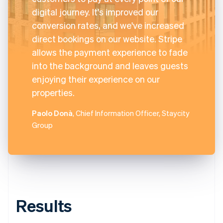
digital journey. It's improved our
conversion rates, and we've increased
direct bookings on our website. Stripe
allows the payment experience to fade
into the background and leaves guests
enjoying their experience on our
properties.
Paolo Donà
, Chief Information Officer, Staycity
Group
Results