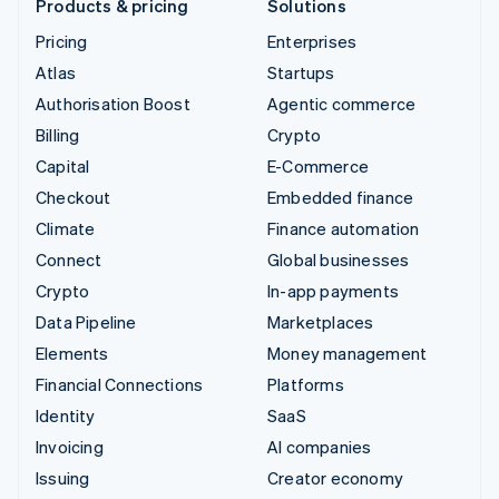
Products & pricing
Solutions
Pricing
Enterprises
Atlas
Startups
Authorisation Boost
Agentic commerce
Billing
Crypto
Capital
E-Commerce
Checkout
Embedded finance
Climate
Finance automation
Connect
Global businesses
Crypto
In-app payments
Data Pipeline
Marketplaces
Elements
Money management
Financial Connections
Platforms
Identity
SaaS
Invoicing
AI companies
Issuing
Creator economy