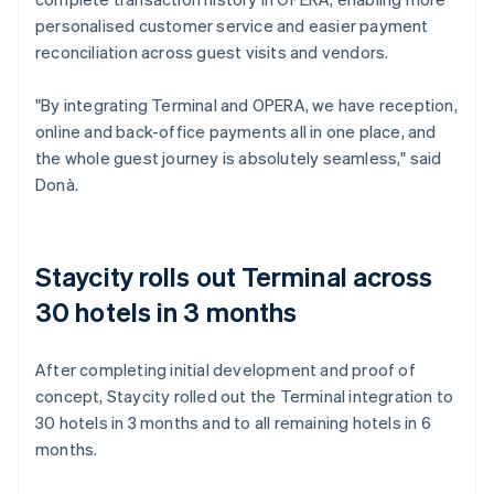
personalised customer service and easier payment
reconciliation across guest visits and vendors.
"By integrating Terminal and OPERA, we have reception,
online and back-office payments all in one place, and
the whole guest journey is absolutely seamless," said
Donà.
Staycity rolls out Terminal across
30 hotels in 3 months
After completing initial development and proof of
concept, Staycity rolled out the Terminal integration to
30 hotels in 3 months and to all remaining hotels in 6
months.