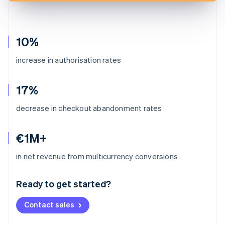
10%
increase in authorisation rates
17%
decrease in checkout abandonment rates
€1M+
Australia
in net revenue from multicurrency conversions
English
Austria
Ready to get started?
Deutsch
English
Belgium
Contact sales
Nederlands
Français
Deutsch
English
Brazil
Português
English