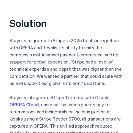
Solution
Staycity migrated to Stripe in 2025 for its integration
with OPERA and Tevalis, its ability to unify the
company's multichannel payment experience, and its
support for global expansion. "Stripe had a level of
technical expertise and depth that was higher than the
competition. We wanted a partner that could scale with
us and support our global ambition," said Donà.
Staycity integrated
Stripe Terminal
with
Oracle
OPERA Cloud
, ensuring that when guests pay for
reservations and incidentals online or in person at
kiosks using a Stripe Reader S700, all transactions are
captured in OPERA. This unified approach reduced
friction for guests and streamlined reconciliation and