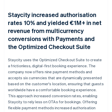
Staycity increased authorisation
rates 10% and yielded €1M+ in net
revenue from multicurrency
conversions with Payments and
the Optimized Checkout Suite
Staycity uses the Optimized Checkout Suite to create
a frictionless, digital-first booking experience. The
company now offers nine payment methods and
accepts six currencies that are dynamically presented
based on the customer's location, ensuring that guests
worldwide have a comfortable booking experience.
This approach increased conversion rates, enabling
Staycity to rely less on OTAs for bookings. Offering
flexible payment methods increased authorisation