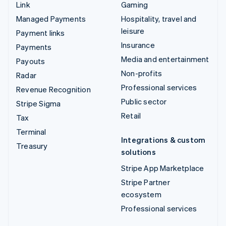
Link
Gaming
Managed Payments
Hospitality, travel and
leisure
Payment links
Insurance
Payments
Media and entertainment
Payouts
Non-profits
Radar
Professional services
Revenue Recognition
Public sector
Stripe Sigma
Retail
Tax
Terminal
Integrations & custom
Treasury
solutions
Stripe App Marketplace
Stripe Partner
ecosystem
Professional services