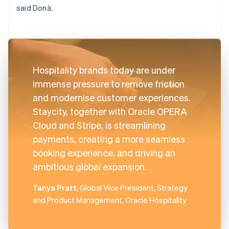
said Donà.
Hospitality brands today are under
immense pressure to remove friction
and modernise customer experiences.
Staycity, together with Oracle OPERA
Cloud and Stripe, is streamlining
payments, creating a more seamless
booking experience, and driving an
ambitious global expansion.
Tanya Pratt
, Global Vice President, Strategy
and Product Management, Oracle Hospitality