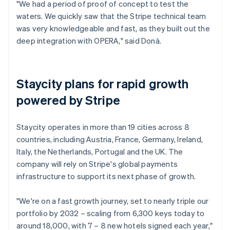
"We had a period of proof of concept to test the
waters. We quickly saw that the Stripe technical team
was very knowledgeable and fast, as they built out the
deep integration with OPERA," said Donà.
Staycity plans for rapid growth
powered by Stripe
Staycity operates in more than 19 cities across 8
countries, including Austria, France, Germany, Ireland,
Italy, the Netherlands, Portugal and the UK. The
company will rely on Stripe's global payments
infrastructure to support its next phase of growth.
"We're on a fast growth journey, set to nearly triple our
portfolio by 2032 – scaling from 6,300 keys today to
around 18,000, with 7 – 8 new hotels signed each year,"