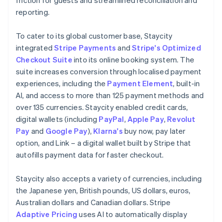
reporting.
To cater to its global customer base, Staycity
integrated
Stripe Payments
and
Stripe's Optimized
Checkout Suite
into its online booking system. The
suite increases conversion through localised payment
experiences, including the
Payment Element
, built-in
AI, and access to more than 125 payment methods and
over 135 currencies. Staycity enabled credit cards,
digital wallets (including
PayPal
,
Apple Pay
,
Revolut
Pay
and
Google Pay
),
Klarna's
buy now, pay later
option, and Link – a digital wallet built by Stripe that
autofills payment data for faster checkout.
Staycity also accepts a variety of currencies, including
the Japanese yen, British pounds, US dollars, euros,
Australian dollars and Canadian dollars. Stripe
Adaptive Pricing
uses AI to automatically display