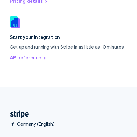
Pricing details
Slovakia
English
Slovenia
English
Italiano
Spain
Español
English
Start your integration
Sweden
Get up and running with Stripe in as little as 10 minutes
Svenska
English
Switzerland
API reference
Deutsch
Français
Italiano
English
Thailand
ไทย
English
United Arab Emirates
English
United Kingdom
English
United States
English
Español
简体中文
Germany (English)