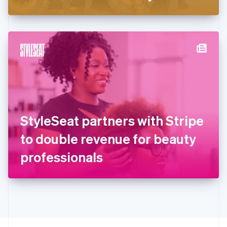
Greece
English
Hong Kong SAR, China
English
简体中文
Hungary
English
India
English
Ireland
English
Italy
StyleSeat partners with Stripe
Italiano
English
Japan
to double revenue for beauty
日本語
English
Latvia
professionals
English
Liechtenstein
Deutsch
English
Lithuania
English
Luxembourg
Français
Deutsch
English