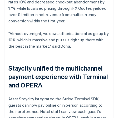
rates 10% and decreased checkout abandonment by
17%, while localised pricing through FX Quotes yielded
over €1 million in net revenue from multicurrency
conversion within the first year.
"Almost overnight, we saw authorisation rates go up by
10%, which is massive and puts us right up there with
the best in the market," said Donà.
Staycity unified the multichannel
payment experience with Terminal
and OPERA
After Staycity integrated the Stripe Terminal SDK,
guests can now pay online or in person according to
their preference. Hotel staff can view each guest's
complete transaction history in OPERA, enabling more