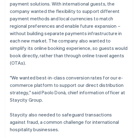
payment solutions. With international guests, the
company wanted the flexibility to support different
payment methods and local currencies to match
regional preferences and enable future expansion –
without building separate payments infrastructure in
each new market. The company also wanted to
simplify its online booking experience, so guests would
book directly, rather than through online travel agents
(OTAs).
"We wanted best-in-class conversion rates for our e-
commerce platform to support our direct distribution
strategy," said Paolo Donà, chief information officer at
Staycity Group.
Staycity also needed to safeguard transactions
against fraud, a common challenge for international
hospitality businesses.