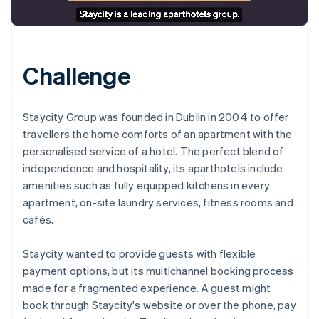
Challenge
Staycity Group was founded in Dublin in 2004 to offer
travellers the home comforts of an apartment with the
personalised service of a hotel. The perfect blend of
independence and hospitality, its aparthotels include
amenities such as fully equipped kitchens in every
apartment, on-site laundry services, fitness rooms and
cafés.
Staycity wanted to provide guests with flexible
payment options, but its multichannel booking process
made for a fragmented experience. A guest might
book through Staycity's website or over the phone, pay