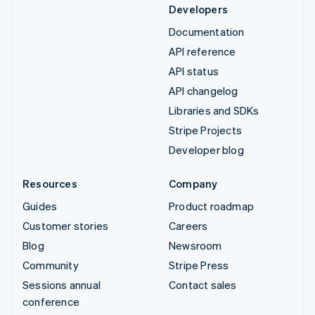
Developers
Documentation
API reference
API status
API changelog
Libraries and SDKs
Stripe Projects
Developer blog
Resources
Company
Guides
Product roadmap
Customer stories
Careers
Blog
Newsroom
Community
Stripe Press
Sessions annual
Contact sales
conference