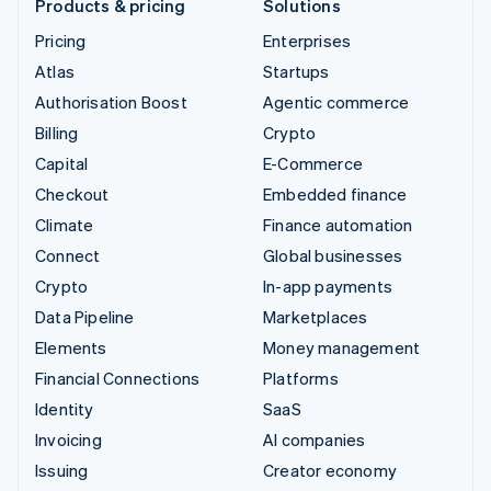
Products & pricing
Solutions
Pricing
Enterprises
Atlas
Startups
Authorisation Boost
Agentic commerce
Billing
Crypto
Capital
E-Commerce
Checkout
Embedded finance
Climate
Finance automation
Connect
Global businesses
Crypto
In-app payments
Data Pipeline
Marketplaces
Elements
Money management
Financial Connections
Platforms
Identity
SaaS
Invoicing
AI companies
Issuing
Creator economy