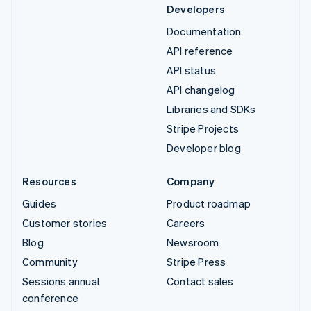
Developers
Documentation
API reference
API status
API changelog
Libraries and SDKs
Stripe Projects
Developer blog
Resources
Company
Guides
Product roadmap
Customer stories
Careers
Blog
Newsroom
Community
Stripe Press
Sessions annual
Contact sales
conference