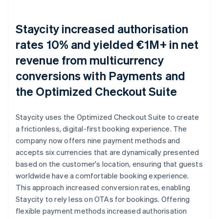
Staycity increased authorisation
rates 10% and yielded €1M+ in net
revenue from multicurrency
conversions with Payments and
the Optimized Checkout Suite
Staycity uses the Optimized Checkout Suite to create
a frictionless, digital-first booking experience. The
company now offers nine payment methods and
accepts six currencies that are dynamically presented
based on the customer's location, ensuring that guests
worldwide have a comfortable booking experience.
This approach increased conversion rates, enabling
Staycity to rely less on OTAs for bookings. Offering
flexible payment methods increased authorisation