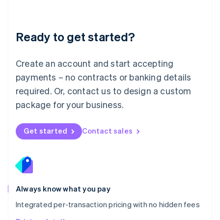
Mainland China
简体中文
English
Malaysia
Ready to get started?
English
简体中文
Malta
English
Create an account and start accepting
Mexico
payments – no contracts or banking details
Español
English
Netherlands
required. Or, contact us to design a custom
Nederlands
English
package for your business.
New Zealand
English
Norway
Get started
Contact sales
English
Poland
English
Portugal
Português
English
Romania
Always know what you pay
English
Integrated per-transaction pricing with no hidden fees
Singapore
English
简体中文