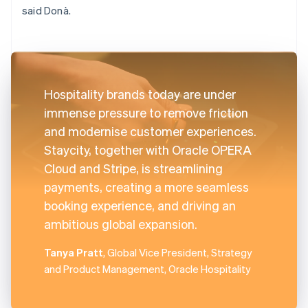
said Donà.
Hospitality brands today are under
immense pressure to remove friction
and modernise customer experiences.
Staycity, together with Oracle OPERA
Cloud and Stripe, is streamlining
payments, creating a more seamless
booking experience, and driving an
ambitious global expansion.
Tanya Pratt
, Global Vice President, Strategy
and Product Management, Oracle Hospitality