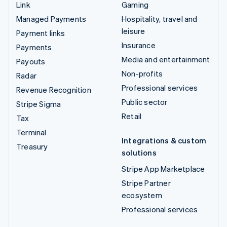
Link
Gaming
Managed Payments
Hospitality, travel and
leisure
Payment links
Insurance
Payments
Media and entertainment
Payouts
Non-profits
Radar
Professional services
Revenue Recognition
Public sector
Stripe Sigma
Retail
Tax
Terminal
Integrations & custom
Treasury
solutions
Stripe App Marketplace
Stripe Partner
ecosystem
Professional services