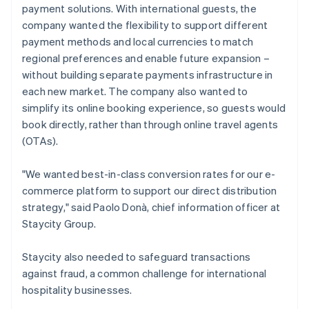
payment solutions. With international guests, the
company wanted the flexibility to support different
payment methods and local currencies to match
regional preferences and enable future expansion –
without building separate payments infrastructure in
each new market. The company also wanted to
simplify its online booking experience, so guests would
book directly, rather than through online travel agents
(OTAs).
"We wanted best-in-class conversion rates for our e-
commerce platform to support our direct distribution
strategy," said Paolo Donà, chief information officer at
Staycity Group.
Staycity also needed to safeguard transactions
against fraud, a common challenge for international
hospitality businesses.