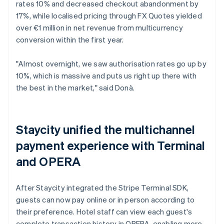
rates 10% and decreased checkout abandonment by
17%, while localised pricing through FX Quotes yielded
over €1 million in net revenue from multicurrency
conversion within the first year.
"Almost overnight, we saw authorisation rates go up by
10%, which is massive and puts us right up there with
the best in the market," said Donà.
Staycity unified the multichannel
payment experience with Terminal
and OPERA
After Staycity integrated the Stripe Terminal SDK,
guests can now pay online or in person according to
their preference. Hotel staff can view each guest's
complete transaction history in OPERA, enabling more