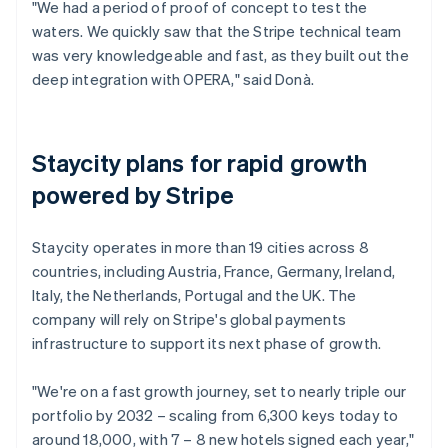
"We had a period of proof of concept to test the
waters. We quickly saw that the Stripe technical team
was very knowledgeable and fast, as they built out the
deep integration with OPERA," said Donà.
Staycity plans for rapid growth
powered by Stripe
Staycity operates in more than 19 cities across 8
countries, including Austria, France, Germany, Ireland,
Italy, the Netherlands, Portugal and the UK. The
company will rely on Stripe's global payments
infrastructure to support its next phase of growth.
"We're on a fast growth journey, set to nearly triple our
portfolio by 2032 – scaling from 6,300 keys today to
around 18,000, with 7 – 8 new hotels signed each year,"