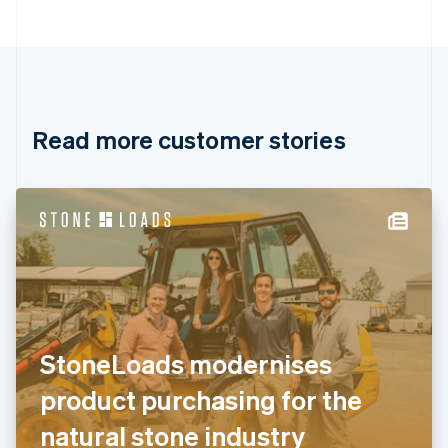
Bulgaria
English
Canada
English
Français
Croatia
English
Italiano
Read more customer stories
Cyprus
English
Czech Republic
English
Denmark
English
Estonia
English
Finland
English
Svenska
France
StoneLoads modernises
Français
English
Germany
product purchasing for the
Deutsch
English
Gibraltar
natural stone industry
English