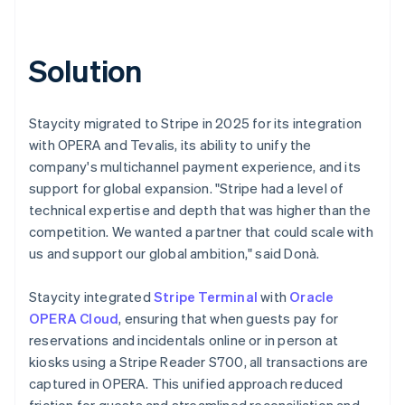
Solution
Staycity migrated to Stripe in 2025 for its integration
with OPERA and Tevalis, its ability to unify the
company's multichannel payment experience, and its
support for global expansion. "Stripe had a level of
technical expertise and depth that was higher than the
competition. We wanted a partner that could scale with
us and support our global ambition," said Donà.
Staycity integrated
Stripe Terminal
with
Oracle
OPERA Cloud
, ensuring that when guests pay for
reservations and incidentals online or in person at
kiosks using a Stripe Reader S700, all transactions are
captured in OPERA. This unified approach reduced
friction for guests and streamlined reconciliation and