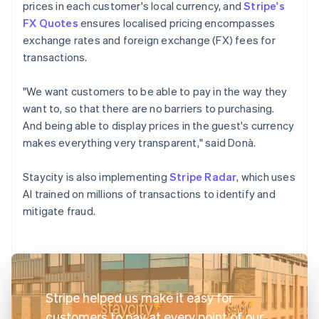
prices in each customer's local currency, and
Stripe's
FX Quotes
ensures localised pricing encompasses
exchange rates and foreign exchange (FX) fees for
transactions.
"We want customers to be able to pay in the way they
want to, so that there are no barriers to purchasing.
And being able to display prices in the guest's currency
makes everything very transparent," said Donà.
Staycity is also implementing
Stripe Radar
, which uses
AI trained on millions of transactions to identify and
mitigate fraud.
Stripe helped us make it easy for
customers to pay at every point of our