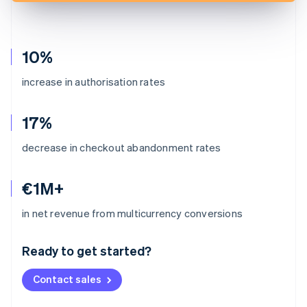
10%
increase in authorisation rates
17%
decrease in checkout abandonment rates
€1M+
Australia
in net revenue from multicurrency conversions
English
Austria
Ready to get started?
Deutsch
English
Belgium
Contact sales
Nederlands
Français
Deutsch
English
Brazil
Português
English