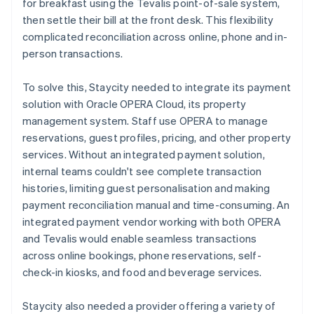
for breakfast using the Tevalis point-of-sale system,
then settle their bill at the front desk. This flexibility
complicated reconciliation across online, phone and in-
person transactions.
To solve this, Staycity needed to integrate its payment
solution with Oracle OPERA Cloud, its property
management system. Staff use OPERA to manage
reservations, guest profiles, pricing, and other property
services. Without an integrated payment solution,
internal teams couldn't see complete transaction
histories, limiting guest personalisation and making
payment reconciliation manual and time-consuming. An
integrated payment vendor working with both OPERA
and Tevalis would enable seamless transactions
across online bookings, phone reservations, self-
check-in kiosks, and food and beverage services.
Staycity also needed a provider offering a variety of