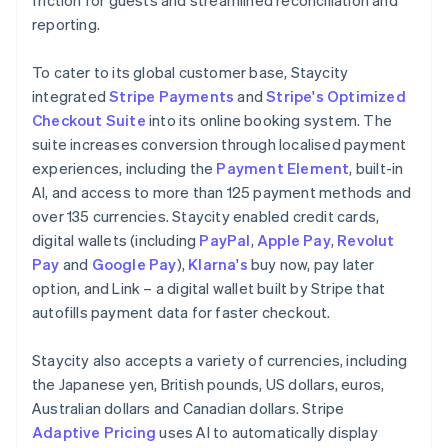
reporting.
To cater to its global customer base, Staycity
integrated
Stripe Payments
and
Stripe's Optimized
Checkout Suite
into its online booking system. The
suite increases conversion through localised payment
experiences, including the
Payment Element
, built-in
AI, and access to more than 125 payment methods and
over 135 currencies. Staycity enabled credit cards,
digital wallets (including
PayPal
,
Apple Pay
,
Revolut
Pay
and
Google Pay
),
Klarna's
buy now, pay later
option, and Link – a digital wallet built by Stripe that
autofills payment data for faster checkout.
Staycity also accepts a variety of currencies, including
the Japanese yen, British pounds, US dollars, euros,
Australian dollars and Canadian dollars. Stripe
Adaptive Pricing
uses AI to automatically display