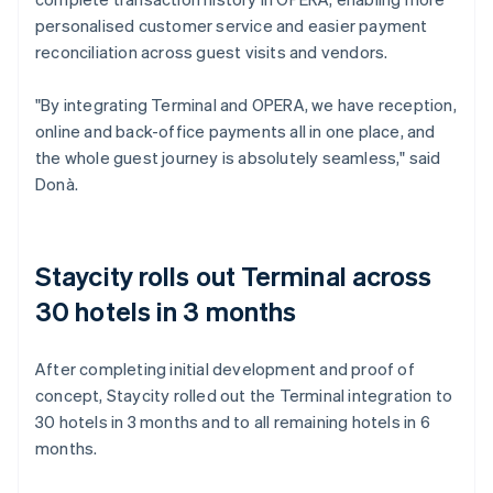
personalised customer service and easier payment
reconciliation across guest visits and vendors.
"By integrating Terminal and OPERA, we have reception,
online and back-office payments all in one place, and
the whole guest journey is absolutely seamless," said
Donà.
Staycity rolls out Terminal across
30 hotels in 3 months
After completing initial development and proof of
concept, Staycity rolled out the Terminal integration to
30 hotels in 3 months and to all remaining hotels in 6
months.