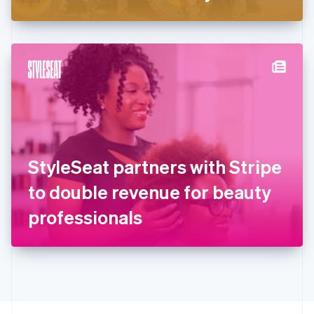
Greece
English
Hong Kong SAR, China
English
简体中文
Hungary
English
India
English
Ireland
English
Italy
StyleSeat partners with Stripe
Italiano
English
Japan
to double revenue for beauty
日本語
English
Latvia
professionals
English
Liechtenstein
Deutsch
English
Lithuania
English
Luxembourg
Français
Deutsch
English