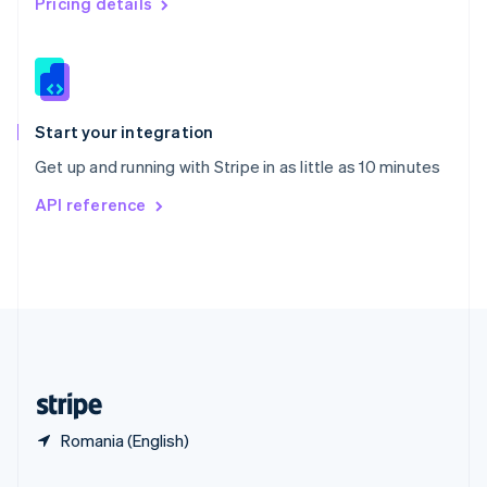
Pricing details
Slovakia
English
Slovenia
English
Italiano
Spain
Español
English
Start your integration
Sweden
Get up and running with Stripe in as little as 10 minutes
Svenska
English
Switzerland
API reference
Deutsch
Français
Italiano
English
Thailand
ไทย
English
United Arab Emirates
English
United Kingdom
English
United States
English
Español
简体中文
Romania (English)