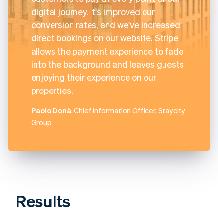
digital journey. It's improved our
conversion rates, and we've increased
direct bookings on our website. Stripe
allows the payment experience to fade
into the background and leaves guests
enjoying their experience on our
properties.
Paolo Donà
, Chief Information Officer, Staycity
Group
Results