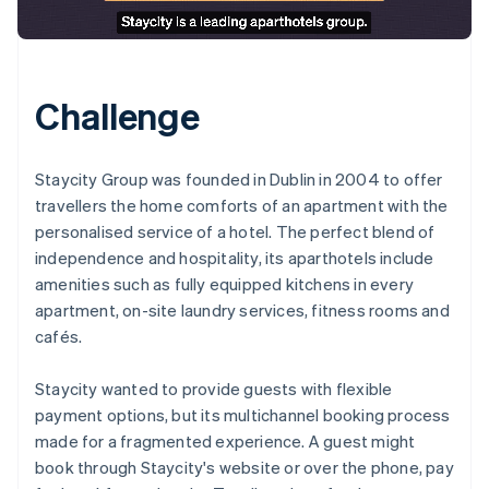
Challenge
Staycity Group was founded in Dublin in 2004 to offer
travellers the home comforts of an apartment with the
personalised service of a hotel. The perfect blend of
independence and hospitality, its aparthotels include
amenities such as fully equipped kitchens in every
apartment, on-site laundry services, fitness rooms and
cafés.
Staycity wanted to provide guests with flexible
payment options, but its multichannel booking process
made for a fragmented experience. A guest might
book through Staycity's website or over the phone, pay