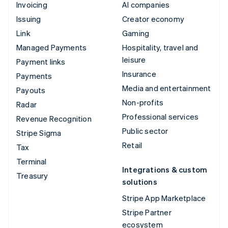
Invoicing
AI companies
Issuing
Creator economy
Link
Gaming
Managed Payments
Hospitality, travel and
leisure
Payment links
Insurance
Payments
Media and entertainment
Payouts
Non-profits
Radar
Professional services
Revenue Recognition
Public sector
Stripe Sigma
Retail
Tax
Terminal
Integrations & custom
Treasury
solutions
Stripe App Marketplace
Stripe Partner
ecosystem