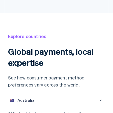
Explore countries
Global payments, local
expertise
See how consumer payment method
preferences vary across the world.
Australia
English
Austria
Deutsch
English
Belgium