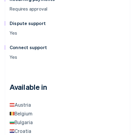
Requires approval
Dispute support
Yes
Connect support
Yes
Available in
Austria
Belgium
Bulgaria
Croatia