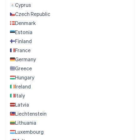
Cyprus
Czech Republic
Denmark
Estonia
Finland
France
Germany
Greece
Hungary
Ireland
Italy
Latvia
Liechtenstein
Lithuania
Luxembourg