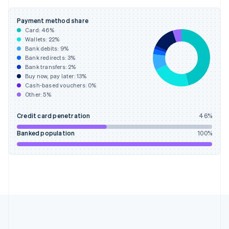
Deutsch
English
Gibraltar
Payment method share
English
Card:
46
%
Greece
Wallets:
22
%
English
Bank debits:
9
%
Hong Kong SAR, China
Bank redirects:
3
%
Bank transfers:
2
%
English
简体中文
Buy now, pay later:
13
%
Hungary
Cash-based vouchers:
0
%
English
Other:
5
%
India
English
Credit card penetration
46
%
Ireland
English
Banked population
100
%
Italy
Italiano
English
Japan
日本語
English
Latvia
English
Liechtenstein
Deutsch
English
Lithuania