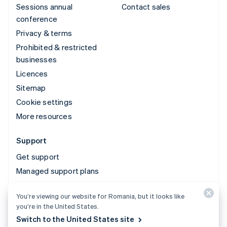
Sessions annual
Contact sales
conference
Privacy & terms
Prohibited & restricted
businesses
Licences
Sitemap
Cookie settings
More resources
Support
Get support
Managed support plans
You’re viewing our website for Romania, but it looks like
© 2026 Stripe, LLC
you’re in the United States.
Switch to the United States site