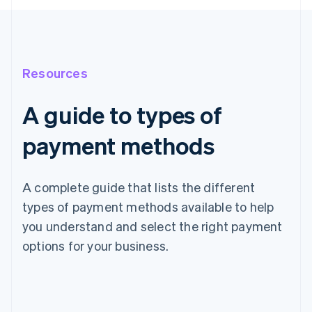
Resources
A guide to types of
payment methods
A complete guide that lists the different
types of payment methods available to help
you understand and select the right payment
options for your business.