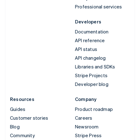
Professional services
Developers
Documentation
API reference
API status
API changelog
Libraries and SDKs
Stripe Projects
Developer blog
Resources
Company
Guides
Product roadmap
Customer stories
Careers
Blog
Newsroom
Community
Stripe Press