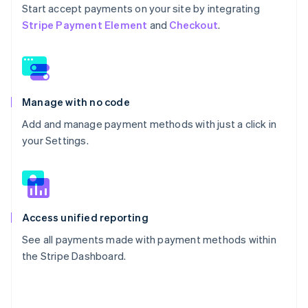
Start accept payments on your site by integrating
Stripe Payment Element
and
Checkout
.
Manage with no code
Add and manage payment methods with just a click in
your Settings.
Access unified reporting
See all payments made with payment methods within
the Stripe Dashboard.