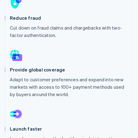
Partners
See what's ahead
Stripe App Marketplace
Radar
Reduce fraud
Fraud prevention
Cut down on fraud claims and chargebacks with two-
Atlas
Start-up incorporation
factor authentication.
Climate
Carbon removal
Identity
Online identity verification
Provide global coverage
Adapt to customer preferences and expand into new
markets with access to 100+ payment methods used
by buyers around the world.
Stripe Sessions 2026
See how Stripe is building the economic infrastructure 
Watch now
Launch faster