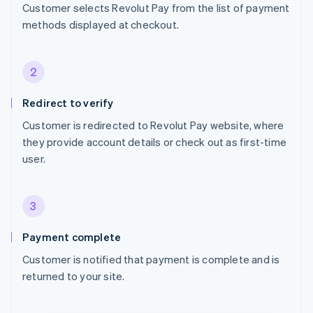
Customer selects Revolut Pay from the list of payment
methods displayed at checkout.
2
Redirect to verify
Customer is redirected to Revolut Pay website, where
they provide account details or check out as first-time
user.
3
Payment complete
Customer is notified that payment is complete and is
returned to your site.