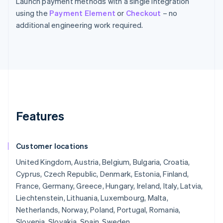
Launch payment methods with a single integration
using the
Payment Element
or
Checkout
– no
additional engineering work required.
Features
Customer locations
United Kingdom, Austria, Belgium, Bulgaria, Croatia,
Cyprus, Czech Republic, Denmark, Estonia, Finland,
France, Germany, Greece, Hungary, Ireland, Italy, Latvia,
Liechtenstein, Lithuania, Luxembourg, Malta,
Netherlands, Norway, Poland, Portugal, Romania,
Slovenia, Slovakia, Spain, Sweden