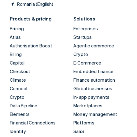
Romania (English)
Products & pricing
Solutions
Pricing
Enterprises
Atlas
Startups
Authorisation Boost
Agentic commerce
Billing
Crypto
Capital
E-Commerce
Checkout
Embedded finance
Climate
Finance automation
Connect
Global businesses
Crypto
In-app payments
Data Pipeline
Marketplaces
Elements
Money management
Financial Connections
Platforms
Identity
SaaS