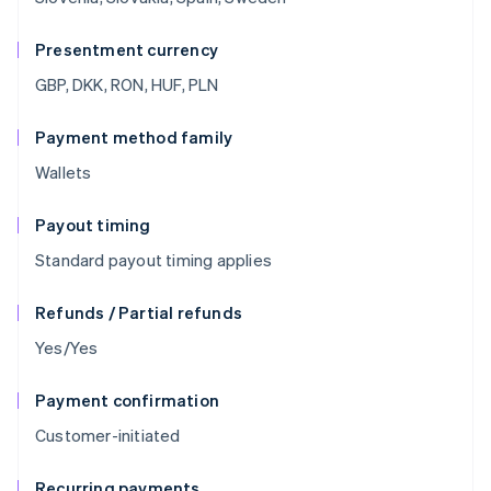
Presentment currency
GBP, DKK, RON, HUF, PLN
Payment method family
Wallets
Payout timing
Standard payout timing applies
Refunds / Partial refunds
Yes/Yes
Payment confirmation
Customer-initiated
Recurring payments