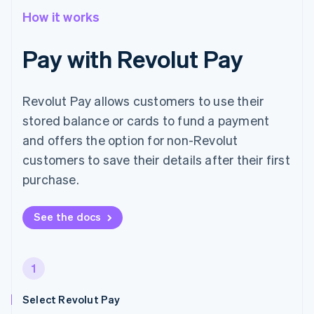
How it works
Pay with Revolut Pay
Revolut Pay allows customers to use their
stored balance or cards to fund a payment
and offers the option for non-Revolut
customers to save their details after their first
purchase.
See the docs
1
Select Revolut Pay