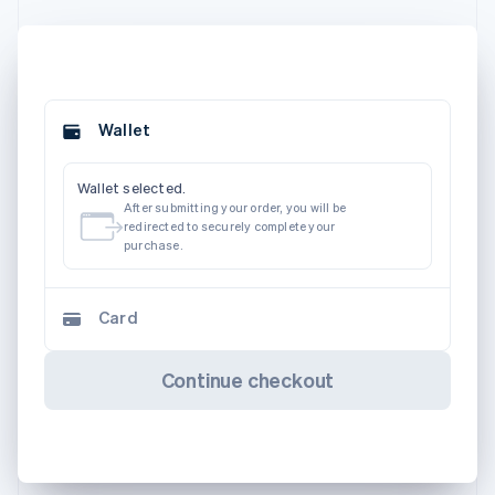
Wallet
Wallet selected.
After submitting your order, you will be
redirected to securely complete your
purchase.
Card
Continue checkout