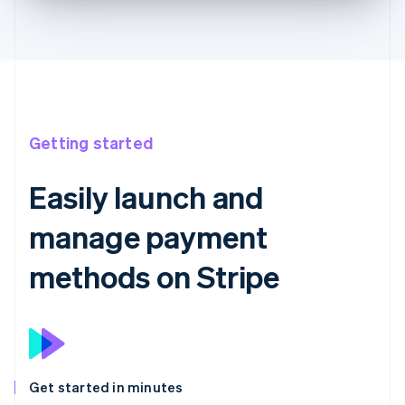
Getting started
Easily launch and
manage payment
methods on Stripe
Get started in minutes