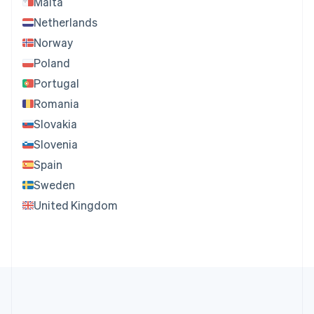
Malta
Netherlands
Norway
Poland
Portugal
Romania
Slovakia
Slovenia
Spain
Sweden
United Kingdom