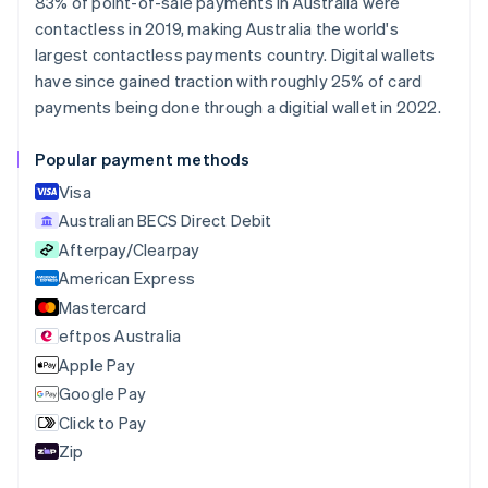
83% of point-of-sale payments in Australia were
Nederlands
Français
Deutsch
English
contactless in 2019, making Australia the world's
Brazil
largest contactless payments country. Digital wallets
Português
English
Bulgaria
have since gained traction with roughly 25% of card
English
payments being done through a digitial wallet in 2022.
Canada
English
Français
Popular payment methods
Croatia
English
Italiano
Visa
Cyprus
Australian BECS Direct Debit
English
Afterpay/Clearpay
Czech Republic
English
American Express
Denmark
Mastercard
English
eftpos Australia
Estonia
English
Apple Pay
Finland
Google Pay
English
Svenska
Click to Pay
France
Zip
Français
English
Germany