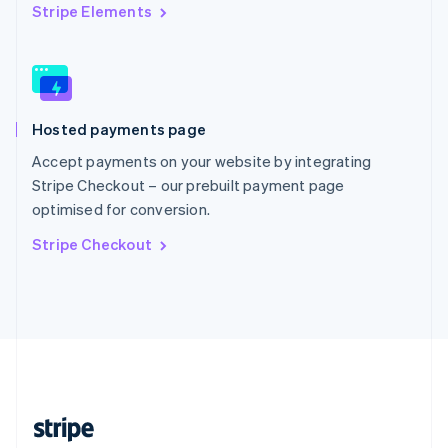
English
Stripe Elements
Singapore
English
简体中文
Slovakia
English
Slovenia
Hosted payments page
English
Italiano
Spain
Accept payments on your website by integrating
Español
English
Stripe Checkout – our prebuilt payment page
Sweden
optimised for conversion.
Svenska
English
Switzerland
Stripe Checkout
Deutsch
Français
Italiano
English
Thailand
ไทย
English
United Arab Emirates
English
United Kingdom
English
United States
English
Español
简体中文