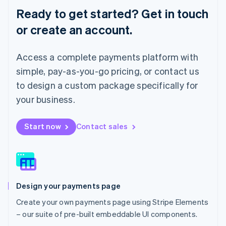
English
Ready to get started? Get in touch
Luxembourg
or create an account.
Français
Deutsch
English
Mainland China
简体中文
English
Access a complete payments platform with
Malaysia
English
简体中文
simple, pay-as-you-go pricing, or contact us
Malta
to design a custom package specifically for
English
Mexico
your business.
Español
English
Netherlands
Start now
Contact sales
Nederlands
English
New Zealand
English
Norway
English
Poland
Design your payments page
English
Portugal
Create your own payments page using Stripe Elements
Português
English
– our suite of pre-built embeddable UI components.
Romania