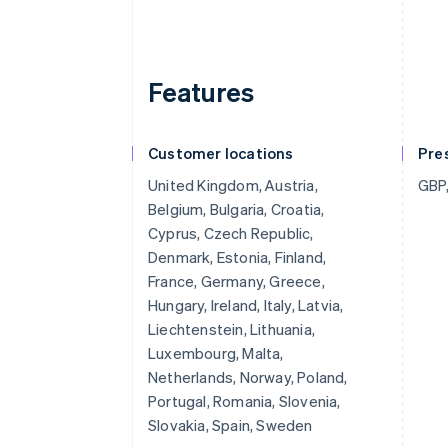
Features
Customer locations
Pre
United Kingdom, Austria,
GBP,
Belgium, Bulgaria, Croatia,
Cyprus, Czech Republic,
Denmark, Estonia, Finland,
France, Germany, Greece,
Hungary, Ireland, Italy, Latvia,
Liechtenstein, Lithuania,
Luxembourg, Malta,
Netherlands, Norway, Poland,
Portugal, Romania, Slovenia,
Slovakia, Spain, Sweden