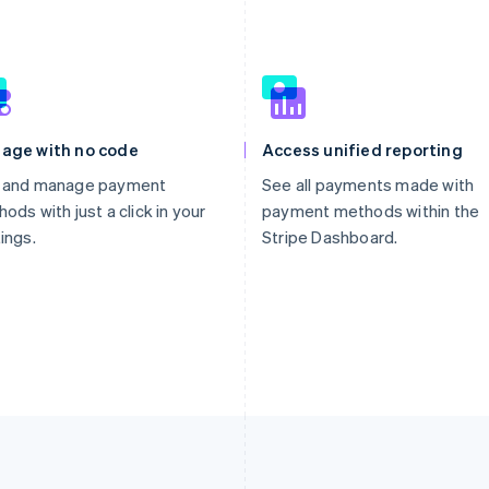
age with no code
Access unified reporting
 and manage payment
See all payments made with
ods with just a click in your
payment methods within the
ings.
Stripe Dashboard.