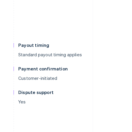
Payout timing
Standard payout timing applies
Payment confirmation
Customer-initiated
Dispute support
Yes