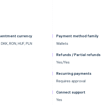
sentment currency
Payment method family
 DKK, RON, HUF, PLN
Wallets
Refunds / Partial refunds
Yes/Yes
Recurring payments
Requires approval
Connect support
Yes