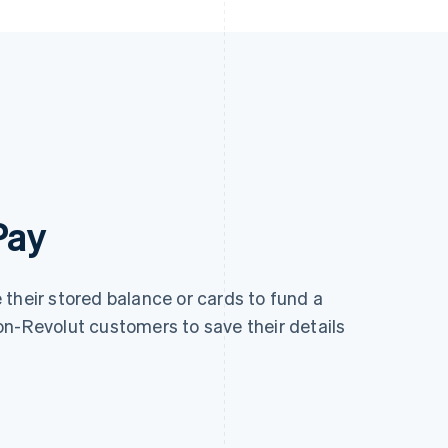
Pay
their stored balance or cards to fund a
on-Revolut customers to save their details