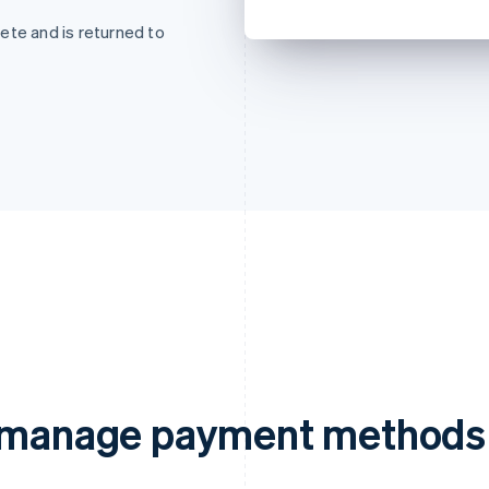
ete and is returned to
d manage payment methods 