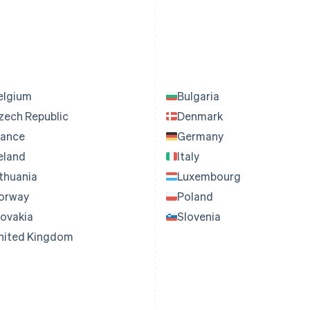
elgium
Bulgaria
zech Republic
Denmark
rance
Germany
reland
Italy
ithuania
Luxembourg
orway
Poland
lovakia
Slovenia
nited Kingdom