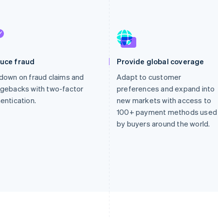
uce fraud
Provide global coverage
down on fraud claims and
Adapt to customer
gebacks with two-factor
preferences and expand into
entication.
new markets with access to
100+ payment methods used
by buyers around the world.