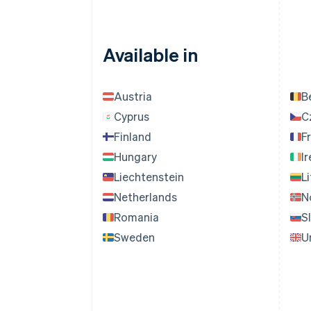
Available in
Austria
B
Cyprus
C
Finland
F
Hungary
I
Liechtenstein
L
Netherlands
N
Romania
S
Sweden
U