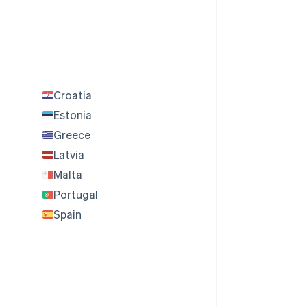
Croatia
Estonia
Greece
Latvia
Malta
Portugal
Spain