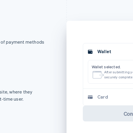
st of payment methods
Wallet
Wallet selected.
After submitting yo
securely complete
site, where they
Card
t-time user.
Con