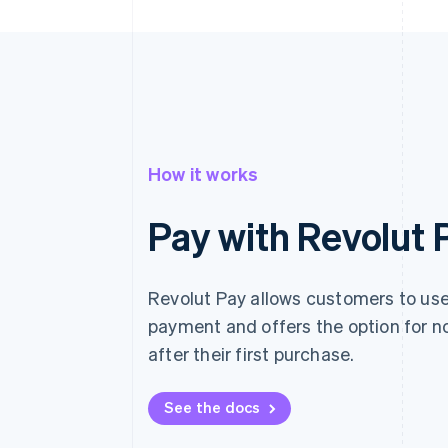
How it works
Pay with Revolut 
Revolut Pay allows customers to use 
payment and offers the option for n
after their first purchase.
See the docs