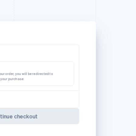
ur order, you will be redirected to
 your purchase.
tinue checkout