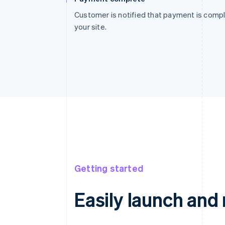
Customer is notified that payment is compl
your site.
Getting started
Easily launch an