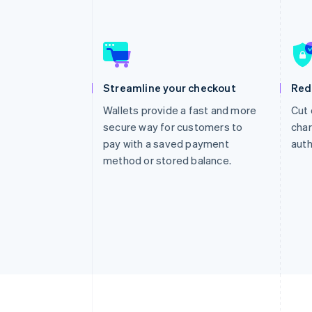
Accelerated checkout
Financial Connections
Linked financial account data
Streamline your checkout
Red
Wallets provide a fast and more
Cut 
secure way for customers to
char
pay with a saved payment
auth
method or stored balance.