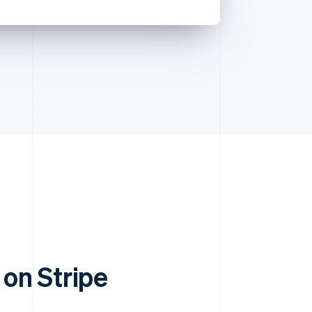
on Stripe