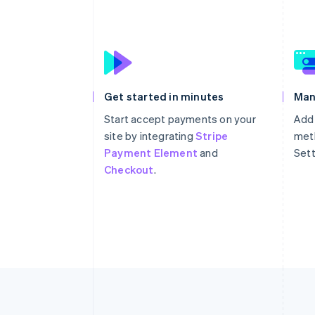
Get started in minutes
Man
Start accept payments on your
Add
site by integrating
Stripe
meth
Payment Element
and
Sett
Checkout
.