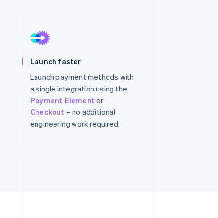
Stripe Sessions 2026
See how Stripe is
building the economic
infrastructure for AI.
Launch faster
Watch now
Launch payment methods with
a single integration using the
Payment Element
or
Checkout
– no additional
engineering work required.