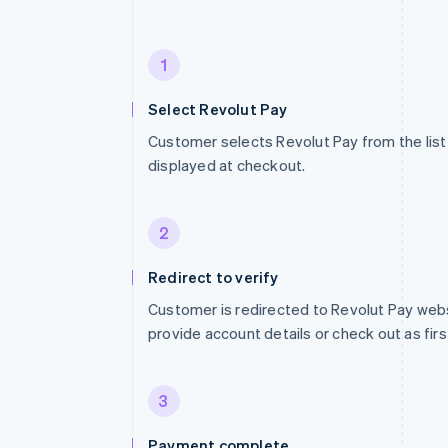
1
Select Revolut Pay
Customer selects Revolut Pay from the li
displayed at checkout.
2
Redirect to verify
Customer is redirected to Revolut Pay web
provide account details or check out as firs
3
Payment complete