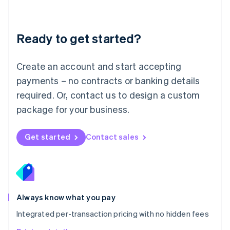
Mainland China
简体中文
English
Malaysia
Ready to get started?
English
简体中文
Malta
English
Create an account and start accepting
Mexico
payments – no contracts or banking details
Español
English
Netherlands
required. Or, contact us to design a custom
Nederlands
English
package for your business.
New Zealand
English
Norway
Get started
Contact sales
English
Poland
English
Portugal
Português
English
Romania
Always know what you pay
English
Integrated per-transaction pricing with no hidden fees
Singapore
English
简体中文