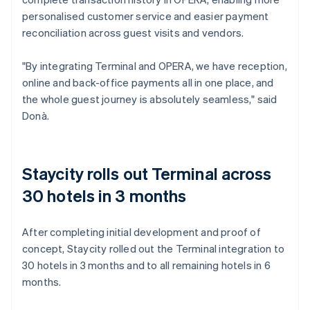
personalised customer service and easier payment
reconciliation across guest visits and vendors.
"By integrating Terminal and OPERA, we have reception,
online and back-office payments all in one place, and
the whole guest journey is absolutely seamless," said
Donà.
Staycity rolls out Terminal across
30 hotels in 3 months
After completing initial development and proof of
concept, Staycity rolled out the Terminal integration to
30 hotels in 3 months and to all remaining hotels in 6
months.