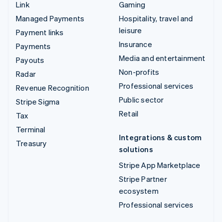
Link
Gaming
Managed Payments
Hospitality, travel and
leisure
Payment links
Insurance
Payments
Media and entertainment
Payouts
Non-profits
Radar
Professional services
Revenue Recognition
Public sector
Stripe Sigma
Retail
Tax
Terminal
Integrations & custom
Treasury
solutions
Stripe App Marketplace
Stripe Partner
ecosystem
Professional services