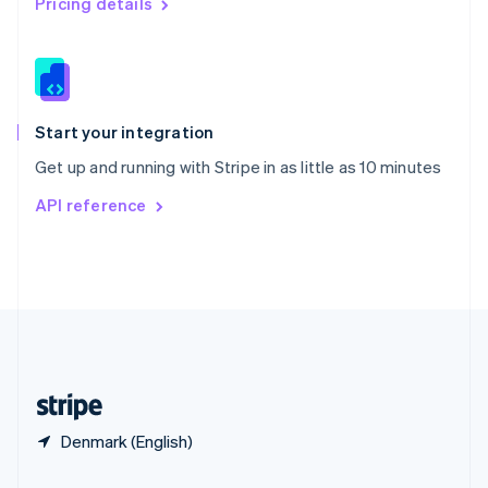
Pricing details
Slovakia
English
Slovenia
English
Italiano
Spain
Español
English
Start your integration
Sweden
Get up and running with Stripe in as little as 10 minutes
Svenska
English
Switzerland
API reference
Deutsch
Français
Italiano
English
Thailand
ไทย
English
United Arab Emirates
English
United Kingdom
English
United States
English
Español
简体中文
Denmark (English)