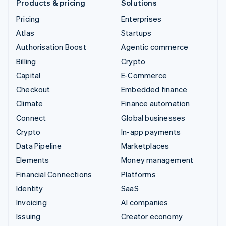
Products & pricing
Solutions
Pricing
Enterprises
Atlas
Startups
Authorisation Boost
Agentic commerce
Billing
Crypto
Capital
E-Commerce
Checkout
Embedded finance
Climate
Finance automation
Connect
Global businesses
Crypto
In-app payments
Data Pipeline
Marketplaces
Elements
Money management
Financial Connections
Platforms
Identity
SaaS
Invoicing
AI companies
Issuing
Creator economy