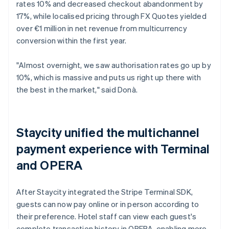
rates 10% and decreased checkout abandonment by
17%, while localised pricing through FX Quotes yielded
over €1 million in net revenue from multicurrency
conversion within the first year.
"Almost overnight, we saw authorisation rates go up by
10%, which is massive and puts us right up there with
the best in the market," said Donà.
Staycity unified the multichannel
payment experience with Terminal
and OPERA
After Staycity integrated the Stripe Terminal SDK,
guests can now pay online or in person according to
their preference. Hotel staff can view each guest's
complete transaction history in OPERA, enabling more