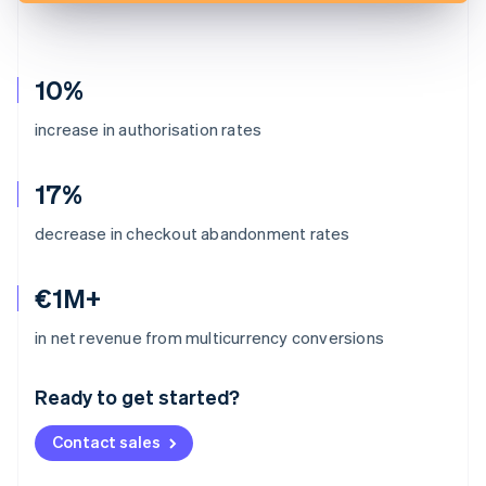
10%
increase in authorisation rates
17%
decrease in checkout abandonment rates
€1M+
Australia
in net revenue from multicurrency conversions
English
Austria
Ready to get started?
Deutsch
English
Belgium
Contact sales
Nederlands
Français
Deutsch
English
Brazil
Português
English