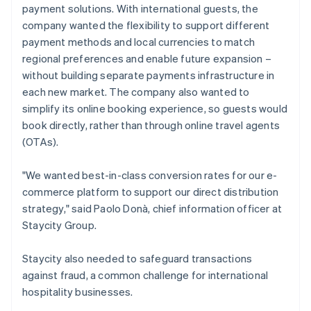
payment solutions. With international guests, the
company wanted the flexibility to support different
payment methods and local currencies to match
regional preferences and enable future expansion –
without building separate payments infrastructure in
each new market. The company also wanted to
simplify its online booking experience, so guests would
book directly, rather than through online travel agents
(OTAs).
"We wanted best-in-class conversion rates for our e-
commerce platform to support our direct distribution
strategy," said Paolo Donà, chief information officer at
Staycity Group.
Staycity also needed to safeguard transactions
against fraud, a common challenge for international
hospitality businesses.