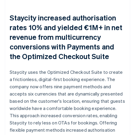
Staycity increased authorisation
rates 10% and yielded €1M+ in net
revenue from multicurrency
conversions with Payments and
the Optimized Checkout Suite
Staycity uses the Optimized Checkout Suite to create
a frictionless, digital-first booking experience. The
company now offers nine payment methods and
accepts six currencies that are dynamically presented
based on the customer's location, ensuring that guests
worldwide have a comfortable booking experience.
This approach increased conversion rates, enabling
Staycity to rely less on OTAs for bookings. Offering
flexible payment methods increased authorisation