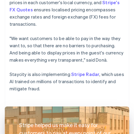
prices in each customer's local currency, and
Stripe's
FX Quotes
ensures localised pricing encompasses
exchange rates and foreign exchange (FX) fees for
transactions.
"We want customers to be able to pay in the way they
want to, so that there are no barriers to purchasing.
And being able to display prices in the guest's currency
makes everything very transparent," said Donà.
Staycity is also implementing
Stripe Radar
, which uses
AI trained on millions of transactions to identify and
mitigate fraud.
Stripe helped us make it easy for
customers to pay at every point of our