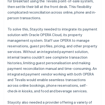
for breakfast using the Tevalis point-of-sale system,
then settle their bill at the front desk. This flexibility
complicated reconciliation across online, phone and in-
person transactions.
To solve this, Staycity needed to integrate its payment
solution with Oracle OPERA Cloud, its property
management system. Staff use OPERA to manage
reservations, guest profiles, pricing, and other property
services. Without an integrated payment solution,
internal teams couldn't see complete transaction
histories, limiting guest personalisation and making
payment reconciliation manual and time-consuming. An
integrated payment vendor working with both OPERA
and Tevalis would enable seamless transactions
across online bookings, phone reservations, self-
check-in kiosks, and food and beverage services.
Staycity also needed a provider offering a variety of