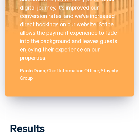
digital journey. It's improved our
conversion rates, and we've increased
direct bookings on our website. Stripe
allows the payment experience to fade
into the background and leaves guests
enjoying their experience on our
properties.
Paolo Donà
, Chief Information Officer, Staycity
Group
Results