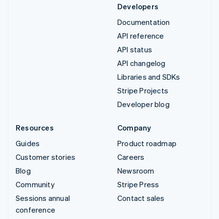
Developers
Documentation
API reference
API status
API changelog
Libraries and SDKs
Stripe Projects
Developer blog
Resources
Company
Guides
Product roadmap
Customer stories
Careers
Blog
Newsroom
Community
Stripe Press
Sessions annual
Contact sales
conference