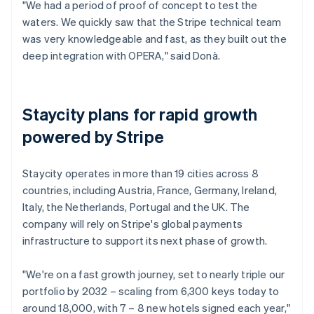
"We had a period of proof of concept to test the
waters. We quickly saw that the Stripe technical team
was very knowledgeable and fast, as they built out the
deep integration with OPERA," said Donà.
Staycity plans for rapid growth
powered by Stripe
Staycity operates in more than 19 cities across 8
countries, including Austria, France, Germany, Ireland,
Italy, the Netherlands, Portugal and the UK. The
company will rely on Stripe's global payments
infrastructure to support its next phase of growth.
"We're on a fast growth journey, set to nearly triple our
portfolio by 2032 – scaling from 6,300 keys today to
around 18,000, with 7 – 8 new hotels signed each year,"