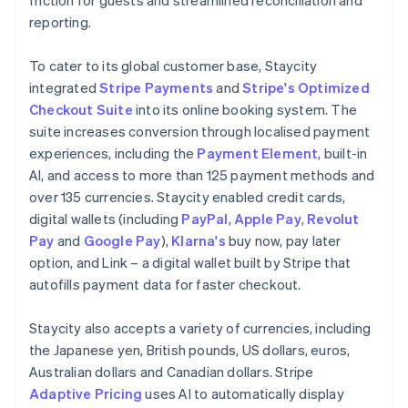
reporting.
To cater to its global customer base, Staycity
integrated
Stripe Payments
and
Stripe's Optimized
Checkout Suite
into its online booking system. The
suite increases conversion through localised payment
experiences, including the
Payment Element
, built-in
AI, and access to more than 125 payment methods and
over 135 currencies. Staycity enabled credit cards,
digital wallets (including
PayPal
,
Apple Pay
,
Revolut
Pay
and
Google Pay
),
Klarna's
buy now, pay later
option, and Link – a digital wallet built by Stripe that
autofills payment data for faster checkout.
Staycity also accepts a variety of currencies, including
the Japanese yen, British pounds, US dollars, euros,
Australian dollars and Canadian dollars. Stripe
Adaptive Pricing
uses AI to automatically display