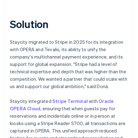
Solution
Staycity migrated to Stripe in 2025 for its integration
with OPERA and Tevalis, its ability to unify the
company's multichannel payment experience, and its
support for global expansion. "Stripe had a level of
technical expertise and depth that was higher than the
competition. We wanted a partner that could scale with
us and support our global ambition," said Donà.
Staycity integrated
Stripe Terminal
with
Oracle
OPERA Cloud
, ensuring that when guests pay for
reservations and incidentals online or in person at
kiosks using a Stripe Reader S700, all transactions are
captured in OPERA. This unified approach reduced
friction for guests and streamlined reconciliation and