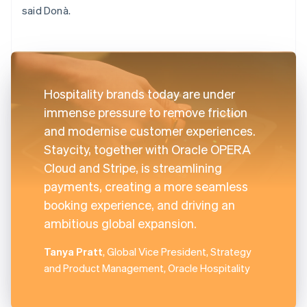
said Donà.
Hospitality brands today are under
immense pressure to remove friction
and modernise customer experiences.
Staycity, together with Oracle OPERA
Cloud and Stripe, is streamlining
payments, creating a more seamless
booking experience, and driving an
ambitious global expansion.
Tanya Pratt
, Global Vice President, Strategy
and Product Management, Oracle Hospitality