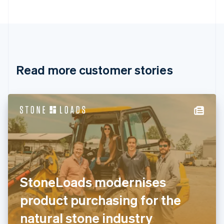
Bulgaria
English
Canada
English
Français
Croatia
English
Italiano
Read more customer stories
Cyprus
English
Czech Republic
English
Denmark
English
Estonia
English
Finland
English
Svenska
France
StoneLoads modernises
Français
English
Germany
product purchasing for the
Deutsch
English
Gibraltar
natural stone industry
English