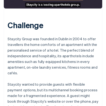
Challenge
Staycity Group was founded in Dublin in 2004 to offer
travellers the home comforts of an apartment with the
personalised service of a hotel. The perfect blend of
independence and hospitality, its aparthotels include
amenities such as fully equipped kitchens in every
apartment, on-site laundry services, fitness rooms and
cafés.
Staycity wanted to provide guests with flexible
payment options, but its multichannel booking process
made for a fragmented experience. A guest might
book through Staycity's website or over the phone, pay