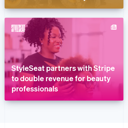
Greece
English
Hong Kong SAR, China
English
简体中文
Hungary
English
India
English
Ireland
English
Italy
StyleSeat partners with Stripe
Italiano
English
Japan
to double revenue for beauty
日本語
English
Latvia
professionals
English
Liechtenstein
Deutsch
English
Lithuania
English
Luxembourg
Français
Deutsch
English