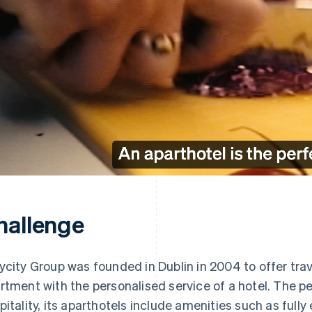
hallenge
ycity Group was founded in Dublin in 2004 to offer tra
rtment with the personalised service of a hotel. The 
pitality, its aparthotels include amenities such as full