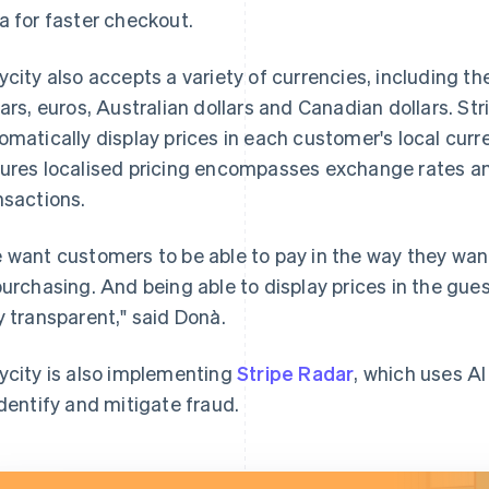
a for faster checkout.
ycity also accepts a variety of currencies, including t
lars, euros, Australian dollars and Canadian dollars. St
omatically display prices in each customer's local cur
ures localised pricing encompasses exchange rates an
nsactions.
 want customers to be able to pay in the way they want 
purchasing. And being able to display prices in the gu
y transparent," said Donà.
ycity is also implementing
Stripe Radar
, which uses AI
identify and mitigate fraud.