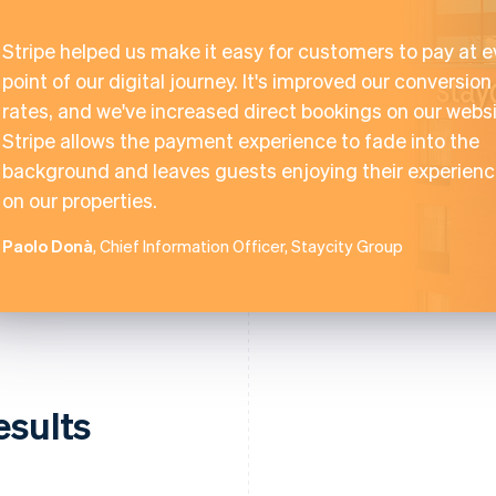
Stripe helped us make it easy for customers to pay at e
point of our digital journey. It's improved our conversion
rates, and we've increased direct bookings on our websi
Stripe allows the payment experience to fade into the
background and leaves guests enjoying their experien
on our properties.
Paolo Donà
, Chief Information Officer, Staycity Group
esults