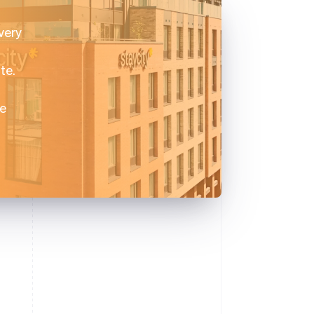
very
te.
ce