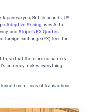
he Japanese yen, British pounds, US
ripe
Adaptive Pricing
uses AI to
rency, and
Stripe's FX Quotes
d foreign exchange (FX) fees for
to, so that there are no barriers
est's currency makes everything
 trained on millions of transactions