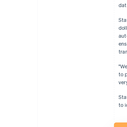
dat
Sta
dol
aut
ens
tra
"We
to 
ver
Sta
to 