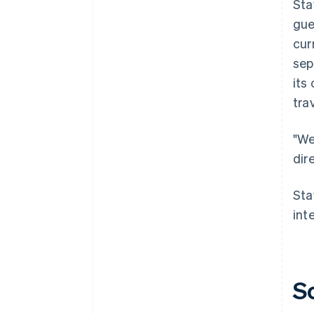
Sta
gue
cur
sep
its
tra
"We
dir
Sta
int
S