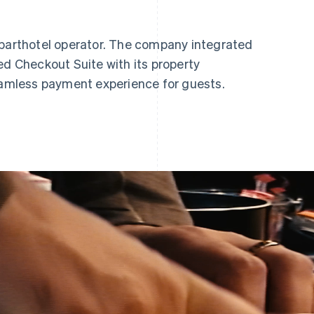
aparthotel operator. The company integrated
ed Checkout Suite with its property
mless payment experience for guests.