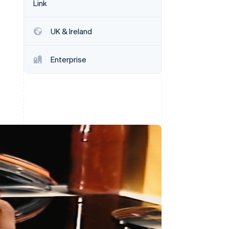
Link
Stripe Sessions 2026
See how Stripe is
building the economic
UK & Ireland
infrastructure for AI.
Watch now
Enterprise