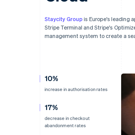
Accelerated checkout
Financial Connections
Linked financial account data
Staycity Group
is Europe's leading 
Stripe Terminal and Stripe's Optimiz
management system to create a sea
10%
increase in authorisation rates
17%
decrease in checkout
abandonment rates