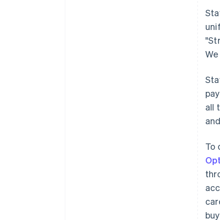
Sta
uni
"St
We 
Sta
pay
all
and
To 
Opt
thr
acc
car
buy