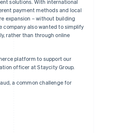
ent solutions. With international
fferent payment methods and local
re expansion – without building
e company also wanted to simplify
ly, rather than through online
merce platform to support our
ation officer at Staycity Group.
fraud, a common challenge for