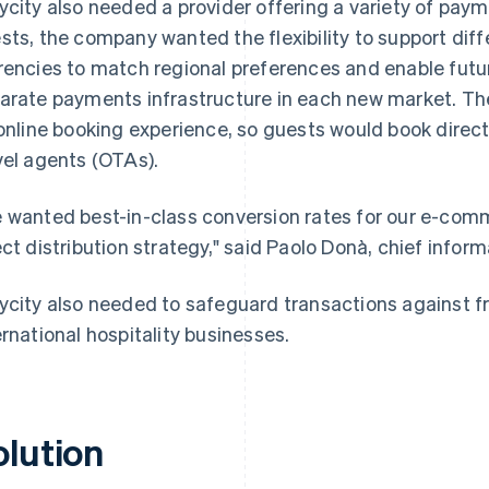
ycity also needed a provider offering a variety of paym
sts, the company wanted the flexibility to support di
rencies to match regional preferences and enable futu
arate payments infrastructure in each new market. Th
 online booking experience, so guests would book direct
vel agents (OTAs).
 wanted best-in-class conversion rates for our e-com
ect distribution strategy," said Paolo Donà, chief inform
ycity also needed to safeguard transactions against 
ernational hospitality businesses.
olution