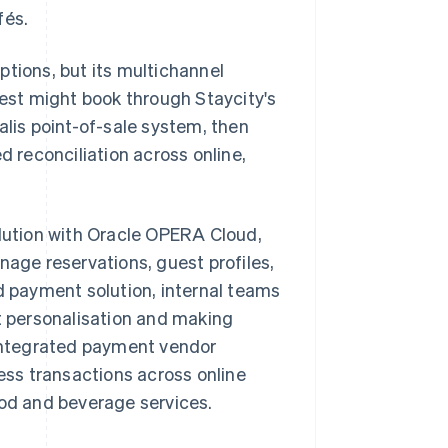
fés.
ptions, but its multichannel
st might book through Staycity's
alis point-of-sale system, then
ted reconciliation across online,
olution with Oracle OPERA Cloud,
ge reservations, guest profiles,
ed payment solution, internal teams
st personalisation and making
integrated payment vendor
ss transactions across online
ood and beverage services.