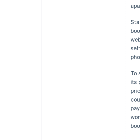
apa
Sta
boo
web
set
pho
To 
its
pri
cou
pay
wor
boo