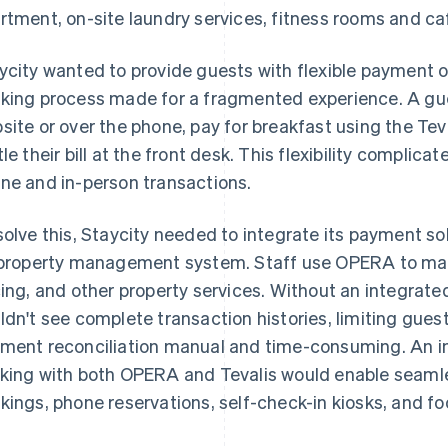
rtment, on-site laundry services, fitness rooms and ca
ycity wanted to provide guests with flexible payment o
king process made for a fragmented experience. A gue
site or over the phone, pay for breakfast using the Tev
tle their bill at the front desk. This flexibility complica
ne and in-person transactions.
solve this, Staycity needed to integrate its payment s
 property management system. Staff use OPERA to mana
cing, and other property services. Without an integrat
ldn't see complete transaction histories, limiting gue
ment reconciliation manual and time-consuming. An 
king with both OPERA and Tevalis would enable seamle
kings, phone reservations, self-check-in kiosks, and f