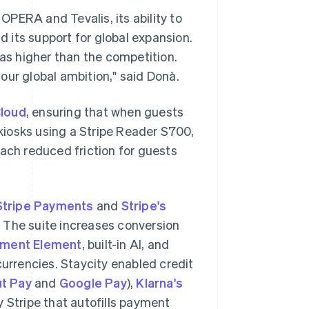
 OPERA and Tevalis, its ability to
 its support for global expansion.
was higher than the competition.
our global ambition," said Donà.
loud
, ensuring that when guests
 kiosks using a Stripe Reader S700,
oach reduced friction for guests
Stripe Payments
and
Stripe's
. The suite increases conversion
ment Element
, built-in AI, and
rrencies. Staycity enabled credit
t Pay
and
Google Pay
),
Klarna's
by Stripe that autofills payment