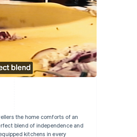
vellers the home comforts of an
perfect blend of independence and
y equipped kitchens in every