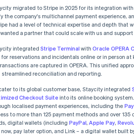
ycity migrated to Stripe in 2025 for its integration with
fy the company's multichannel payment experience, and
ripe had a level of technical expertise and depth that 
wanted a partner that could scale with us and support 
ycity integrated
Stripe Terminal
with
Oracle OPERA C
 for reservations and incidentals online or in person at
 transactions are captured in OPERA. This unified appr
 streamlined reconciliation and reporting.
cater to its global customer base, Staycity integrated
imized Checkout Suite
into its online booking system
ough localised payment experiences, including the
Pay
ess to more than 125 payment methods and over 135 cu
ds, digital wallets (including
PayPal
,
Apple Pay
,
Revolu
 now, pay later option, and Link – a digital wallet built 