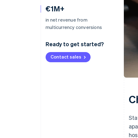
€1M+
in net revenue from
multicurrency conversions
Ready to get started?
Contact sales
C
Sta
apa
hos