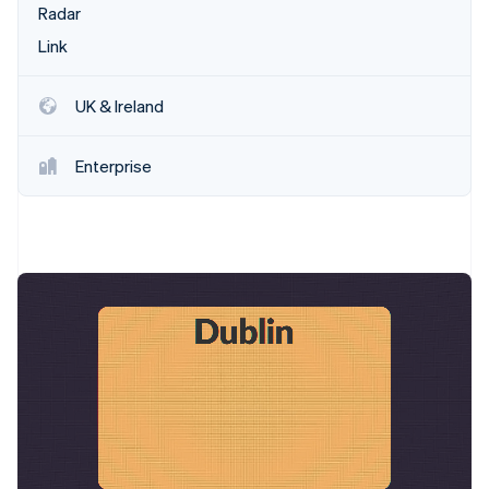
Stripe App Marketplace
Radar
Link
Stripe Sessions 2026
UK & Ireland
See how Stripe is building the economic infrastructure f
Watch now
Enterprise