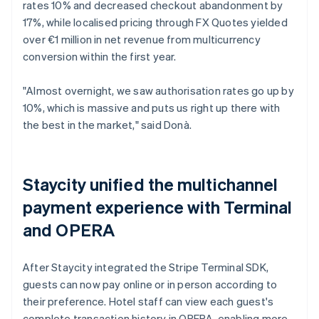
rates 10% and decreased checkout abandonment by
17%, while localised pricing through FX Quotes yielded
over €1 million in net revenue from multicurrency
conversion within the first year.
"Almost overnight, we saw authorisation rates go up by
10%, which is massive and puts us right up there with
the best in the market," said Donà.
Staycity unified the multichannel
payment experience with Terminal
and OPERA
After Staycity integrated the Stripe Terminal SDK,
guests can now pay online or in person according to
their preference. Hotel staff can view each guest's
complete transaction history in OPERA, enabling more