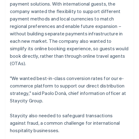
payment solutions. With international guests, the
company wanted the flexibility to support different
payment methods and local currencies to match
regional preferences and enable future expansion –
without building separate payments infrastructure in
each new market. The company also wanted to
simplify its online booking experience, so guests would
book directly, rather than through online travel agents
(OTAs).
"We wanted best-in-class conversion rates for our e-
commerce platform to support our direct distribution
strategy," said Paolo Donà, chief information officer at
Staycity Group.
Staycity also needed to safeguard transactions
against fraud, a common challenge for international
hospitality businesses.