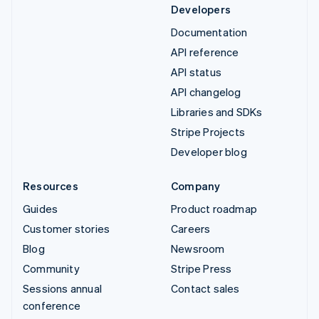
Developers
Documentation
API reference
API status
API changelog
Libraries and SDKs
Stripe Projects
Developer blog
Resources
Company
Guides
Product roadmap
Customer stories
Careers
Blog
Newsroom
Community
Stripe Press
Sessions annual
Contact sales
conference