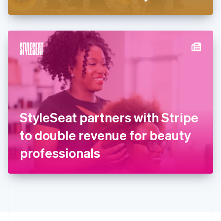
Greece
English
Hong Kong SAR, China
English
简体中文
Hungary
English
India
English
Ireland
English
Italy
StyleSeat partners with Stripe
Italiano
English
Japan
to double revenue for beauty
日本語
English
Latvia
professionals
English
Liechtenstein
Deutsch
English
Lithuania
English
Luxembourg
Français
Deutsch
English