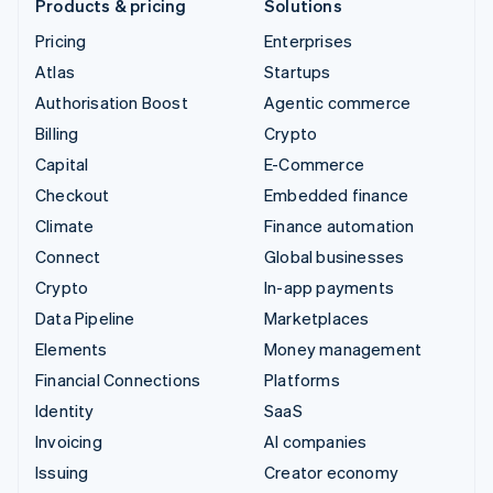
Products & pricing
Solutions
Pricing
Enterprises
Atlas
Startups
Authorisation Boost
Agentic commerce
Billing
Crypto
Capital
E-Commerce
Checkout
Embedded finance
Climate
Finance automation
Connect
Global businesses
Crypto
In-app payments
Data Pipeline
Marketplaces
Elements
Money management
Financial Connections
Platforms
Identity
SaaS
Invoicing
AI companies
Issuing
Creator economy