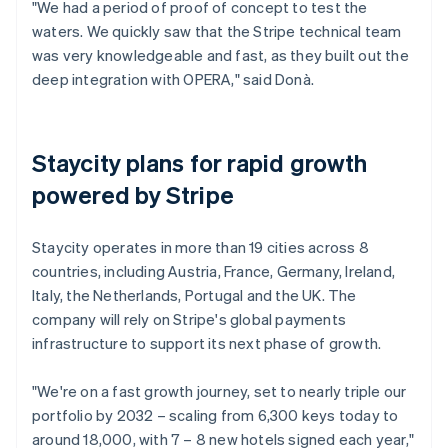
"We had a period of proof of concept to test the
waters. We quickly saw that the Stripe technical team
was very knowledgeable and fast, as they built out the
deep integration with OPERA," said Donà.
Staycity plans for rapid growth
powered by Stripe
Staycity operates in more than 19 cities across 8
countries, including Austria, France, Germany, Ireland,
Italy, the Netherlands, Portugal and the UK. The
company will rely on Stripe's global payments
infrastructure to support its next phase of growth.
"We're on a fast growth journey, set to nearly triple our
portfolio by 2032 – scaling from 6,300 keys today to
around 18,000, with 7 – 8 new hotels signed each year,"