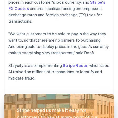
prices in each customer's local currency, and
Stripe's
FX Quotes
ensures localised pricing encompasses
exchange rates and foreign exchange (FX) fees for
transactions.
"We want customers to be able to pay in the way they
want to, so that there are no barriers to purchasing.
And being able to display prices in the guest's currency
makes everything very transparent," said Donà.
Staycity is also implementing
Stripe Radar
, which uses
AI trained on millions of transactions to identify and
mitigate fraud.
Stripe helped us make it easy for
customers to pay at every point of our