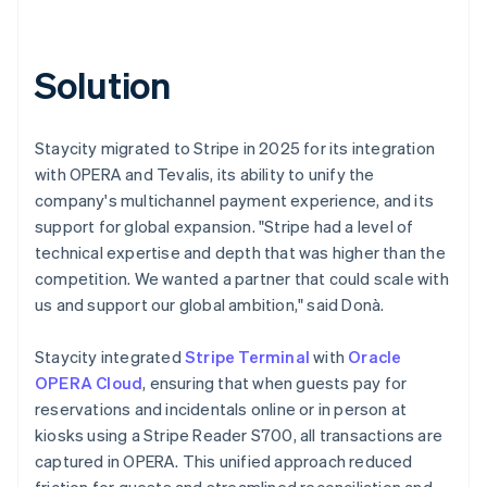
Solution
Staycity migrated to Stripe in 2025 for its integration
with OPERA and Tevalis, its ability to unify the
company's multichannel payment experience, and its
support for global expansion. "Stripe had a level of
technical expertise and depth that was higher than the
competition. We wanted a partner that could scale with
us and support our global ambition," said Donà.
Staycity integrated
Stripe Terminal
with
Oracle
OPERA Cloud
, ensuring that when guests pay for
reservations and incidentals online or in person at
kiosks using a Stripe Reader S700, all transactions are
captured in OPERA. This unified approach reduced
friction for guests and streamlined reconciliation and