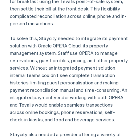
for breakfast using the Tevalis point-of-sale system,
then settle their bill at the front desk. This flexibility
complicated reconciliation across online, phone and in-
person transactions.
To solve this, Staycity needed to integrate its payment
solution with Oracle OPERA Cloud, its property
management system. Staff use OPERA to manage
reservations, guest profiles, pricing, and other property
services. Without an integrated payment solution,
internal teams couldn't see complete transaction
histories, limiting guest personalisation and making
payment reconciliation manual and time-consuming. An
integrated payment vendor working with both OPERA
and Tevalis would enable seamless transactions
across online bookings, phone reservations, self-
check-in kiosks, and food and beverage services.
Staycity also needed a provider offering a variety of