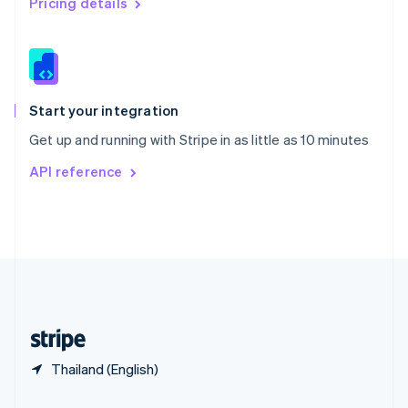
Pricing details
Slovakia
English
Slovenia
English
Italiano
Spain
Español
English
Start your integration
Sweden
Get up and running with Stripe in as little as 10 minutes
Svenska
English
Switzerland
API reference
Deutsch
Français
Italiano
English
Thailand
ไทย
English
United Arab Emirates
English
United Kingdom
English
United States
English
Español
简体中文
Thailand (English)