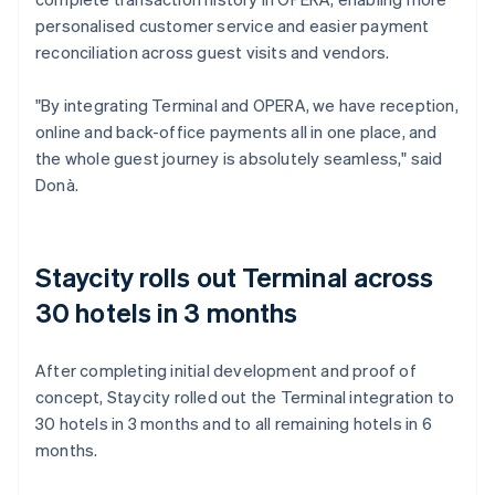
personalised customer service and easier payment
reconciliation across guest visits and vendors.
"By integrating Terminal and OPERA, we have reception,
online and back-office payments all in one place, and
the whole guest journey is absolutely seamless," said
Donà.
Staycity rolls out Terminal across
30 hotels in 3 months
After completing initial development and proof of
concept, Staycity rolled out the Terminal integration to
30 hotels in 3 months and to all remaining hotels in 6
months.