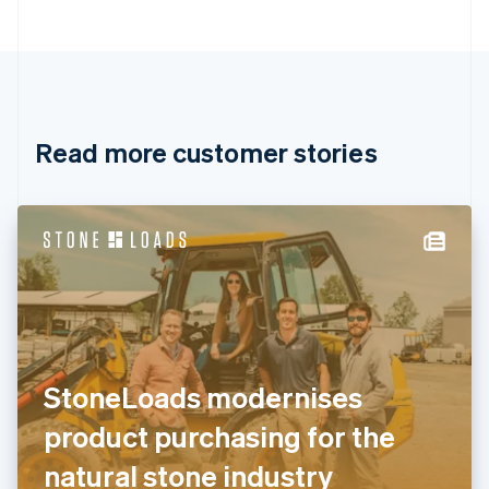
Bulgaria
English
Canada
English
Français
Croatia
English
Italiano
Read more customer stories
Cyprus
English
Czech Republic
English
Denmark
English
Estonia
English
Finland
English
Svenska
France
StoneLoads modernises
Français
English
Germany
product purchasing for the
Deutsch
English
Gibraltar
natural stone industry
English