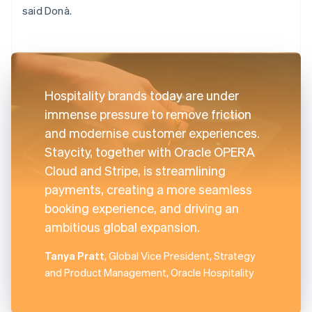
said Donà.
Hospitality brands today are under
immense pressure to remove friction
and modernise customer experiences.
Staycity, together with Oracle OPERA
Cloud and Stripe, is streamlining
payments, creating a more seamless
booking experience, and driving an
ambitious global expansion.
Tanya Pratt
, Global Vice President, Strategy
and Product Management, Oracle Hospitality