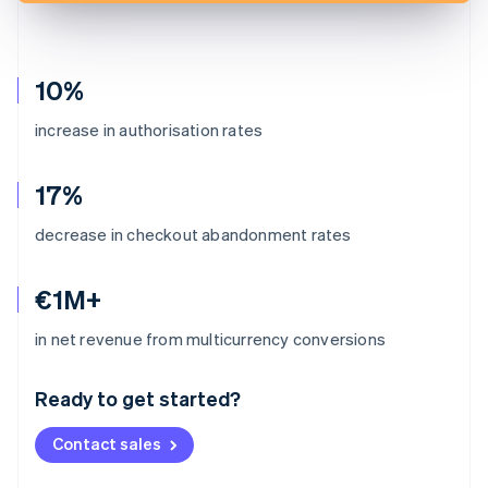
10%
increase in authorisation rates
17%
decrease in checkout abandonment rates
€1M+
Australia
in net revenue from multicurrency conversions
English
Austria
Ready to get started?
Deutsch
English
Belgium
Contact sales
Nederlands
Français
Deutsch
English
Brazil
Português
English