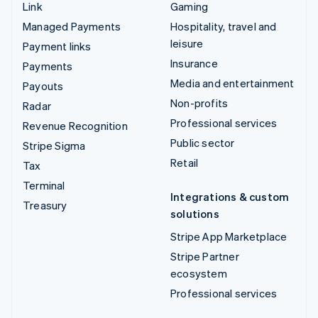
Link
Gaming
Managed Payments
Hospitality, travel and
leisure
Payment links
Insurance
Payments
Media and entertainment
Payouts
Non-profits
Radar
Professional services
Revenue Recognition
Public sector
Stripe Sigma
Retail
Tax
Terminal
Integrations & custom
Treasury
solutions
Stripe App Marketplace
Stripe Partner
ecosystem
Professional services