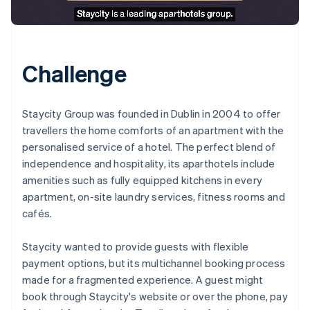
Challenge
Staycity Group was founded in Dublin in 2004 to offer
travellers the home comforts of an apartment with the
personalised service of a hotel. The perfect blend of
independence and hospitality, its aparthotels include
amenities such as fully equipped kitchens in every
apartment, on-site laundry services, fitness rooms and
cafés.
Staycity wanted to provide guests with flexible
payment options, but its multichannel booking process
made for a fragmented experience. A guest might
book through Staycity's website or over the phone, pay