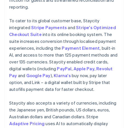
reporting.
To cater to its global customer base, Staycity
integrated
Stripe Payments
and
Stripe's Optimized
Checkout Suite
into its online booking system. The
suite increases conversion through localised payment
experiences, including the
Payment Element
, built-in
AI, and access to more than 125 payment methods and
over 135 currencies. Staycity enabled credit cards,
digital wallets (including
PayPal
,
Apple Pay
,
Revolut
Pay
and
Google Pay
),
Klarna's
buy now, pay later
option, and Link – a digital wallet built by Stripe that
autofills payment data for faster checkout.
Staycity also accepts a variety of currencies, including
the Japanese yen, British pounds, US dollars, euros,
Australian dollars and Canadian dollars. Stripe
Adaptive Pricing
uses AI to automatically display