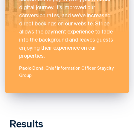
digital journey. It's improved our
conversion rates, and we've increased
direct bookings on our website. Stripe
allows the payment experience to fade
into the background and leaves guests
enjoying their experience on our
properties.
Paolo Donà
, Chief Information Officer, Staycity
Group
Results