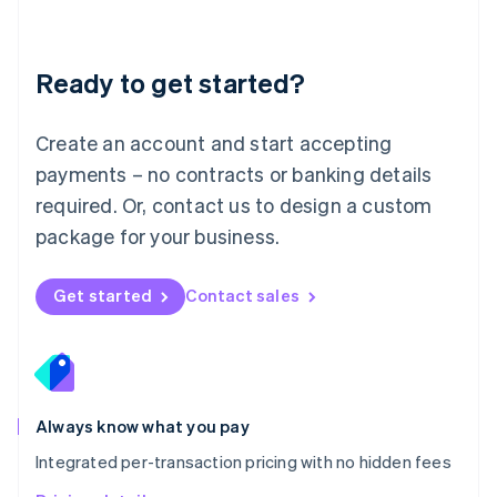
Mainland China
简体中文
English
Malaysia
Ready to get started?
English
简体中文
Malta
English
Create an account and start accepting
Mexico
payments – no contracts or banking details
Español
English
Netherlands
required. Or, contact us to design a custom
Nederlands
English
package for your business.
New Zealand
English
Norway
Get started
Contact sales
English
Poland
English
Portugal
Português
English
Romania
Always know what you pay
English
Integrated per-transaction pricing with no hidden fees
Singapore
English
简体中文