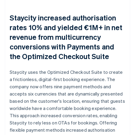
Staycity increased authorisation
rates 10% and yielded €1M+ in net
revenue from multicurrency
conversions with Payments and
the Optimized Checkout Suite
Staycity uses the Optimized Checkout Suite to create
a frictionless, digital-first booking experience. The
company now offers nine payment methods and
accepts six currencies that are dynamically presented
based on the customer's location, ensuring that guests
worldwide have a comfortable booking experience.
This approach increased conversion rates, enabling
Staycity to rely less on OTAs for bookings. Offering
flexible payment methods increased authorisation