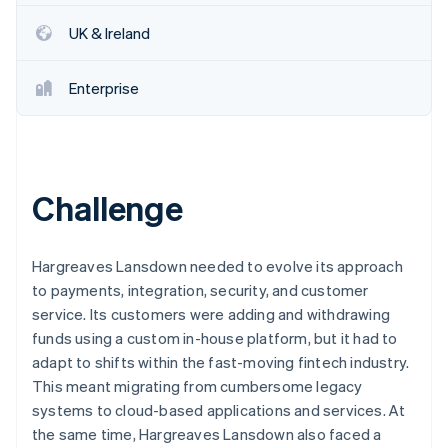
Partners
See what's ahead
Stripe App Marketplace
UK & Ireland
Radar
Fraud prevention
Enterprise
Atlas
Start-up incorporation
Climate
Carbon removal
Identity
Challenge
Online identity verification
Hargreaves Lansdown needed to evolve its approach
to payments, integration, security, and customer
service. Its customers were adding and withdrawing
Stripe Sessions 2026
funds using a custom in-house platform, but it had to
See how Stripe is building the economic infrastructure 
adapt to shifts within the fast-moving fintech industry.
Watch now
This meant migrating from cumbersome legacy
systems to cloud-based applications and services. At
the same time, Hargreaves Lansdown also faced a