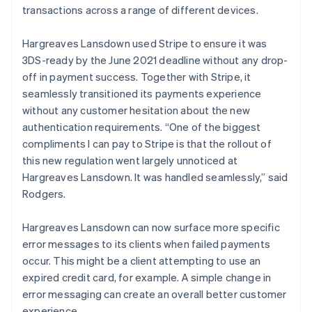
transactions across a range of different devices.
Hargreaves Lansdown used Stripe to ensure it was
3DS-ready by the June 2021 deadline without any drop-
off in payment success. Together with Stripe, it
seamlessly transitioned its payments experience
without any customer hesitation about the new
authentication requirements. “One of the biggest
compliments I can pay to Stripe is that the rollout of
this new regulation went largely unnoticed at
Hargreaves Lansdown. It was handled seamlessly,” said
Rodgers.
Hargreaves Lansdown can now surface more specific
error messages to its clients when failed payments
occur. This might be a client attempting to use an
expired credit card, for example. A simple change in
error messaging can create an overall better customer
experience.