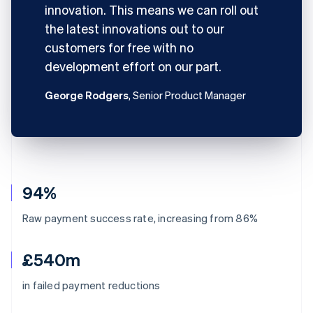
innovation. This means we can roll out
the latest innovations out to our
customers for free with no
development effort on our part.
George Rodgers
, Senior Product Manager
94%
Raw payment success rate, increasing from 86%
£540m
in failed payment reductions