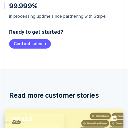
99.999%
Australia
in processing uptime since partnering with Stripe
English
Austria
Ready to get started?
Deutsch
English
Belgium
Contact sales
Nederlands
Français
Deutsch
English
Brazil
Português
English
Bulgaria
English
Canada
English
Français
Croatia
English
Italiano
Read more customer stories
Cyprus
English
Czech Republic
English
Denmark
English