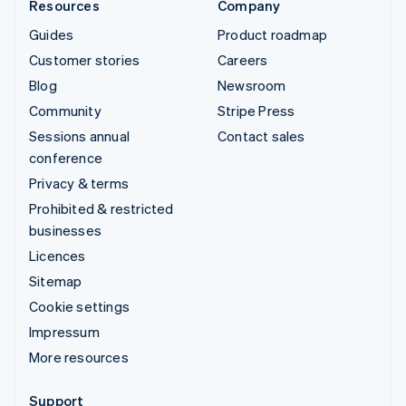
Resources
Company
Guides
Product roadmap
Customer stories
Careers
Blog
Newsroom
Community
Stripe Press
Sessions annual
Contact sales
conference
Privacy & terms
Prohibited & restricted
businesses
Licences
Sitemap
Cookie settings
Impressum
More resources
Support