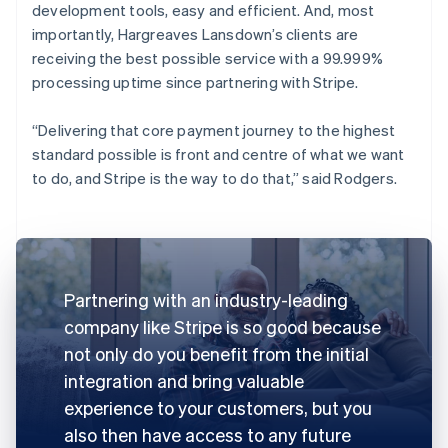
development tools, easy and efficient. And, most
importantly, Hargreaves Lansdown’s clients are
receiving the best possible service with a 99.999%
processing uptime since partnering with Stripe.
“Delivering that core payment journey to the highest
standard possible is front and centre of what we want
to do, and Stripe is the way to do that,” said Rodgers.
Partnering with an industry-leading
company like Stripe is so good because
not only do you benefit from the initial
integration and bring valuable
experience to your customers, but you
also then have access to any future