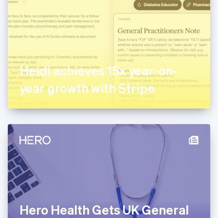
Estonia
English
Finland
English
Svenska
France
Français
English
Germany
Heidi achieves 15x year-on-
Deutsch
English
Gibraltar
year growth with Stripe
English
Greece
English
Hong Kong SAR, China
English
简体中文
Hungary
English
India
English
Ireland
English
Italy
Hero Health Gets UK General
Italiano
English