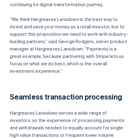
continuing its digital transformation journey.
“We think Hargreaves Lansdown is the best way to
invest and save your money as a retail investor, but to
support this proposition we need to work with industry-
leading partners,” said George Rodgers, senior product
manager at Hargreaves Lansdown. “Payments is a
great example, because partnering with Stripe lets us
focus on what we do best, which is the overall
investment experience.”
Seamless transaction processing
Hargreaves Lansdown serves a wide range of
investors, so the experience of processing payments
and withdrawals needed to equally account for single
high value transactions or frequent lower volume