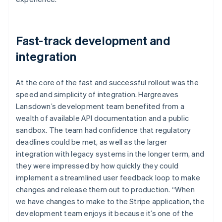
Fast-track development and
integration
At the core of the fast and successful rollout was the
speed and simplicity of integration. Hargreaves
Lansdown’s development team benefited from a
wealth of available API documentation and a public
sandbox. The team had confidence that regulatory
deadlines could be met, as well as the larger
integration with legacy systems in the longer term, and
they were impressed by how quickly they could
implement a streamlined user feedback loop to make
changes and release them out to production. “When
we have changes to make to the Stripe application, the
development team enjoys it because it’s one of the