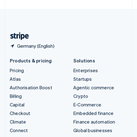
United Arab Emirates
English
United Kingdom
English
United States
English
Español
简体中文
Germany (English)
Products & pricing
Solutions
Pricing
Enterprises
Atlas
Startups
Authorisation Boost
Agentic commerce
Billing
Crypto
Capital
E-Commerce
Checkout
Embedded finance
Climate
Finance automation
Connect
Global businesses