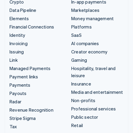
Crypto
In-app payments
Data Pipeline
Marketplaces
Elements
Money management
Financial Connections
Platforms
Identity
SaaS
Invoicing
AI companies
Issuing
Creator economy
Link
Gaming
Managed Payments
Hospitality, travel and
leisure
Payment links
Insurance
Payments
Media and entertainment
Payouts
Non-profits
Radar
Professional services
Revenue Recognition
Public sector
Stripe Sigma
Retail
Tax