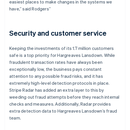
easiest places to make changes in the systems we
have,” said Rodgers”
Security and customer service
Keeping the investments of its 1.7 million customers
safe is a top priority for Hargreaves Lansdown. While
fraudulent transaction rates have always been
exceptionally low, the business pays constant
attention to any possible fraud risks, and it has
extremely high-level detection protocols in place.
Stripe Radar has added an extra layer to this by
weeding out fraud attempts before they reach internal
checks and measures. Additionally, Radar provides
extra detection data to Hargreaves Lansdown’s fraud
team.