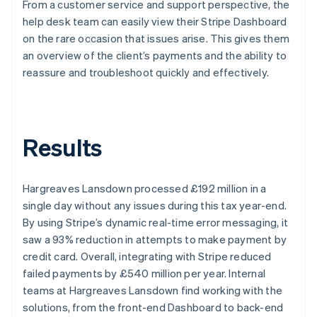
From a customer service and support perspective, the
help desk team can easily view their Stripe Dashboard
on the rare occasion that issues arise. This gives them
an overview of the client’s payments and the ability to
reassure and troubleshoot quickly and effectively.
Results
Hargreaves Lansdown processed £192 million in a
single day without any issues during this tax year-end.
By using Stripe’s dynamic real-time error messaging, it
saw a 93% reduction in attempts to make payment by
credit card. Overall, integrating with Stripe reduced
failed payments by £540 million per year. Internal
teams at Hargreaves Lansdown find working with the
solutions, from the front-end Dashboard to back-end