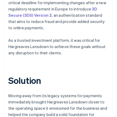
critical deadline for implementing changes after a new
regulatory requirement in Europe to introduce
3D
Secure (3DS) Version 2
, an authentication standard
that aims to reduce fraud and provide added security
to online payments.
As a trusted investment platform, it was critical for
Hargreaves Lansdown to achieve these goals without
any disruption to their clients.
Solution
Moving away from its legacy systems for payments
immediately brought Hargreaves Lansdown closer to
the operating space it envisioned for the business and
helped the company build a solid foundation for