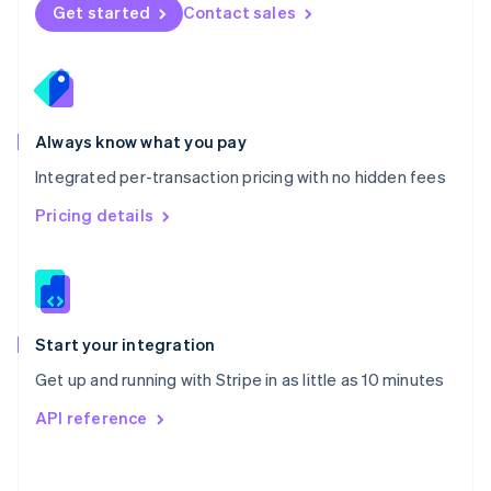
Norway
Get started
Contact sales
English
Poland
English
Portugal
Português
English
Romania
Always know what you pay
English
Integrated per-transaction pricing with no hidden fees
Singapore
English
简体中文
Pricing details
Slovakia
English
Slovenia
English
Italiano
Spain
Español
English
Start your integration
Sweden
Get up and running with Stripe in as little as 10 minutes
Svenska
English
Switzerland
API reference
Deutsch
Français
Italiano
English
Thailand
ไทย
English