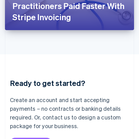
Japan
Practitioners Paid Faster With
日本語
English
Latvia
Stripe Invoicing
English
Liechtenstein
Deutsch
English
Lithuania
English
Luxembourg
Français
Deutsch
English
Mainland China
简体中文
English
Malaysia
Ready to get started?
English
简体中文
Malta
English
Create an account and start accepting
Mexico
payments – no contracts or banking details
Español
English
Netherlands
required. Or, contact us to design a custom
Nederlands
English
package for your business.
New Zealand
English