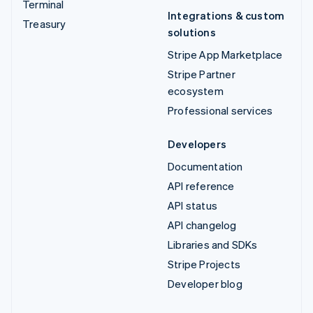
Terminal
Integrations & custom
Treasury
solutions
Stripe App Marketplace
Stripe Partner
ecosystem
Professional services
Developers
Documentation
API reference
API status
API changelog
Libraries and SDKs
Stripe Projects
Developer blog