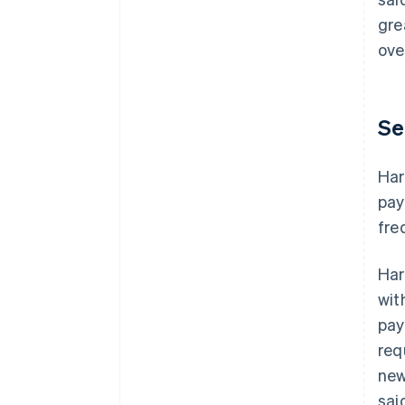
gre
ove
Se
Har
pay
fre
Har
wit
pay
req
new
sai