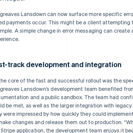
greaves Lansdown can now surface more specific error
led payments occur. This might be a client attempting t
mple. A simple change in error messaging can create a
erience.
st-track development and integration
the core of the fast and successful rollout was the spee
greaves Lansdown’s development team benefited from 
umentation and a public sandbox. The team had confi
ld be met, as well as the larger integration with legac
y were impressed by how quickly they could implement
make changes and release them out to production. “W
 Stripe application, the development team enjoys it bec