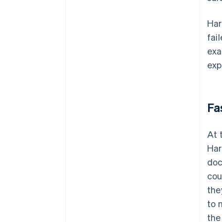
Har
fai
exa
exp
Fa
At 
Har
doc
cou
the
to 
the