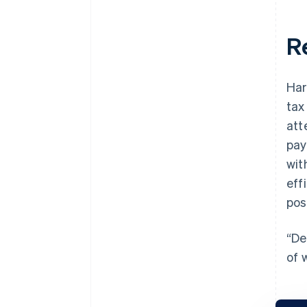
R
Har
tax
att
pay
wit
eff
pos
“De
of 