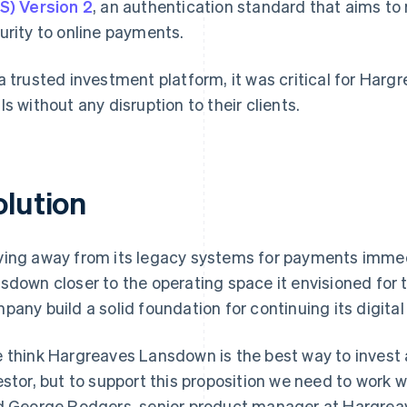
S) Version 2
, an authentication standard that aims t
urity to online payments.
a trusted investment platform, it was critical for Har
ls without any disruption to their clients.
olution
ing away from its legacy systems for payments imme
sdown closer to the operating space it envisioned for 
pany build a solid foundation for continuing its digital
 think Hargreaves Lansdown is the best way to invest 
estor, but to support this proposition we need to work w
d George Rodgers, senior product manager at Hargrea