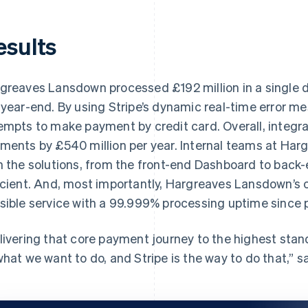
esults
greaves Lansdown processed £192 million in a single d
 year-end. By using Stripe’s dynamic real-time error me
empts to make payment by credit card. Overall, integra
ments by £540 million per year. Internal teams at Ha
h the solutions, from the front-end Dashboard to back
icient. And, most importantly, Hargreaves Lansdown’s c
sible service with a 99.999% processing uptime since p
livering that core payment journey to the highest stand
what we want to do, and Stripe is the way to do that,” s