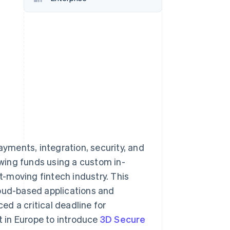
Stripe Sessions 2026
See how Stripe is
building the economic
infrastructure for AI.
Watch now
ments, integration, security, and
wing funds using a custom in-
st-moving fintech industry. This
ud-based applications and
d a critical deadline for
 in Europe to introduce
3D Secure