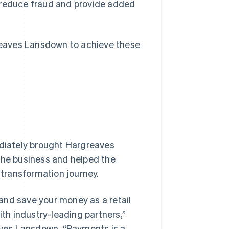
o reduce fraud and provide added
greaves Lansdown to achieve these
diately brought Hargreaves
the business and helped the
 transformation journey.
and save your money as a retail
ith industry-leading partners,”
ves Lansdown. “Payments is a