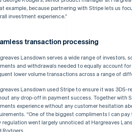
at example, because partnering with Stripe lets us foc
rall investment experience.”
amless transaction processing
greaves Lansdown serves a wide range of investors, s
ments and withdrawals needed to equally account for s
quent lower volume transactions across a range of diff
greaves Lansdown used Stripe to ensure it was 3DS-re
hout any drop-off in payment success. Together with Str
ments experience without any customer hesitation ab
uirements. “One of the biggest compliments I can pay to 
 regulation went largely unnoticed at Hargreaves Lans
d Rodgers.