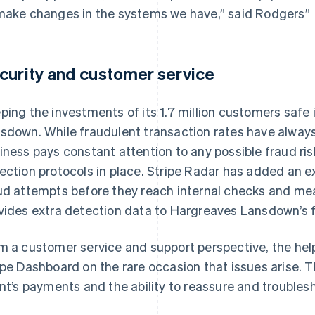
make changes in the systems we have,” said Rodgers”
curity and customer service
ping the investments of its 1.7 million customers safe i
sdown. While fraudulent transaction rates have always
iness pays constant attention to any possible fraud ris
ection protocols in place. Stripe Radar has added an ex
ud attempts before they reach internal checks and mea
vides extra detection data to Hargreaves Lansdown’s 
m a customer service and support perspective, the help
ipe Dashboard on the rare occasion that issues arise. 
ent’s payments and the ability to reassure and troublesh