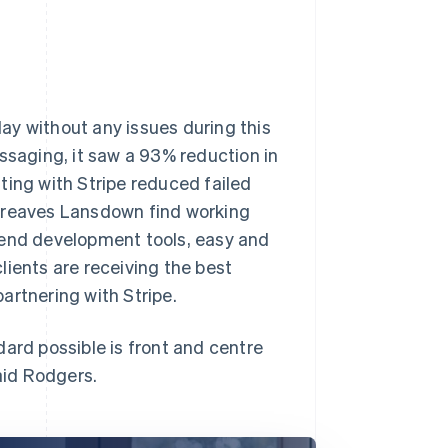
ay without any issues during this
ssaging, it saw a 93% reduction in
ting with Stripe reduced failed
rgreaves Lansdown find working
-end development tools, easy and
lients are receiving the best
artnering with Stripe.
ard possible is front and centre
aid Rodgers.