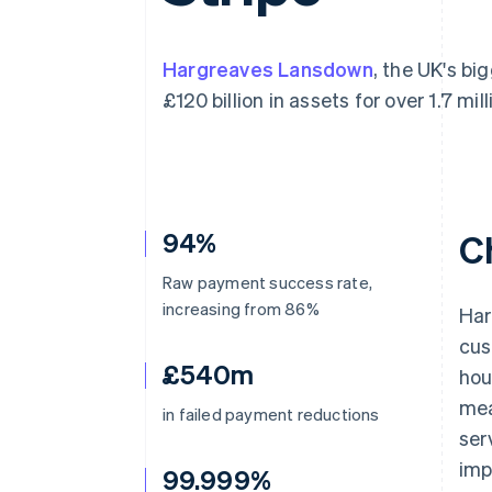
Accelerated checkout
Financial Connections
Linked financial account data
Hargreaves Lansdown
, the UK's bi
£120 billion in assets for over 1.7 mill
94%
C
Raw payment success rate,
increasing from 86%
Har
cus
£540m
hou
mea
in failed payment reductions
ser
imp
99.999%