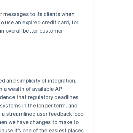
 messages to its clients when
o use an expired credit card, for
n overall better customer
d and simplicity of integration.
a wealth of available API
dence that regulatory deadlines
y systems in the longer term, and
 a streamlined user feedback loop
hen we have changes to make to
ause it’s one of the easiest places