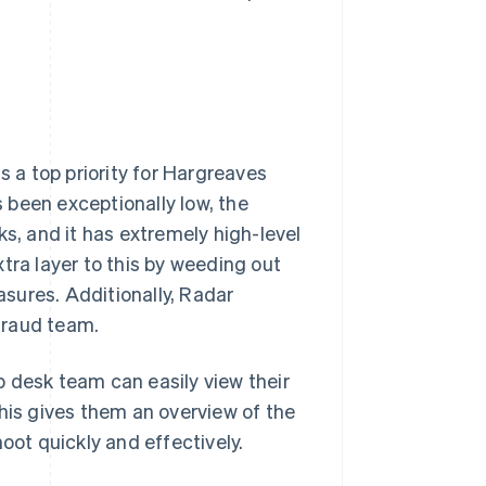
s a top priority for Hargreaves
 been exceptionally low, the
ks, and it has extremely high-level
tra layer to this by weeding out
sures. Additionally, Radar
fraud team.
 desk team can easily view their
This gives them an overview of the
oot quickly and effectively.