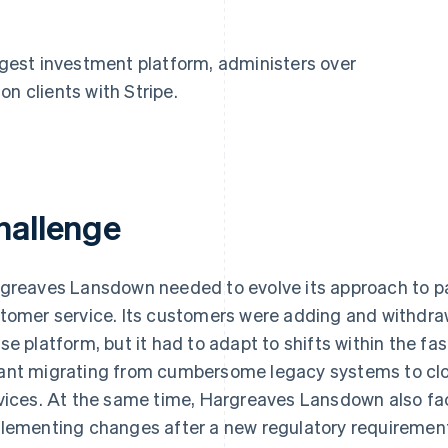
ggest investment platform, administers over
ion clients with Stripe.
hallenge
greaves Lansdown needed to evolve its approach to pay
tomer service. Its customers were adding and withdra
se platform, but it had to adapt to shifts within the fa
nt migrating from cumbersome legacy systems to clo
vices. At the same time, Hargreaves Lansdown also face
lementing changes after a new regulatory requirement