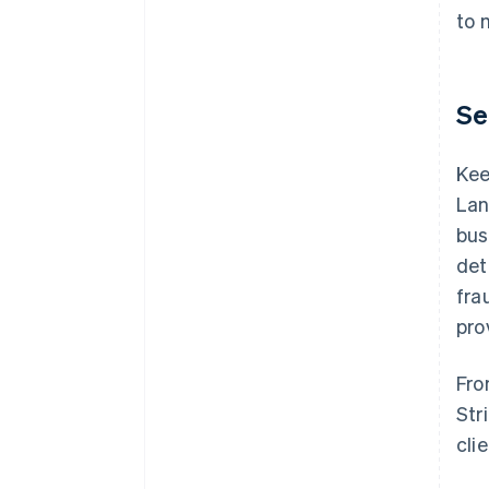
to 
Se
Kee
Lan
bus
det
fra
pro
Fro
Str
cli