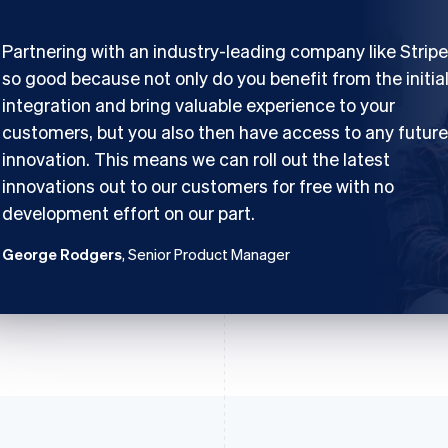
Partnering with an industry-leading company like Stripe
so good because not only do you benefit from the initia
integration and bring valuable experience to your
customers, but you also then have access to any future
innovation. This means we can roll out the latest
innovations out to our customers for free with no
development effort on our part.
George Rodgers
, Senior Product Manager