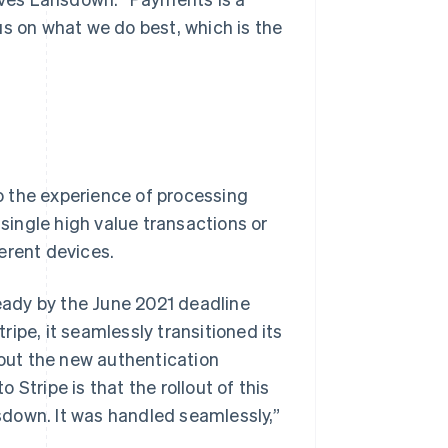
us on what we do best, which is the
o the experience of processing
ingle high value transactions or
erent devices.
ady by the June 2021 deadline
ipe, it seamlessly transitioned its
out the new authentication
Stripe is that the rollout of this
down. It was handled seamlessly,”