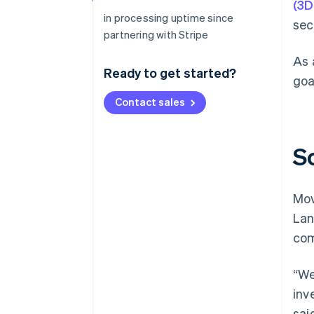
(3D
in processing uptime since
sec
partnering with Stripe
As 
Ready to get started?
goa
Contact sales
S
Mov
Lan
com
“We
inv
sai