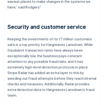
easiest places to make changes in the systems we
have,” said Rodgers”
Security and customer service
Keeping the investments of its 1.7 million customers
safe is a top priority for Hargreaves Lansdown. While
fraudulent transaction rates have always been
exceptionally low, the business pays constant
attention to any possible fraud risks, and it has
extremely high-level detection protocols in place.
Stripe Radar has added an extra layer to this by
weeding out fraud attempts before they reach internal
checks and measures. Additionally, Radar provides
extra detection data to Hargreaves Lansdown’s fraud
team.