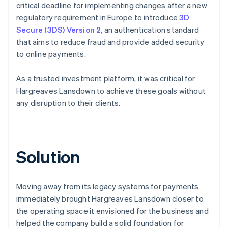
critical deadline for implementing changes after a new
regulatory requirement in Europe to introduce
3D
Secure (3DS) Version 2
, an authentication standard
that aims to reduce fraud and provide added security
to online payments.
As a trusted investment platform, it was critical for
Hargreaves Lansdown to achieve these goals without
any disruption to their clients.
Solution
Moving away from its legacy systems for payments
immediately brought Hargreaves Lansdown closer to
the operating space it envisioned for the business and
helped the company build a solid foundation for