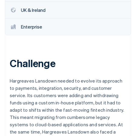
Partners
Stripe App Marketplace
UK & Ireland
Enterprise
Stripe Sessions 2026
See how Stripe is building the economic infrastructure 
Watch now
Challenge
Hargreaves Lansdown needed to evolve its approach
to payments, integration, security, and customer
service. Its customers were adding and withdrawing
funds using a custom in-house platform, but it had to
adapt to shifts within the fast-moving fintech industry.
This meant migrating from cumbersome legacy
systems to cloud-based applications and services. At
the same time, Hargreaves Lansdown also faced a