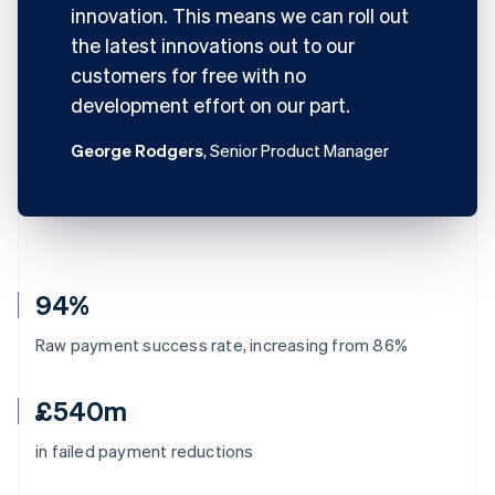
innovation. This means we can roll out
the latest innovations out to our
customers for free with no
development effort on our part.
George Rodgers
, Senior Product Manager
94%
Raw payment success rate, increasing from 86%
£540m
in failed payment reductions