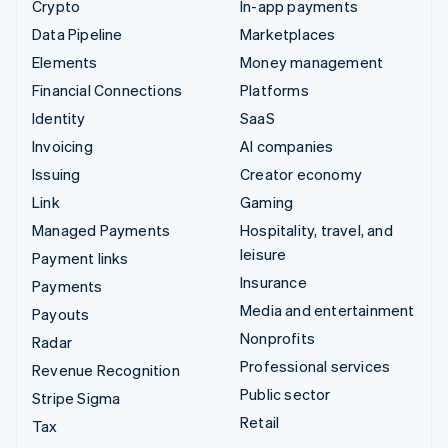
Crypto
In-app payments
Data Pipeline
Marketplaces
Elements
Money management
Financial Connections
Platforms
Identity
SaaS
Invoicing
AI companies
Issuing
Creator economy
Link
Gaming
Managed Payments
Hospitality, travel, and
leisure
Payment links
Insurance
Payments
Media and entertainment
Payouts
Nonprofits
Radar
Professional services
Revenue Recognition
Public sector
Stripe Sigma
Retail
Tax