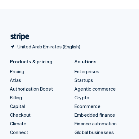
United Arab Emirates
English
United Kingdom
English
United States
English
Español
简体中文
United Arab Emirates (English)
Products & pricing
Solutions
Pricing
Enterprises
Atlas
Startups
Authorization Boost
Agentic commerce
Billing
Crypto
Capital
Ecommerce
Checkout
Embedded finance
Climate
Finance automation
Connect
Global businesses