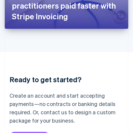
Japan
practitioners paid faster with
日本語
English
Latvia
Stripe Invoicing
English
Liechtenstein
Deutsch
English
Lithuania
English
Luxembourg
Français
Deutsch
English
Mainland China
简体中文
English
Malaysia
Ready to get started?
English
简体中文
Malta
English
Create an account and start accepting
Mexico
payments—no contracts or banking details
Español
English
Netherlands
required. Or, contact us to design a custom
Nederlands
English
package for your business.
New Zealand
English