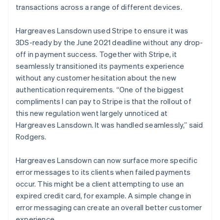
transactions across a range of different devices.
Hargreaves Lansdown used Stripe to ensure it was
3DS-ready by the June 2021 deadline without any drop-
off in payment success. Together with Stripe, it
seamlessly transitioned its payments experience
without any customer hesitation about the new
authentication requirements. “One of the biggest
compliments I can pay to Stripe is that the rollout of
this new regulation went largely unnoticed at
Hargreaves Lansdown. It was handled seamlessly,” said
Rodgers.
Hargreaves Lansdown can now surface more specific
error messages to its clients when failed payments
occur. This might be a client attempting to use an
expired credit card, for example. A simple change in
error messaging can create an overall better customer
experience.