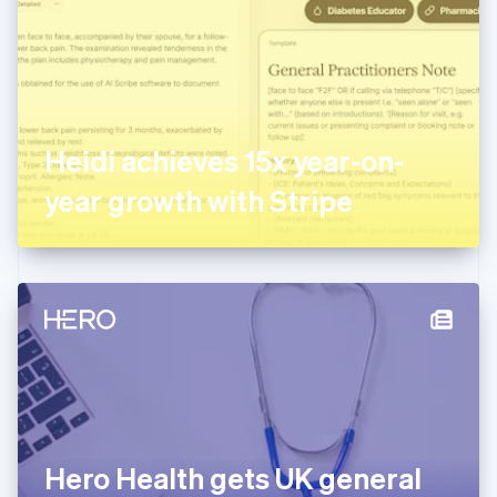
Estonia
English
Finland
English
Svenska
France
Français
English
Germany
Heidi achieves 15x year-on-
Deutsch
English
Gibraltar
year growth with Stripe
English
Greece
English
Hong Kong SAR, China
English
简体中文
Hungary
English
India
English
Ireland
English
Italy
Hero Health gets UK general
Italiano
English