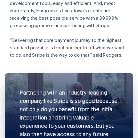
development tools, easy and efficient. And, most
importantly, Hargreaves Lansdown’s clients are
receiving the best possible service with a 99.999%
processing uptime since partnering with Stripe.
“Delivering that core payment journey to the highest
standard possible is front and centre of what we want
to do, and Stripe is the way to do that,” said Rodgers.
Partnering with an industry-leading
company like Stripe is so good because
not only do you benefit from the initial
integration and bring valuable
experience to your customers, but you
also then have access to any future