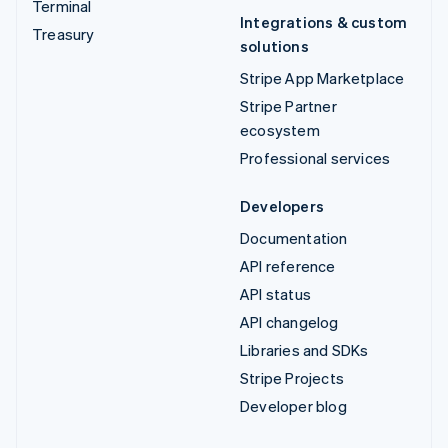
Terminal
Integrations & custom
Treasury
solutions
Stripe App Marketplace
Stripe Partner
ecosystem
Professional services
Developers
Documentation
API reference
API status
API changelog
Libraries and SDKs
Stripe Projects
Developer blog