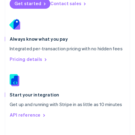
Norway
Get started
Contact sales
English
Poland
English
Portugal
Português
English
Romania
Always know what you pay
English
Integrated per-transaction pricing with no hidden fees
Singapore
English
简体中文
Pricing details
Slovakia
English
Slovenia
English
Italiano
Spain
Español
English
Start your integration
Sweden
Get up and running with Stripe in as little as 10 minutes
Svenska
English
Switzerland
API reference
Deutsch
Français
Italiano
English
Thailand
ไทย
English