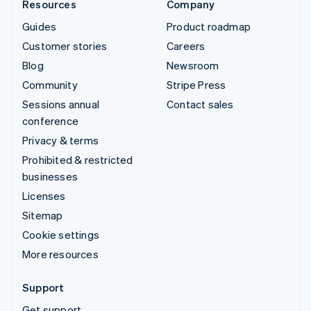
Resources
Company
Guides
Product roadmap
Customer stories
Careers
Blog
Newsroom
Community
Stripe Press
Sessions annual
Contact sales
conference
Privacy & terms
Prohibited & restricted
businesses
Licenses
Sitemap
Cookie settings
More resources
Support
Get support