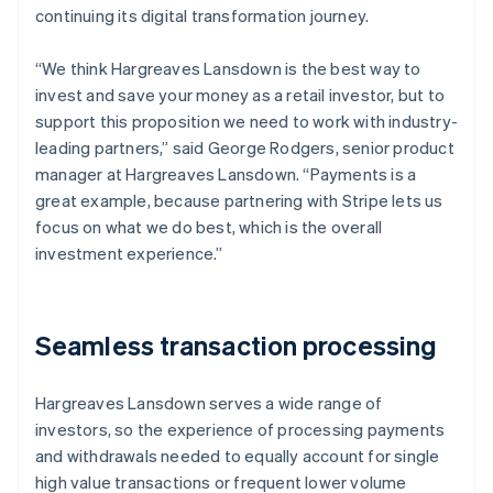
continuing its digital transformation journey.
“We think Hargreaves Lansdown is the best way to
invest and save your money as a retail investor, but to
support this proposition we need to work with industry-
leading partners,” said George Rodgers, senior product
manager at Hargreaves Lansdown. “Payments is a
great example, because partnering with Stripe lets us
focus on what we do best, which is the overall
investment experience.”
Seamless transaction processing
Hargreaves Lansdown serves a wide range of
investors, so the experience of processing payments
and withdrawals needed to equally account for single
high value transactions or frequent lower volume