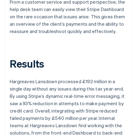
From a customer service and support perspective, the
help desk team can easily view their Stripe Dashboard
on the rare occasion that issues arise. This gives them
an overview of the client’s payments and the ability to
reassure and troubleshoot quickly and effectively.
Results
Hargreaves Lansdown processed £192 million in a
single day without any issues during this tax year-end.
By using Stripe’s dynamic real-time error messaging, it
saw a 93% reduction in attempts to make payment by
credit card. Overall, integrating with Stripe reduced
failed payments by £540 million per year. Internal
teams at Hargreaves Lansdown find working with the
solutions, from the front-end Dashboard to back-end