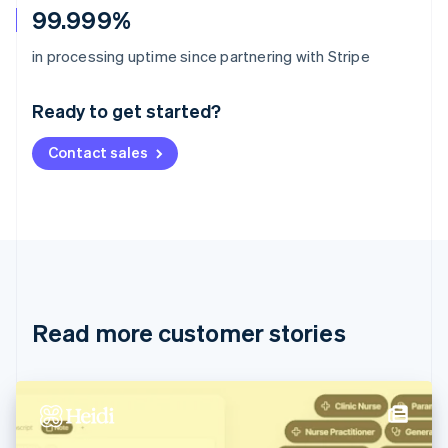
99.999%
Australia
in processing uptime since partnering with Stripe
English
Austria
Ready to get started?
Deutsch
English
Belgium
Contact sales
Nederlands
Français
Deutsch
English
Brazil
Português
English
Bulgaria
English
Canada
English
Français
Croatia
English
Italiano
Read more customer stories
Cyprus
English
Czech Republic
English
Denmark
English