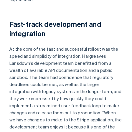
Fast-track development and
integration
At the core of the fast and successful rollout was the
speed and simplicity of integration. Hargreaves
Lansdown’s development team benefitted from a
wealth of available API documentation and a public
sandbox. The team had confidence that regulatory
deadlines could be met, as well as the larger
integration with legacy systems in the longer term, and
they were impressed by how quickly they could
implement a streamlined user feedback loop to make
changes and release them out to production. “When
we have changes to make to the Stripe application, the
development team enjoys it because it’s one of the