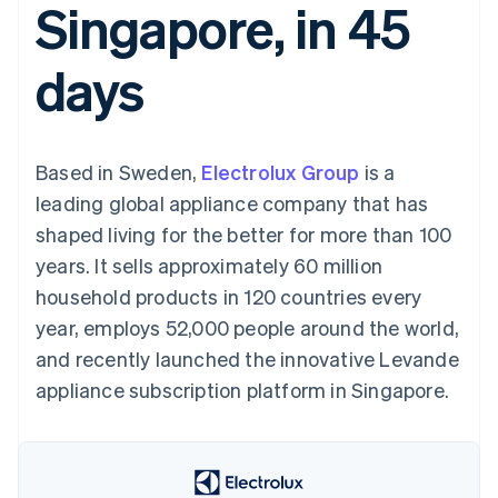
Singapore, in 45
components
automation
Revenue
SaaS
billing
Payment
Recognition
Product roadmap
Issue stablecoin-
methods
Accounting
Sessions annual
backed cards
days
Access to
automation
conference
Provision and manage
125+
Stripe Sigma
Careers
services with agents
By industry
Terminal
Custom
Newsroom
In-person
reports
Stripe Press
payments
Data Pipeline
AI companies
Based in Sweden,
Electrolux Group
is a
Authorization
Data sync
Creator economy
Resources
Boost
Gaming
leading global appliance company that has
Acceptance
Hospitality, travel and
Contact
shaped living for the better for more than 100
optimisations
leisure
App integrations
Link
Insurance
Code samples
Contact sales
years. It sells approximately 60 million
Accelerated
Media and
Developers blog
Become a partner
entertainment
API status
household products in 120 countries every
checkout
Non-profits
Financial
year, employs 52,000 people around the world,
Professional services
Connections
Public sector
Linked
and recently launched the innovative Levande
Retail
financial
appliance subscription platform in Singapore.
account data
Ecosystem
More
Product roadmap