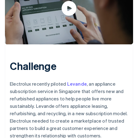
Challenge
Electrolux recently piloted
Levande
, an appliance
subscription service in Singapore that offers new and
refurbished appliances to help people live more
sustainably. Levande offers appliance leasing,
refurbishing, and recycling, in a new subscription model.
Electrolux needed to create a marketplace of trusted
partners to build a great customer experience and
strengthen its relationship with customers.