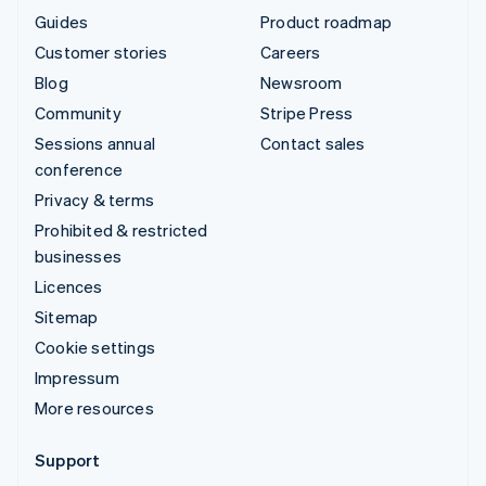
Guides
Product roadmap
Customer stories
Careers
Blog
Newsroom
Community
Stripe Press
Sessions annual
Contact sales
conference
Privacy & terms
Prohibited & restricted
businesses
Licences
Sitemap
Cookie settings
Impressum
More resources
Support