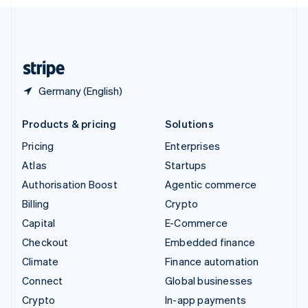
English
United Kingdom
English
United States
English
Español
简体中文
Germany (English)
Products & pricing
Solutions
Pricing
Enterprises
Atlas
Startups
Authorisation Boost
Agentic commerce
Billing
Crypto
Capital
E-Commerce
Checkout
Embedded finance
Climate
Finance automation
Connect
Global businesses
Crypto
In-app payments