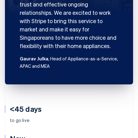
trust and effective ongoing
relationships. We are excited to work
with Stripe to bring this service to
market and make it easy for
Singaporeans to have more choice and
flexibility with their home appliances.
Gaurav Julka
, Head of Appliance-as-a-Service,
APAC and MEA
<45 days
to go live