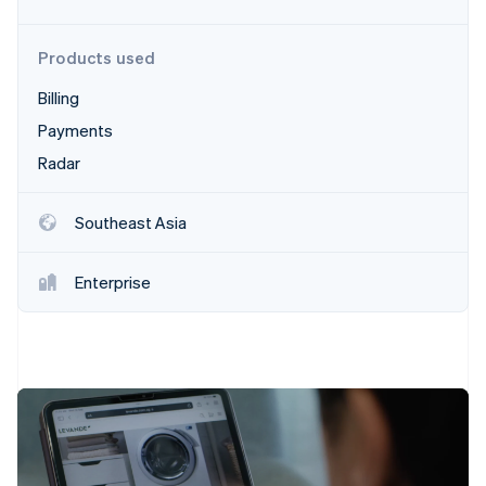
Partners
See what's ahead
Stripe App Marketplace
Radar
Products used
Fraud prevention
Billing
Atlas
Start-up incorporation
Payments
Climate
Radar
Carbon removal
Identity
Southeast Asia
Online identity verification
Enterprise
Stripe Sessions 2026
See how Stripe is building the economic infrastructure 
Watch now