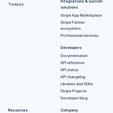
Integrations & custom
Treasury
solutions
Stripe App Marketplace
Stripe Partner
ecosystem
Professional services
Developers
Documentation
API reference
API status
API changelog
Libraries and SDKs
Stripe Projects
Developer blog
Resources
Company