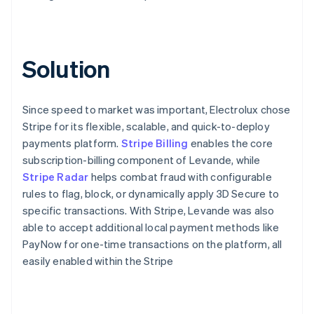
Solution
Since speed to market was important, Electrolux chose
Stripe for its flexible, scalable, and quick-to-deploy
payments platform.
Stripe Billing
enables the core
subscription-billing component of Levande, while
Stripe Radar
helps combat fraud with configurable
rules to flag, block, or dynamically apply 3D Secure to
specific transactions. With Stripe, Levande was also
able to accept additional local payment methods like
PayNow for one-time transactions on the platform, all
easily enabled within the Stripe