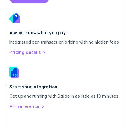
English
Poland
English
Portugal
Português
English
Romania
Always know what you pay
English
Integrated per-transaction pricing with no hidden fees
Singapore
English
简体中文
Pricing details
Slovakia
English
Slovenia
English
Italiano
Spain
Español
English
Start your integration
Sweden
Get up and running with Stripe in as little as 10 minutes
Svenska
English
Switzerland
API reference
Deutsch
Français
Italiano
English
Thailand
ไทย
English
United Arab Emirates