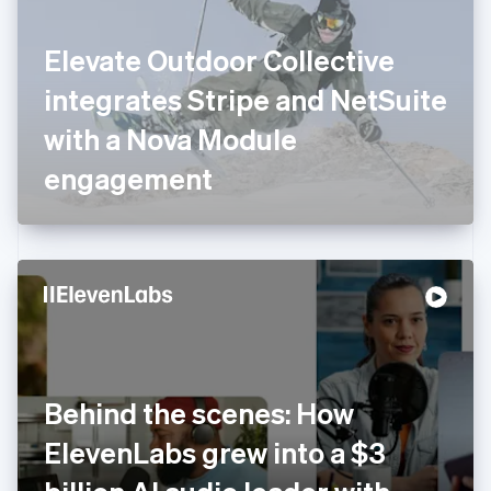
English
Finland
English
Svenska
Elevate Outdoor Collective
France
integrates Stripe and NetSuite
Français
English
Germany
with a Nova Module
Deutsch
English
Gibraltar
engagement
English
Greece
English
Hong Kong SAR, China
English
简体中文
Hungary
English
India
English
Ireland
Behind the scenes: How
English
Italy
ElevenLabs grew into a $3
Italiano
English
Japan