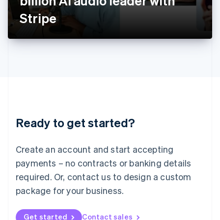
billion AI audio leader with
日本語
English
Latvia
Stripe
English
Liechtenstein
Deutsch
English
Lithuania
English
Luxembourg
Français
Deutsch
English
Mainland China
简体中文
English
Malaysia
Ready to get started?
English
简体中文
Malta
English
Create an account and start accepting
Mexico
payments – no contracts or banking details
Español
English
Netherlands
required. Or, contact us to design a custom
Nederlands
English
package for your business.
New Zealand
English
Norway
Get started
Contact sales