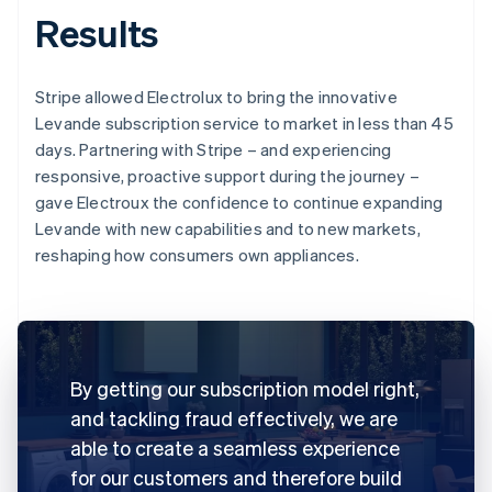
Results
Stripe allowed Electrolux to bring the innovative
Levande subscription service to market in less than 45
days. Partnering with Stripe – and experiencing
responsive, proactive support during the journey –
gave Electroux the confidence to continue expanding
Levande with new capabilities and to new markets,
reshaping how consumers own appliances.
By getting our subscription model right,
and tackling fraud effectively, we are
able to create a seamless experience
for our customers and therefore build