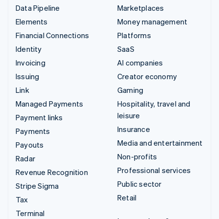
Data Pipeline
Marketplaces
Elements
Money management
Financial Connections
Platforms
Identity
SaaS
Invoicing
AI companies
Issuing
Creator economy
Link
Gaming
Managed Payments
Hospitality, travel and
leisure
Payment links
Insurance
Payments
Media and entertainment
Payouts
Non-profits
Radar
Professional services
Revenue Recognition
Public sector
Stripe Sigma
Retail
Tax
Terminal