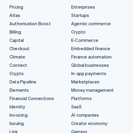
Pricing
Enterprises
Atlas
Startups
Authorisation Boost
Agentic commerce
Billing
Crypto
Capital
E-Commerce
Checkout
Embedded finance
Climate
Finance automation
Connect
Global businesses
Crypto
In-app payments
Data Pipeline
Marketplaces
Elements
Money management
Financial Connections
Platforms
Identity
SaaS
Invoicing
AI companies
Issuing
Creator economy
Link
Gaming