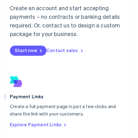
Mainland China
Create an account and start accepting
简体中文
English
Malaysia
payments – no contracts or banking details
English
简体中文
required. Or, contact us to design a custom
Malta
English
package for your business.
Mexico
Español
English
Netherlands
Start now
Contact sales
Nederlands
English
New Zealand
English
Norway
English
Poland
English
Payment Links
Portugal
Português
English
Create a full payment page in just a few clicks and
Romania
share the link with your customers.
English
Explore Payment Links
Singapore
English
简体中文