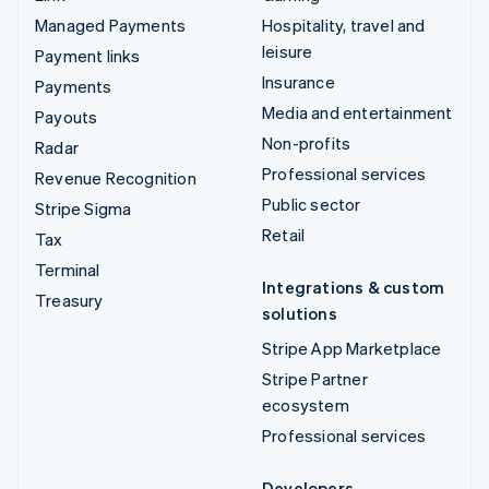
Managed Payments
Hospitality, travel and
leisure
Payment links
Insurance
Payments
Media and entertainment
Payouts
Non-profits
Radar
Professional services
Revenue Recognition
Public sector
Stripe Sigma
Retail
Tax
Terminal
Integrations & custom
Treasury
solutions
Stripe App Marketplace
Stripe Partner
ecosystem
Professional services
Developers