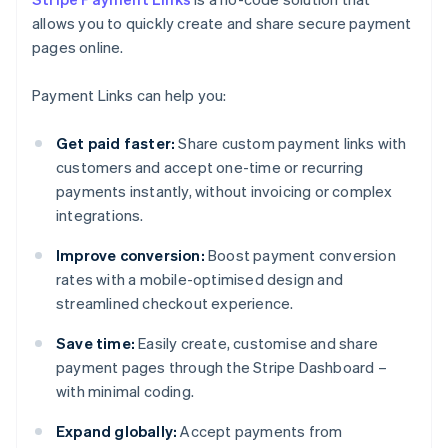
allows you to quickly create and share secure payment
pages online.
Payment Links can help you:
Get paid faster:
Share custom payment links with
customers and accept one-time or recurring
payments instantly, without invoicing or complex
integrations.
Improve conversion:
Boost payment conversion
rates with a mobile-optimised design and
streamlined checkout experience.
Save time:
Easily create, customise and share
payment pages through the Stripe Dashboard –
with minimal coding.
Expand globally:
Accept payments from