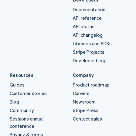
Documentation
API reference
API status
API changelog
Libraries and SDKs
Stripe Projects
Developer blog
Resources
Company
Guides
Product roadmap
Customer stories
Careers
Blog
Newsroom
Community
Stripe Press
Sessions annual
Contact sales
conference
Privacy & terms