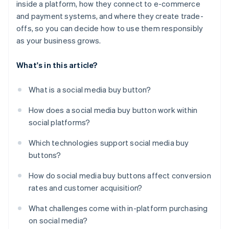
inside a platform, how they connect to e-commerce
and payment systems, and where they create trade-
offs, so you can decide how to use them responsibly
as your business grows.
What's in this article?
What is a social media buy button?
How does a social media buy button work within
social platforms?
Which technologies support social media buy
buttons?
How do social media buy buttons affect conversion
rates and customer acquisition?
What challenges come with in-platform purchasing
on social media?