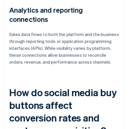
Analytics and reporting
connections
Sales data flows to both the platform and the business
through reporting tools or application programming
interfaces (APIs). While visibility varies by platform,
these connections allow businesses to reconcile
orders, revenue, and performance across channels.
How do social media buy
buttons affect
conversion rates and