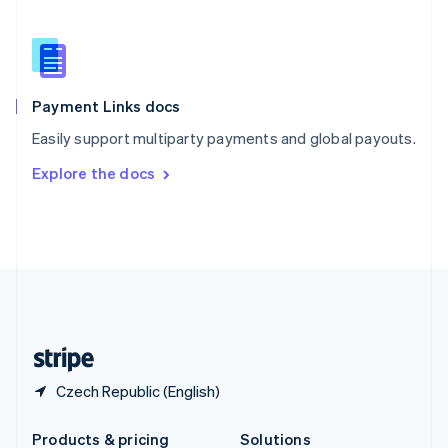
Slovakia
English
Slovenia
English
Italiano
Spain
Español
English
Payment Links docs
Sweden
Easily support multiparty payments and global payouts.
Svenska
English
Switzerland
Explore the docs
Deutsch
Français
Italiano
English
Thailand
ไทย
English
United Arab Emirates
English
United Kingdom
English
United States
English
Español
简体中文
Czech Republic (English)
Products & pricing
Solutions