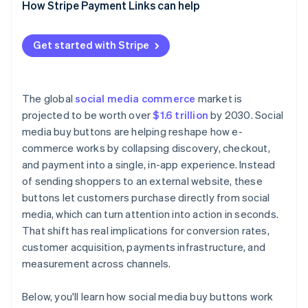
Understand customer behaviour
How Stripe Payment Links can help
Match products to the format
Get started with Stripe
Design for speed
Plan for attribution and support early
The global
social media commerce
market is
projected to be worth over
$1.6 trillion
by 2030. Social
media buy buttons are helping reshape how e-
commerce works by collapsing discovery, checkout,
and payment into a single, in-app experience. Instead
of sending shoppers to an external website, these
buttons let customers purchase directly from social
media, which can turn attention into action in seconds.
That shift has real implications for conversion rates,
customer acquisition, payments infrastructure, and
measurement across channels.
Below, you'll learn how social media buy buttons work