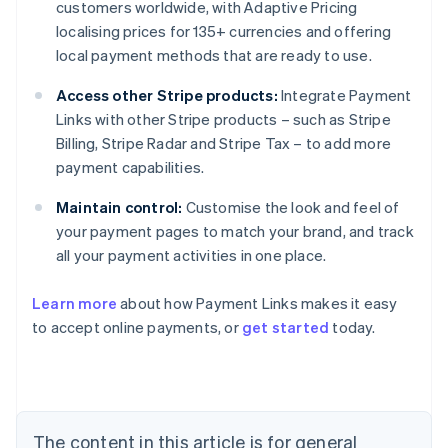
customers worldwide, with Adaptive Pricing
localising prices for 135+ currencies and offering
local payment methods that are ready to use.
Access other Stripe products:
Integrate Payment
Links with other Stripe products – such as Stripe
Billing, Stripe Radar and Stripe Tax – to add more
payment capabilities.
Maintain control:
Customise the look and feel of
your payment pages to match your brand, and track
all your payment activities in one place.
Australia
Learn more
about how Payment Links makes it easy
English
to accept online payments, or
get started
today.
Austria
Deutsch
English
Belgium
Nederlands
Français
Deutsch
English
Brazil
Português
English
The content in this article is for general