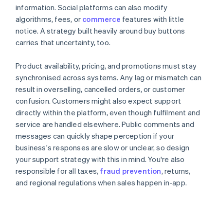
information. Social platforms can also modify
algorithms, fees, or
commerce
features with little
notice. A strategy built heavily around buy buttons
carries that uncertainty, too.
Product availability, pricing, and promotions must stay
synchronised across systems. Any lag or mismatch can
result in overselling, cancelled orders, or customer
confusion. Customers might also expect support
directly within the platform, even though fulfilment and
service are handled elsewhere. Public comments and
messages can quickly shape perception if your
business's responses are slow or unclear, so design
your support strategy with this in mind. You're also
responsible for all taxes,
fraud prevention
, returns,
and regional regulations when sales happen in-app.