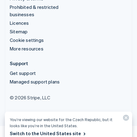
Prohibited & restricted
businesses
Licences
Sitemap
Cookie settings
More resources
Support
Get support
Managed support plans
© 2026 Stripe, LLC
You’re viewing our website for the Czech Republic, but it
looks like you’re in the United States.
Switch to the United States site