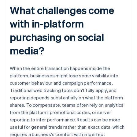
What challenges come
with in-platform
purchasing on social
media?
When the entire transaction happens inside the
platform, businesses might lose some visibility into
customer behaviour and campaign performance.
Traditional web tracking tools don't fully apply, and
reporting depends substantially on what the platform
shares. To compensate, teams often rely on analytics
from the platform, promotional codes, or server
reporting to infer performance. Results can be more
useful for general trends rather than exact data, which
requires a business's comfort with imperfect