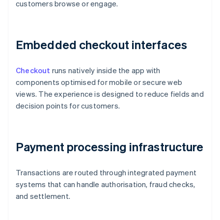
customers browse or engage.
Embedded checkout interfaces
Checkout
runs natively inside the app with
components optimised for mobile or secure web
views. The experience is designed to reduce fields and
decision points for customers.
Payment processing infrastructure
Transactions are routed through integrated payment
systems that can handle authorisation, fraud checks,
and settlement.