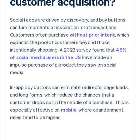
customer acquisition?
Social feeds are driven by discovery, and buy buttons
can turn moments of inspiration into transactions.
Customers often purchase
without prior intent
, which
expands the pool of customers beyond those
intentionally shopping. A 2023 survey found that
48%
of social media users in the US
have made an
impulse purchase of a product they saw on social
media.
In-app buy buttons can eliminate redirects, page loads,
and long forms, which reduce the chances that a
customer drops out in the middle of a purchase. This is
especially effective on
mobile
, where abandonment
rates tend to be higher.