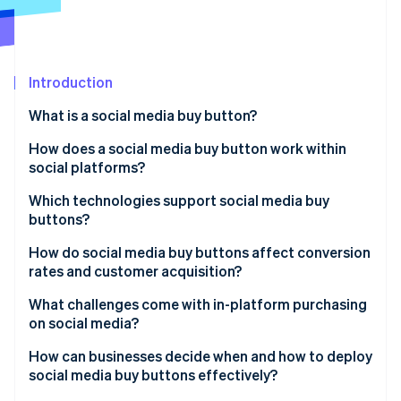
Partners
See what's ahead
Stripe App Marketplace
Radar
Fraud prevention
Introduction
Atlas
Start-up incorporation
What is a social media buy button?
Climate
Carbon removal
How does a social media buy button work within
social platforms?
Identity
Online identity verification
Which technologies support social media buy
buttons?
Product catalogues and data feeds
How do social media buy buttons affect conversion
rates and customer acquisition?
Shoppable content layers
Stripe Sessions 2026
What challenges come with in-platform purchasing
See how Stripe is building the economic infrastructure 
Embedded checkout interfaces
on social media?
Watch now
Payment processing infrastructure
How can businesses decide when and how to deploy
social media buy buttons effectively?
Analytics and reporting connections