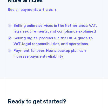
Greece
English
See all payments articles
Hong Kong SAR, China
English
简体中文
Hungary
English
Selling online services in the Netherlands: VAT,
India
legal requirements, and compliance explained
English
Selling digital products in the UK: A guide to
Ireland
VAT, legal responsibilities, and operations
English
Italy
Payment failover: How a backup plan can
Italiano
English
increase payment reliability
Japan
日本語
English
Latvia
English
Liechtenstein
Deutsch
English
Lithuania
English
Luxembourg
Ready to get started?
Français
Deutsch
English