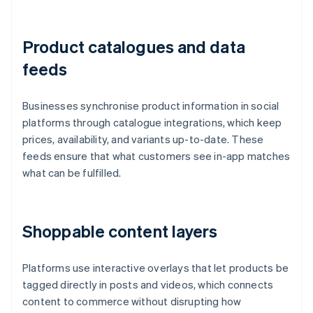
Product catalogues and data
feeds
Businesses synchronise product information in social
platforms through catalogue integrations, which keep
prices, availability, and variants up-to-date. These
feeds ensure that what customers see in-app matches
what can be fulfilled.
Shoppable content layers
Platforms use interactive overlays that let products be
tagged directly in posts and videos, which connects
content to commerce without disrupting how