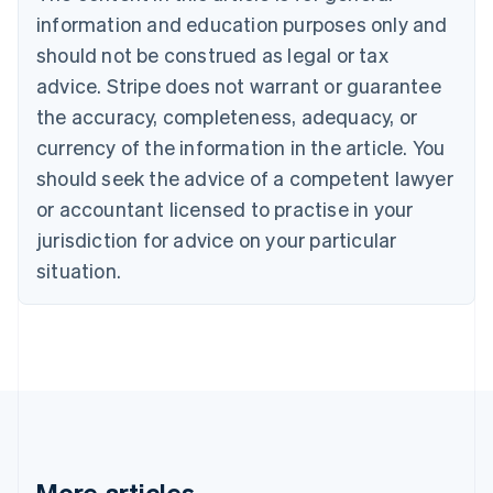
Bulgaria
information and education purposes only and
English
Canada
should not be construed as legal or tax
English
Français
advice. Stripe does not warrant or guarantee
Croatia
the accuracy, completeness, adequacy, or
English
Italiano
Cyprus
currency of the information in the article. You
English
should seek the advice of a competent lawyer
Czech Republic
English
or accountant licensed to practise in your
Denmark
jurisdiction for advice on your particular
English
Estonia
situation.
English
Finland
English
Svenska
France
Français
English
Germany
Deutsch
English
Gibraltar
English
More articles