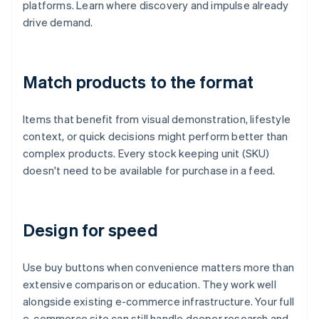
platforms. Learn where discovery and impulse already
drive demand.
Match products to the format
Items that benefit from visual demonstration, lifestyle
context, or quick decisions might perform better than
complex products. Every stock keeping unit (SKU)
doesn't need to be available for purchase in a feed.
Design for speed
Use buy buttons when convenience matters more than
extensive comparison or education. They work well
alongside existing e-commerce infrastructure. Your full
e-commerce site can still handle deeper research and