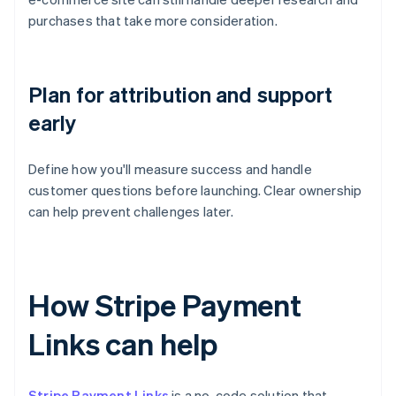
purchases that take more consideration.
Plan for attribution and support
early
Define how you'll measure success and handle
customer questions before launching. Clear ownership
can help prevent challenges later.
How Stripe Payment
Links can help
Stripe Payment Links
is a no-code solution that