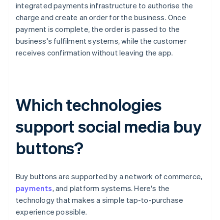
integrated payments infrastructure to authorise the
charge and create an order for the business. Once
payment is complete, the order is passed to the
business's fulfilment systems, while the customer
receives confirmation without leaving the app.
Which technologies
support social media buy
buttons?
Buy buttons are supported by a network of commerce,
payments
, and platform systems. Here's the
technology that makes a simple tap-to-purchase
experience possible.