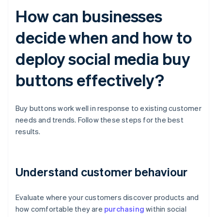
How can businesses
decide when and how to
deploy social media buy
buttons effectively?
Buy buttons work well in response to existing customer
needs and trends. Follow these steps for the best
results.
Understand customer behaviour
Evaluate where your customers discover products and
how comfortable they are
purchasing
within social