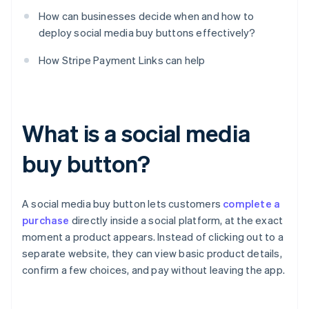
How can businesses decide when and how to
deploy social media buy buttons effectively?
How Stripe Payment Links can help
What is a social media
buy button?
A social media buy button lets customers
complete a
purchase
directly inside a social platform, at the exact
moment a product appears. Instead of clicking out to a
separate website, they can view basic product details,
confirm a few choices, and pay without leaving the app.