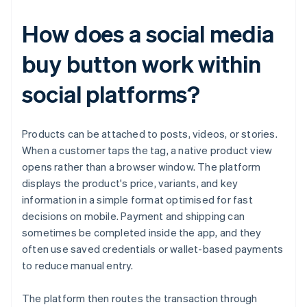
How does a social media
buy button work within
social platforms?
Products can be attached to posts, videos, or stories.
When a customer taps the tag, a native product view
opens rather than a browser window. The platform
displays the product's price, variants, and key
information in a simple format optimised for fast
decisions on mobile. Payment and shipping can
sometimes be completed inside the app, and they
often use saved credentials or wallet-based payments
to reduce manual entry.
The platform then routes the transaction through