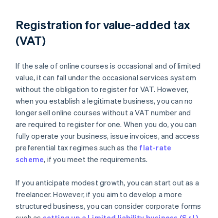
Registration for value-added tax
(VAT)
If the sale of online courses is occasional and of limited
value, it can fall under the occasional services system
without the obligation to register for VAT. However,
when you establish a legitimate business, you can no
longer sell online courses without a VAT number and
are required to register for one. When you do, you can
fully operate your business, issue invoices, and access
preferential tax regimes such as the
flat-rate
scheme
, if you meet the requirements.
If you anticipate modest growth, you can start out as a
freelancer. However, if you aim to develop a more
structured business, you can consider corporate forms
such as
setting up a Limited liability business (S.r.l.)
.