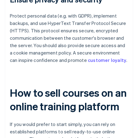
Protect personal data (e.g. with GDPR), implement
backups, and use HyperText Transfer Protocol Secure
(HTTPS). This protocol ensures secure, encrypted
communication between the customer's browser and
the server. You should also provide secure access and
a cookie management policy. A secure environment
can inspire confidence and promote
customer loyalty
.
How to sell courses on an
online training platform
If you would prefer to start simply, you can rely on
established platforms to sell ready-to-use online