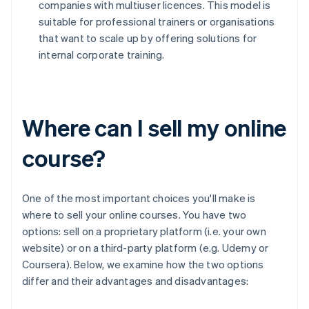
companies with multiuser licences. This model is
suitable for professional trainers or organisations
that want to scale up by offering solutions for
internal corporate training.
Where can I sell my online
course?
One of the most important choices you'll make is
where to sell your online courses. You have two
options: sell on a proprietary platform (i.e. your own
website) or on a third-party platform (e.g. Udemy or
Coursera). Below, we examine how the two options
differ and their advantages and disadvantages: