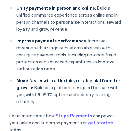
Unify payments in person and online:
Build a
unified commerce experience across online and in-
person channels to personalise interactions, reward
loyalty and grow revenue.
Improve payments performance:
Increase
revenue with a range of customisable, easy-to-
configure payment tools, including no-code fraud
protection and advanced capabilities to improve
authorisation rates.
Move faster with a flexible, reliable platform for
growth:
Build on a platform designed to scale with
you, with 99.999% uptime and industry-leading
reliability.
Australia
Learn more about how
Stripe Payments
can power
English
your online and in-person payments or
get started
Austria
today.
Deutsch
English