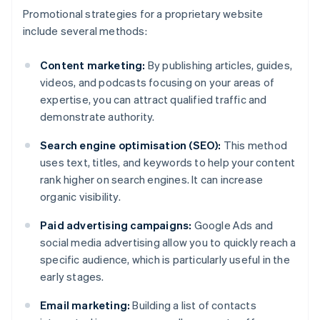
Promotional strategies for a proprietary website
include several methods:
Content marketing:
By publishing articles, guides,
videos, and podcasts focusing on your areas of
expertise, you can attract qualified traffic and
demonstrate authority.
Search engine optimisation (SEO):
This method
uses text, titles, and keywords to help your content
rank higher on search engines. It can increase
organic visibility.
Paid advertising campaigns:
Google Ads and
social media advertising allow you to quickly reach a
specific audience, which is particularly useful in the
early stages.
Email marketing:
Building a list of contacts