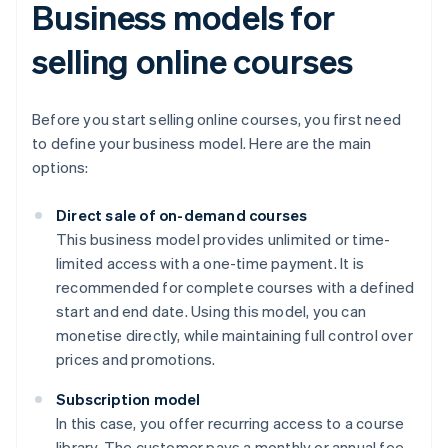
Business models for
selling online courses
Before you start selling online courses, you first need
to define your business model. Here are the main
options:
Direct sale of on-demand courses
This business model provides unlimited or time-
limited access with a one-time payment. It is
recommended for complete courses with a defined
start and end date. Using this model, you can
monetise directly, while maintaining full control over
prices and promotions.
Subscription model
In this case, you offer recurring access to a course
library. The customer pays a monthly or annual fee