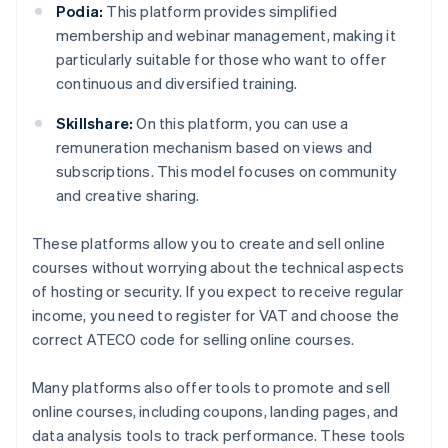
Podia:
This platform provides simplified
membership and webinar management, making it
particularly suitable for those who want to offer
continuous and diversified training.
Skillshare:
On this platform, you can use a
remuneration mechanism based on views and
subscriptions. This model focuses on community
and creative sharing.
These platforms allow you to create and sell online
courses without worrying about the technical aspects
of hosting or security. If you expect to receive regular
income, you need to register for VAT and choose the
correct ATECO code for selling online courses.
Many platforms also offer tools to promote and sell
online courses, including coupons, landing pages, and
data analysis tools to track performance. These tools