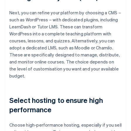
Next, you can refine your platform by choosing a CMS –
such as WordPress – with dedicated plugins, including
LearnDash or Tutor LMS. These can transform
WordPress into a complete teaching platform with
courses, lessons, and quizzes. Alternatively, you can
adopt a dedicated LMS, such as Moodle or Chamilo.
These are specifically designed to manage, distribute,
and monitor online courses. The choice depends on
the level of customisation you want and your available
budget.
Select hosting to ensure high
performance
Choose high-performance hosting, especially if you sell