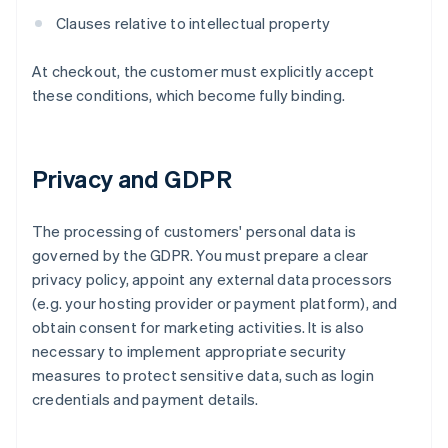
Clauses relative to intellectual property
At checkout, the customer must explicitly accept
these conditions, which become fully binding.
Privacy and GDPR
The processing of customers' personal data is
governed by the GDPR. You must prepare a clear
privacy policy, appoint any external data processors
(e.g. your hosting provider or payment platform), and
obtain consent for marketing activities. It is also
necessary to implement appropriate security
measures to protect sensitive data, such as login
credentials and payment details.