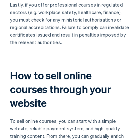
Lastly, if you offer professional courses in regulated
sectors (e.g. workplace safety, healthcare, finance),
you must check for any ministerial authorisations or
regional accreditations. Failure to comply can invalidate
certificates issued and result in penalties imposed by
the relevant authorities.
How to sell online
courses through your
website
To sell online courses, you can start with a simple
website, reliable payment system, and high-quality
training content. From there, you can gradually enrich