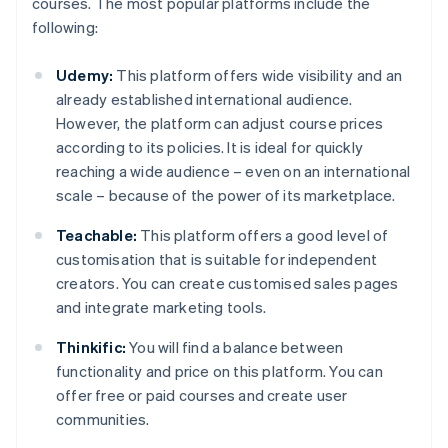
courses. The most popular platforms include the
following:
Udemy:
This platform offers wide visibility and an
already established international audience.
However, the platform can adjust course prices
according to its policies. It is ideal for quickly
reaching a wide audience – even on an international
scale – because of the power of its marketplace.
Teachable:
This platform offers a good level of
customisation that is suitable for independent
creators. You can create customised sales pages
and integrate marketing tools.
Thinkific:
You will find a balance between
functionality and price on this platform. You can
offer free or paid courses and create user
communities.