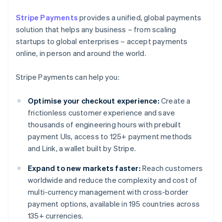
Stripe Payments
provides a unified, global payments
solution that helps any business – from scaling
startups to global enterprises – accept payments
online, in person and around the world.
Stripe Payments can help you:
Optimise your checkout experience:
Create a
frictionless customer experience and save
thousands of engineering hours with prebuilt
payment UIs, access to 125+ payment methods
and Link, a wallet built by Stripe.
Expand to new markets faster:
Reach customers
worldwide and reduce the complexity and cost of
multi-currency management with cross-border
payment options, available in 195 countries across
135+ currencies.