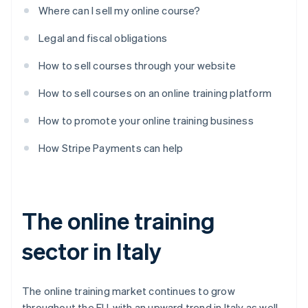
Where can I sell my online course?
Legal and fiscal obligations
How to sell courses through your website
How to sell courses on an online training platform
How to promote your online training business
How Stripe Payments can help
The online training
sector in Italy
The online training market continues to grow
throughout the EU, with an upward trend in Italy as well.