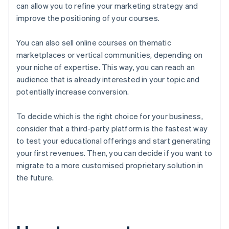
can allow you to refine your marketing strategy and
improve the positioning of your courses.
You can also sell online courses on thematic
marketplaces or vertical communities, depending on
your niche of expertise. This way, you can reach an
audience that is already interested in your topic and
potentially increase conversion.
To decide which is the right choice for your business,
consider that a third-party platform is the fastest way
to test your educational offerings and start generating
your first revenues. Then, you can decide if you want to
migrate to a more customised proprietary solution in
the future.