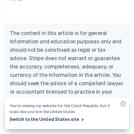
Belgium
Nederlands
Français
Deutsch
English
Brazil
Português
English
Bulgaria
The content in this article is for general
English
Canada
information and education purposes only and
English
Français
should not be construed as legal or tax
Croatia
advice. Stripe does not warrant or guarantee
English
Italiano
Cyprus
the accuracy, completeness, adequacy, or
English
currency of the information in the article. You
Czech Republic
should seek the advice of a competent lawyer
English
Denmark
or accountant licensed to practise in your
English
jurisdiction for advice on your particular
Estonia
You’re viewing our website for the Czech Republic, but it
English
situation.
looks like you’re in the United States.
Finland
English
Svenska
Switch to the United States site
France
Français
English