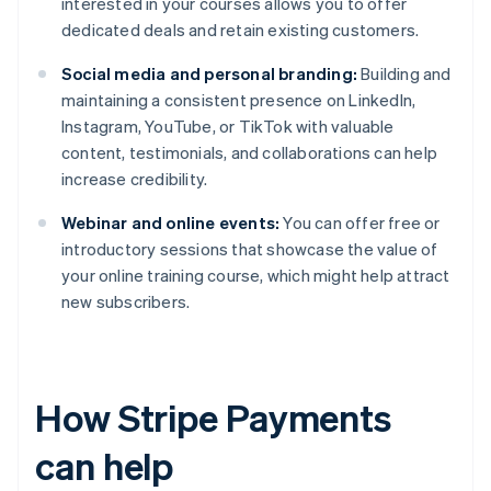
interested in your courses allows you to offer
dedicated deals and retain existing customers.
Social media and personal branding:
Building and
maintaining a consistent presence on LinkedIn,
Instagram, YouTube, or TikTok with valuable
content, testimonials, and collaborations can help
increase credibility.
Webinar and online events:
You can offer free or
introductory sessions that showcase the value of
your online training course, which might help attract
new subscribers.
How Stripe Payments
can help