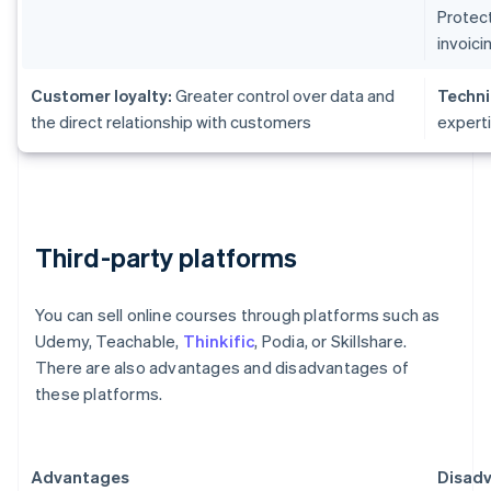
Protect
invoici
Customer loyalty:
Greater control over data and
Techni
the direct relationship with customers
expert
Third-party platforms
You can sell online courses through platforms such as
Udemy, Teachable,
Thinkific
, Podia, or Skillshare.
There are also advantages and disadvantages of
these platforms.
Advantages
Disad