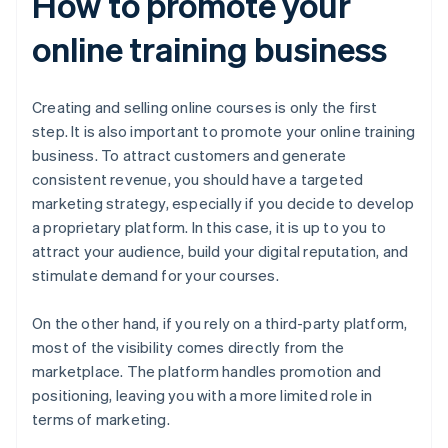
How to promote your
online training business
Creating and selling online courses is only the first
step. It is also important to promote your online training
business. To attract customers and generate
consistent revenue, you should have a targeted
marketing strategy, especially if you decide to develop
a proprietary platform. In this case, it is up to you to
attract your audience, build your digital reputation, and
stimulate demand for your courses.
On the other hand, if you rely on a third-party platform,
most of the visibility comes directly from the
marketplace. The platform handles promotion and
positioning, leaving you with a more limited role in
terms of marketing.