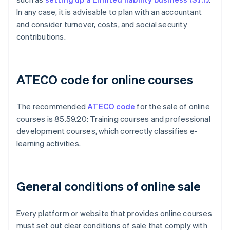
In any case, it is advisable to plan with an accountant
and consider turnover, costs, and social security
contributions.
ATECO code for online courses
The recommended
ATECO code
for the sale of online
courses is 85.59.20: Training courses and professional
development courses, which correctly classifies e-
learning activities.
General conditions of online sale
Every platform or website that provides online courses
must set out clear conditions of sale that comply with