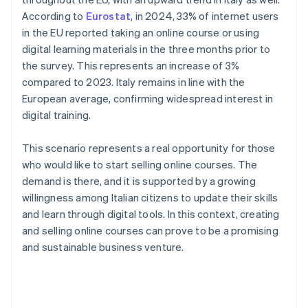
According to
Eurostat
, in 2024, 33% of internet users
in the EU reported taking an online course or using
digital learning materials in the three months prior to
the survey. This represents an increase of 3%
compared to 2023. Italy remains in line with the
European average, confirming widespread interest in
digital training.
This scenario represents a real opportunity for those
who would like to start selling online courses. The
demand is there, and it is supported by a growing
willingness among Italian citizens to update their skills
and learn through digital tools. In this context, creating
and selling online courses can prove to be a promising
and sustainable business venture.