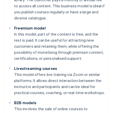
to access all content. This business model is ideal if
you publish courses regularly or have a large and
diverse catalogue.
Freemium model
In this model, part of the content is free, and the
rest is paid. It can be useful for attracting new
customers and retaining them, while offering the
possibility of monetising through premium content,
certifications, or personalised support.
Livestreaming courses
This model offers live training via Zoom or similar
platforms. It allows direct interaction between the
instructor and participants and can be ideal for
practical courses, coaching, or real-time workshops.
B2B models
This involves the sale of online courses to