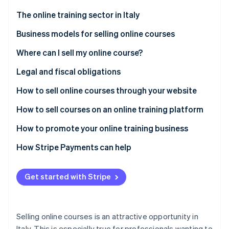
Partners
See what's ahead
Stripe App Marketplace
The online training sector in Italy
Radar
Fraud prevention
Business models for selling online courses
Atlas
Where can I sell my online course?
Start-up incorporation
Proprietary platform
Legal and fiscal obligations
Climate
Carbon removal
Third-party platforms
Registration for value-added tax (VAT)
How to sell online courses through your website
Identity
Online identity verification
ATECO code for online courses
Get started
How to sell courses on an online training platform
General conditions of online sale
Choose a content management system (CMS) or
How to promote your online training business
learning management system (LMS)
Privacy and GDPR
How Stripe Payments can help
Select hosting to ensure high performance
Fiscal aspects and VAT
Stripe Sessions 2026
See how Stripe is building the economic infrastructure 
Add certificates, quizzes, and progress tracking
Get started with Stripe
Other obligations
Watch now
Ensure privacy and security
Selling online courses is an attractive opportunity in
Italy. This is especially true for professionals wanting to