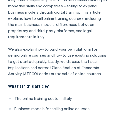
monetise skills and companies wanting to expand
business models through digital training. This article
explains how to sell online training courses, including
the main business models, differences between
proprietary and third-party platforms, and legal
requirements in Italy.
We also explain how to build your own platform for
selling online courses and how to use existing solutions
to get started quickly. Lastly, we discuss the fiscal
implications and correct Classification of Economic
Activity (ATECO) code for the sale of online courses.
What's in this article?
The online training sector in Italy
Business models for selling online courses