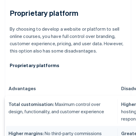
Proprietary platform
By choosing to develop a website or platform to sell
online courses, you have full control over branding,
customer experience, pricing, and user data. However,
this option also has some disadvantages.
Proprietary platforms
Advantages
Disad
Total customisation:
Maximum control over
Higher 
design, functionality, and customer experience
hosting
respons
Higher margins:
No third-party commissions
Greater