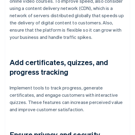
online video courses. To improve speed, also consider
using a content delivery network (CDN), which is a
network of servers distributed globally that speeds up
the delivery of digital content to customers. Also,
ensure that the platform is flexible so it can grow with
your business and handle traffic spikes.
Add certificates, quizzes, and
progress tracking
Implement tools to track progress, generate
certificates, and engage customers with interactive
quizzes. These features can increase perceived value
and improve customer satisfaction.
Ensure privacy and security