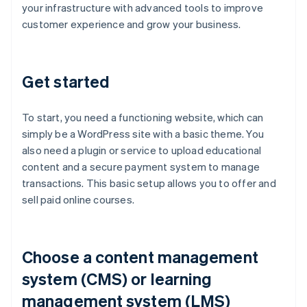
your infrastructure with advanced tools to improve
customer experience and grow your business.
Get started
To start, you need a functioning website, which can
simply be a WordPress site with a basic theme. You
also need a plugin or service to upload educational
content and a secure payment system to manage
transactions. This basic setup allows you to offer and
sell paid online courses.
Choose a content management
system (CMS) or learning
management system (LMS)