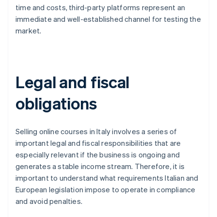
time and costs, third-party platforms represent an
immediate and well-established channel for testing the
market.
Legal and fiscal
obligations
Selling online courses in Italy involves a series of
important legal and fiscal responsibilities that are
especially relevant if the business is ongoing and
generates a stable income stream. Therefore, it is
important to understand what requirements Italian and
European legislation impose to operate in compliance
and avoid penalties.