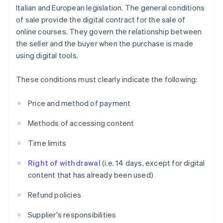
Italian and European legislation. The general conditions
of sale provide the digital contract for the sale of
online courses. They govern the relationship between
the seller and the buyer when the purchase is made
using digital tools.
These conditions must clearly indicate the following:
Price and method of payment
Methods of accessing content
Time limits
Right of withdrawal
(i.e. 14 days, except for digital
content that has already been used)
Refund policies
Supplier's responsibilities