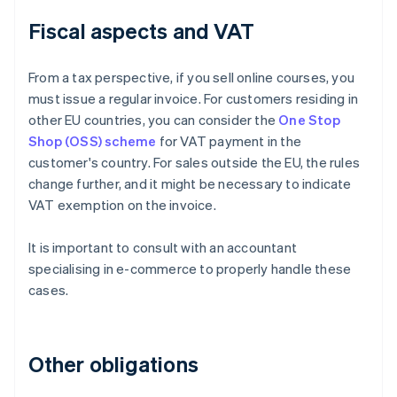
Fiscal aspects and VAT
From a tax perspective, if you sell online courses, you
must issue a regular invoice. For customers residing in
other EU countries, you can consider the
One Stop
Shop (OSS) scheme
for VAT payment in the
customer's country. For sales outside the EU, the rules
change further, and it might be necessary to indicate
VAT exemption on the invoice.
It is important to consult with an accountant
specialising in e-commerce to properly handle these
cases.
Other obligations