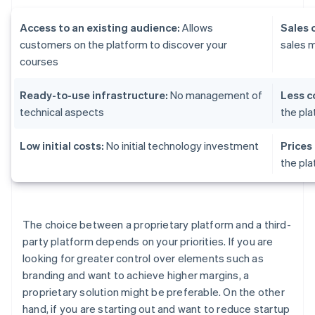
Access to an existing audience:
Allows
Sales 
customers on the platform to discover your
sales 
courses
Ready-to-use infrastructure:
No management of
Less c
technical aspects
the pl
Low initial costs:
No initial technology investment
Prices
the pl
The choice between a proprietary platform and a third-
party platform depends on your priorities. If you are
looking for greater control over elements such as
branding and want to achieve higher margins, a
proprietary solution might be preferable. On the other
hand, if you are starting out and want to reduce startup