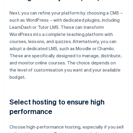
Next, you can refine your platform by choosing a CMS –
such as WordPress – with dedicated plugins, including
LearnDash or Tutor LMS. These can transform
WordPress into a complete teaching platform with
courses, lessons, and quizzes. Alternatively, you can
adopt a dedicated LMS, such as Moodle or Chamilo.
These are specifically designed to manage, distribute,
and monitor online courses. The choice depends on
the level of customisation you want and your available
budget.
Select hosting to ensure high
performance
Choose high-performance hosting, especially if you sell