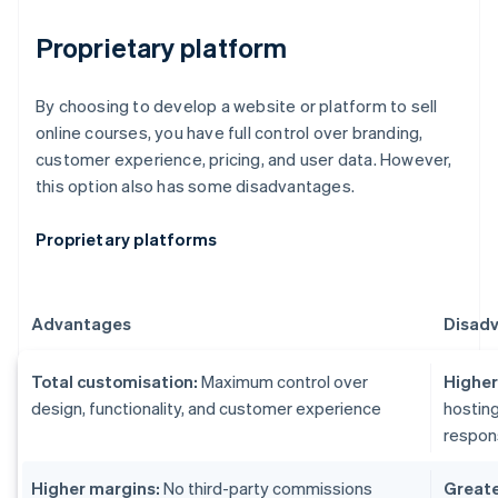
Proprietary platform
By choosing to develop a website or platform to sell
online courses, you have full control over branding,
customer experience, pricing, and user data. However,
this option also has some disadvantages.
Proprietary platforms
Advantages
Disad
Total customisation:
Maximum control over
Higher 
design, functionality, and customer experience
hosting
respons
Higher margins:
No third-party commissions
Greater