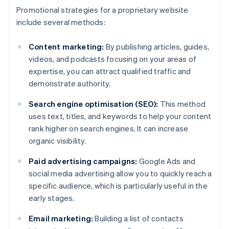
Promotional strategies for a proprietary website
include several methods:
Content marketing:
By publishing articles, guides,
videos, and podcasts focusing on your areas of
expertise, you can attract qualified traffic and
demonstrate authority.
Search engine optimisation (SEO):
This method
uses text, titles, and keywords to help your content
rank higher on search engines. It can increase
organic visibility.
Paid advertising campaigns:
Google Ads and
social media advertising allow you to quickly reach a
specific audience, which is particularly useful in the
early stages.
Email marketing:
Building a list of contacts