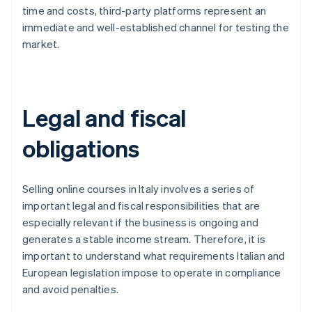
time and costs, third-party platforms represent an
immediate and well-established channel for testing the
market.
Legal and fiscal
obligations
Selling online courses in Italy involves a series of
important legal and fiscal responsibilities that are
especially relevant if the business is ongoing and
generates a stable income stream. Therefore, it is
important to understand what requirements Italian and
European legislation impose to operate in compliance
and avoid penalties.