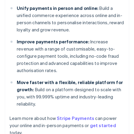
Unify payments in person and online:
Build a
unified commerce experience across online and in-
person channels to personalise interactions, reward
loyalty and grow revenue.
Improve payments performance:
Increase
revenue with a range of customisable, easy-to-
configure payment tools, including no-code fraud
protection and advanced capabilities to improve
authorisation rates.
Move faster with a flexible, reliable platform for
growth:
Build on a platform designed to scale with
you, with 99.999% uptime and industry-leading
reliability.
Australia
Learn more about how
Stripe Payments
can power
English
your online and in-person payments or
get started
Austria
today.
Deutsch
English