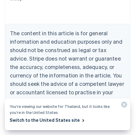
Belgium
Nederlands
Français
Deutsch
English
Brazil
Português
English
Bulgaria
The content in this article is for general
English
Canada
information and education purposes only and
English
Français
should not be construed as legal or tax
Croatia
advice. Stripe does not warrant or guarantee
English
Italiano
Cyprus
the accuracy, completeness, adequacy, or
English
currency of the information in the article. You
Czech Republic
should seek the advice of a competent lawyer
English
Denmark
or accountant licensed to practise in your
English
jurisdiction for advice on your particular
Estonia
You’re viewing our website for Thailand, but it looks like
English
situation.
you’re in the United States.
Finland
English
Svenska
Switch to the United States site
France
Français
English