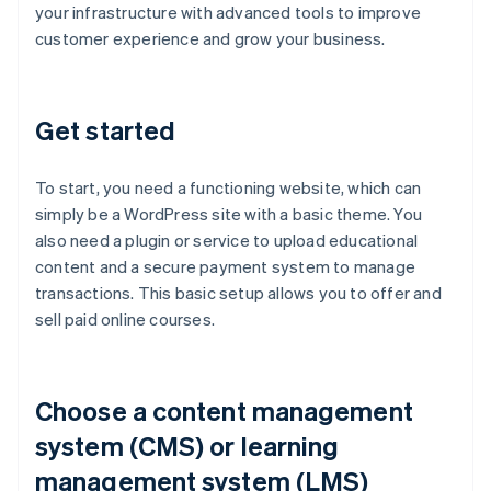
your infrastructure with advanced tools to improve
customer experience and grow your business.
Get started
To start, you need a functioning website, which can
simply be a WordPress site with a basic theme. You
also need a plugin or service to upload educational
content and a secure payment system to manage
transactions. This basic setup allows you to offer and
sell paid online courses.
Choose a content management
system (CMS) or learning
management system (LMS)