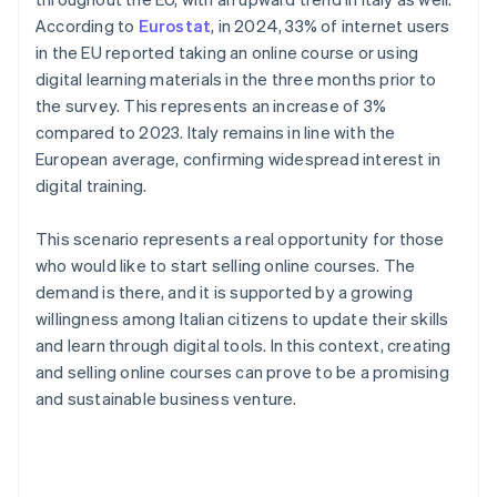
According to
Eurostat
, in 2024, 33% of internet users
in the EU reported taking an online course or using
digital learning materials in the three months prior to
the survey. This represents an increase of 3%
compared to 2023. Italy remains in line with the
European average, confirming widespread interest in
digital training.
This scenario represents a real opportunity for those
who would like to start selling online courses. The
demand is there, and it is supported by a growing
willingness among Italian citizens to update their skills
and learn through digital tools. In this context, creating
and selling online courses can prove to be a promising
and sustainable business venture.