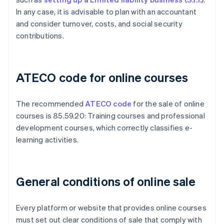
In any case, it is advisable to plan with an accountant
and consider turnover, costs, and social security
contributions.
ATECO code for online courses
The recommended
ATECO code
for the sale of online
courses is 85.59.20: Training courses and professional
development courses, which correctly classifies e-
learning activities.
General conditions of online sale
Every platform or website that provides online courses
must set out clear conditions of sale that comply with