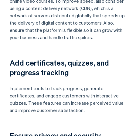
online video courses. To improve speed, also consider
using a content delivery network (CDN), which is a
network of servers distributed globally that speeds up
the delivery of digital content to customers. Also,
ensure that the platform is flexible so it can grow with
your business and handle traffic spikes.
Add certificates, quizzes, and
progress tracking
Implement tools to track progress, generate
certificates, and engage customers with interactive
quizzes. These features can increase perceived value
and improve customer satisfaction.
Ensure privacy and security