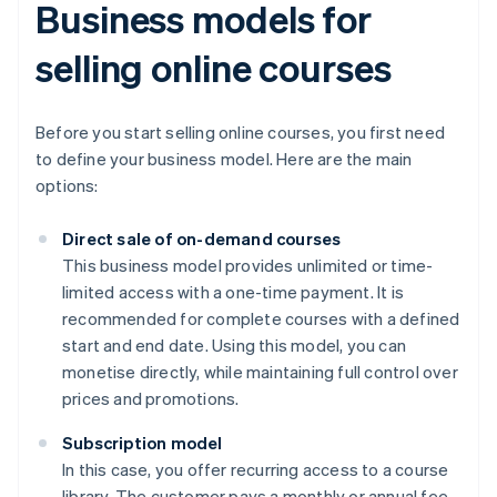
Business models for
selling online courses
Before you start selling online courses, you first need
to define your business model. Here are the main
options:
Direct sale of on-demand courses
This business model provides unlimited or time-
limited access with a one-time payment. It is
recommended for complete courses with a defined
start and end date. Using this model, you can
monetise directly, while maintaining full control over
prices and promotions.
Subscription model
In this case, you offer recurring access to a course
library. The customer pays a monthly or annual fee