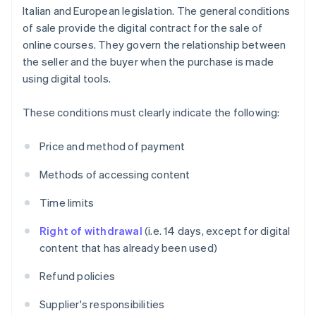
Italian and European legislation. The general conditions
of sale provide the digital contract for the sale of
online courses. They govern the relationship between
the seller and the buyer when the purchase is made
using digital tools.
These conditions must clearly indicate the following:
Price and method of payment
Methods of accessing content
Time limits
Right of withdrawal
(i.e. 14 days, except for digital
content that has already been used)
Refund policies
Supplier's responsibilities