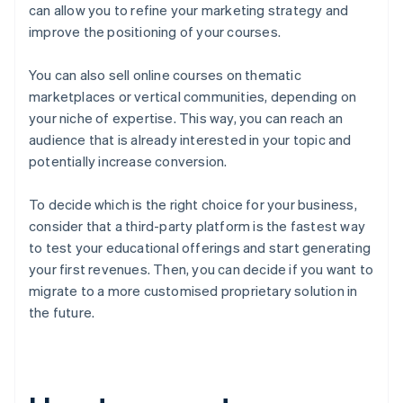
can allow you to refine your marketing strategy and
improve the positioning of your courses.
You can also sell online courses on thematic
marketplaces or vertical communities, depending on
your niche of expertise. This way, you can reach an
audience that is already interested in your topic and
potentially increase conversion.
To decide which is the right choice for your business,
consider that a third-party platform is the fastest way
to test your educational offerings and start generating
your first revenues. Then, you can decide if you want to
migrate to a more customised proprietary solution in
the future.