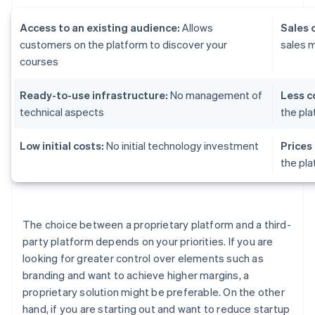
Access to an existing audience:
Allows
Sales 
customers on the platform to discover your
sales 
courses
Ready-to-use infrastructure:
No management of
Less c
technical aspects
the pl
Low initial costs:
No initial technology investment
Prices
the pl
The choice between a proprietary platform and a third-
party platform depends on your priorities. If you are
looking for greater control over elements such as
branding and want to achieve higher margins, a
proprietary solution might be preferable. On the other
hand, if you are starting out and want to reduce startup