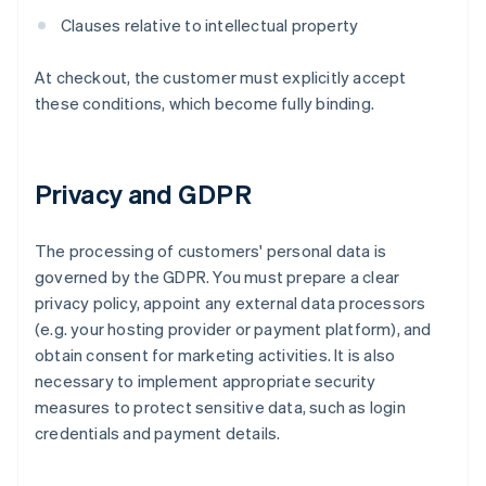
Clauses relative to intellectual property
At checkout, the customer must explicitly accept
these conditions, which become fully binding.
Privacy and GDPR
The processing of customers' personal data is
governed by the GDPR. You must prepare a clear
privacy policy, appoint any external data processors
(e.g. your hosting provider or payment platform), and
obtain consent for marketing activities. It is also
necessary to implement appropriate security
measures to protect sensitive data, such as login
credentials and payment details.