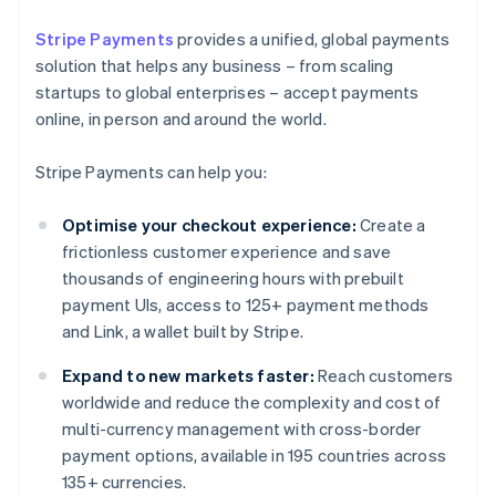
Stripe Payments
provides a unified, global payments
solution that helps any business – from scaling
startups to global enterprises – accept payments
online, in person and around the world.
Stripe Payments can help you:
Optimise your checkout experience:
Create a
frictionless customer experience and save
thousands of engineering hours with prebuilt
payment UIs, access to 125+ payment methods
and Link, a wallet built by Stripe.
Expand to new markets faster:
Reach customers
worldwide and reduce the complexity and cost of
multi-currency management with cross-border
payment options, available in 195 countries across
135+ currencies.