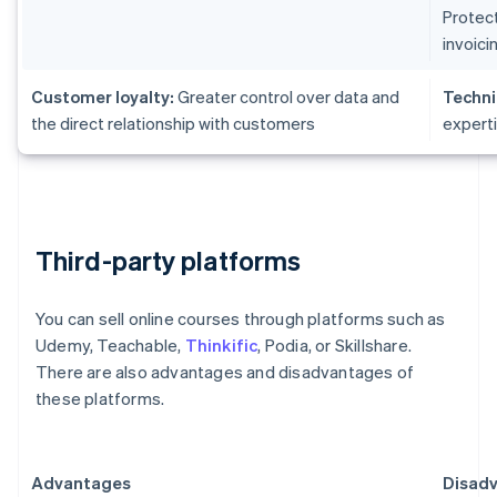
Protect
invoici
Customer loyalty:
Greater control over data and
Techni
the direct relationship with customers
expert
Third-party platforms
You can sell online courses through platforms such as
Udemy, Teachable,
Thinkific
, Podia, or Skillshare.
There are also advantages and disadvantages of
these platforms.
Advantages
Disad