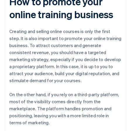
How to promote your
online training business
Creating and selling online courses is only the first
step. It is also important to promote your online training
business. To attract customers and generate
consistent revenue, you should have a targeted
marketing strategy, especially if you decide to develop
a proprietary platform. In this case, it is up to you to
attract your audience, build your digital reputation, and
stimulate demand for your courses.
On the other hand, if you rely on a third-party platform,
most of the visibility comes directly from the
marketplace. The platform handles promotion and
positioning, leaving you with a more limited role in
terms of marketing.