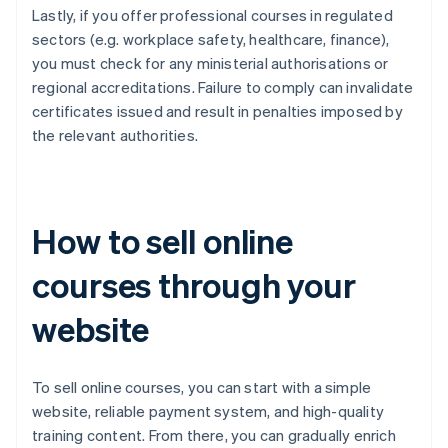
Lastly, if you offer professional courses in regulated
sectors (e.g. workplace safety, healthcare, finance),
you must check for any ministerial authorisations or
regional accreditations. Failure to comply can invalidate
certificates issued and result in penalties imposed by
the relevant authorities.
How to sell online
courses through your
website
To sell online courses, you can start with a simple
website, reliable payment system, and high-quality
training content. From there, you can gradually enrich