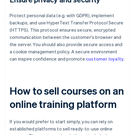
Protect personal data (e.g. with GDPR), implement
backups, and use HyperText Transfer Protocol Secure
(HTTPS). This protocol ensures secure, encrypted
communication between the customer's browser and
the server. You should also provide secure access and
a cookie management policy. A secure environment
can inspire confidence and promote
customer loyalty
.
How to sell courses on an
online training platform
If you would prefer to start simply, you can rely on
established platforms to sell ready-to-use online