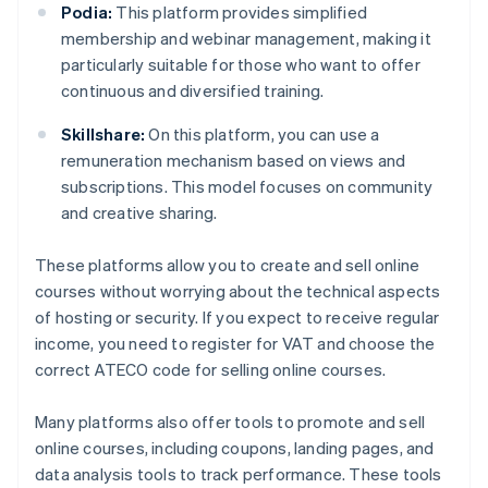
Podia:
This platform provides simplified
membership and webinar management, making it
particularly suitable for those who want to offer
continuous and diversified training.
Skillshare:
On this platform, you can use a
remuneration mechanism based on views and
subscriptions. This model focuses on community
and creative sharing.
These platforms allow you to create and sell online
courses without worrying about the technical aspects
of hosting or security. If you expect to receive regular
income, you need to register for VAT and choose the
correct ATECO code for selling online courses.
Many platforms also offer tools to promote and sell
online courses, including coupons, landing pages, and
data analysis tools to track performance. These tools