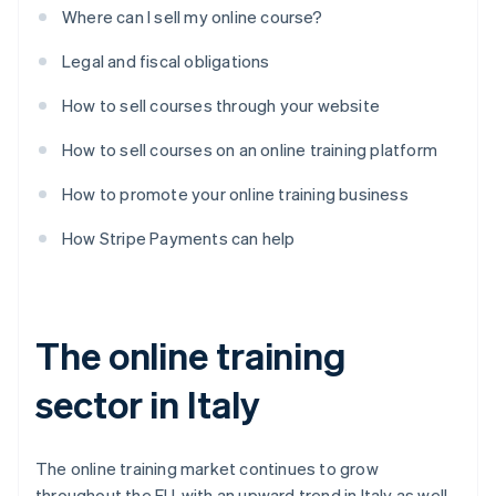
Where can I sell my online course?
Legal and fiscal obligations
How to sell courses through your website
How to sell courses on an online training platform
How to promote your online training business
How Stripe Payments can help
The online training
sector in Italy
The online training market continues to grow
throughout the EU, with an upward trend in Italy as well.