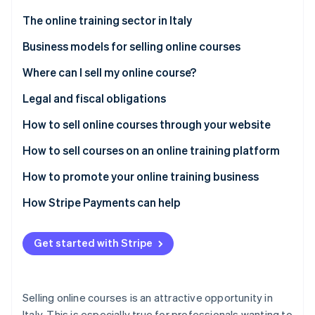
Stripe App Marketplace
The online training sector in Italy
Business models for selling online courses
Stripe Sessions 2026
Where can I sell my online course?
See how Stripe is building the economic infrastructure f
Watch now
Proprietary platform
Legal and fiscal obligations
Third-party platforms
Registration for value-added tax (VAT)
How to sell online courses through your website
ATECO code for online courses
Get started
How to sell courses on an online training platform
General conditions of online sale
Choose a content management system (CMS) or
How to promote your online training business
learning management system (LMS)
Privacy and GDPR
How Stripe Payments can help
Select hosting to ensure high performance
Fiscal aspects and VAT
Add certificates, quizzes, and progress tracking
Get started with Stripe
Other obligations
Ensure privacy and security
Selling online courses is an attractive opportunity in
Italy. This is especially true for professionals wanting to