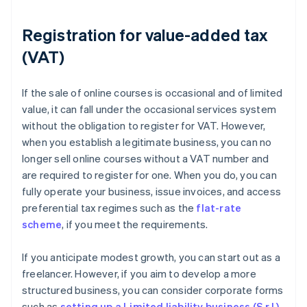
Registration for value-added tax
(VAT)
If the sale of online courses is occasional and of limited
value, it can fall under the occasional services system
without the obligation to register for VAT. However,
when you establish a legitimate business, you can no
longer sell online courses without a VAT number and
are required to register for one. When you do, you can
fully operate your business, issue invoices, and access
preferential tax regimes such as the
flat-rate
scheme
, if you meet the requirements.
If you anticipate modest growth, you can start out as a
freelancer. However, if you aim to develop a more
structured business, you can consider corporate forms
such as
setting up a Limited liability business (S.r.l.)
.