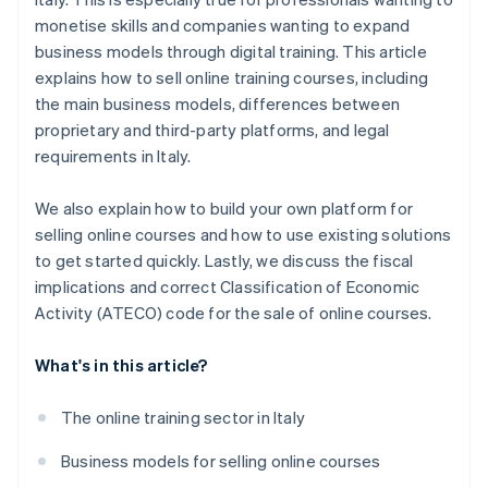
monetise skills and companies wanting to expand
business models through digital training. This article
explains how to sell online training courses, including
the main business models, differences between
proprietary and third-party platforms, and legal
requirements in Italy.
We also explain how to build your own platform for
selling online courses and how to use existing solutions
to get started quickly. Lastly, we discuss the fiscal
implications and correct Classification of Economic
Activity (ATECO) code for the sale of online courses.
What's in this article?
The online training sector in Italy
Business models for selling online courses