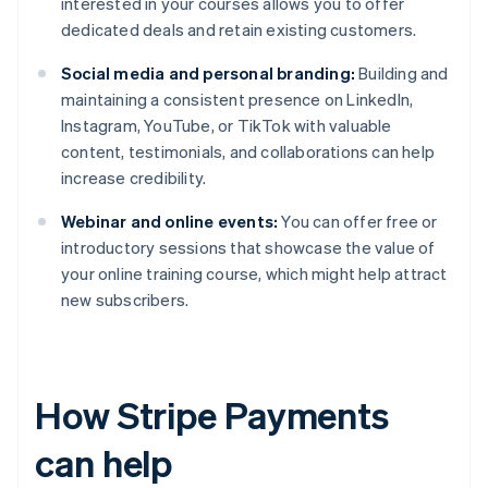
interested in your courses allows you to offer
dedicated deals and retain existing customers.
Social media and personal branding:
Building and
maintaining a consistent presence on LinkedIn,
Instagram, YouTube, or TikTok with valuable
content, testimonials, and collaborations can help
increase credibility.
Webinar and online events:
You can offer free or
introductory sessions that showcase the value of
your online training course, which might help attract
new subscribers.
How Stripe Payments
can help