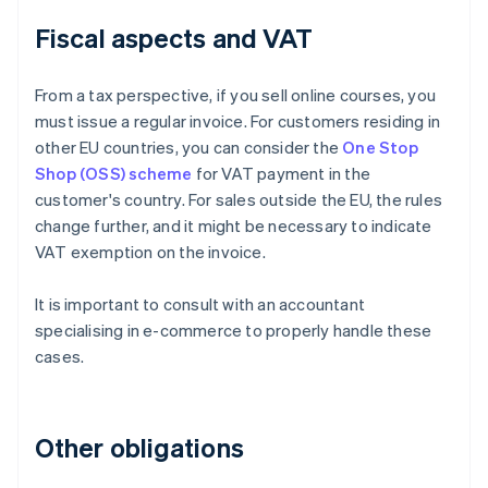
Fiscal aspects and VAT
From a tax perspective, if you sell online courses, you
must issue a regular invoice. For customers residing in
other EU countries, you can consider the
One Stop
Shop (OSS) scheme
for VAT payment in the
customer's country. For sales outside the EU, the rules
change further, and it might be necessary to indicate
VAT exemption on the invoice.
It is important to consult with an accountant
specialising in e-commerce to properly handle these
cases.
Other obligations