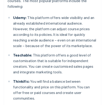
courses. The most popular platforms include the
following:
Udemy:
This platform offers wide visibility and an
already established international audience.
However, the platform can adjust course prices
according to its policies. It is ideal for quickly
reaching a wide audience – even on an international
scale – because of the power of its marketplace.
Teachable:
This platform offers a good level of
customisation that is suitable for independent
creators. You can create customised sales pages
and integrate marketing tools.
Thinkific:
You will find a balance between
functionality and price on this platform. You can
offer free or paid courses and create user
communities.