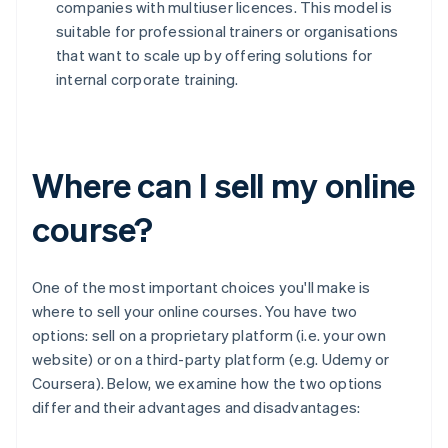
companies with multiuser licences. This model is
suitable for professional trainers or organisations
that want to scale up by offering solutions for
internal corporate training.
Where can I sell my online
course?
One of the most important choices you'll make is
where to sell your online courses. You have two
options: sell on a proprietary platform (i.e. your own
website) or on a third-party platform (e.g. Udemy or
Coursera). Below, we examine how the two options
differ and their advantages and disadvantages: