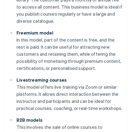
to access all content. This business model is ideal if
you publish courses regularly or have a large and
diverse catalogue.
Freemium model
In this model, part of the content is free, and the
rest is paid. It can be useful for attracting new
customers and retaining them, while offering the
possibility of monetising through premium content,
certifications, or personalised support.
Livestreaming courses
This model offers live training via Zoom or similar
platforms. It allows direct interaction between the
instructor and participants and can be ideal for
practical courses, coaching, or real-time workshops.
B2B models
This involves the sale of online courses to